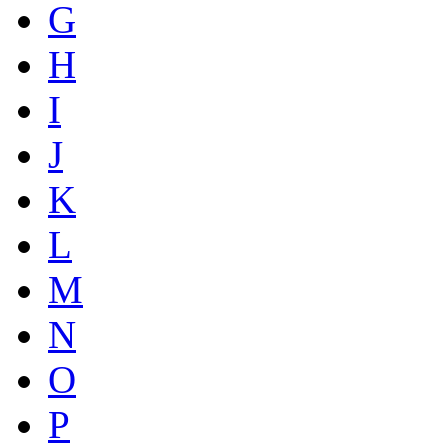
G
H
I
J
K
L
M
N
O
P