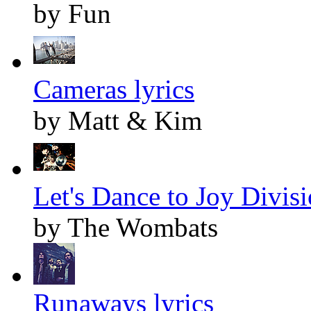
by Fun
Cameras lyrics
by Matt & Kim
Let's Dance to Joy Divisi
by The Wombats
Runaways lyrics