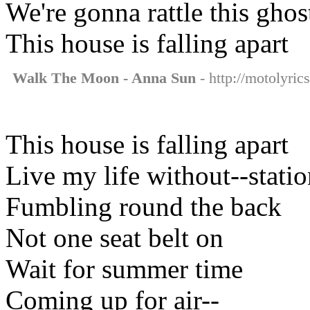
We're gonna rattle this gho
This house is falling apart
Walk The Moon - Anna Sun
- http://motolyri
This house is falling apart
Live my life without--stati
Fumbling round the back
Not one seat belt on
Wait for summer time
Coming up for air--