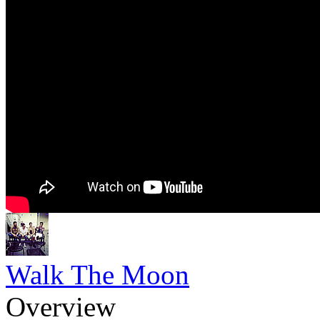
Walk The Moon
Overview