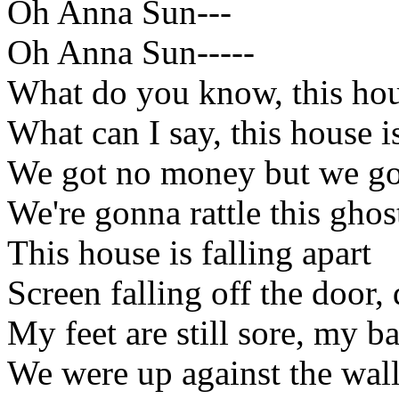
Oh Anna Sun---
Oh Anna Sun-----
What do you know, this hous
What can I say, this house is
We got no money but we got
We're gonna rattle this gho
This house is falling apart
Screen falling off the door,
My feet are still sore, my ba
We were up against the wal