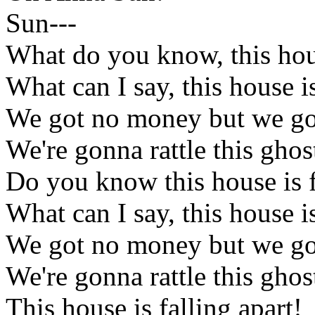
Sun---
What do you know, this hous
What can I say, this house is
We got no money but we got
We're gonna rattle this gho
Do you know this house is f
What can I say, this house is
We got no money but we got
We're gonna rattle this gho
This house is falling apart!