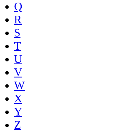
Q
R
S
T
U
V
W
X
Y
Z