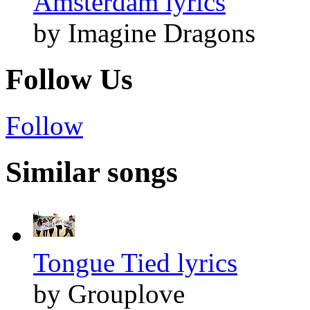
Amsterdam lyrics
by Imagine Dragons
Follow Us
Follow
Similar songs
Tongue Tied lyrics
by Grouplove