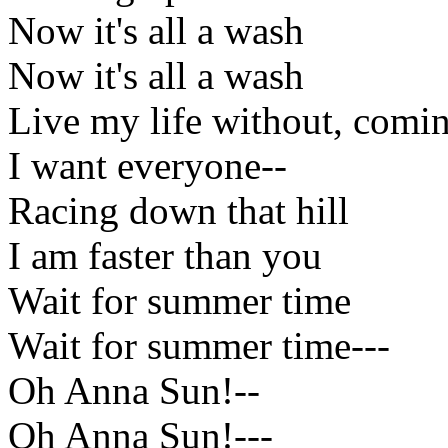
Now it's all a wash
Now it's all a wash
Live my life without, coming
I want everyone--
Racing down that hill
I am faster than you
Wait for summer time
Wait for summer time---
Oh Anna Sun!--
Oh Anna Sun!---