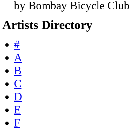
by Bombay Bicycle Club
Artists Directory
#
A
B
C
D
E
F