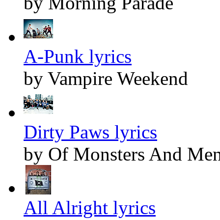
by Morning Parade
A-Punk lyrics
by Vampire Weekend
Dirty Paws lyrics
by Of Monsters And Me
All Alright lyrics