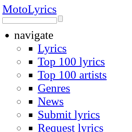
Moto
Lyrics
navigate
Lyrics
Top 100 lyrics
Top 100 artists
Genres
News
Submit lyrics
Request lyrics