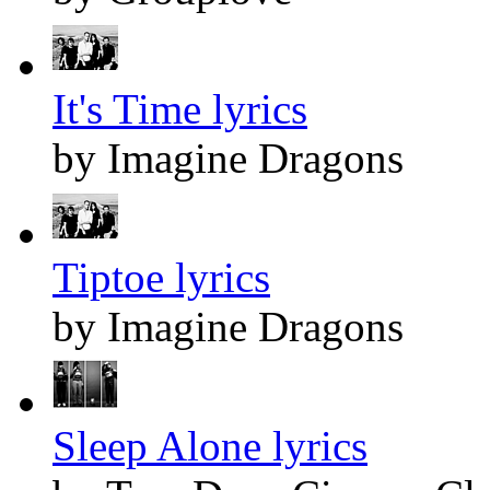
It's Time lyrics
by Imagine Dragons
Tiptoe lyrics
by Imagine Dragons
Sleep Alone lyrics