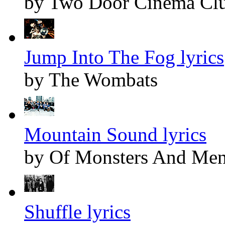
by Two Door Cinema Cl
Jump Into The Fog lyrics
by The Wombats
Mountain Sound lyrics
by Of Monsters And Me
Shuffle lyrics