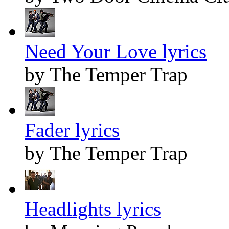
Need Your Love lyrics
by The Temper Trap
Fader lyrics
by The Temper Trap
Headlights lyrics