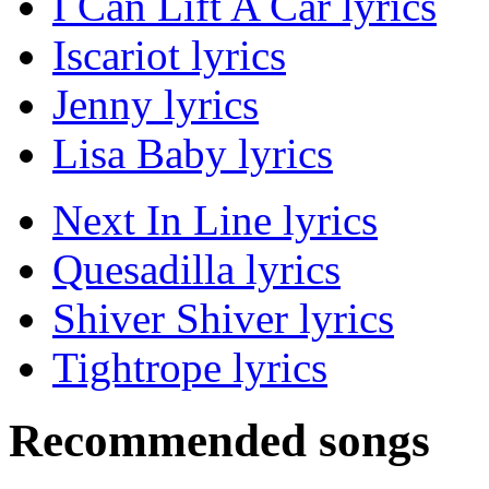
I Can Lift A Car lyrics
Iscariot lyrics
Jenny lyrics
Lisa Baby lyrics
Next In Line lyrics
Quesadilla lyrics
Shiver Shiver lyrics
Tightrope lyrics
Recommended songs