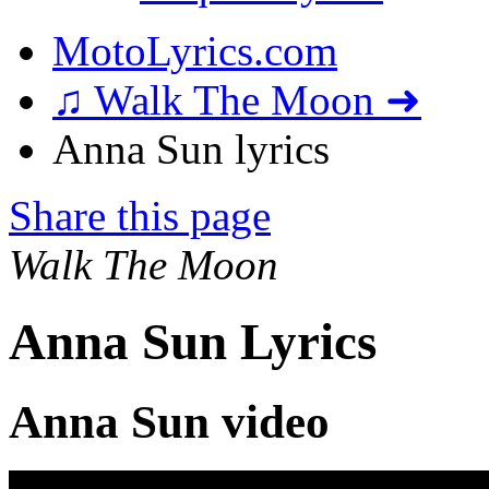
MotoLyrics.com
♫ Walk The Moon ➜
Anna Sun lyrics
Share this page
Walk The Moon
Anna Sun Lyrics
Anna Sun video