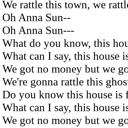
We rattle this town, we rattl
Oh Anna Sun--
Oh Anna Sun---
What do you know, this hous
What can I say, this house is
We got no money but we got
We're gonna rattle this gho
Do you know this house is f
What can I say, this house is
We got no money but we got