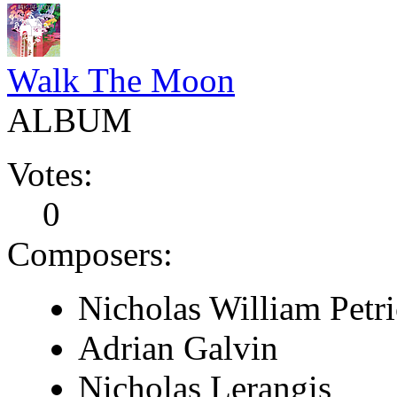
Walk The Moon
ALBUM
Votes:
0
Composers:
Nicholas William Petri
Adrian Galvin
Nicholas Lerangis