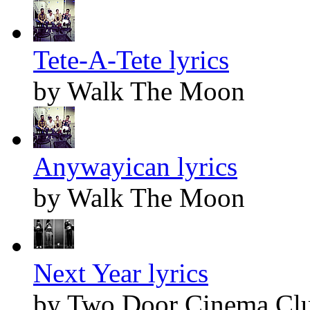
Tete-A-Tete lyrics
by Walk The Moon
Anywayican lyrics
by Walk The Moon
Next Year lyrics
by Two Door Cinema Cl