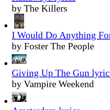
by The Killers
I Would Do Anything For
by Foster The People
Giving Up The Gun lyric
by Vampire Weekend