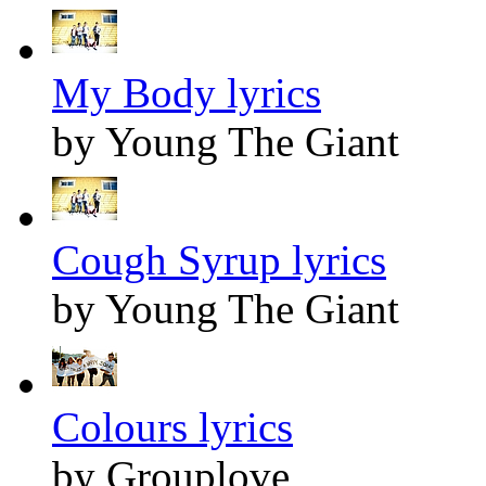
My Body lyrics
by Young The Giant
Cough Syrup lyrics
by Young The Giant
Colours lyrics
by Grouplove