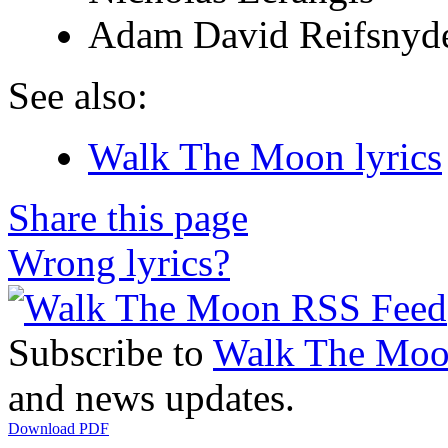
Adam David Reifsnyd
See also:
Walk The Moon lyrics
Share this page
Wrong lyrics?
Subscribe to
Walk The Mo
and news updates.
Download PDF