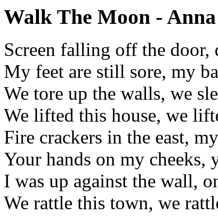
Walk The Moon - Anna 
Screen falling off the door,
My feet are still sore, my ba
We tore up the walls, we sl
We lifted this house, we lif
Fire crackers in the east, m
Your hands on my cheeks, 
I was up against the wall, 
We rattle this town, we rattl