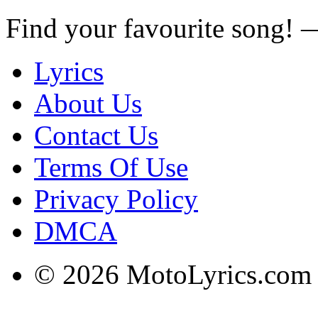
Find your favourite song!
Lyrics
About Us
Contact Us
Terms Of Use
Privacy Policy
DMCA
© 2026 MotoLyrics.com |