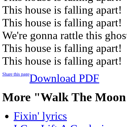
This house is falling apart!
This house is falling apart!
We're gonna rattle this gho
This house is falling apart!
This house is falling apart!
Share this page
Download PDF
More "Walk The Moon"
Fixin' lyrics