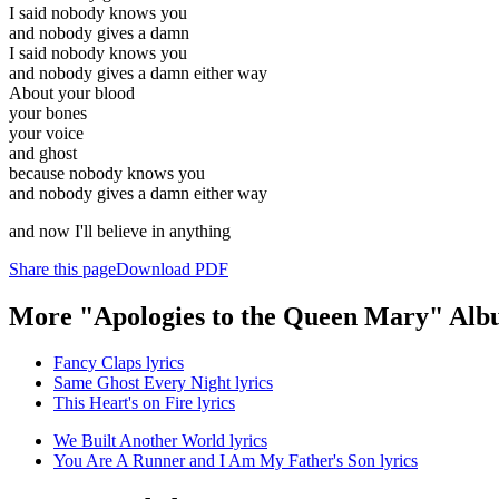
I said nobody knows you
and nobody gives a damn
I said nobody knows you
and nobody gives a damn either way
About your blood
your bones
your voice
and ghost
because nobody knows you
and nobody gives a damn either way
and now I'll believe in anything
Share this page
Download PDF
More "Apologies to the Queen Mary" Alb
Fancy Claps lyrics
Same Ghost Every Night lyrics
This Heart's on Fire lyrics
We Built Another World lyrics
You Are A Runner and I Am My Father's Son lyrics