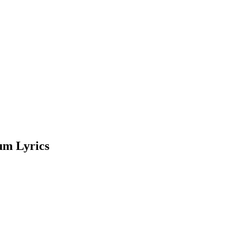
um Lyrics