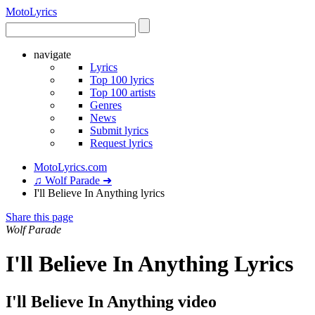
Moto
Lyrics
navigate
Lyrics
Top 100 lyrics
Top 100 artists
Genres
News
Submit lyrics
Request lyrics
MotoLyrics.com
♫ Wolf Parade ➜
I'll Believe In Anything lyrics
Share this page
Wolf Parade
I'll Believe In Anything Lyrics
I'll Believe In Anything video