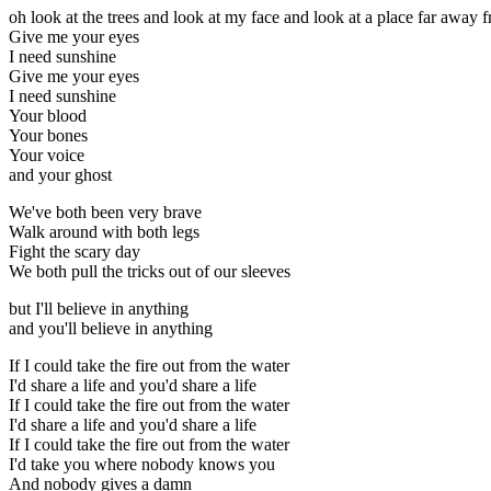
oh look at the trees and look at my face and look at a place far away 
Give me your eyes
I need sunshine
Give me your eyes
I need sunshine
Your blood
Your bones
Your voice
and your ghost
We've both been very brave
Walk around with both legs
Fight the scary day
We both pull the tricks out of our sleeves
but I'll believe in anything
and you'll believe in anything
If I could take the fire out from the water
I'd share a life and you'd share a life
If I could take the fire out from the water
I'd share a life and you'd share a life
If I could take the fire out from the water
I'd take you where nobody knows you
And nobody gives a damn