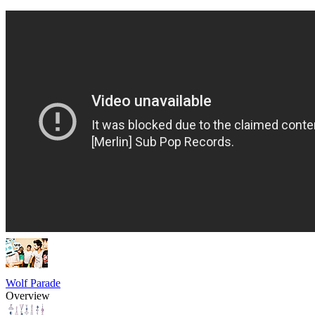
Wolf Parade
Overview