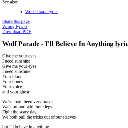
See also:
Wolf Parade lyrics
Share this page
Wrong lyrics?
Download PDF
Wolf Parade - I'll Believe In Anything lyri
Give me your eyes
I need sunshine
Give me your eyes
I need sunshine
Your blood
Your bones
Your voice
and your ghost
We've both been very brave
Walk around with both legs
Fight the scary day
We both pull the tricks out of our sleeves
but I'll believe in anything