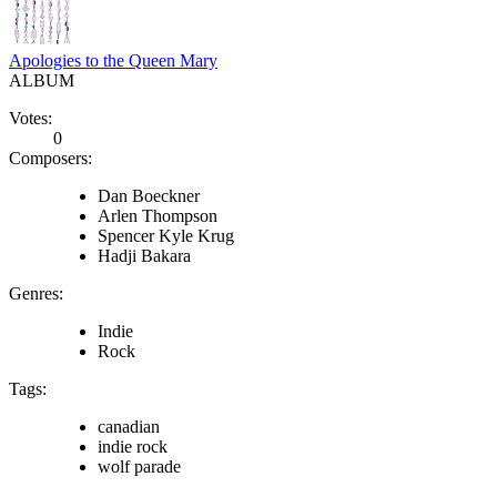
Apologies to the Queen Mary
ALBUM
Votes:
0
Composers:
Dan Boeckner
Arlen Thompson
Spencer Kyle Krug
Hadji Bakara
Genres:
Indie
Rock
Tags:
canadian
indie rock
wolf parade