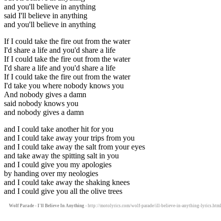
and you'll believe in anything
said I'll believe in anything
and you'll believe in anything
If I could take the fire out from the water
I'd share a life and you'd share a life
If I could take the fire out from the water
I'd share a life and you'd share a life
If I could take the fire out from the water
I'd take you where nobody knows you
And nobody gives a damn
said nobody knows you
and nobody gives a damn
and I could take another hit for you
and I could take away your trips from you
and I could take away the salt from your eyes
and take away the spitting salt in you
and I could give you my apologies
by handing over my neologies
and I could take away the shaking knees
and I could give you all the olive trees
Wolf Parade - I'll Believe In Anything
- http://motolyrics.com/wolf-parade/ill-believe-in-anything-lyrics.htm