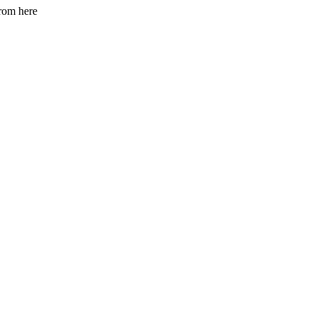
from here