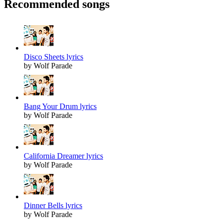
Recommended songs
Disco Sheets lyrics
by Wolf Parade
Bang Your Drum lyrics
by Wolf Parade
California Dreamer lyrics
by Wolf Parade
Dinner Bells lyrics
by Wolf Parade