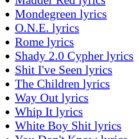
Mondegreen lyrics
O.N.E. lyrics
Rome lyrics
Shady 2.0 Cypher lyrics
Shit I've Seen lyrics
The Children lyrics
Way Out lyrics
Whip It lyrics
White Boy Shit lyrics