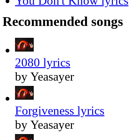
You Don't Know lyrics
Recommended songs
2080 lyrics
by Yeasayer
Forgiveness lyrics
by Yeasayer