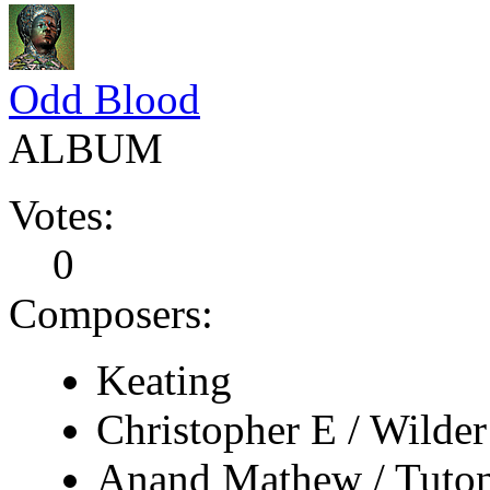
Odd Blood
ALBUM
Votes:
0
Composers:
Keating
Christopher E / Wilder
Anand Mathew / Tuto