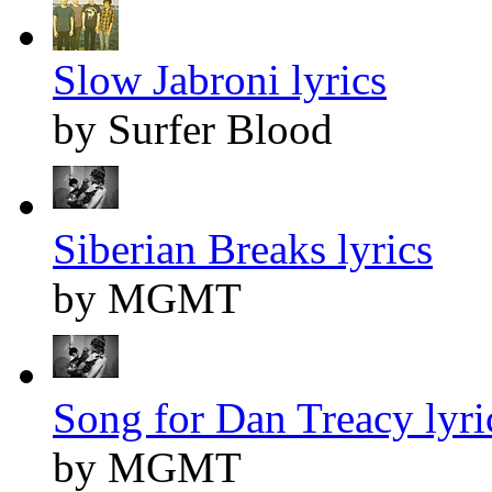
Slow Jabroni lyrics
by Surfer Blood
Siberian Breaks lyrics
by MGMT
Song for Dan Treacy lyri
by MGMT