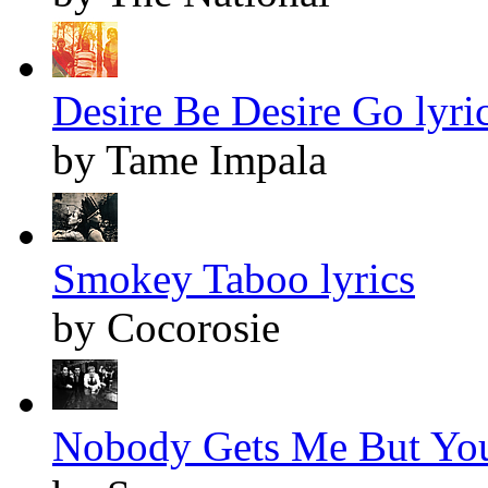
Desire Be Desire Go lyri
by Tame Impala
Smokey Taboo lyrics
by Cocorosie
Nobody Gets Me But You