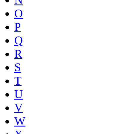
O
P
Q
R
S
T
U
V
W