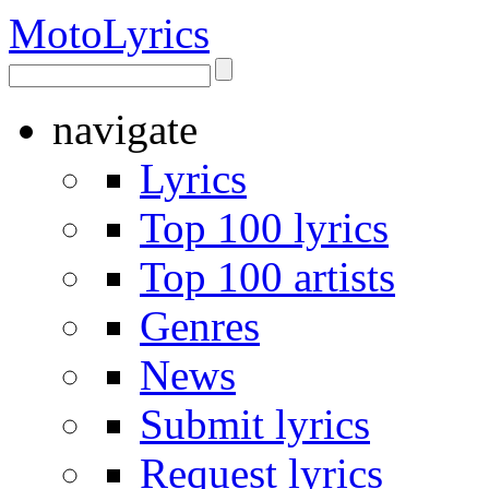
Moto
Lyrics
navigate
Lyrics
Top 100 lyrics
Top 100 artists
Genres
News
Submit lyrics
Request lyrics