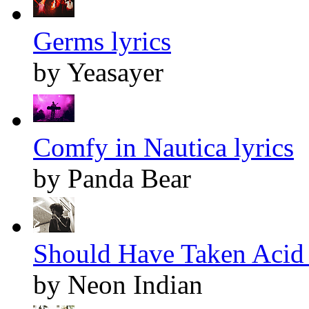
Germs lyrics
by Yeasayer
Comfy in Nautica lyrics
by Panda Bear
Should Have Taken Acid 
by Neon Indian