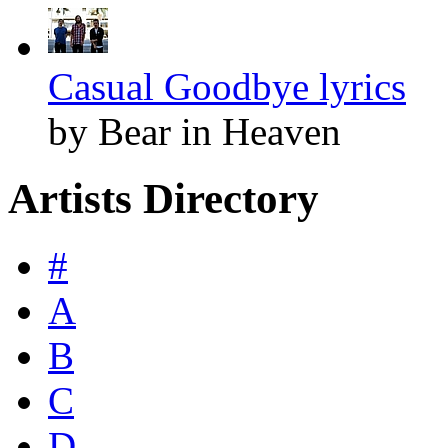
Casual Goodbye lyrics
by Bear in Heaven
Artists Directory
#
A
B
C
D