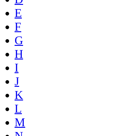
E
F
G
H
I
J
K
L
M
N