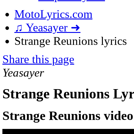
MotoLyrics.com
♫ Yeasayer ➜
Strange Reunions lyrics
Share this page
Yeasayer
Strange Reunions Lyr
Strange Reunions video