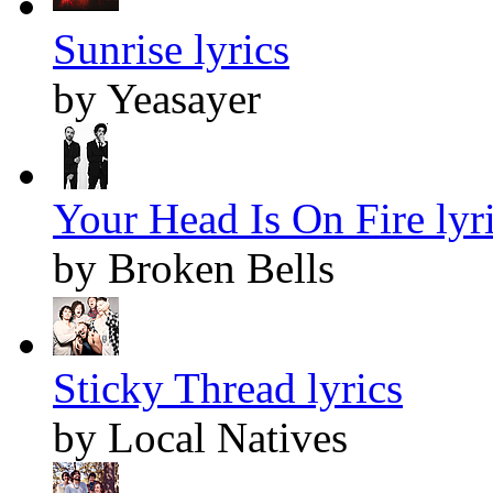
Sunrise lyrics
by Yeasayer
Your Head Is On Fire lyr
by Broken Bells
Sticky Thread lyrics
by Local Natives