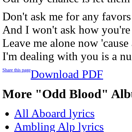
Don't ask me for any favors
And I won't ask how you're
Leave me alone now 'cause a
I'm dealing with you is a n
Share this page
Download PDF
More "Odd Blood" Alb
All Aboard lyrics
Ambling Alp lyrics