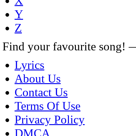
X
Y
Z
Find your favourite song!
Lyrics
About Us
Contact Us
Terms Of Use
Privacy Policy
DMCA