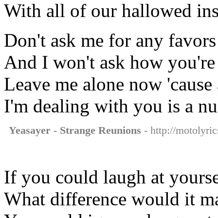
With all of our hallowed ins
Don't ask me for any favors
And I won't ask how you're
Leave me alone now 'cause a
I'm dealing with you is a n
Yeasayer - Strange Reunions
- http://motolyri
If you could laugh at yourse
What difference would it m