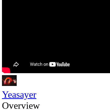
Yeasayer
Overview