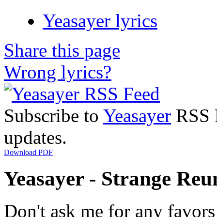
Yeasayer lyrics
Share this page
Wrong lyrics?
Subscribe to
Yeasayer
RSS F
updates.
Download PDF
Yeasayer - Strange Reun
Don't ask me for any favors