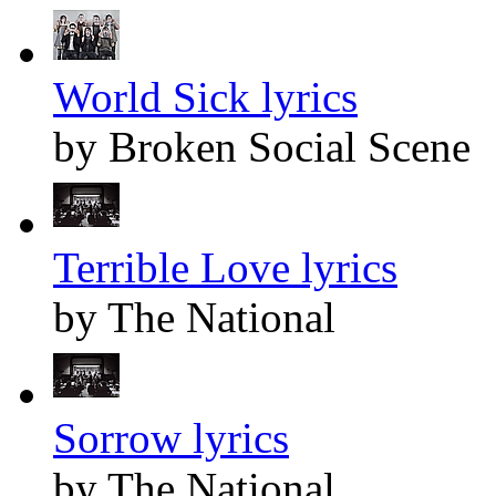
World Sick lyrics
by Broken Social Scene
Terrible Love lyrics
by The National
Sorrow lyrics
by The National