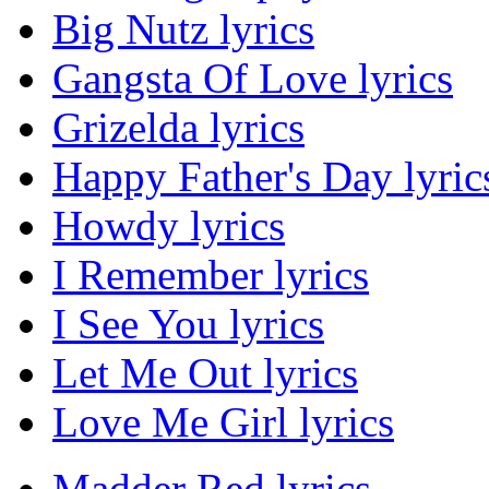
Big Nutz lyrics
Gangsta Of Love lyrics
Grizelda lyrics
Happy Father's Day lyric
Howdy lyrics
I Remember lyrics
I See You lyrics
Let Me Out lyrics
Love Me Girl lyrics
Madder Red lyrics