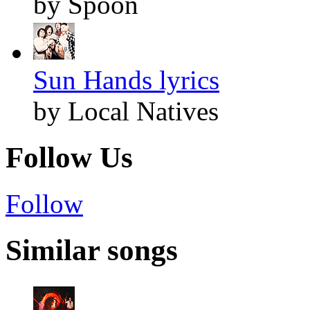
by Spoon
Sun Hands lyrics
by Local Natives
Follow Us
Follow
Similar songs