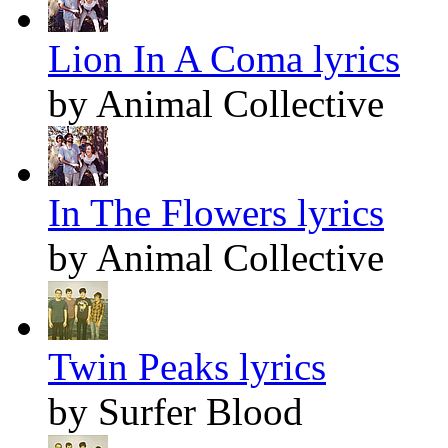
Lion In A Coma lyrics
by Animal Collective
In The Flowers lyrics
by Animal Collective
Twin Peaks lyrics
by Surfer Blood