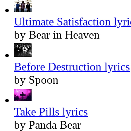
Ultimate Satisfaction lyri
by Bear in Heaven
Before Destruction lyrics
by Spoon
Take Pills lyrics
by Panda Bear