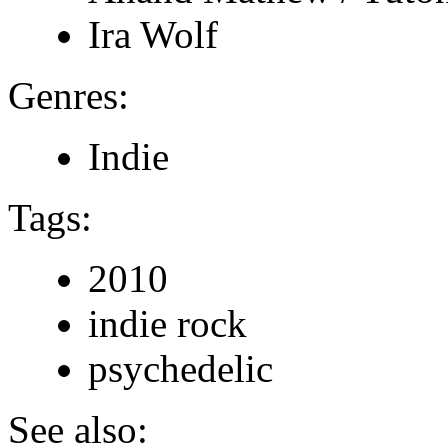
Ira Wolf
Genres:
Indie
Tags:
2010
indie rock
psychedelic
See also: