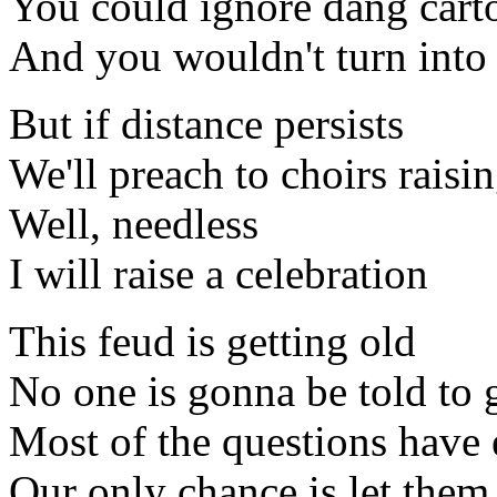
You could ignore dang cart
And you wouldn't turn into
But if distance persists
We'll preach to choirs raisi
Well, needless
I will raise a celebration
This feud is getting old
No one is gonna be told to 
Most of the questions have
Our only chance is let the