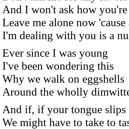
And I won't ask how you're
Leave me alone now 'cause a
I'm dealing with you is a n
Ever since I was young
I've been wondering this
Why we walk on eggshells
Around the wholly dimwitt
And if, if your tongue slips
We might have to take to ta