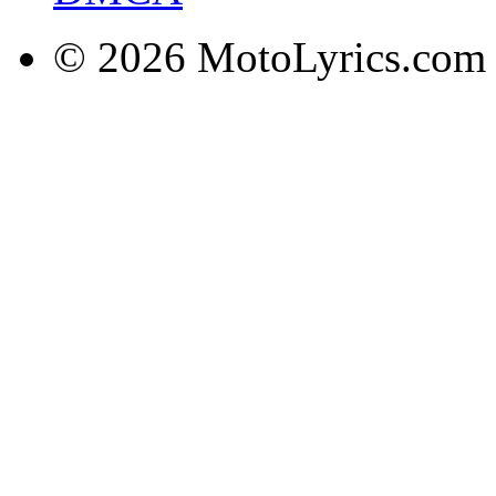
© 2026 MotoLyrics.com |