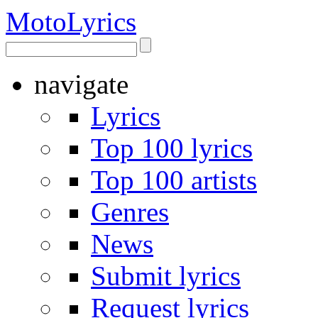
Moto
Lyrics
navigate
Lyrics
Top 100 lyrics
Top 100 artists
Genres
News
Submit lyrics
Request lyrics