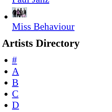
Miss Behaviour
Artists Directory
#
A
B
C
D