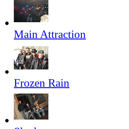
Main Attraction
Frozen Rain