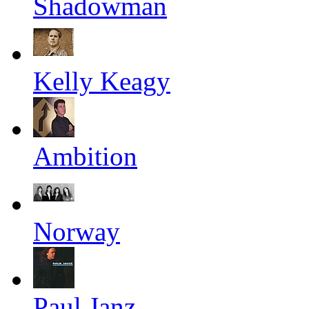
Shadowman
Kelly Keagy
Ambition
Norway
Paul Janz