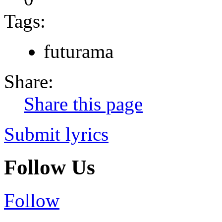
Tags:
futurama
Share:
Share this page
Submit lyrics
Follow Us
Follow