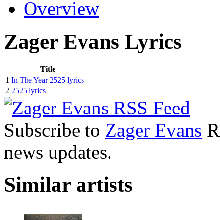
Overview
Zager Evans Lyrics
Title
1
In The Year 2525 lyrics
2
2525 lyrics
Subscribe to
Zager Evans
RS
news updates.
Similar artists