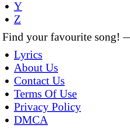
Y
Z
Find your favourite song!
Lyrics
About Us
Contact Us
Terms Of Use
Privacy Policy
DMCA