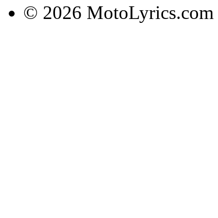
© 2026 MotoLyrics.com |