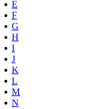
E
F
G
H
I
J
K
L
M
N