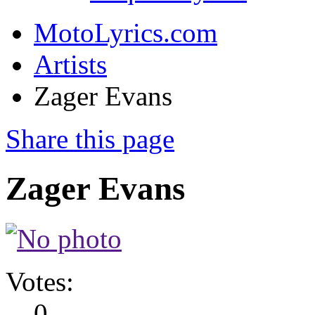
MotoLyrics.com
Artists
Zager Evans
Share this page
Zager Evans
Votes:
0