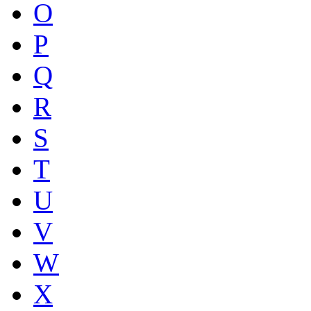
O
P
Q
R
S
T
U
V
W
X