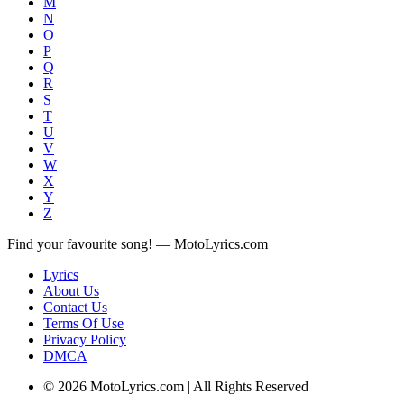
M
N
O
P
Q
R
S
T
U
V
W
X
Y
Z
Find your favourite song! — MotoLyrics.com
Lyrics
About Us
Contact Us
Terms Of Use
Privacy Policy
DMCA
© 2026 MotoLyrics.com | All Rights Reserved