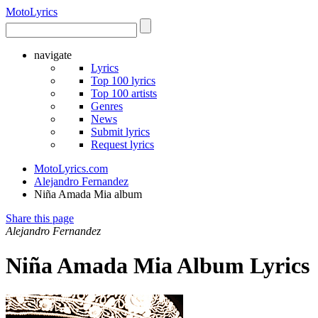
Moto
Lyrics
navigate
Lyrics
Top 100 lyrics
Top 100 artists
Genres
News
Submit lyrics
Request lyrics
MotoLyrics.com
Alejandro Fernandez
Niña Amada Mia album
Share this page
Alejandro Fernandez
Niña Amada Mia Album Lyrics