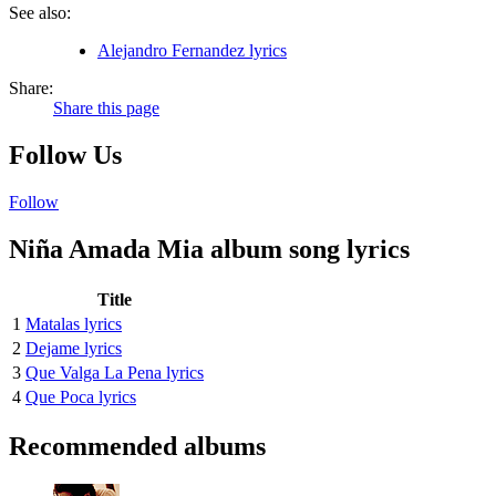
See also:
Alejandro Fernandez lyrics
Share:
Share this page
Follow Us
Follow
Niña Amada Mia album song lyrics
Title
1
Matalas lyrics
2
Dejame lyrics
3
Que Valga La Pena lyrics
4
Que Poca lyrics
Recommended albums