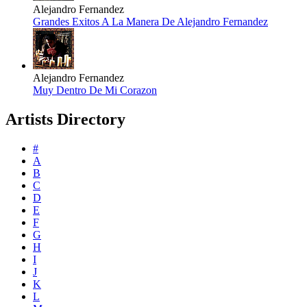
Alejandro Fernandez
Grandes Exitos A La Manera De Alejandro Fernandez
Alejandro Fernandez
Muy Dentro De Mi Corazon
Artists Directory
#
A
B
C
D
E
F
G
H
I
J
K
L