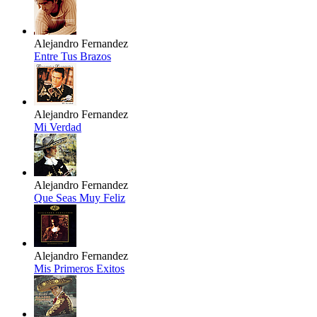
Alejandro Fernandez
Entre Tus Brazos
Alejandro Fernandez
Mi Verdad
Alejandro Fernandez
Que Seas Muy Feliz
Alejandro Fernandez
Mis Primeros Exitos