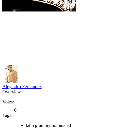
Alejandro Fernandez
Overview
Votes:
0
Tags:
latin grammy nominated