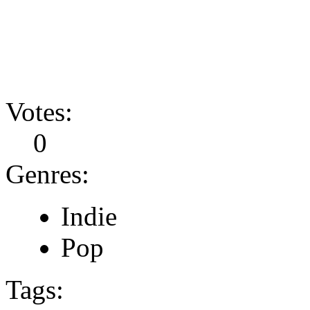
Votes:
0
Genres:
Indie
Pop
Tags: