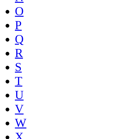
O
P
Q
R
S
T
U
V
W
X