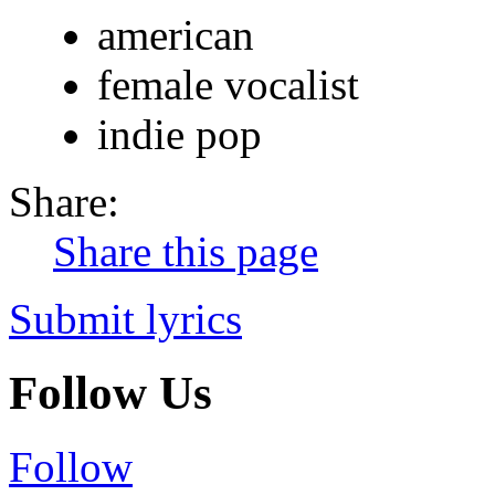
american
female vocalist
indie pop
Share:
Share this page
Submit lyrics
Follow Us
Follow