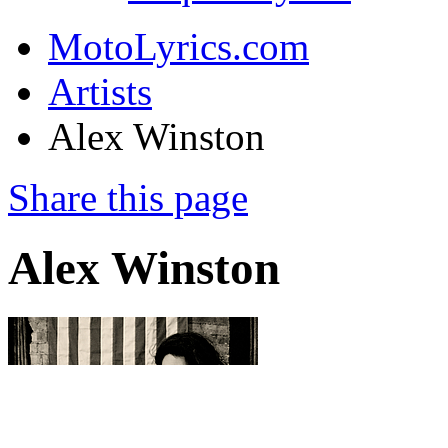
MotoLyrics.com
Artists
Alex Winston
Share this page
Alex Winston