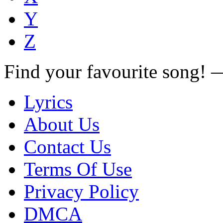
Y
Z
Find your favourite song!
Lyrics
About Us
Contact Us
Terms Of Use
Privacy Policy
DMCA