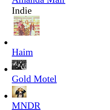
Indie
Haim
Gold Motel
MNDR