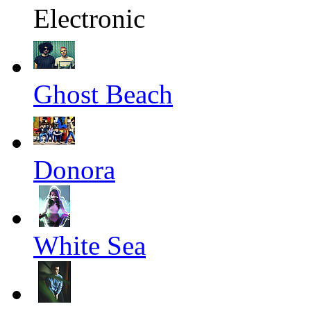
Electronic
Ghost Beach
Donora
White Sea