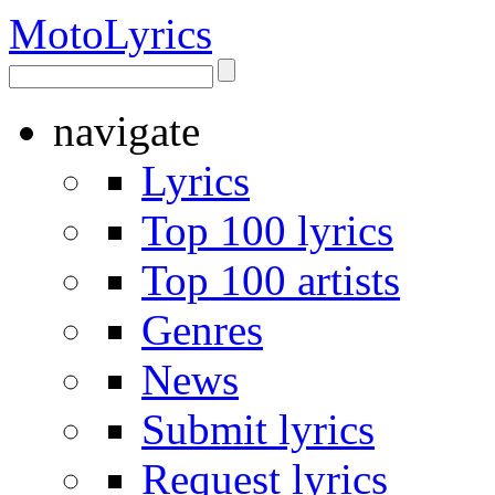
Moto
Lyrics
navigate
Lyrics
Top 100 lyrics
Top 100 artists
Genres
News
Submit lyrics
Request lyrics