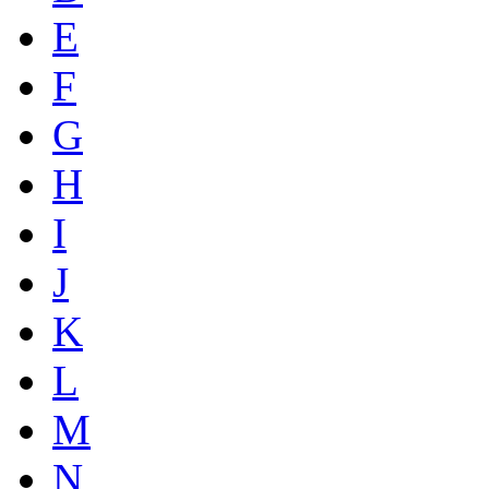
E
F
G
H
I
J
K
L
M
N