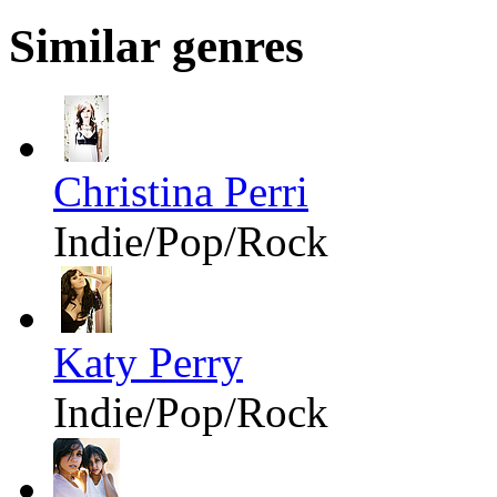
Similar genres
Christina Perri
Indie/Pop/Rock
Katy Perry
Indie/Pop/Rock