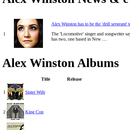
Alex Winston has to be the 'drill sergeant' 
1
The 'Locomotive' singer and songwriter sa
has two, one based in New …
Alex Winston Albums
Title
Release
1
Sister Wife
2
King Con