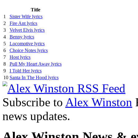
Title
1
Sister Wife lyrics
2
Fire Ant lyrics
3
Velvet Elvis lyrics
4
Benny lyrics
5
Locomotive lyrics
6
Choice Notes lyrics
7
Host lyrics
8
Pull My Heart Away lyrics
9
I Told Her lyrics
10
Santa In The Hood lyrics
Subscribe to
Alex Winston
R
news updates.
Alex Winston News & e