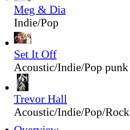
Meg & Dia
Indie/Pop
Set It Off
Acoustic/Indie/Pop punk
Trevor Hall
Acoustic/Indie/Pop/Rock
Overview