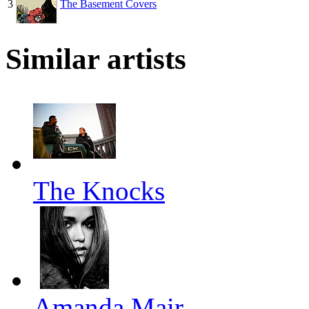
3
The Basement Covers
Similar artists
The Knocks
Amanda Mair