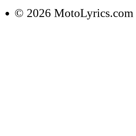
© 2026 MotoLyrics.com |