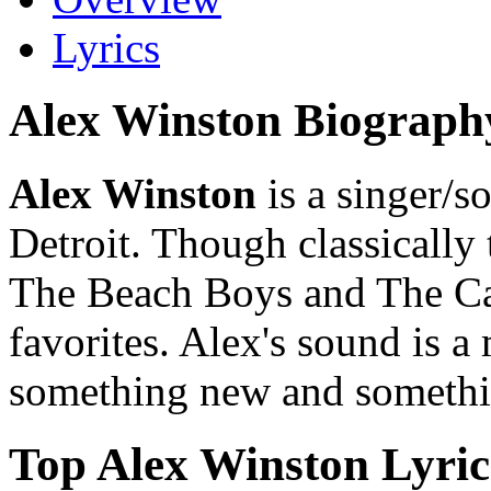
Lyrics
Alex Winston Biograph
Alex Winston
is a singer/s
Detroit. Though classically 
The Beach Boys and The Ca
favorites. Alex's sound is a
something new and somethi
Top Alex Winston Lyric