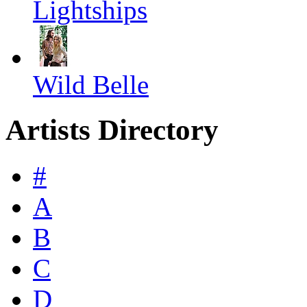
Lightships
Wild Belle
Artists Directory
#
A
B
C
D