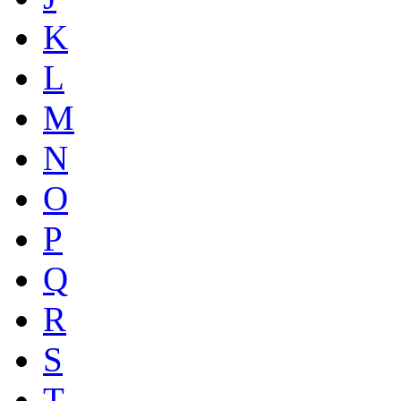
K
L
M
N
O
P
Q
R
S
T