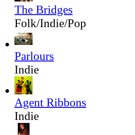
The Bridges
Folk/Indie/Pop
Parlours
Indie
Agent Ribbons
Indie