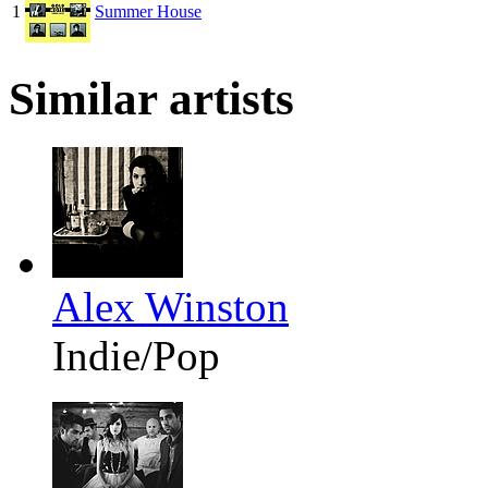
1
Summer House
Similar artists
Alex Winston
Indie/Pop