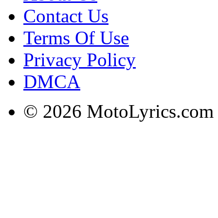
Contact Us
Terms Of Use
Privacy Policy
DMCA
© 2026 MotoLyrics.com |