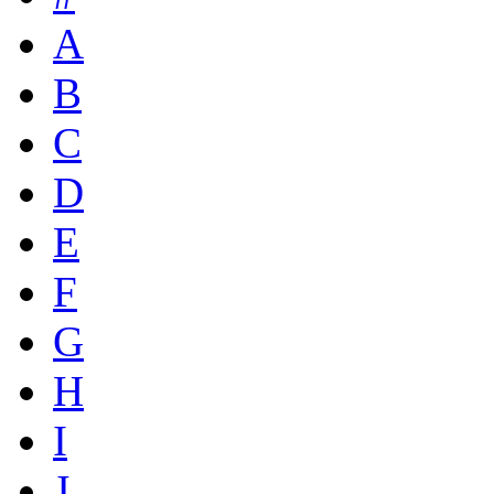
A
B
C
D
E
F
G
H
I
J