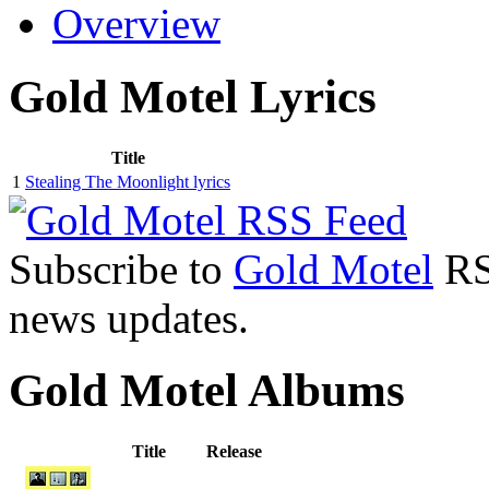
Overview
Gold Motel Lyrics
Title
1
Stealing The Moonlight lyrics
Subscribe to
Gold Motel
RSS
news updates.
Gold Motel Albums
Title
Release