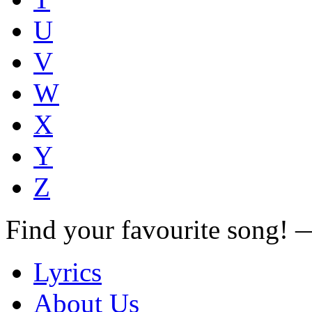
U
V
W
X
Y
Z
Find your favourite song!
Lyrics
About Us