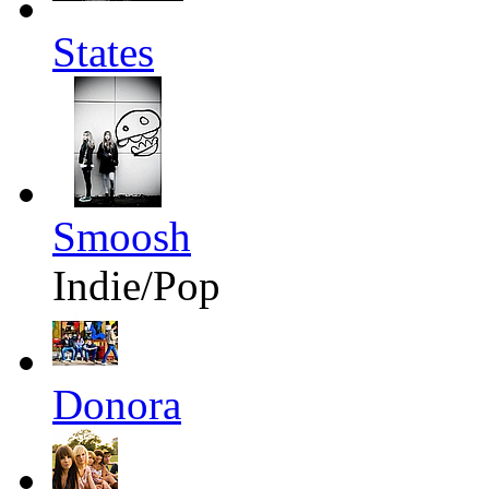
States
Smoosh
Indie/Pop
Donora