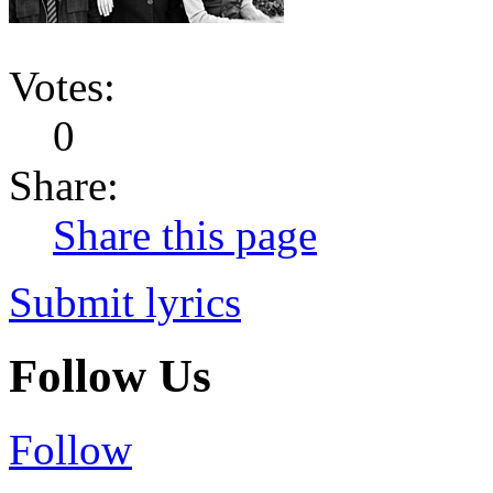
Votes:
0
Share:
Share this page
Submit lyrics
Follow Us
Follow