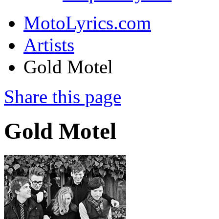
MotoLyrics.com
Artists
Gold Motel
Share this page
Gold Motel