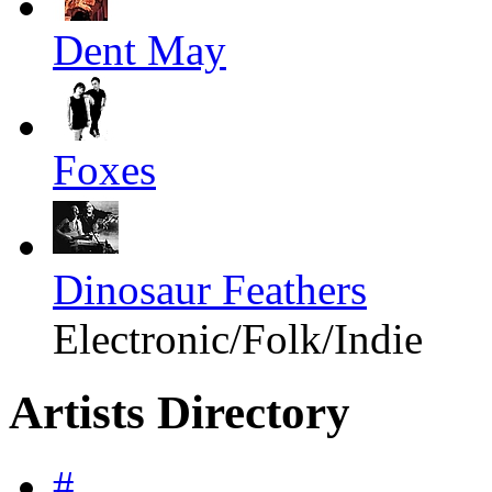
Dent May
Foxes
Dinosaur Feathers
Electronic/Folk/Indie
Artists Directory
#