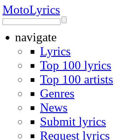
Moto
Lyrics
navigate
Lyrics
Top 100 lyrics
Top 100 artists
Genres
News
Submit lyrics
Request lyrics