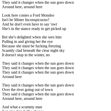
They said it changes when the sun goes down
Around here, around here
Look here comes a Ford Mondeo
Isn't he Mister Inconspicuous?
And he don't even have to say 'owt
She's in the stance ready to get picked up
Bet she's delighted when she sees him
Pulling in and giving her the eye
Because she must be fucking freezing
Scantily clad beneath the clear night sky
It doesn't stop in the winter, no
They said it changes when the sun goes down
They said it changes when the sun goes down
They said it changes when the sun goes down
Around here
They said it changes when the sun goes down
Over the river going out of town
They said it changes when the sun goes down
Around here, around here
And what a scummy man