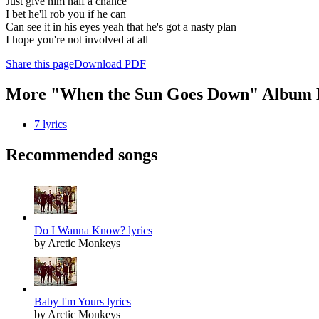
Just give him half a chance
I bet he'll rob you if he can
Can see it in his eyes yeah that he's got a nasty plan
I hope you're not involved at all
Share this page
Download PDF
More "When the Sun Goes Down" Album 
7 lyrics
Recommended songs
Do I Wanna Know? lyrics
by Arctic Monkeys
Baby I'm Yours lyrics
by Arctic Monkeys