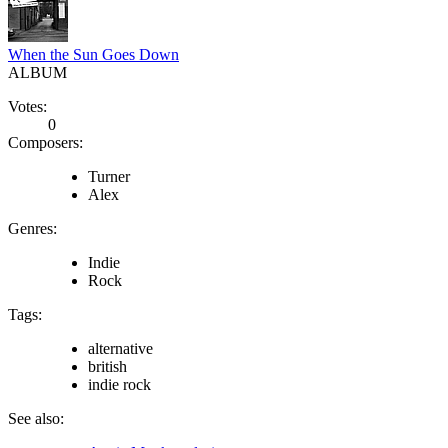
When the Sun Goes Down
ALBUM
Votes:
0
Composers:
Turner
Alex
Genres:
Indie
Rock
Tags:
alternative
british
indie rock
See also: