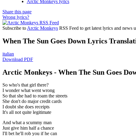
Arctic Monkeys lyrics
Share this page
Wrong lyrics?
Subscribe to
Arctic Monkeys
RSS Feed to get latest lyrics and news u
When The Sun Goes Down Lyrics Translat
italian
Download PDF
Arctic Monkeys - When The Sun Goes Dow
So who's that girl there?
I wonder what went wrong
So that she had to roam the streets
She don't do major credit cards
I doubt she does receipts
It's all not quite legitimate
And what a scummy man
Just give him half a chance
I'll bet he'll rob you if he can