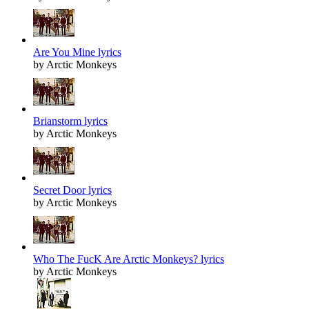
Are You Mine lyrics
by Arctic Monkeys
Brianstorm lyrics
by Arctic Monkeys
Secret Door lyrics
by Arctic Monkeys
Who The FucK Are Arctic Monkeys? lyrics
by Arctic Monkeys