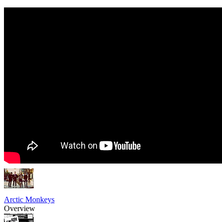
Arctic Monkeys
Overview