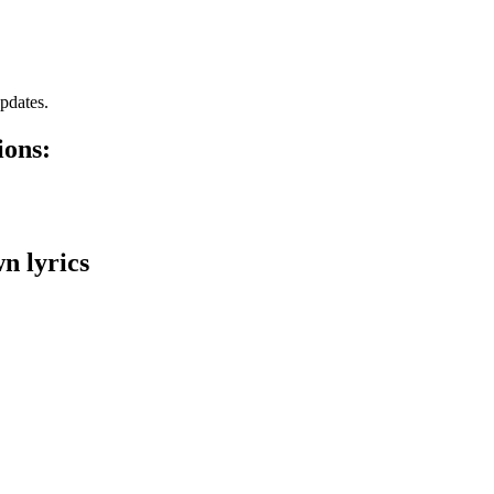
pdates.
ions:
n lyrics