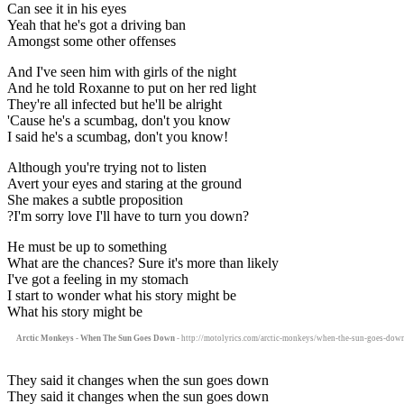
Can see it in his eyes
Yeah that he's got a driving ban
Amongst some other offenses
And I've seen him with girls of the night
And he told Roxanne to put on her red light
They're all infected but he'll be alright
'Cause he's a scumbag, don't you know
I said he's a scumbag, don't you know!
Although you're trying not to listen
Avert your eyes and staring at the ground
She makes a subtle proposition
?I'm sorry love I'll have to turn you down?
He must be up to something
What are the chances? Sure it's more than likely
I've got a feeling in my stomach
I start to wonder what his story might be
What his story might be
Arctic Monkeys - When The Sun Goes Down
- http://motolyrics.com/arctic-monkeys/when-the-sun-goes-down
They said it changes when the sun goes down
They said it changes when the sun goes down