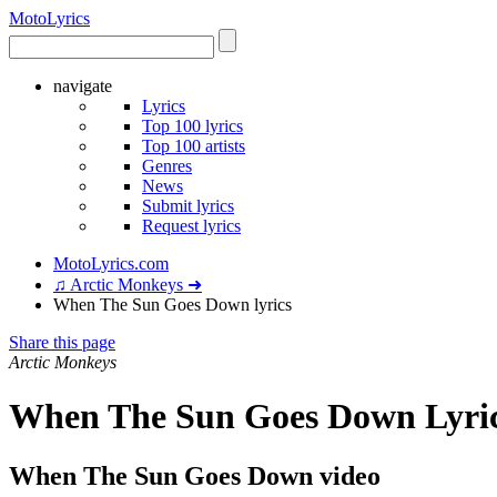
Moto
Lyrics
navigate
Lyrics
Top 100 lyrics
Top 100 artists
Genres
News
Submit lyrics
Request lyrics
MotoLyrics.com
♫ Arctic Monkeys ➜
When The Sun Goes Down lyrics
Share this page
Arctic Monkeys
When The Sun Goes Down Lyri
When The Sun Goes Down video