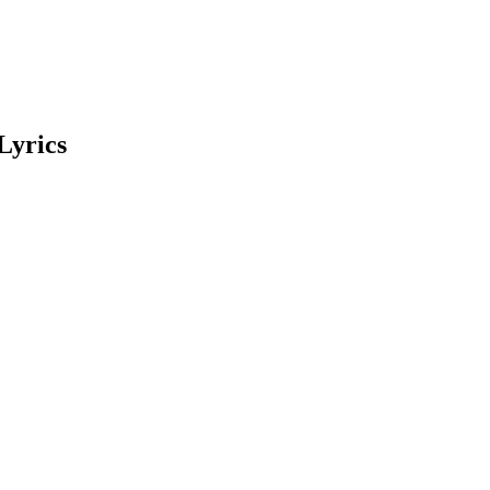
Lyrics