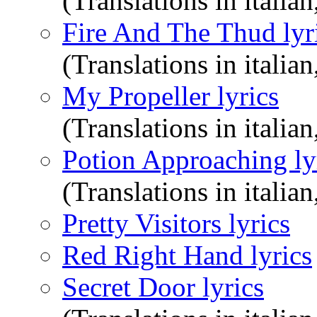
(Translations in italian
Fire And The Thud lyr
(Translations in italian
My Propeller lyrics
(Translations in italian
Potion Approaching ly
(Translations in italian
Pretty Visitors lyrics
Red Right Hand lyrics
Secret Door lyrics