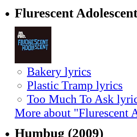
Flurescent Adolescen
Bakery lyrics
Plastic Tramp lyrics
Too Much To Ask lyri
More about "Flurescent 
Humbug
(2009)