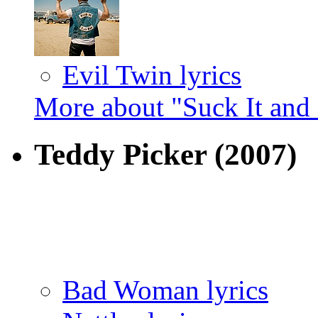
Evil Twin lyrics
More about "Suck It and 
Teddy Picker
(2007)
Bad Woman lyrics