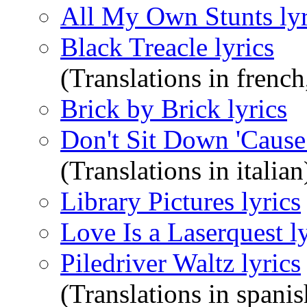
All My Own Stunts lyr
Black Treacle lyrics
(Translations in french
Brick by Brick lyrics
Don't Sit Down 'Cause
(Translations in italian
Library Pictures lyrics
Love Is a Laserquest ly
Piledriver Waltz lyrics
(Translations in spanis