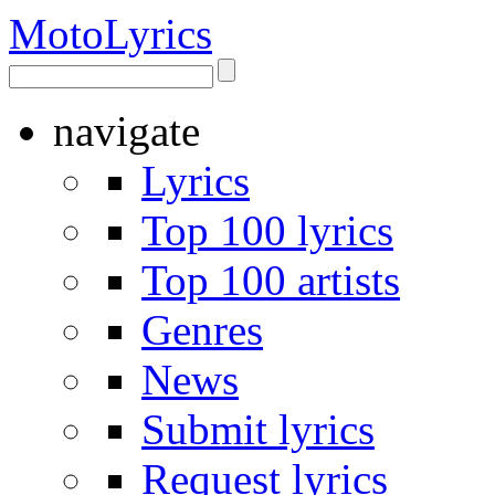
Moto
Lyrics
navigate
Lyrics
Top 100 lyrics
Top 100 artists
Genres
News
Submit lyrics
Request lyrics