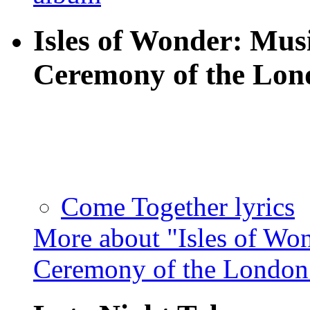
Isles of Wonder: Mus
Ceremony of the Lo
Come Together lyrics
More about "Isles of Wo
Ceremony of the Londo