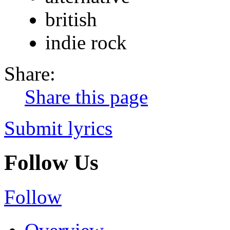
british
indie rock
Share:
Share this page
Submit lyrics
Follow Us
Follow