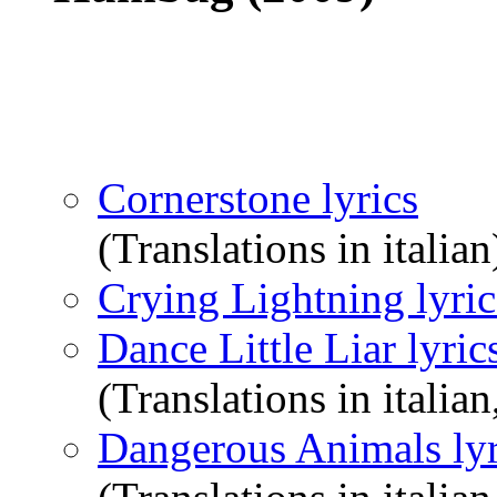
Cornerstone lyrics
(Translations in italian
Crying Lightning lyric
Dance Little Liar lyric
(Translations in italian
Dangerous Animals lyr