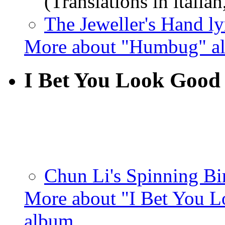
(Translations in italian
The Jeweller's Hand ly
More about "Humbug" a
I Bet You Look Good
Chun Li's Spinning Bir
More about "I Bet You L
album