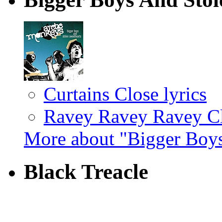
Curtains Close lyrics
Ravey Ravey Ravey Cl
More about "Bigger Boys
Black Treacle