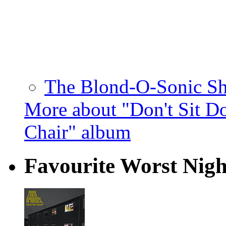
The Blond-O-Sonic Sh
More about "Don't Sit D
Chair" album
Favourite Worst Nig