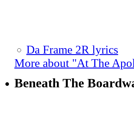
Da Frame 2R lyrics
More about "At The Apo
Beneath The Boardw