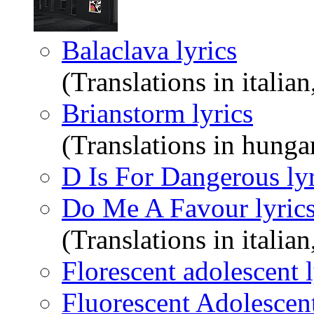
Balaclava lyrics
(Translations in italian
Brianstorm lyrics
(Translations in hunga
D Is For Dangerous lyr
Do Me A Favour lyric
(Translations in italian
Florescent adolescent l
Fluorescent Adolescent