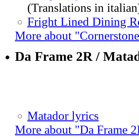
(Translations in italian
Fright Lined Dining R
More about "Cornerston
Da Frame 2R / Mata
Matador lyrics
More about "Da Frame 2