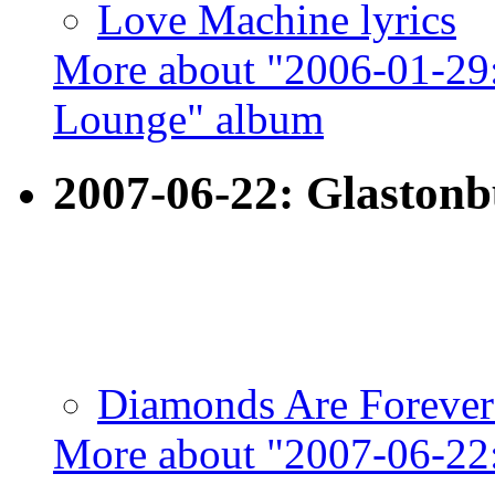
Love Machine lyrics
More about "2006-01-29:
Lounge" album
2007-06-22: Glaston
Diamonds Are Forever 
More about "2007-06-22