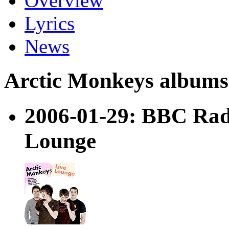
Overview
Lyrics
News
Arctic Monkeys albums a
2006-01-29: BBC Radi
Lounge