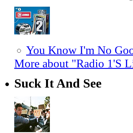
You Know I'm No Good
More about "Radio 1'S L
Suck It And See