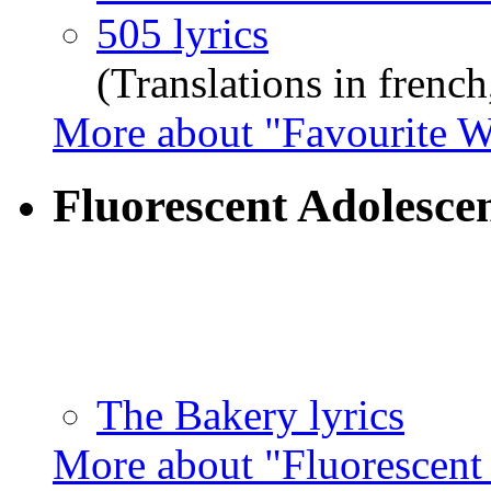
505 lyrics
(Translations in french,
More about "Favourite W
Fluorescent Adolesce
The Bakery lyrics
More about "Fluorescent