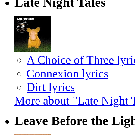
Late Night Tales
A Choice of Three lyri
Connexion lyrics
Dirt lyrics
More about "Late Night 
Leave Before the Li