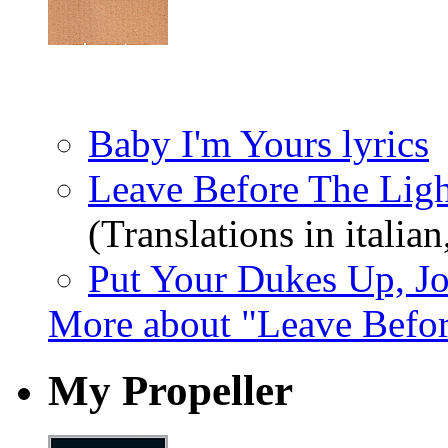
Baby I'm Yours lyrics
Leave Before The Ligh
(Translations in italian
Put Your Dukes Up, Jo
More about "Leave Befo
My Propeller