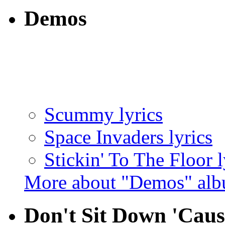
Demos
Scummy lyrics
Space Invaders lyrics
Stickin' To The Floor l
More about "Demos" al
Don't Sit Down 'Caus