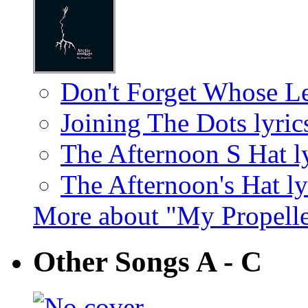
Don't Forget Whose Le
Joining The Dots lyric
The Afternoon S Hat l
The Afternoon's Hat ly
More about "My Propell
Other Songs A - C