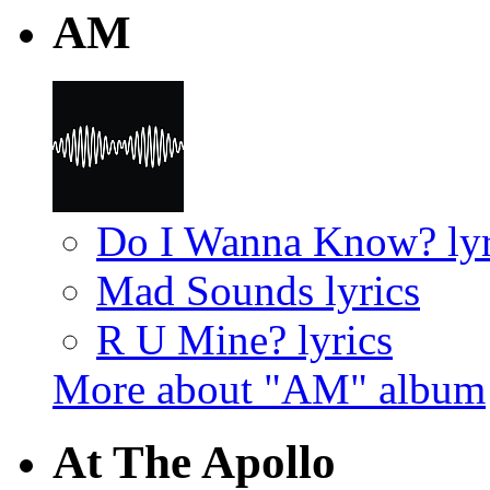
AM
Do I Wanna Know? lyr
Mad Sounds lyrics
R U Mine? lyrics
More about "AM" album
At The Apollo