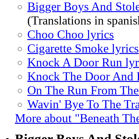
Bigger Boys And Stole
(Translations in spanis
Choo Choo lyrics
Cigarette Smoke lyrics
Knock A Door Run lyr
Knock The Door And R
On The Run From The 
Wavin' Bye To The Tra
More about "Beneath Th
Bigger Boys And Stol