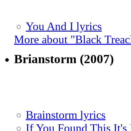
You And I lyrics
More about "Black Treac
Brianstorm
(2007)
Brainstorm lyrics
If You Found This It's