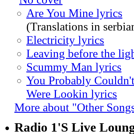
Are You Mine lyrics
(Translations in serbia
Electricity lyrics
Leaving before the lig
Scummy Man lyrics
You Probably Couldn't
Were Lookin lyrics
More about "Other Songs
Radio 1'S Live Loung