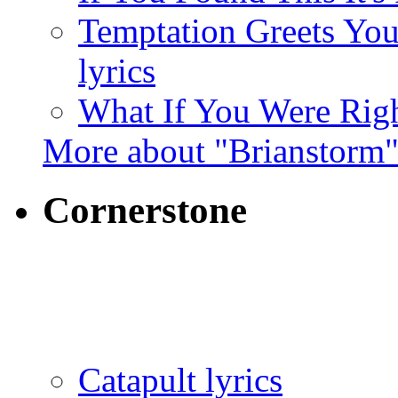
Temptation Greets Yo
lyrics
What If You Were Righ
More about "Brianstorm
Cornerstone
Catapult lyrics