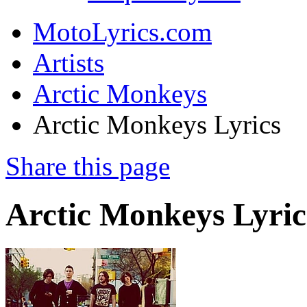
MotoLyrics.com
Artists
Arctic Monkeys
Arctic Monkeys Lyrics
Share this page
Arctic Monkeys Lyric