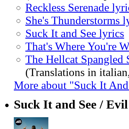
Reckless Serenade lyri
She's Thunderstorms ly
Suck It and See lyrics
That's Where You're W
The Hellcat Spangled S
(Translations in italian
More about "Suck It And
Suck It and See / Evi