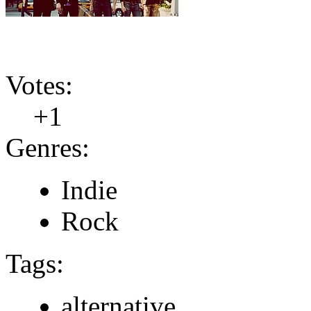
Votes:
+1
Genres:
Indie
Rock
Tags:
alternative