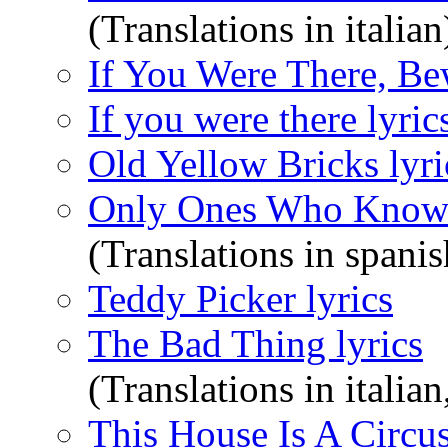
(Translations in italian
If You Were There, Be
If you were there lyric
Old Yellow Bricks lyri
Only Ones Who Know 
(Translations in spanis
Teddy Picker lyrics
The Bad Thing lyrics
(Translations in italian
This House Is A Circus