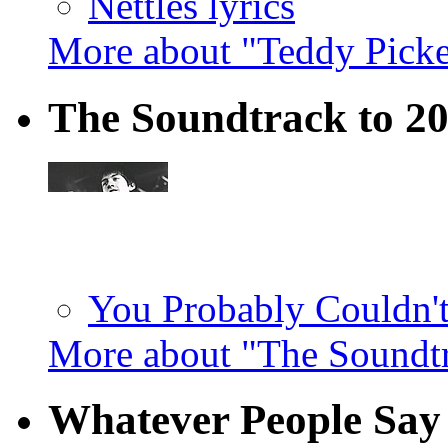
Nettles lyrics
More about "Teddy Pick
The Soundtrack to 2
You Probably Couldn't
More about "The Soundt
Whatever People Say