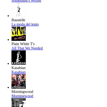
Something's Wrong
Baustelle
La moda del lento
Plain White T's
All That We Needed
Kasabian
Kasabian
Morningwood
Morningwood