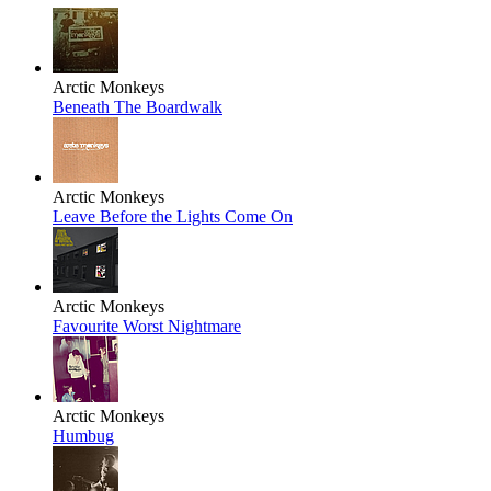
Arctic Monkeys
Beneath The Boardwalk
Arctic Monkeys
Leave Before the Lights Come On
Arctic Monkeys
Favourite Worst Nightmare
Arctic Monkeys
Humbug