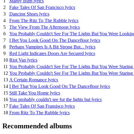
1
Mardy Bum lyrics
2
Fake Tales Of San Francisco lyrics
3
Dancing Shoes lyrics
4
From The Ritz To The Rubble lyrics
5
The View From The Afternoon lyrics
6
You Probably Couldn't See For The Lights But You Were Looking 
7
I Bet You Look Good On The Dancefloor lyrics
8
Perhaps Vampires Is A Bit Strong But... lyrics
9
Red Light Indicates Doors Are Secured lyrics
10
Riot Van lyrics
11
You Probably Couldn't See For The Lights But You Were Staring 
12
You Probably Couldn't See For The Lights But You Were Staring S
13
A Certain Romance lyrics
14
I Bet That You Look Good On The Dancefloor lyrics
15
Still Take You Home lyrics
16
You probably couldn't see for the lights but lyrics
17
Fake Tales Of San Fransisco lyrics
18
From Ritz To The Rubble lyrics
Recommended albums