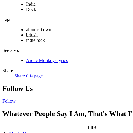
Indie
Rock
Tags:
albums i own
british
indie rock
See also:
Arctic Monkeys lyrics
Share:
Share this page
Follow Us
Follow
Whatever People Say I Am, That's What I'
Title