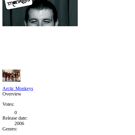
Arctic Monkeys
Overview
Votes:
0
Release date:
2006
Genres: