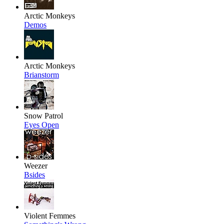
Arctic Monkeys
Demos
Arctic Monkeys
Brianstorm
Snow Patrol
Eyes Open
Weezer
Bsides
Violent Femmes