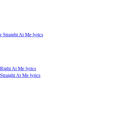
Straight At Me lyrics
Right At Me lyrics
traight At Me lyrics