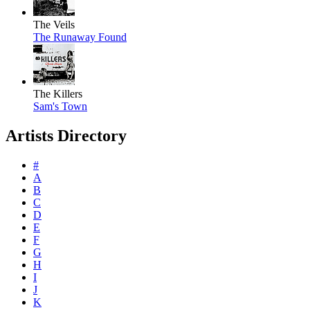
The Veils
The Runaway Found
The Killers
Sam's Town
Artists Directory
#
A
B
C
D
E
F
G
H
I
J
K