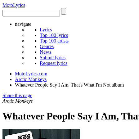
Moto
Lyrics
navigate
Lyrics
Top 100 lyrics
Top 100 artists
Genres
News
Submit lyrics
Request lyrics
MotoLyrics.com
Arctic Monkeys
Whatever People Say I Am, That's What I'm Not album
Share this page
Arctic Monkeys
Whatever People Say I Am, Tha