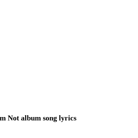
m Not album song lyrics