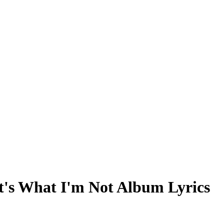
t's What I'm Not Album Lyrics