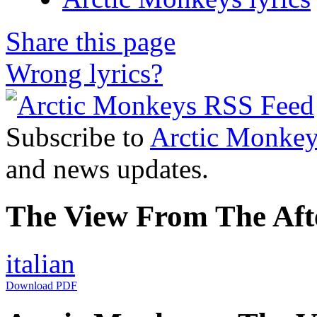
Share this page
Wrong lyrics?
Subscribe to
Arctic Monkey
and news updates.
The View From The Afte
italian
Download PDF