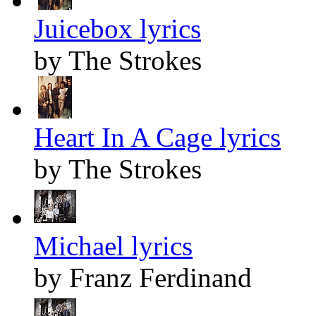
Juicebox lyrics
by The Strokes
Heart In A Cage lyrics
by The Strokes
Michael lyrics
by Franz Ferdinand