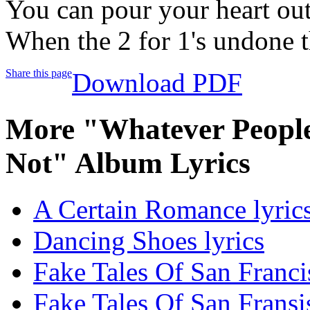
You can pour your heart ou
When the 2 for 1's undone t
Share this page
Download PDF
More "Whatever People
Not" Album Lyrics
A Certain Romance lyric
Dancing Shoes lyrics
Fake Tales Of San Franci
Fake Tales Of San Fransis