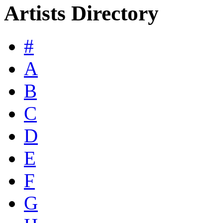
Artists Directory
#
A
B
C
D
E
F
G