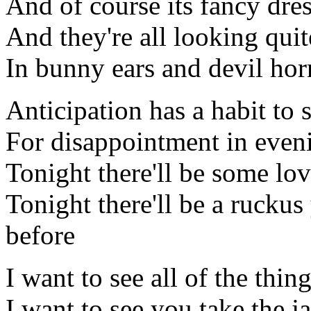
And of course its fancy dre
And they're all looking quit
In bunny ears and devil horn
Anticipation has a habit to 
For disappointment in even
Tonight there'll be some lo
Tonight there'll be a ruckus
before
I want to see all of the thin
I want to see you take the j