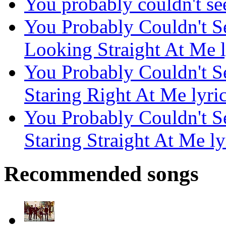
You probably couldn't see 
You Probably Couldn't S
Looking Straight At Me l
You Probably Couldn't S
Staring Right At Me lyri
You Probably Couldn't S
Staring Straight At Me ly
Recommended songs