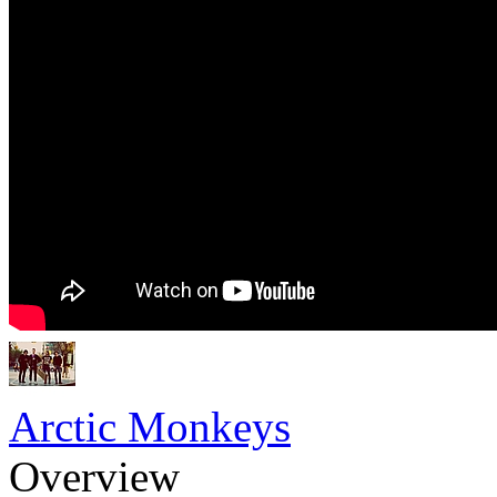
Arctic Monkeys
Overview