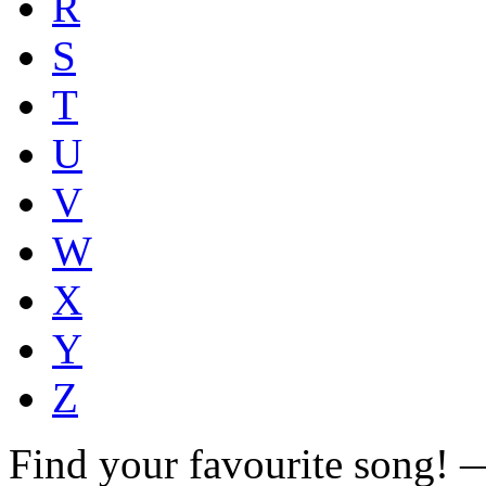
R
S
T
U
V
W
X
Y
Z
Find your favourite song!