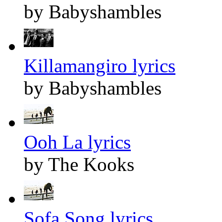
by Babyshambles
Killamangiro lyrics
by Babyshambles
Ooh La lyrics
by The Kooks
Sofa Song lyrics