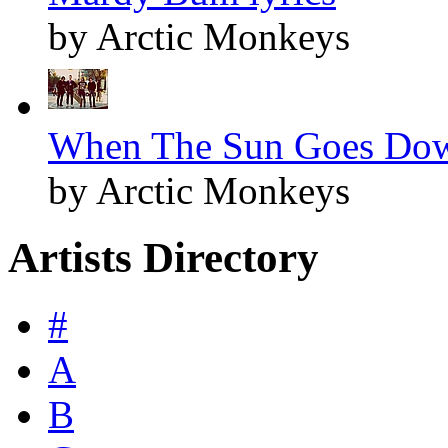
by Arctic Monkeys
When The Sun Goes Dow
by Arctic Monkeys
Artists Directory
#
A
B