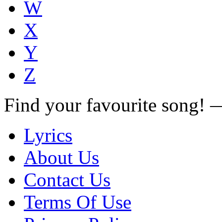
W
X
Y
Z
Find your favourite song!
Lyrics
About Us
Contact Us
Terms Of Use