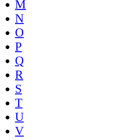
M
N
O
P
Q
R
S
T
U
V