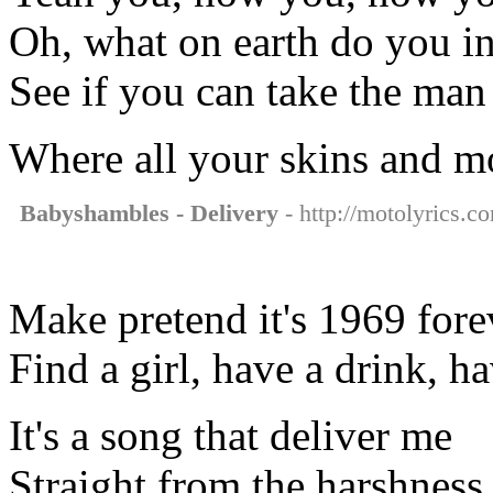
Oh, what on earth do you in
See if you can take the m
Where all your skins and m
Babyshambles - Delivery
- http://motolyrics.c
Make pretend it's 1969 fore
Find a girl, have a drink, h
It's a song that deliver me
Straight from the harshness