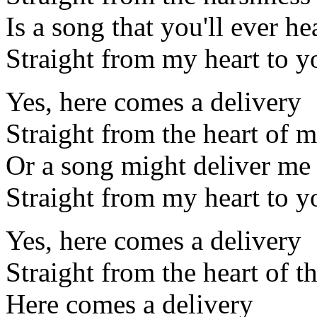
Is a song that you'll ever he
Straight from my heart to y
Yes, here comes a delivery
Straight from the heart of 
Or a song might deliver me
Straight from my heart to y
Yes, here comes a delivery
Straight from the heart of t
Here comes a delivery