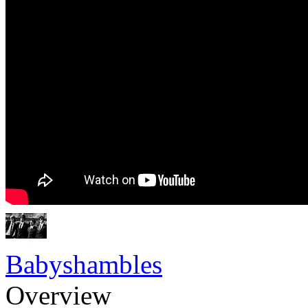
Babyshambles
Overview