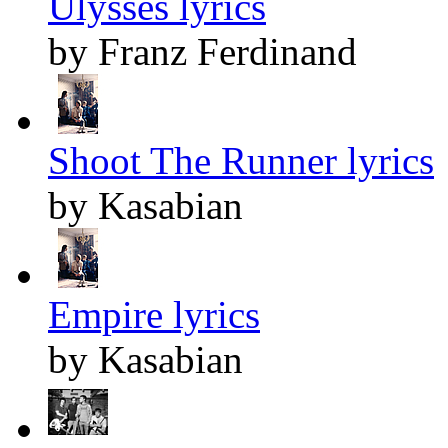
Ulysses lyrics
by Franz Ferdinand
Shoot The Runner lyrics
by Kasabian
Empire lyrics
by Kasabian