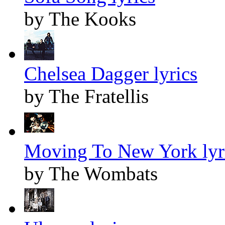
by The Kooks
Chelsea Dagger lyrics
by The Fratellis
Moving To New York lyr
by The Wombats