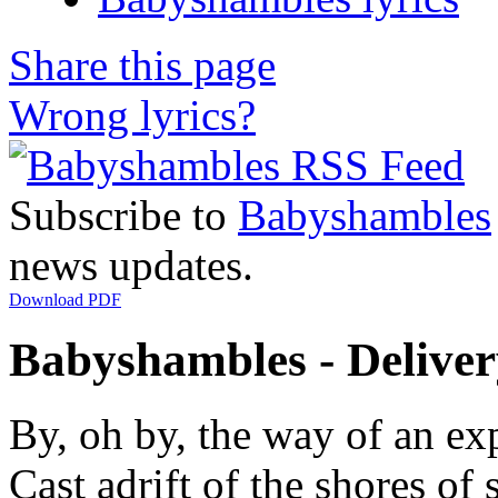
Share this page
Wrong lyrics?
Subscribe to
Babyshambles
news updates.
Download PDF
Babyshambles - Delivery
By, oh by, the way of an ex
Cast adrift of the shores of 