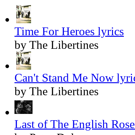
Time For Heroes lyrics
by The Libertines
Can't Stand Me Now lyri
by The Libertines
Last of The English Roses