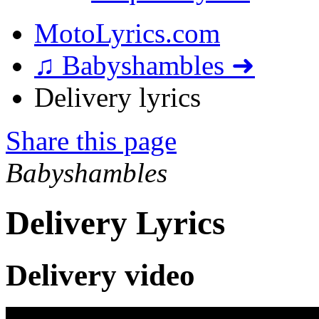
MotoLyrics.com
♫ Babyshambles ➜
Delivery lyrics
Share this page
Babyshambles
Delivery Lyrics
Delivery video