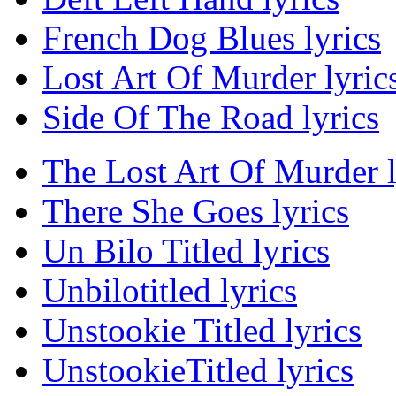
French Dog Blues lyrics
Lost Art Of Murder lyric
Side Of The Road lyrics
The Lost Art Of Murder l
There She Goes lyrics
Un Bilo Titled lyrics
Unbilotitled lyrics
Unstookie Titled lyrics
UnstookieTitled lyrics