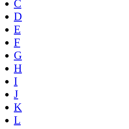
C
D
E
F
G
H
I
J
K
L