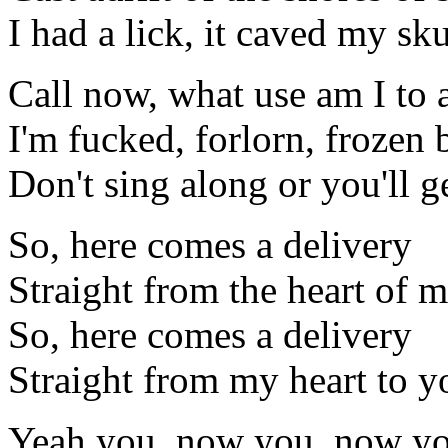
I had a lick, it caved my sku
Call now, what use am I to
I'm fucked, forlorn, frozen
Don't sing along or you'll g
So, here comes a delivery
Straight from the heart of 
So, here comes a delivery
Straight from my heart to y
Yeah you, now you, now you