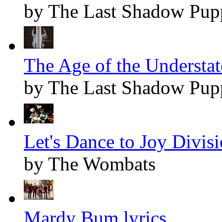
by The Last Shadow Pup
The Age of the Understat
by The Last Shadow Pup
Let's Dance to Joy Divisi
by The Wombats
Mardy Bum lyrics