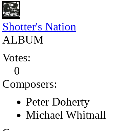
Shotter's Nation
ALBUM
Votes:
0
Composers:
Peter Doherty
Michael Whitnall