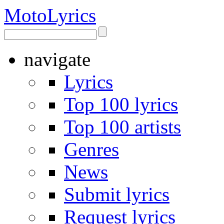
Moto
Lyrics
navigate
Lyrics
Top 100 lyrics
Top 100 artists
Genres
News
Submit lyrics
Request lyrics