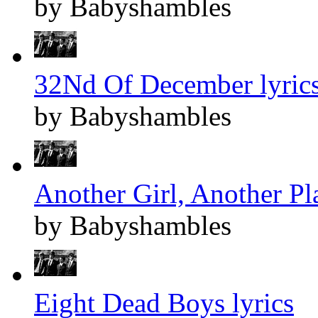
by Babyshambles
32Nd Of December lyric
by Babyshambles
Another Girl, Another Pla
by Babyshambles
Eight Dead Boys lyrics