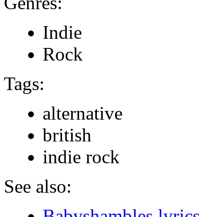
Genres:
Indie
Rock
Tags:
alternative
british
indie rock
See also:
Babyshambles lyrics