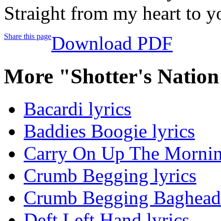
Straight from my heart to y
Share this page
Download PDF
More "Shotter's Natio
Bacardi lyrics
Baddies Boogie lyrics
Carry On Up The Morning
Crumb Begging lyrics
Crumb Begging Baghead 
Deft Left Hand lyrics