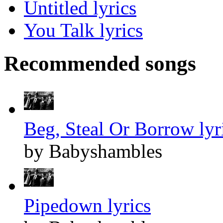
Untitled lyrics
You Talk lyrics
Recommended songs
Beg, Steal Or Borrow lyr
by Babyshambles
Pipedown lyrics