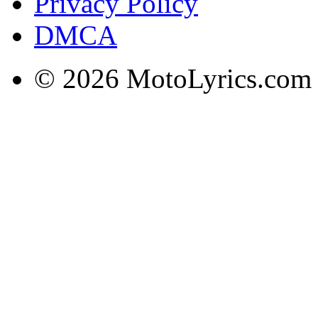
Privacy Policy
DMCA
© 2026 MotoLyrics.com |