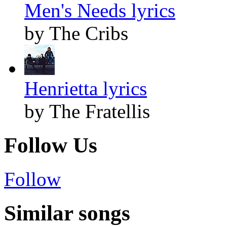
Men's Needs lyrics
by The Cribs
Henrietta lyrics
by The Fratellis
Follow Us
Follow
Similar songs