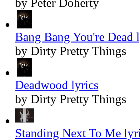
by Peter Doherty
Bang Bang You're Dead l
by Dirty Pretty Things
Deadwood lyrics
by Dirty Pretty Things
Standing Next To Me lyr