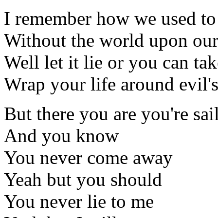
I remember how we used to
Without the world upon ou
Well let it lie or you can tak
Wrap your life around evil's
But there you are you're sa
And you know
You never come away
Yeah but you should
You never lie to me