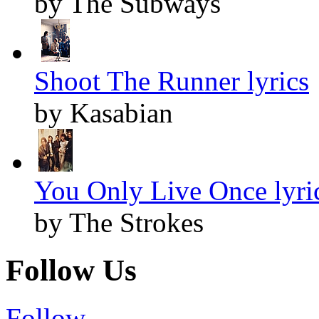
by The Subways
Shoot The Runner lyrics
by Kasabian
You Only Live Once lyri
by The Strokes
Follow Us
Follow