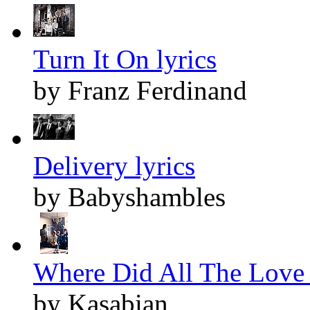
Turn It On lyrics
by Franz Ferdinand
Delivery lyrics
by Babyshambles
Where Did All The Love 
by Kasabian