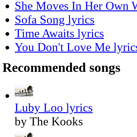
She Moves In Her Own W
Sofa Song lyrics
Time Awaits lyrics
You Don't Love Me lyric
Recommended songs
Luby Loo lyrics
by The Kooks