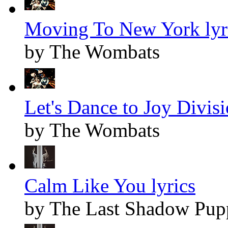
Moving To New York lyr
by The Wombats
Let's Dance to Joy Divisi
by The Wombats
Calm Like You lyrics
by The Last Shadow Pup