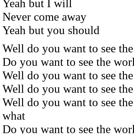
Yeah but I will
Never come away
Yeah but you should
Well do you want to see th
Do you want to see the wor
Well do you want to see th
Well do you want to see th
Well do you want to see th
what
Do you want to see the wor