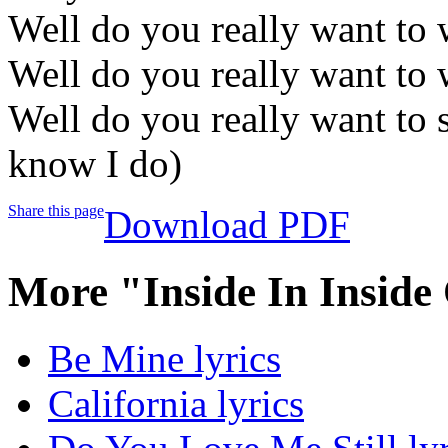
Well do you really want to 
Well do you really want to 
Well do you really want to s
know I do)
Share this page
Download PDF
More "Inside In Inside
Be Mine lyrics
California lyrics