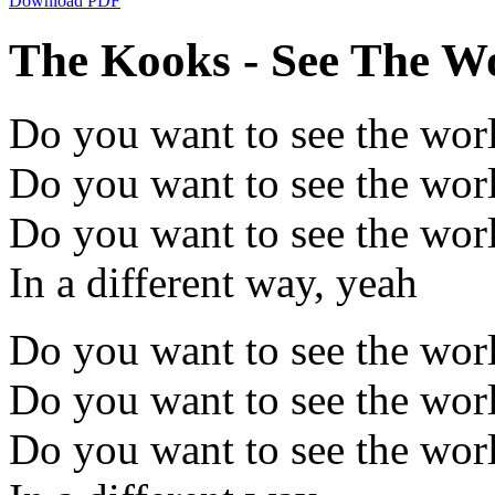
Download PDF
The Kooks - See The Wo
Do you want to see the wor
Do you want to see the wor
Do you want to see the wor
In a different way, yeah
Do you want to see the wor
Do you want to see the wor
Do you want to see the wor