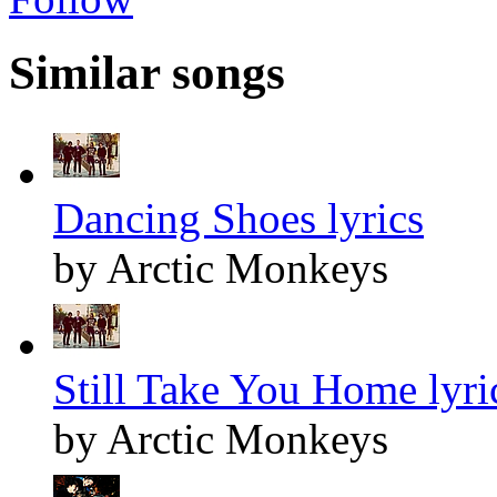
Similar songs
Dancing Shoes lyrics
by Arctic Monkeys
Still Take You Home lyri
by Arctic Monkeys