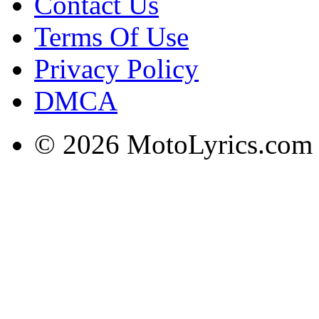
Contact Us
Terms Of Use
Privacy Policy
DMCA
© 2026 MotoLyrics.com |