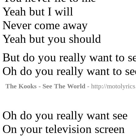
Yeah but I will
Never come away
Yeah but you should
But do you really want to s
Oh do you really want to se
The Kooks - See The World
- http://motolyric
Oh do you really want see
On your television screen