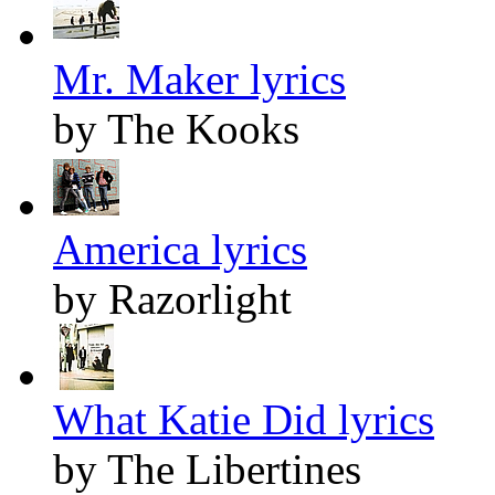
Mr. Maker lyrics
by The Kooks
America lyrics
by Razorlight
What Katie Did lyrics
by The Libertines