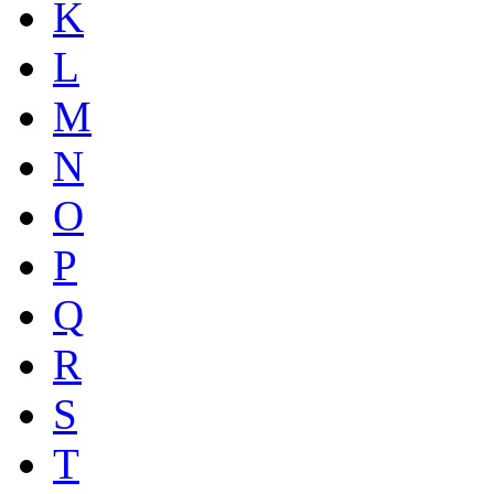
K
L
M
N
O
P
Q
R
S
T