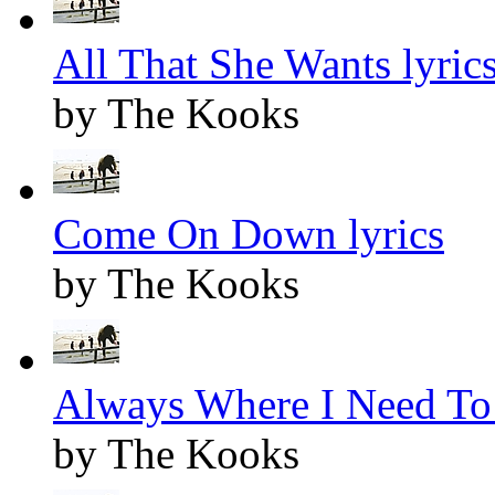
All That She Wants lyric
by The Kooks
Come On Down lyrics
by The Kooks
Always Where I Need To 
by The Kooks