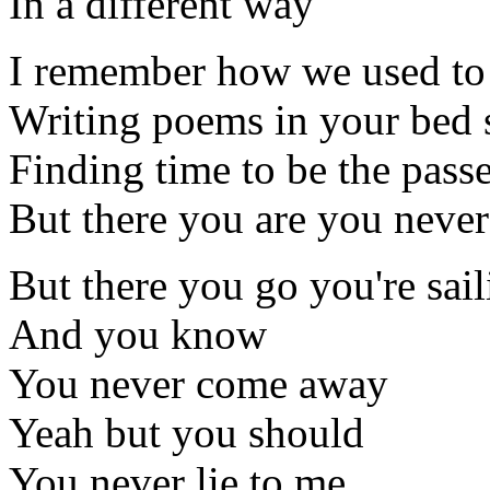
In a different way
I remember how we used to
Writing poems in your bed s
Finding time to be the pass
But there you are you neve
But there you go you're sai
And you know
You never come away
Yeah but you should
You never lie to me