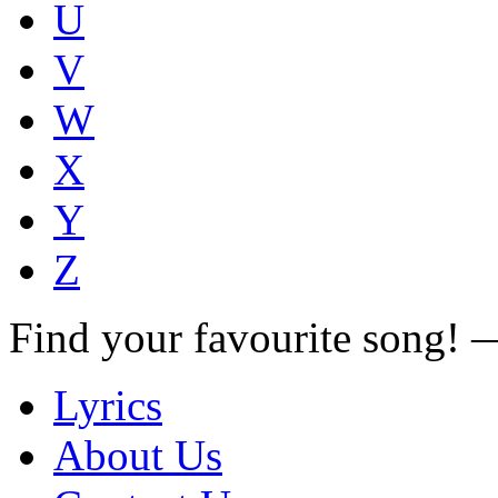
U
V
W
X
Y
Z
Find your favourite song!
Lyrics
About Us