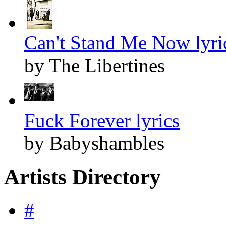
Can't Stand Me Now lyri
by The Libertines
Fuck Forever lyrics
by Babyshambles
Artists Directory
#