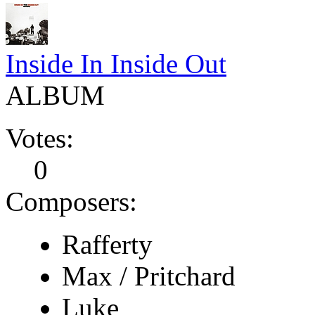
Inside In Inside Out
ALBUM
Votes:
0
Composers:
Rafferty
Max / Pritchard
Luke