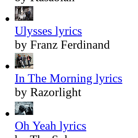
Ulysses lyrics
by Franz Ferdinand
In The Morning lyrics
by Razorlight
Oh Yeah lyrics