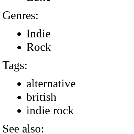
Genres:
Indie
Rock
Tags:
alternative
british
indie rock
See also: