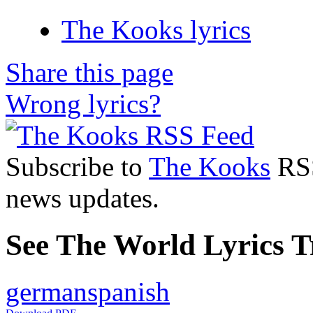
The Kooks lyrics
Share this page
Wrong lyrics?
Subscribe to
The Kooks
RSS
news updates.
See The World Lyrics T
german
spanish