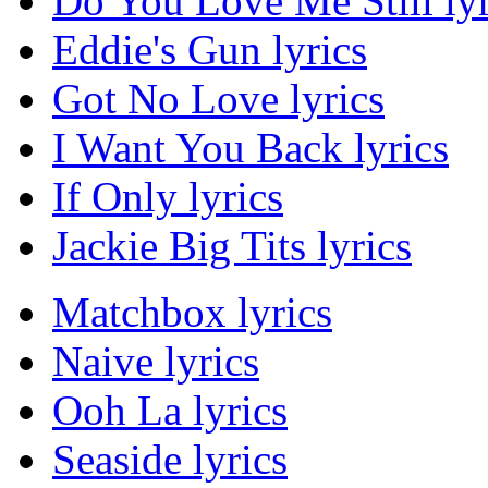
Do You Love Me Still lyr
Eddie's Gun lyrics
Got No Love lyrics
I Want You Back lyrics
If Only lyrics
Jackie Big Tits lyrics
Matchbox lyrics
Naive lyrics
Ooh La lyrics
Seaside lyrics