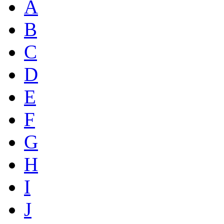
A
B
C
D
E
F
G
H
I
J