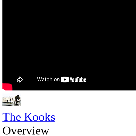
The Kooks
Overview