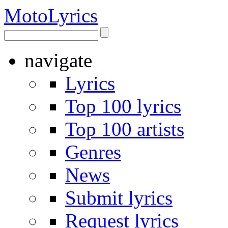
Moto
Lyrics
navigate
Lyrics
Top 100 lyrics
Top 100 artists
Genres
News
Submit lyrics
Request lyrics