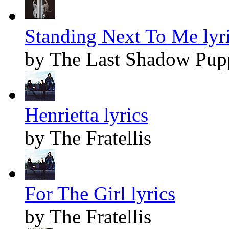
Standing Next To Me lyr
by The Last Shadow Pup
Henrietta lyrics
by The Fratellis
For The Girl lyrics
by The Fratellis