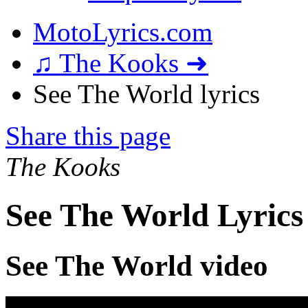
MotoLyrics.com
♫ The Kooks ➜
See The World lyrics
Share this page
The Kooks
See The World Lyrics
See The World video