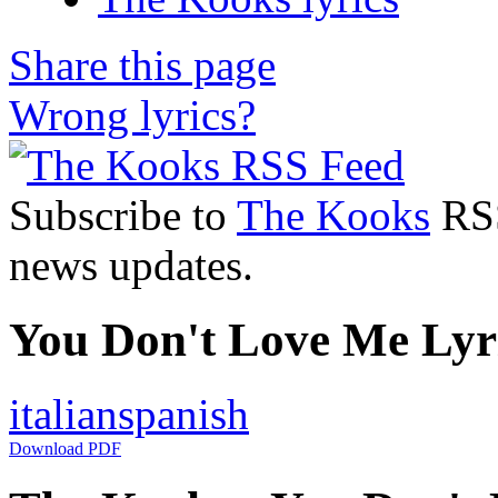
Share this page
Wrong lyrics?
Subscribe to
The Kooks
RSS
news updates.
You Don't Love Me Lyri
italian
spanish
Download PDF