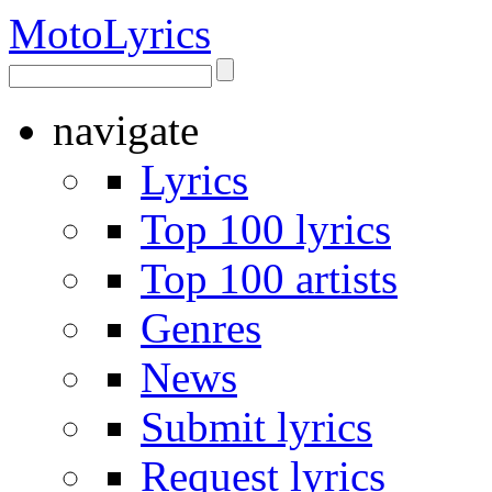
Moto
Lyrics
navigate
Lyrics
Top 100 lyrics
Top 100 artists
Genres
News
Submit lyrics
Request lyrics