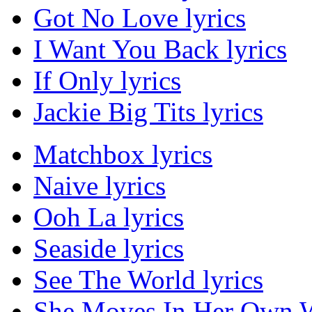
Got No Love lyrics
I Want You Back lyrics
If Only lyrics
Jackie Big Tits lyrics
Matchbox lyrics
Naive lyrics
Ooh La lyrics
Seaside lyrics
See The World lyrics
She Moves In Her Own W