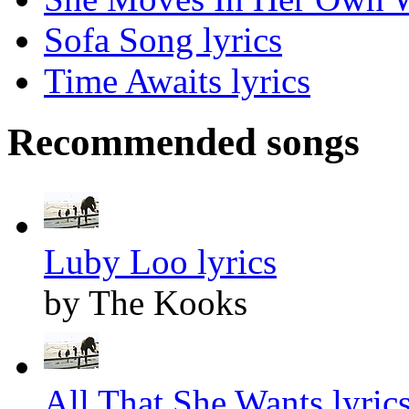
Sofa Song lyrics
Time Awaits lyrics
Recommended songs
Luby Loo lyrics
by The Kooks
All That She Wants lyric