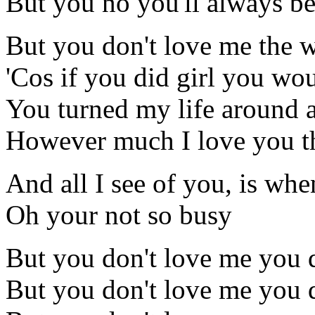
But you no you'll always be 
But you don't love me the w
'Cos if you did girl you wo
You turned my life around a
However much I love you thi
And all I see of you, is whe
Oh your not so busy
But you don't love me you 
But you don't love me you 