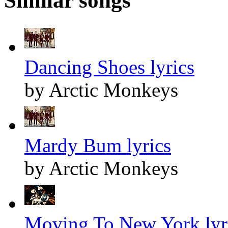
Similar songs
Dancing Shoes lyrics
by Arctic Monkeys
Mardy Bum lyrics
by Arctic Monkeys
Moving To New York lyr