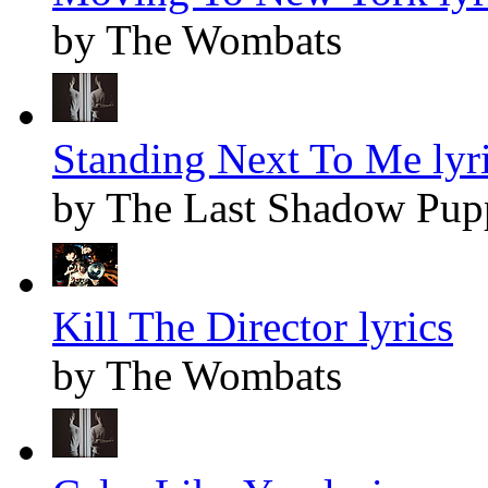
by The Wombats
Standing Next To Me lyr
by The Last Shadow Pup
Kill The Director lyrics
by The Wombats