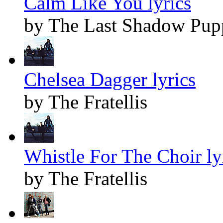
Calm Like You lyrics
by The Last Shadow Pup
Chelsea Dagger lyrics
by The Fratellis
Whistle For The Choir ly
by The Fratellis