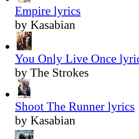
Empire lyrics
by Kasabian
You Only Live Once lyri
by The Strokes
Shoot The Runner lyrics
by Kasabian