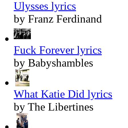
Ulysses lyrics
by Franz Ferdinand
Fuck Forever lyrics
by Babyshambles
What Katie Did lyrics
by The Libertines