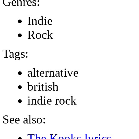
Genres:
Indie
Rock
Tags:
alternative
british
indie rock
See also:
The Kooks lyrics