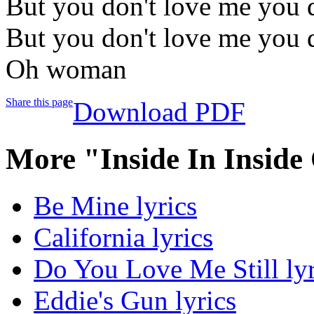
But you don't love me you 
But you don't love me you 
Oh woman
Share this page
Download PDF
More "Inside In Inside
Be Mine lyrics
California lyrics
Do You Love Me Still lyr
Eddie's Gun lyrics