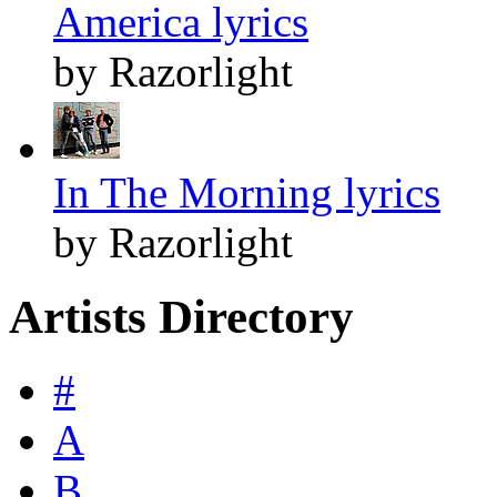
America lyrics
by Razorlight
In The Morning lyrics
by Razorlight
Artists Directory
#
A
B