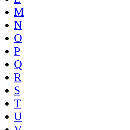
M
N
O
P
Q
R
S
T
U
V