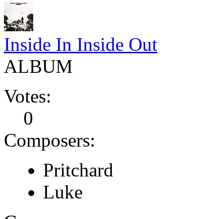
Inside In Inside Out
ALBUM
Votes:
0
Composers:
Pritchard
Luke