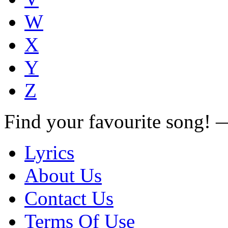
W
X
Y
Z
Find your favourite song!
Lyrics
About Us
Contact Us
Terms Of Use