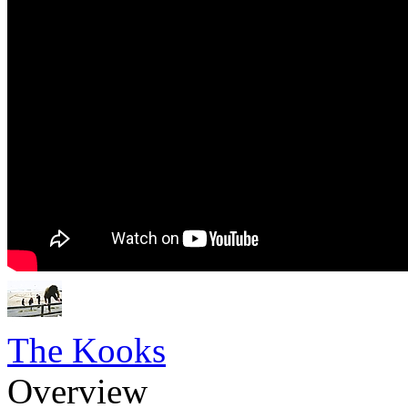
The Kooks
Overview