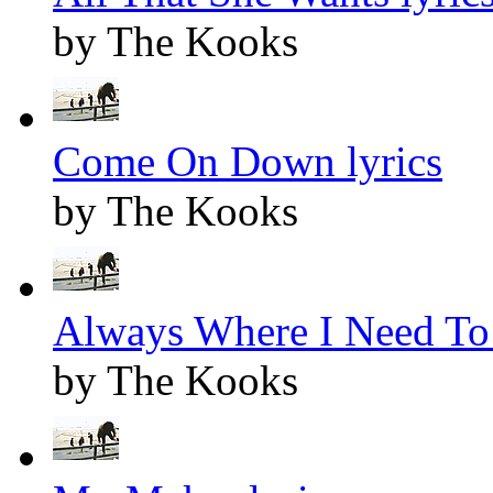
by The Kooks
Come On Down lyrics
by The Kooks
Always Where I Need To 
by The Kooks