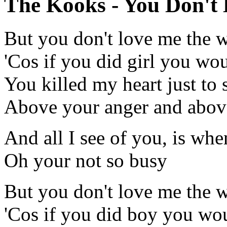
The Kooks - You Don't 
But you don't love me the w
'Cos if you did girl you wo
You killed my heart just to se
Above your anger and above
And all I see of you, is whe
Oh your not so busy
But you don't love me the w
'Cos if you did boy you wou