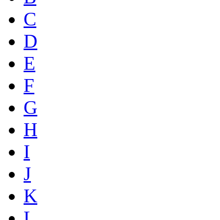
C
D
E
F
G
H
I
J
K
L