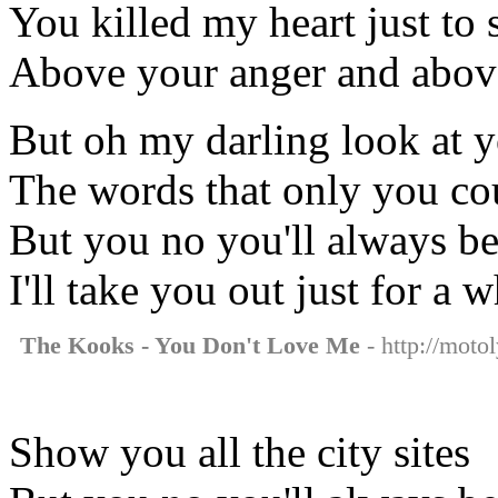
You killed my heart just to se
Above your anger and above
But oh my darling look at 
The words that only you co
But you no you'll always be 
I'll take you out just for a w
The Kooks - You Don't Love Me
- http://moto
Show you all the city sites