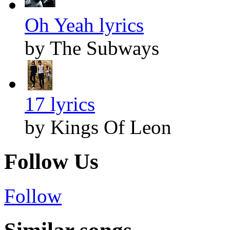
Oh Yeah lyrics
by The Subways
17 lyrics
by Kings Of Leon
Follow Us
Follow