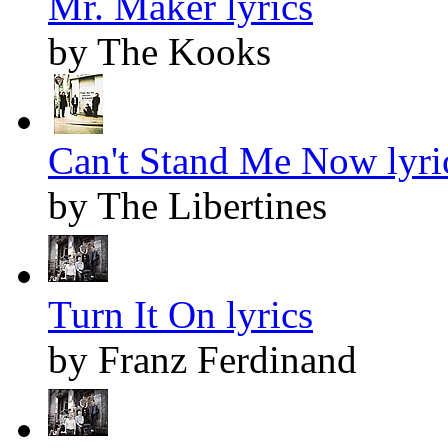
Mr. Maker lyrics
by The Kooks
Can't Stand Me Now lyri
by The Libertines
Turn It On lyrics
by Franz Ferdinand