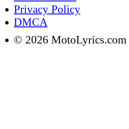
Privacy Policy
DMCA
© 2026 MotoLyrics.com |