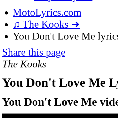
MotoLyrics.com
♫ The Kooks ➜
You Don't Love Me lyric
Share this page
The Kooks
You Don't Love Me L
You Don't Love Me vid