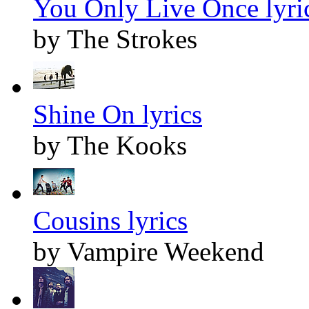
You Only Live Once lyri
by The Strokes
Shine On lyrics
by The Kooks
Cousins lyrics
by Vampire Weekend