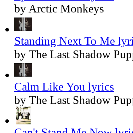
by Arctic Monkeys
Standing Next To Me lyr
by The Last Shadow Pup
Calm Like You lyrics
by The Last Shadow Pup
Can't Stand Me Now lyri