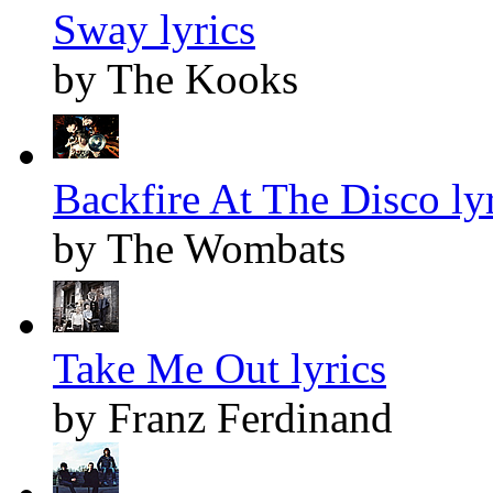
Sway lyrics
by The Kooks
Backfire At The Disco ly
by The Wombats
Take Me Out lyrics
by Franz Ferdinand