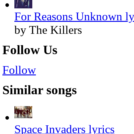
For Reasons Unknown ly
by The Killers
Follow Us
Follow
Similar songs
Space Invaders lyrics