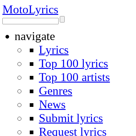
Moto
Lyrics
navigate
Lyrics
Top 100 lyrics
Top 100 artists
Genres
News
Submit lyrics
Request lyrics