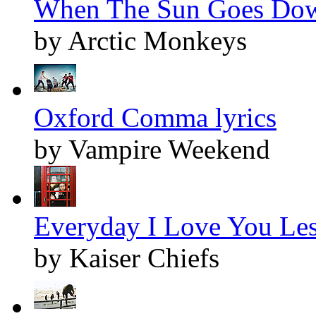
When The Sun Goes Dow
by Arctic Monkeys
Oxford Comma lyrics
by Vampire Weekend
Everyday I Love You Les
by Kaiser Chiefs