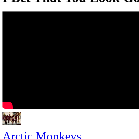
Arctic Monkeys