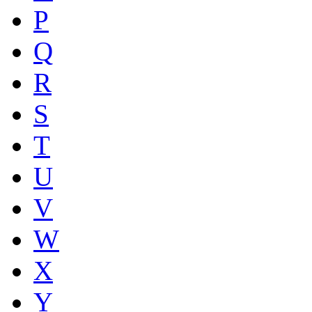
P
Q
R
S
T
U
V
W
X
Y