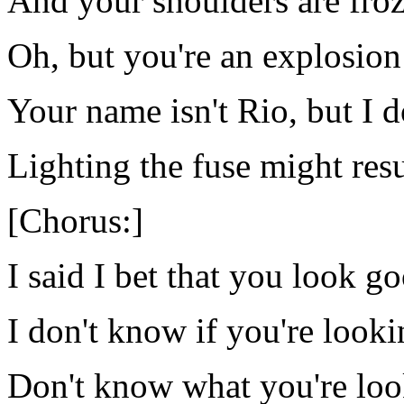
And your shoulders are froze
Oh, but you're an explosion
Your name isn't Rio, but I d
Lighting the fuse might res
[Chorus:]
I said I bet that you look g
I don't know if you're looki
Don't know what you're loo