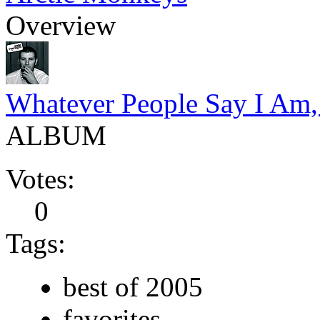
Overview
Whatever People Say I Am,
ALBUM
Votes:
0
Tags:
best of 2005
favorites