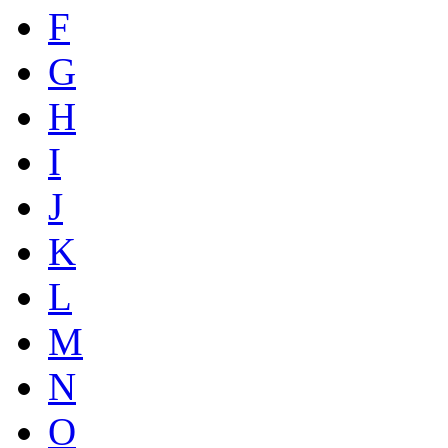
F
G
H
I
J
K
L
M
N
O