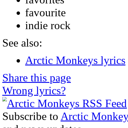
favourite
indie rock
See also:
Arctic Monkeys lyrics
Share this page
Wrong lyrics?
Subscribe to
Arctic Monkey