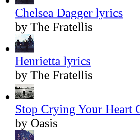
Chelsea Dagger lyrics
by The Fratellis
Henrietta lyrics
by The Fratellis
Stop Crying Your Heart O
by Oasis