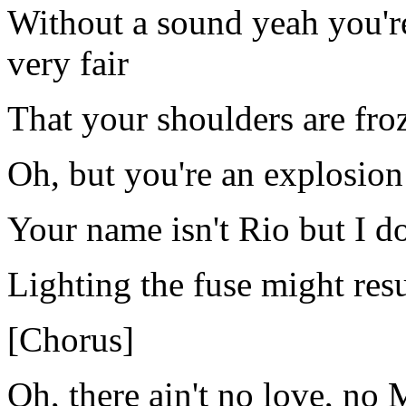
Without a sound yeah you're 
very fair
That your shoulders are froz
Oh, but you're an explosion
Your name isn't Rio but I do
Lighting the fuse might res
[Chorus]
Oh, there ain't no love, no