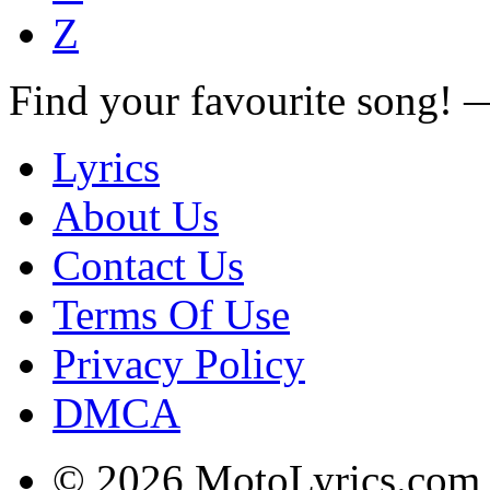
Z
Find your favourite song!
Lyrics
About Us
Contact Us
Terms Of Use
Privacy Policy
DMCA
© 2026 MotoLyrics.com |