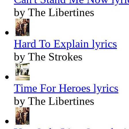
by The Libertines
Hard To Explain lyrics
by The Strokes
Time For Heroes lyrics
by The Libertines