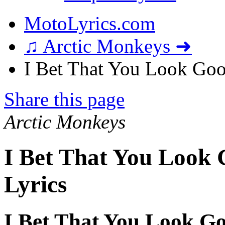
MotoLyrics.com
♫ Arctic Monkeys ➜
I Bet That You Look Goo
Share this page
Arctic Monkeys
I Bet That You Look
Lyrics
I Bet That You Look G