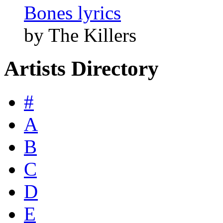
Bones lyrics
by The Killers
Artists Directory
#
A
B
C
D
E