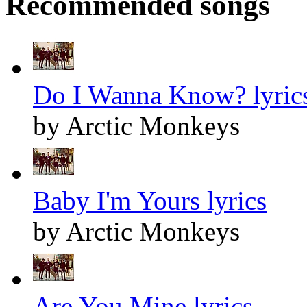
Recommended songs
Do I Wanna Know? lyric
by Arctic Monkeys
Baby I'm Yours lyrics
by Arctic Monkeys
Are You Mine lyrics