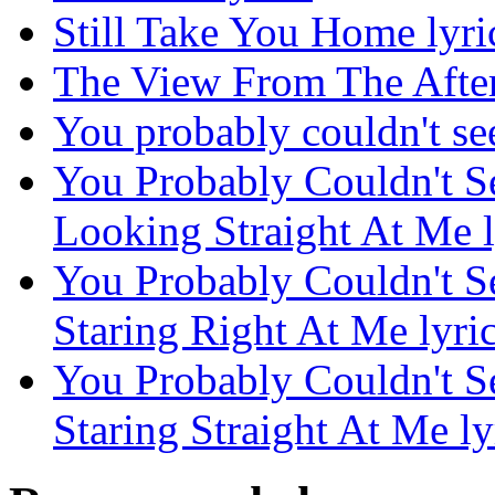
Still Take You Home lyri
The View From The After
You probably couldn't see 
You Probably Couldn't S
Looking Straight At Me l
You Probably Couldn't S
Staring Right At Me lyri
You Probably Couldn't S
Staring Straight At Me ly