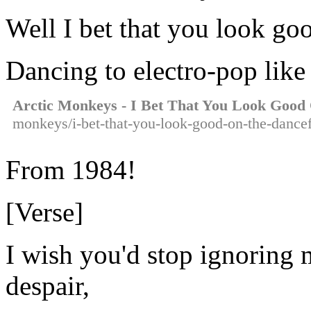
Well I bet that you look go
Dancing to electro-pop like
Arctic Monkeys - I Bet That You Look Good
monkeys/i-bet-that-you-look-good-on-the-dancef
From 1984!
[Verse]
I wish you'd stop ignoring 
despair,