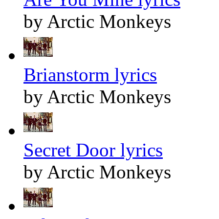
by Arctic Monkeys
Brianstorm lyrics
by Arctic Monkeys
Secret Door lyrics
by Arctic Monkeys