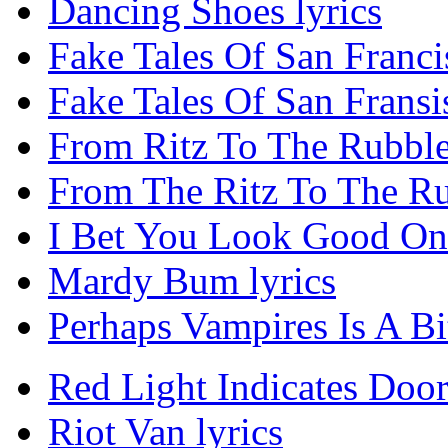
Dancing Shoes lyrics
Fake Tales Of San Franci
Fake Tales Of San Fransis
From Ritz To The Rubble
From The Ritz To The Ru
I Bet You Look Good On 
Mardy Bum lyrics
Perhaps Vampires Is A Bit
Red Light Indicates Door
Riot Van lyrics