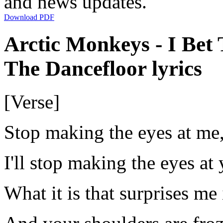
and news updates.
Download PDF
Arctic Monkeys - I Be
The Dancefloor lyrics
[Verse]
Stop making the eyes at me
I'll stop making the eyes at
What it is that surprises me 