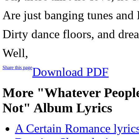
Are just banging tunes and D
Dirty dance floors, and dre
Well,
Share this page
Download PDF
More "Whatever People
Not" Album Lyrics
A Certain Romance lyric