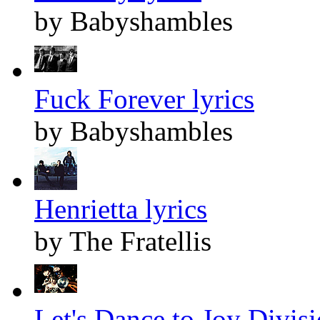
by Babyshambles
Fuck Forever lyrics
by Babyshambles
Henrietta lyrics
by The Fratellis
Let's Dance to Joy Divisi