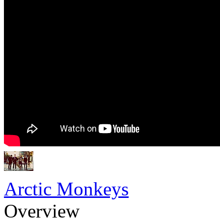
Arctic Monkeys
Overview