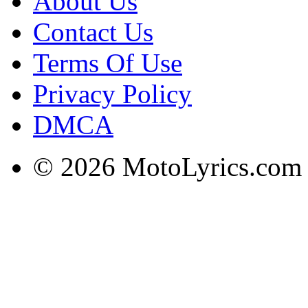
About Us
Contact Us
Terms Of Use
Privacy Policy
DMCA
© 2026 MotoLyrics.com |