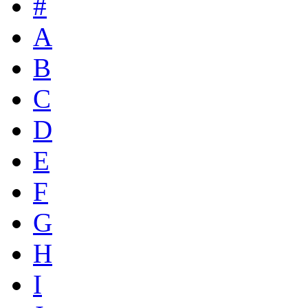
#
A
B
C
D
E
F
G
H
I