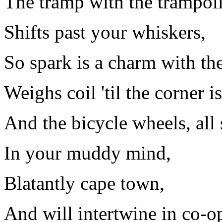
The tramp with the trampoli
Shifts past your whiskers,
So spark is a charm with th
Weighs coil 'til the corner i
And the bicycle wheels, all
In your muddy mind,
Blatantly cape town,
And will intertwine in co-op