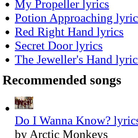
My Propeller lyrics
Potion Approaching lyric
Red Right Hand lyrics
Secret Door lyrics
The Jeweller's Hand lyric
Recommended songs
Do I Wanna Know? lyric
by Arctic Monkeys