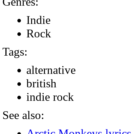
Genres:
Indie
Rock
Tags:
alternative
british
indie rock
See also:
Arctic Monkeys lyrics