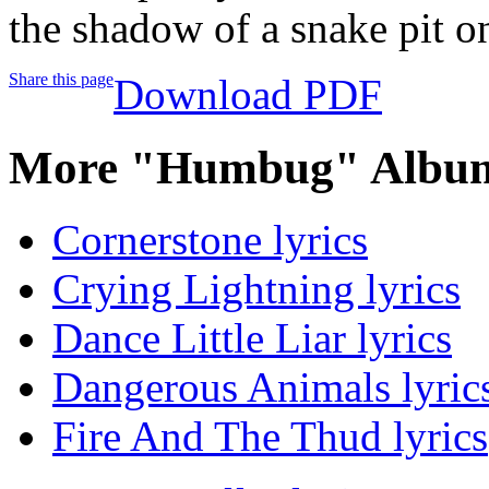
the shadow of a snake pit on
Share this page
Download PDF
More "Humbug" Album
Cornerstone lyrics
Crying Lightning lyrics
Dance Little Liar lyrics
Dangerous Animals lyric
Fire And The Thud lyrics