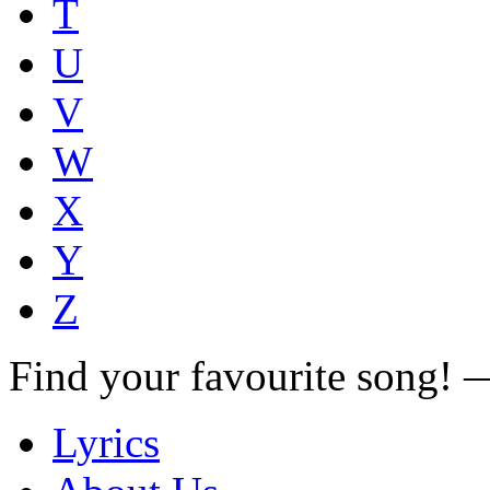
T
U
V
W
X
Y
Z
Find your favourite song!
Lyrics