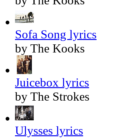
by The Kooks
Sofa Song lyrics
by The Kooks
Juicebox lyrics
by The Strokes
Ulysses lyrics