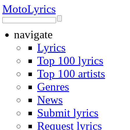
Moto
Lyrics
navigate
Lyrics
Top 100 lyrics
Top 100 artists
Genres
News
Submit lyrics
Request lyrics