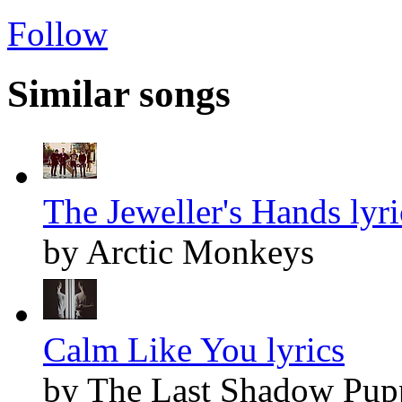
Follow
Similar songs
The Jeweller's Hands lyri
by Arctic Monkeys
Calm Like You lyrics
by The Last Shadow Pup