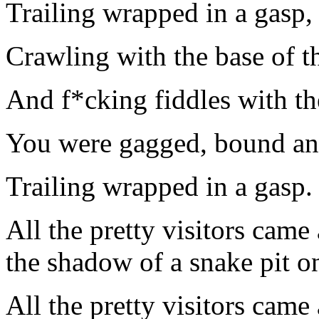
Trailing wrapped in a gasp,
Crawling with the base of th
And f*cking fiddles with the
You were gagged, bound and 
Trailing wrapped in a gasp.
All the pretty visitors came
the shadow of a snake pit on
All the pretty visitors came