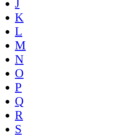
J
K
L
M
N
O
P
Q
R
S