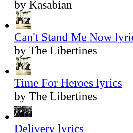
by Kasabian
Can't Stand Me Now lyri
by The Libertines
Time For Heroes lyrics
by The Libertines
Delivery lyrics