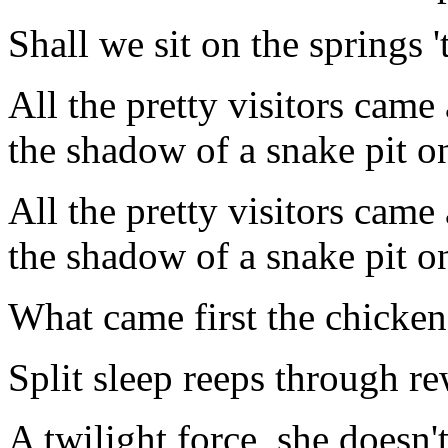
Shall we sit on the springs 
All the pretty visitors came
the shadow of a snake pit on
All the pretty visitors came
the shadow of a snake pit on
What came first the chicken
Split sleep reeps through rew
A twilight force, she doesn