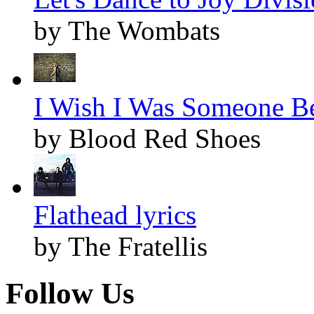
by The Wombats
I Wish I Was Someone Bet
by Blood Red Shoes
Flathead lyrics
by The Fratellis
Follow Us