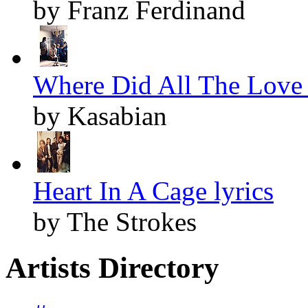
by Franz Ferdinand
Where Did All The Love 
by Kasabian
Heart In A Cage lyrics
by The Strokes
Artists Directory