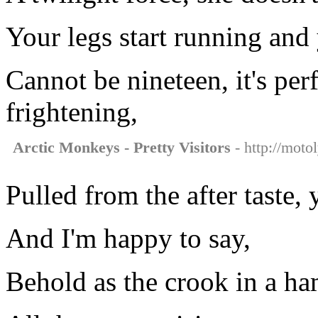
Your legs start running and
Cannot be nineteen, it's per
frightening,
Arctic Monkeys - Pretty Visitors
- http://moto
Pulled from the after taste, 
And I'm happy to say,
Behold as the crook in a h