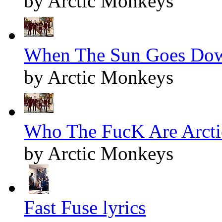
by Arctic Monkeys
When The Sun Goes Dow
by Arctic Monkeys
Who The FucK Are Arcti
by Arctic Monkeys
Fast Fuse lyrics