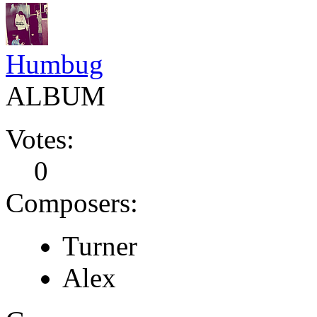
Humbug
ALBUM
Votes:
0
Composers:
Turner
Alex