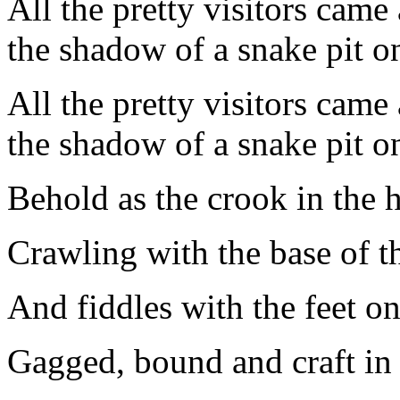
All the pretty visitors came
the shadow of a snake pit on
All the pretty visitors came
the shadow of a snake pit on
Behold as the crook in the
Crawling with the base of th
And fiddles with the feet on
Gagged, bound and craft in a