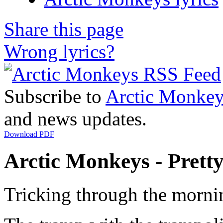
Share this page
Wrong lyrics?
Subscribe to
Arctic Monkey
and news updates.
Download PDF
Arctic Monkeys - Pretty 
Tricking through the morni