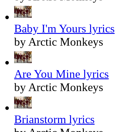
Baby I'm Yours lyrics
by Arctic Monkeys
Are You Mine lyrics
by Arctic Monkeys
Brianstorm lyrics