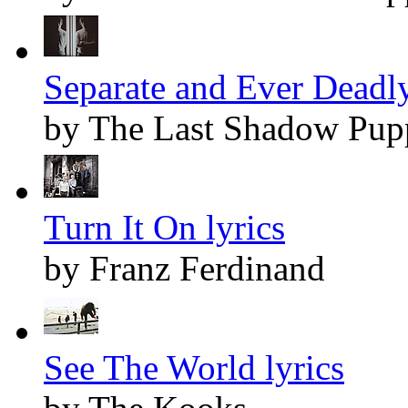
Separate and Ever Deadly
by The Last Shadow Pup
Turn It On lyrics
by Franz Ferdinand
See The World lyrics