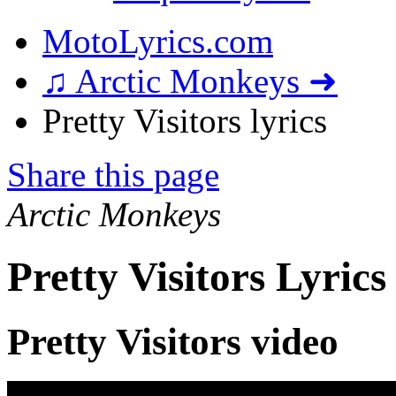
MotoLyrics.com
♫ Arctic Monkeys ➜
Pretty Visitors lyrics
Share this page
Arctic Monkeys
Pretty Visitors Lyrics
Pretty Visitors video