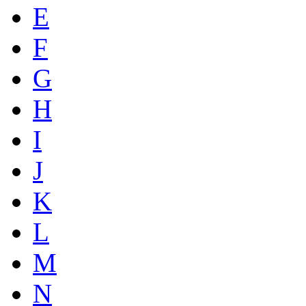
E
F
G
H
I
J
K
L
M
N