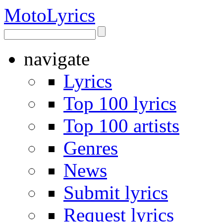
Moto
Lyrics
navigate
Lyrics
Top 100 lyrics
Top 100 artists
Genres
News
Submit lyrics
Request lyrics