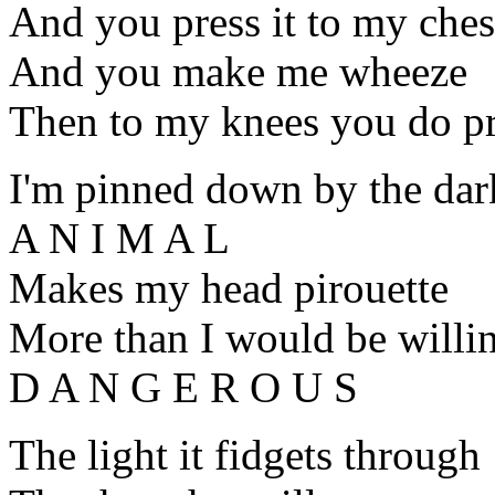
And you press it to my ches
And you make me wheeze
Then to my knees you do 
I'm pinned down by the dar
A N I M A L
Makes my head pirouette
More than I would be willin
D A N G E R O U S
The light it fidgets through