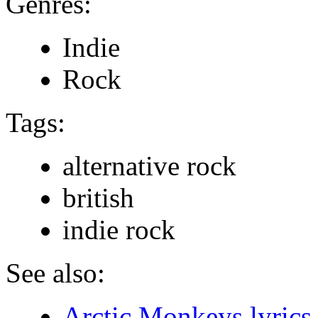
Genres:
Indie
Rock
Tags:
alternative rock
british
indie rock
See also:
Arctic Monkeys lyrics