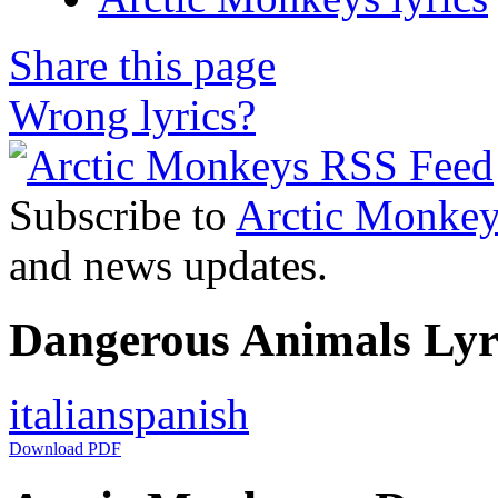
Share this page
Wrong lyrics?
Subscribe to
Arctic Monkey
and news updates.
Dangerous Animals Lyri
italian
spanish
Download PDF