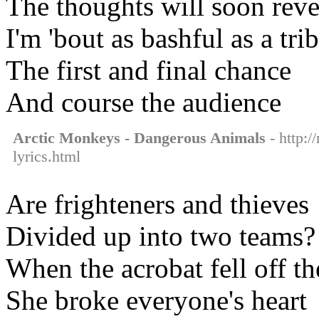
The thoughts will soon reve
I'm 'bout as bashful as a tri
The first and final chance
And course the audience
Arctic Monkeys - Dangerous Animals
- http:/
lyrics.html
Are frighteners and thieves
Divided up into two teams?
When the acrobat fell off t
She broke everyone's heart