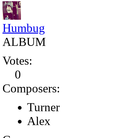
Humbug
ALBUM
Votes:
0
Composers:
Turner
Alex