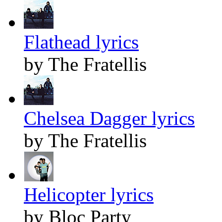
Flathead lyrics
by The Fratellis
Chelsea Dagger lyrics
by The Fratellis
Helicopter lyrics
by Bloc Party