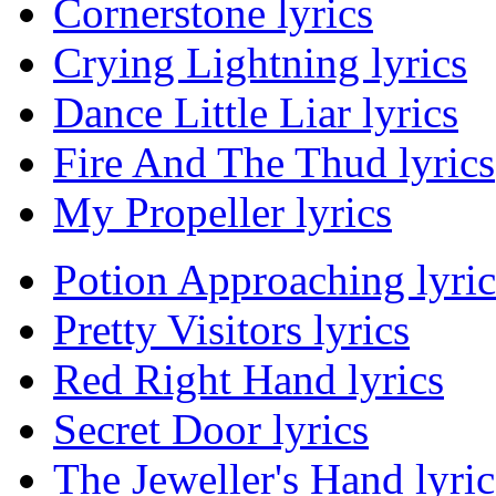
Cornerstone lyrics
Crying Lightning lyrics
Dance Little Liar lyrics
Fire And The Thud lyrics
My Propeller lyrics
Potion Approaching lyric
Pretty Visitors lyrics
Red Right Hand lyrics
Secret Door lyrics
The Jeweller's Hand lyric