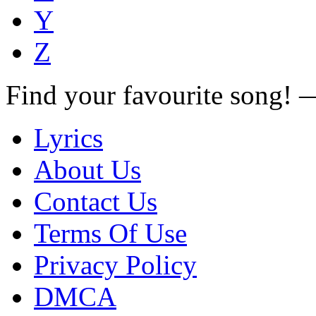
Y
Z
Find your favourite song!
Lyrics
About Us
Contact Us
Terms Of Use
Privacy Policy
DMCA