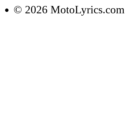
© 2026 MotoLyrics.com |