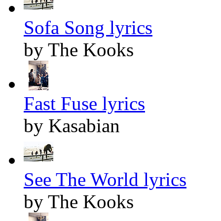
Sofa Song lyrics
by The Kooks
Fast Fuse lyrics
by Kasabian
See The World lyrics
by The Kooks