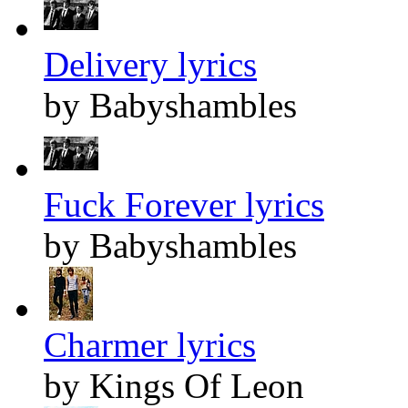
Delivery lyrics
by Babyshambles
Fuck Forever lyrics
by Babyshambles
Charmer lyrics
by Kings Of Leon