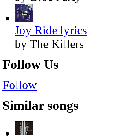
Joy Ride lyrics
by The Killers
Follow Us
Follow
Similar songs