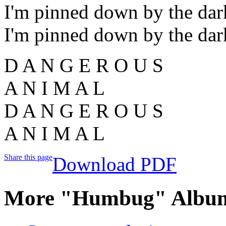
I'm pinned down by the dar
I'm pinned down by the dar
D A N G E R O U S
A N I M A L
D A N G E R O U S
A N I M A L
Share this page
Download PDF
More "Humbug" Album