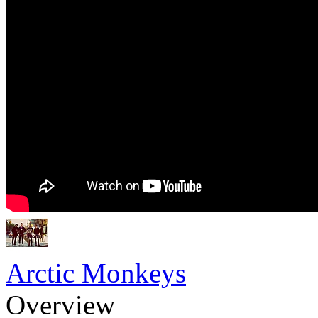
Arctic Monkeys
Overview