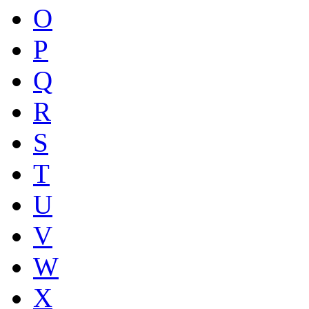
O
P
Q
R
S
T
U
V
W
X