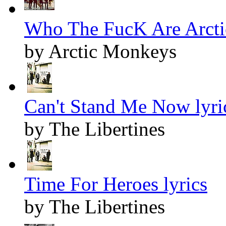
Who The FucK Are Arcti
by Arctic Monkeys
Can't Stand Me Now lyri
by The Libertines
Time For Heroes lyrics
by The Libertines