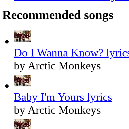
Recommended songs
Do I Wanna Know? lyric
by Arctic Monkeys
Baby I'm Yours lyrics
by Arctic Monkeys