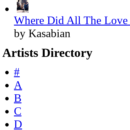
Where Did All The Love 
by Kasabian
Artists Directory
#
A
B
C
D