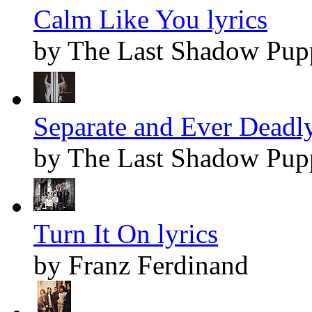
Calm Like You lyrics
by The Last Shadow Pup
Separate and Ever Deadly
by The Last Shadow Pup
Turn It On lyrics
by Franz Ferdinand