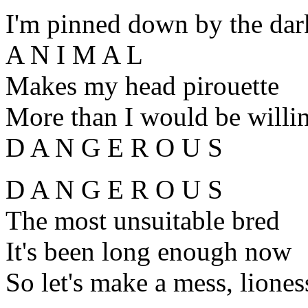
I'm pinned down by the dar
A N I M A L
Makes my head pirouette
More than I would be willin
D A N G E R O U S
D A N G E R O U S
The most unsuitable bred
It's been long enough now
So let's make a mess, liones