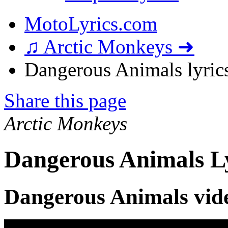
MotoLyrics.com
♫ Arctic Monkeys ➜
Dangerous Animals lyric
Share this page
Arctic Monkeys
Dangerous Animals L
Dangerous Animals vid