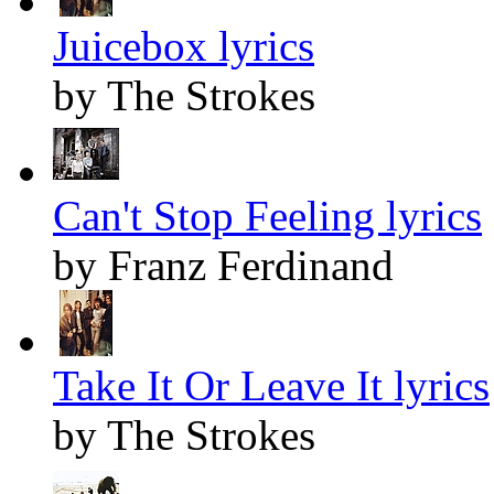
Juicebox lyrics
by The Strokes
Can't Stop Feeling lyrics
by Franz Ferdinand
Take It Or Leave It lyrics
by The Strokes