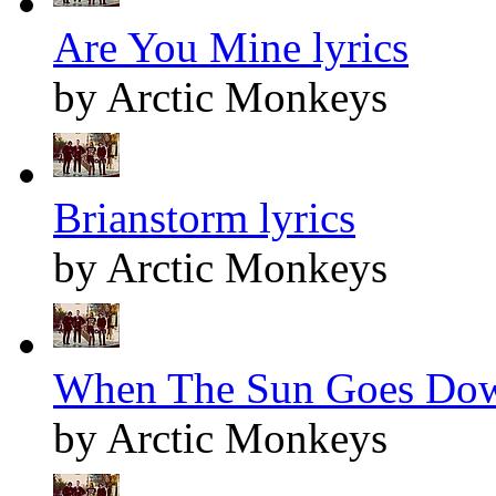
Are You Mine lyrics
by Arctic Monkeys
Brianstorm lyrics
by Arctic Monkeys
When The Sun Goes Dow
by Arctic Monkeys