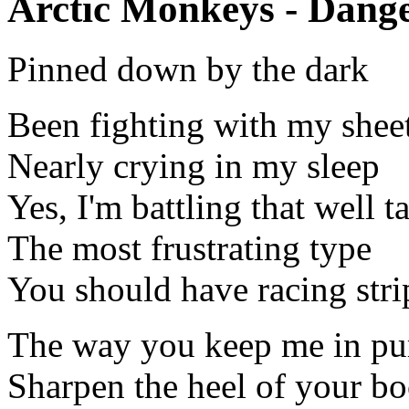
Arctic Monkeys - Dange
Pinned down by the dark
Been fighting with my shee
Nearly crying in my sleep
Yes, I'm battling that well t
The most frustrating type
You should have racing stri
The way you keep me in pu
Sharpen the heel of your bo