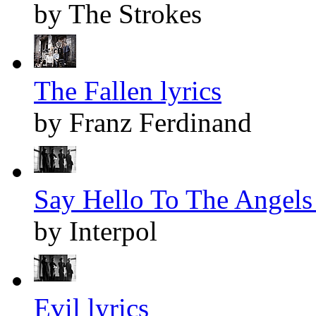
by The Strokes
The Fallen lyrics
by Franz Ferdinand
Say Hello To The Angels 
by Interpol
Evil lyrics