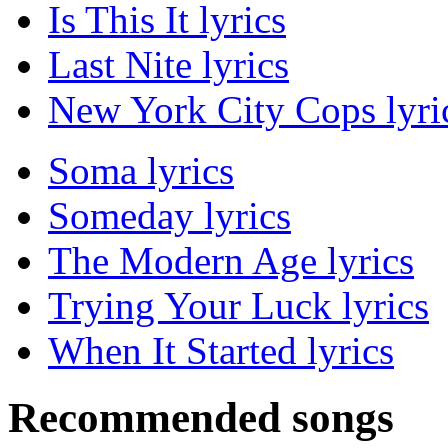
Is This It lyrics
Last Nite lyrics
New York City Cops lyri
Soma lyrics
Someday lyrics
The Modern Age lyrics
Trying Your Luck lyrics
When It Started lyrics
Recommended songs