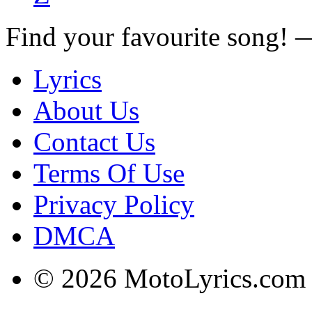
Find your favourite song!
Lyrics
About Us
Contact Us
Terms Of Use
Privacy Policy
DMCA
© 2026 MotoLyrics.com |