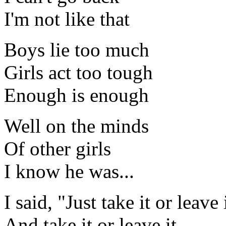
I'm not like that
Boys lie too much
Girls act too tough
Enough is enough
Well on the minds
Of other girls
I know he was...
I said, "Just take it or leave 
And take it or leave it