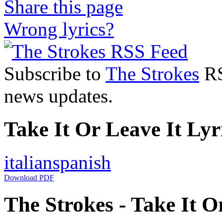
Share this page
Wrong lyrics?
Subscribe to
The Strokes
RS
news updates.
Take It Or Leave It Lyr
italian
spanish
Download PDF
The Strokes - Take It Or