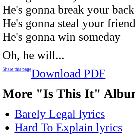
He's gonna break your back
He's gonna steal your friend
He's gonna win someday
Oh, he will...
Share this page
Download PDF
More "Is This It" Albu
Barely Legal lyrics
Hard To Explain lyrics