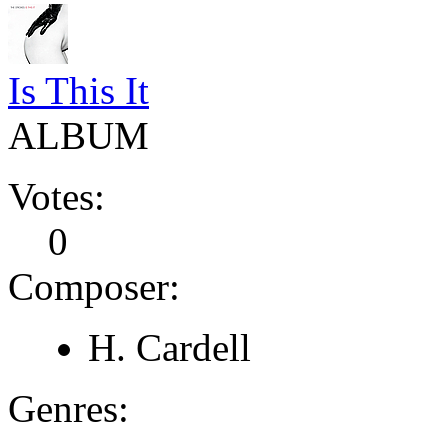
Is This It
ALBUM
Votes:
0
Composer:
H. Cardell
Genres: