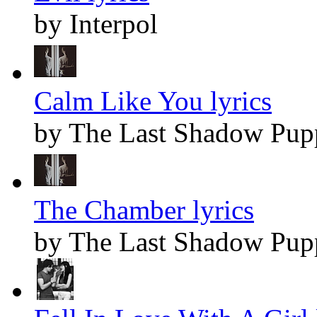
by Interpol
Calm Like You lyrics
by The Last Shadow Pup
The Chamber lyrics
by The Last Shadow Pup