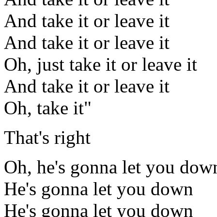
And take it or leave it
And take it or leave it
Oh, just take it or leave it
And take it or leave it
Oh, take it"
That's right
Oh, he's gonna let you dow
He's gonna let you down
He's gonna let you down