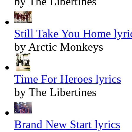
by The Libertines
Still Take You Home lyri
by Arctic Monkeys
Time For Heroes lyrics
by The Libertines
Brand New Start lyrics