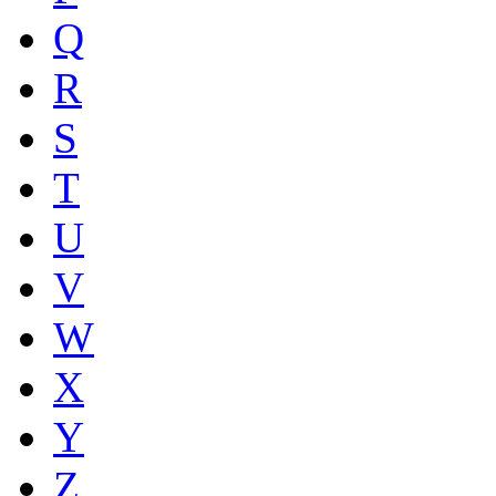
Q
R
S
T
U
V
W
X
Y
Z