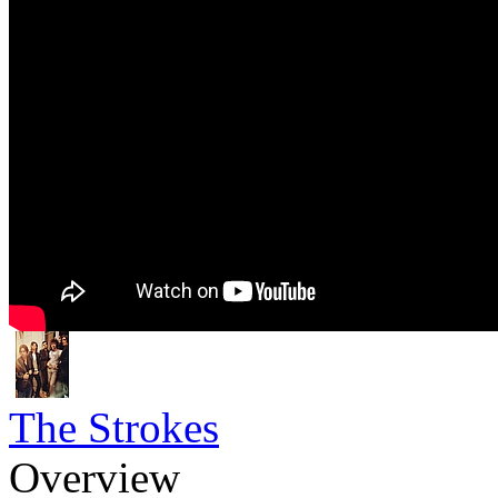
The Strokes
Overview