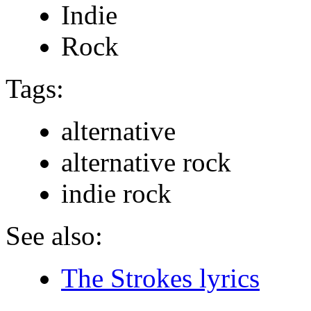
Indie
Rock
Tags:
alternative
alternative rock
indie rock
See also:
The Strokes lyrics