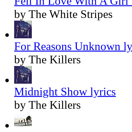
Fell In Love With A Girl 
by The White Stripes
For Reasons Unknown ly
by The Killers
Midnight Show lyrics
by The Killers