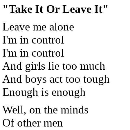
"Take It Or Leave It"
Leave me alone
I'm in control
I'm in control
And girls lie too much
And boys act too tough
Enough is enough
Well, on the minds
Of other men