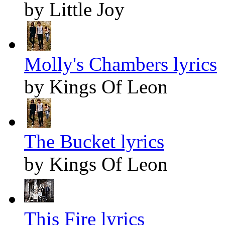
by Little Joy
Molly's Chambers lyrics
by Kings Of Leon
The Bucket lyrics
by Kings Of Leon
This Fire lyrics