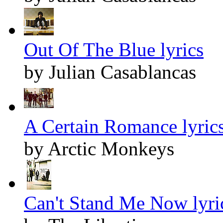
Out Of The Blue lyrics
by Julian Casablancas
A Certain Romance lyric
by Arctic Monkeys
Can't Stand Me Now lyri