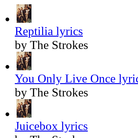
Reptilia lyrics
by The Strokes
You Only Live Once lyri
by The Strokes
Juicebox lyrics