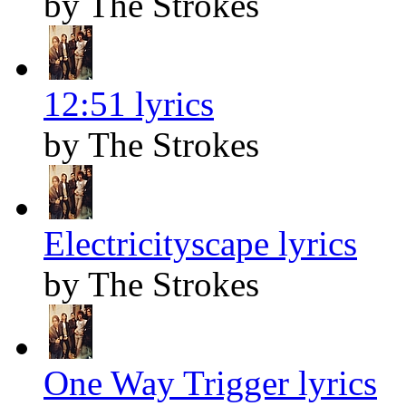
by The Strokes
12:51 lyrics
by The Strokes
Electricityscape lyrics
by The Strokes
One Way Trigger lyrics