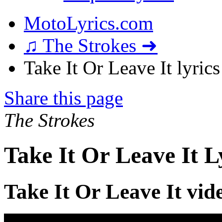
MotoLyrics.com
♫ The Strokes ➜
Take It Or Leave It lyrics
Share this page
The Strokes
Take It Or Leave It L
Take It Or Leave It vid