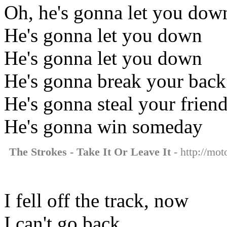
Oh, he's gonna let you dow
He's gonna let you down
He's gonna let you down
He's gonna break your back
He's gonna steal your friend
He's gonna win someday
The Strokes - Take It Or Leave It
- http://mot
I fell off the track, now
I can't go back