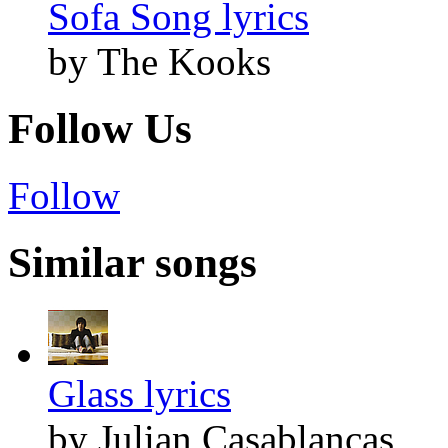
Sofa Song lyrics
by The Kooks
Follow Us
Follow
Similar songs
Glass lyrics
by Julian Casablancas