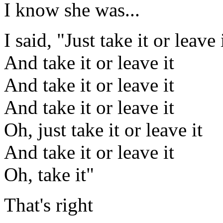
I know she was...
I said, "Just take it or leave 
And take it or leave it
And take it or leave it
And take it or leave it
Oh, just take it or leave it
And take it or leave it
Oh, take it"
That's right