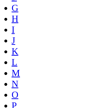
G
H
I
J
K
L
M
N
O
P