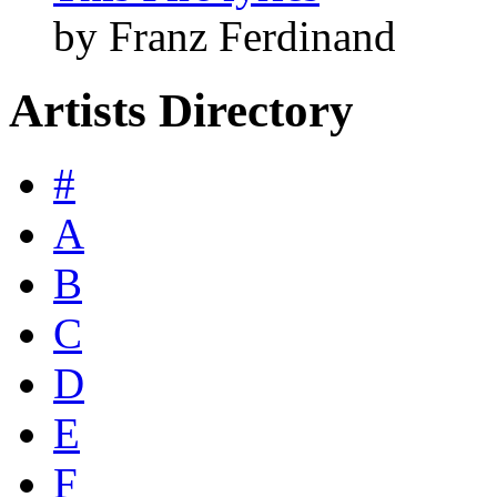
by Franz Ferdinand
Artists Directory
#
A
B
C
D
E
F