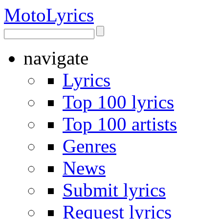
Moto
Lyrics
navigate
Lyrics
Top 100 lyrics
Top 100 artists
Genres
News
Submit lyrics
Request lyrics