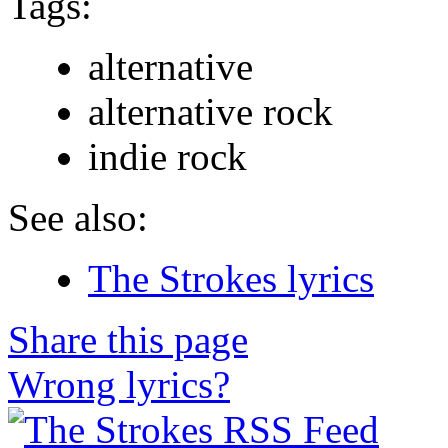
Tags:
alternative
alternative rock
indie rock
See also:
The Strokes lyrics
Share this page
Wrong lyrics?