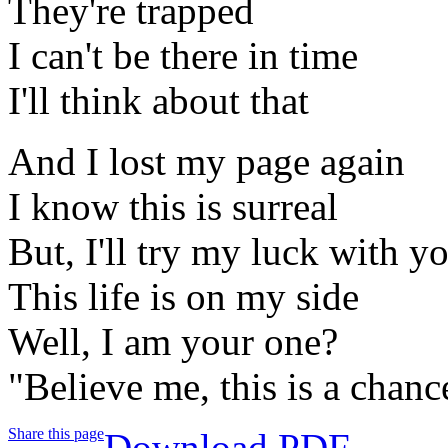
They're trapped
I can't be there in time
I'll think about that
And I lost my page again
I know this is surreal
But, I'll try my luck with y
This life is on my side
Well, I am your one?
"Believe me, this is a chanc
Share this page
Download PDF