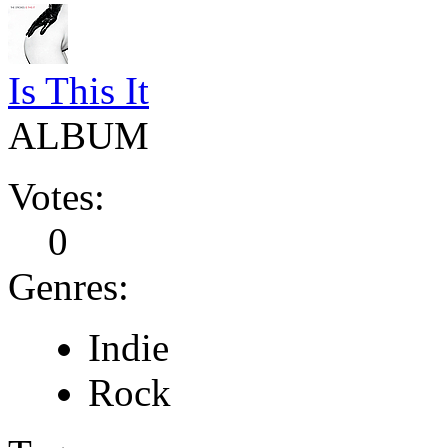
Is This It
ALBUM
Votes:
0
Genres:
Indie
Rock