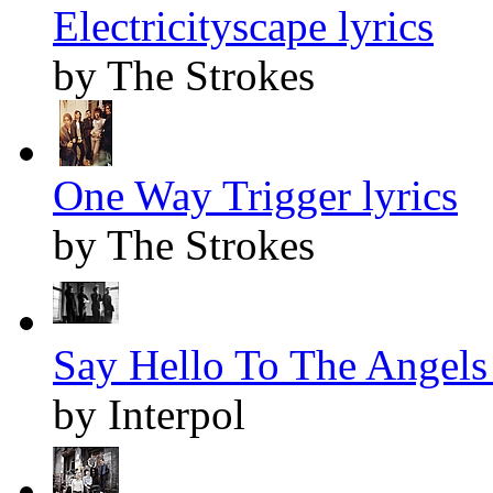
Electricityscape lyrics
by The Strokes
One Way Trigger lyrics
by The Strokes
Say Hello To The Angels 
by Interpol