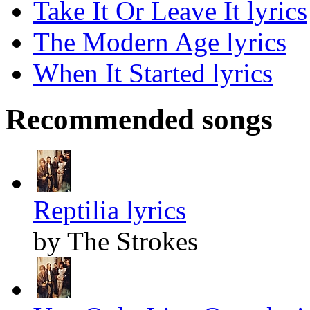
Take It Or Leave It lyrics
The Modern Age lyrics
When It Started lyrics
Recommended songs
Reptilia lyrics
by The Strokes