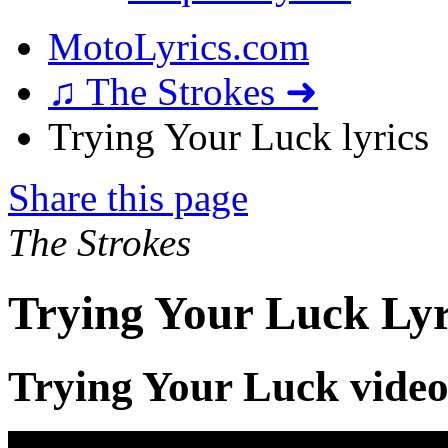
MotoLyrics.com
♫ The Strokes ➜
Trying Your Luck lyrics
Share this page
The Strokes
Trying Your Luck Lyr
Trying Your Luck vide