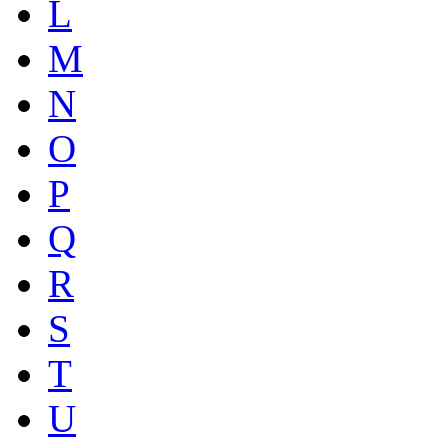
L
M
N
O
P
Q
R
S
T
U