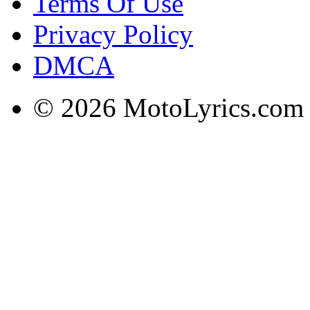
Terms Of Use
Privacy Policy
DMCA
© 2026 MotoLyrics.com |