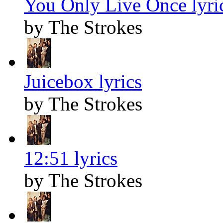
You Only Live Once lyri
by The Strokes
Juicebox lyrics
by The Strokes
12:51 lyrics
by The Strokes