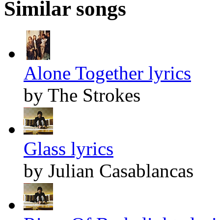
Similar songs
Alone Together lyrics
by The Strokes
Glass lyrics
by Julian Casablancas