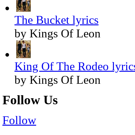
The Bucket lyrics
by Kings Of Leon
King Of The Rodeo lyric
by Kings Of Leon
Follow Us
Follow