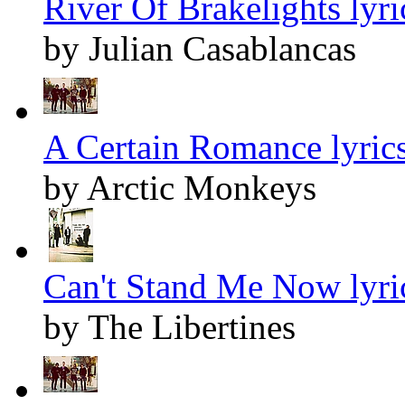
River Of Brakelights lyri
by Julian Casablancas
A Certain Romance lyric
by Arctic Monkeys
Can't Stand Me Now lyri
by The Libertines