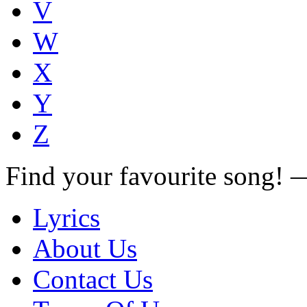
V
W
X
Y
Z
Find your favourite song!
Lyrics
About Us
Contact Us