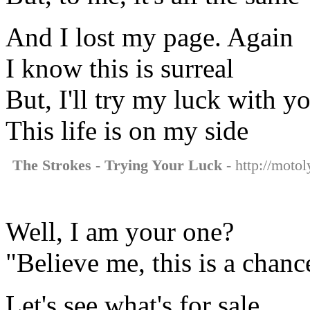
And I lost my page. Again
I know this is surreal
But, I'll try my luck with y
This life is on my side
The Strokes - Trying Your Luck
- http://motol
Well, I am your one?
"Believe me, this is a chanc
Let's see what's for sale