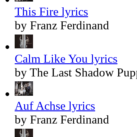
This Fire lyrics
by Franz Ferdinand
Calm Like You lyrics
by The Last Shadow Pup
Auf Achse lyrics
by Franz Ferdinand