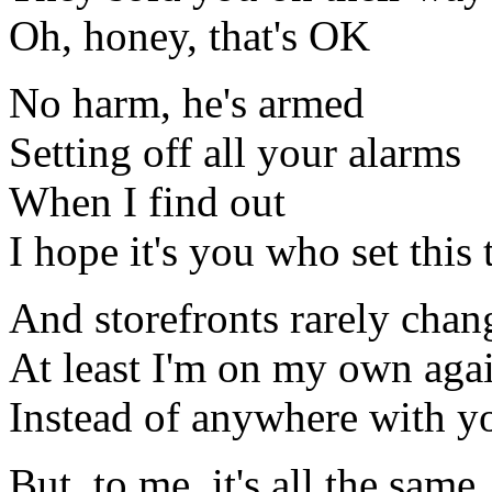
Oh, honey, that's OK
No harm, he's armed
Setting off all your alarms
When I find out
I hope it's you who set this 
And storefronts rarely chan
At least I'm on my own aga
Instead of anywhere with y
But, to me, it's all the same