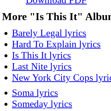
More "Is This It" Albu
Barely Legal lyrics
Hard To Explain lyrics
Is This It lyrics
Last Nite lyrics
New York City Cops lyri
Soma lyrics
Someday lyrics