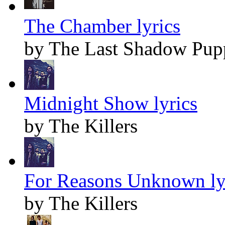
The Chamber lyrics
by The Last Shadow Pup
Midnight Show lyrics
by The Killers
For Reasons Unknown ly
by The Killers