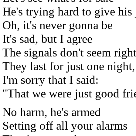
He's trying hard to give his
Oh, it's never gonna be
It's sad, but I agree
The signals don't seem righ
They last for just one night
I'm sorry that I said:
"That we were just good fri
No harm, he's armed
Setting off all your alarms