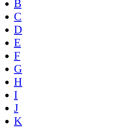
B
C
D
E
F
G
H
I
J
K