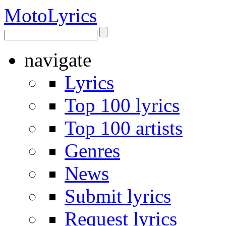
Moto
Lyrics
navigate
Lyrics
Top 100 lyrics
Top 100 artists
Genres
News
Submit lyrics
Request lyrics