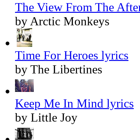
The View From The After
by Arctic Monkeys
Time For Heroes lyrics
by The Libertines
Keep Me In Mind lyrics
by Little Joy