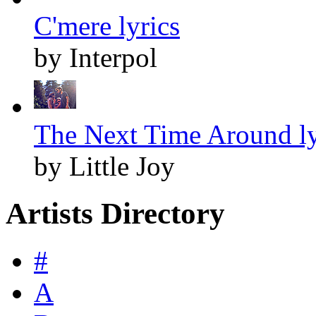
C'mere lyrics
by Interpol
The Next Time Around ly
by Little Joy
Artists Directory
#
A