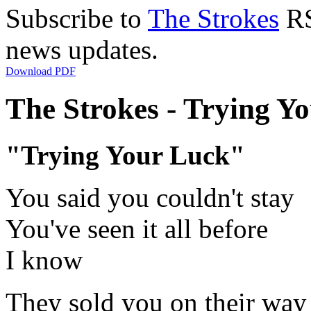
Subscribe to
The Strokes
RS
news updates.
Download PDF
The Strokes - Trying Yo
"Trying Your Luck"
You said you couldn't stay
You've seen it all before
I know
They sold you on their way