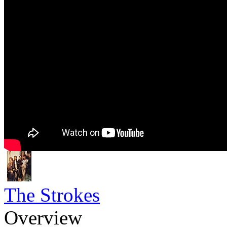
The Strokes
Overview