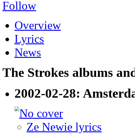
Follow
Overview
Lyrics
News
The Strokes albums and 
2002-02-28: Amsterd
Ze Newie lyrics