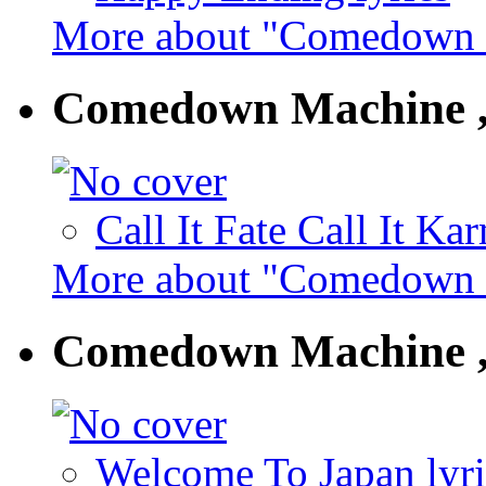
More about "Comedown M
Comedown Machine ,
Call It Fate Call It Ka
More about "Comedown M
Comedown Machine ,
Welcome To Japan lyri