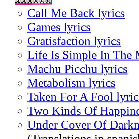
Call Me Back lyrics
Games lyrics
Gratisfaction lyrics
Life Is Simple In The 
Machu Picchu lyrics
Metabolism lyrics
Taken For A Fool lyric
Two Kinds Of Happines
Under Cover Of Darkne
(Translations in spanis