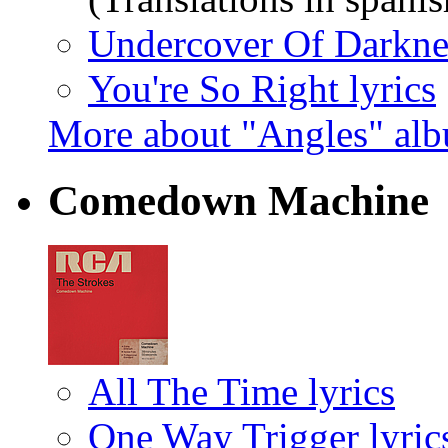
Undercover Of Darknes
You're So Right lyrics
More about "Angles" al
Comedown Machine
All The Time lyrics
One Way Trigger lyric