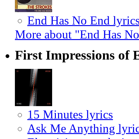
End Has No End lyric
More about "End Has No
First Impressions of
15 Minutes lyrics
Ask Me Anything lyri