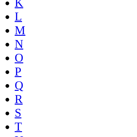
K
L
M
N
O
P
Q
R
S
T