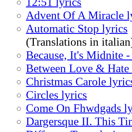
12:51 lyrics
Advent Of A Miracle l
Automatic Stop lyrics
(Translations in italian
Because, It's Midnite 
Between Love & Hate 
Christmas Carole lyric
Circles lyrics
Come On Fhwdgads ly
Dargersque II. This Ti