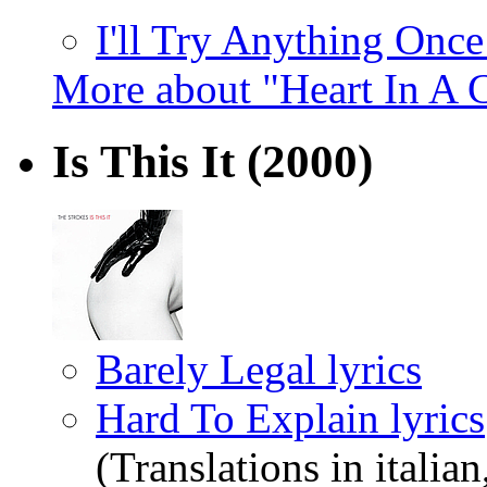
I'll Try Anything Once
More about "Heart In A 
Is This It
(2000)
Barely Legal lyrics
Hard To Explain lyrics
(Translations in italian