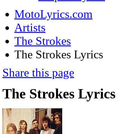
MotoLyrics.com
Artists
The Strokes
The Strokes Lyrics
Share this page
The Strokes Lyrics