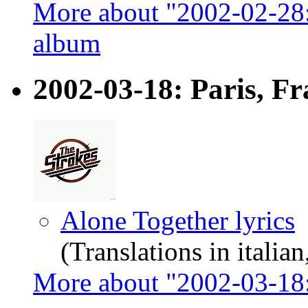
More about "2002-02-28
album
2002-03-18: Paris, Fr
Alone Together lyrics
(Translations in italian
More about "2002-03-18: