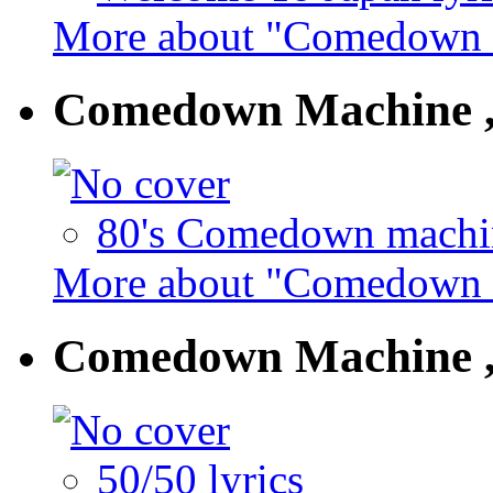
More about "Comedown M
Comedown Machine ,
80's Comedown machin
More about "Comedown M
Comedown Machine ,
50/50 lyrics