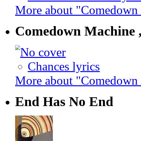
More about "Comedown M
Comedown Machine ,
Chances lyrics
More about "Comedown M
End Has No End