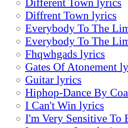
Different Town lyrics
Diffrent Town lyrics
Everybody To The Limi
Everybody To The Limi
Fhqwhgads lyrics
Gates Of Atonement ly
Guitar lyrics
Hiphop-Dance By Coac
I Can't Win lyrics
I'm Very Sensitive To 