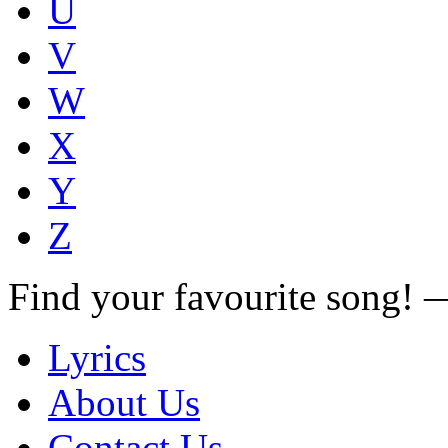
U
V
W
X
Y
Z
Find your favourite song!
Lyrics
About Us
Contact Us