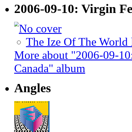
2006-09-10: Virgin F
The Ize Of The World 
More about "2006-09-10: 
Canada" album
Angles