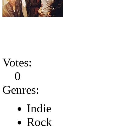
Votes:
0
Genres:
Indie
Rock