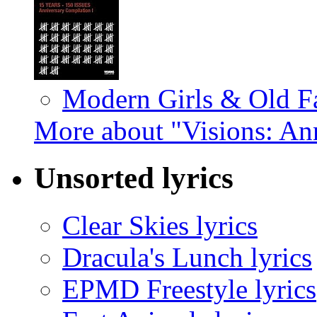
Modern Girls & Old F
More about "Visions: An
Unsorted lyrics
Clear Skies lyrics
Dracula's Lunch lyrics
EPMD Freestyle lyrics