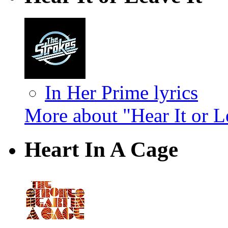
In Her Prime lyrics
More about "Hear It or L
Heart In A Cage