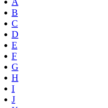
A
B
C
D
E
F
G
H
I
J