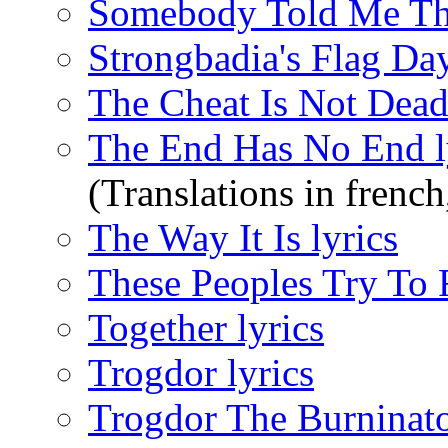
Somebody Told Me Tha
Strongbadia's Flag Da
The Cheat Is Not Dead 
The End Has No End l
(Translations in french
The Way It Is lyrics
These Peoples Try To 
Together lyrics
Trogdor lyrics
Trogdor The Burninato