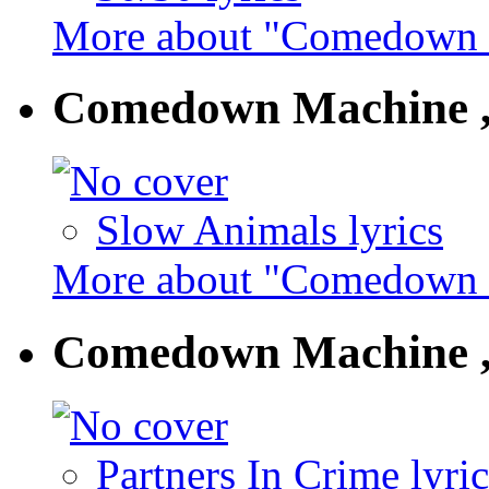
More about "Comedown M
Comedown Machine ,
Slow Animals lyrics
More about "Comedown M
Comedown Machine ,
Partners In Crime lyric