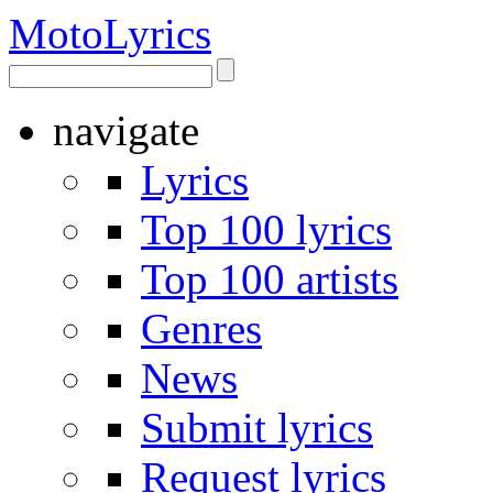
Moto
Lyrics
navigate
Lyrics
Top 100 lyrics
Top 100 artists
Genres
News
Submit lyrics
Request lyrics