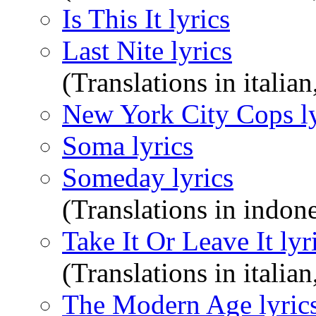
Is This It lyrics
Last Nite lyrics
(Translations in italian
New York City Cops ly
Soma lyrics
Someday lyrics
(Translations in indone
Take It Or Leave It lyr
(Translations in italian
The Modern Age lyric