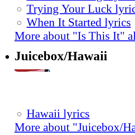
Trying Your Luck lyri
When It Started lyrics
More about "Is This It" 
Juicebox/Hawaii
Hawaii lyrics
More about "Juicebox/H