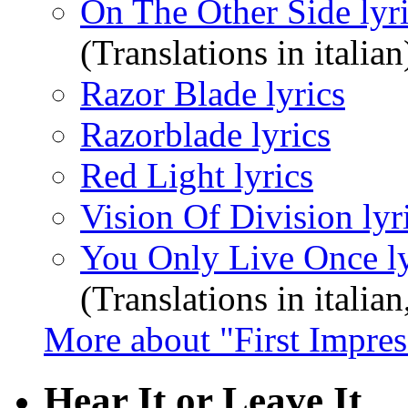
On The Other Side lyr
(Translations in italian
Razor Blade lyrics
Razorblade lyrics
Red Light lyrics
Vision Of Division lyr
You Only Live Once ly
(Translations in italian
More about "First Impres
Hear It or Leave It