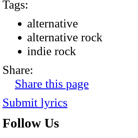
Tags:
alternative
alternative rock
indie rock
Share:
Share this page
Submit lyrics
Follow Us