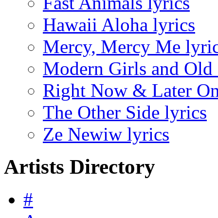
Fast Animals lyrics
Hawaii Aloha lyrics
Mercy, Mercy Me lyri
Modern Girls and Old 
Right Now & Later On 
The Other Side lyrics
Ze Newiw lyrics
Artists Directory
#