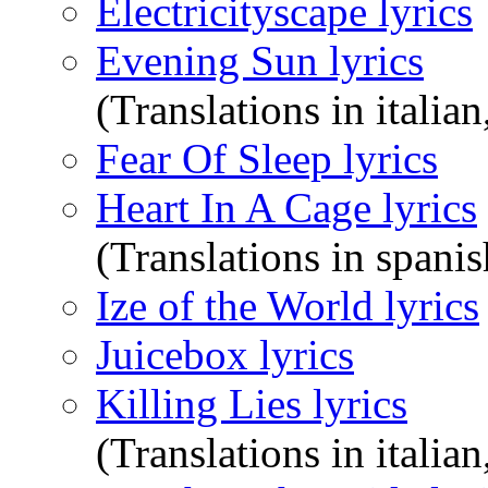
Electricityscape lyrics
Evening Sun lyrics
(Translations in italian
Fear Of Sleep lyrics
Heart In A Cage lyrics
(Translations in spanis
Ize of the World lyrics
Juicebox lyrics
Killing Lies lyrics
(Translations in italian