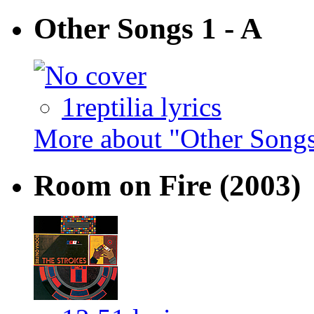
Other Songs 1 - A
1reptilia lyrics
More about "Other Songs
Room on Fire
(2003)