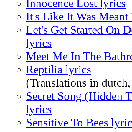
Innocence Lost lyrics
It's Like It Was Meant 
Let's Get Started On 
lyrics
Meet Me In The Bathr
Reptilia lyrics
(Translations in dutch, 
Secret Song (Hidden T
lyrics
Sensitive To Bees lyri