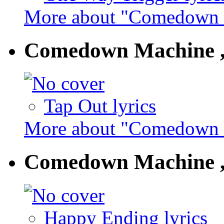
More about "Comedown 
Comedown Machine ,
Tap Out lyrics
More about "Comedown M
Comedown Machine ,
Happy Ending lyrics