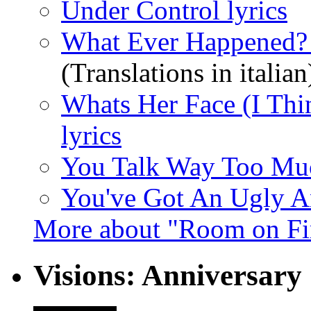
Under Control lyrics
What Ever Happened? 
(Translations in italian
Whats Her Face (I Thi
lyrics
You Talk Way Too Muc
You've Got An Ugly An
More about "Room on Fi
Visions: Anniversary