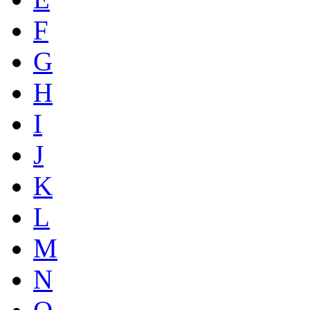
F
G
H
I
J
K
L
M
N