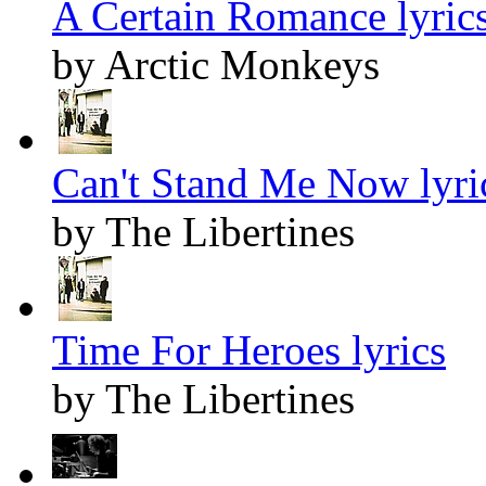
A Certain Romance lyric
by Arctic Monkeys
Can't Stand Me Now lyri
by The Libertines
Time For Heroes lyrics
by The Libertines