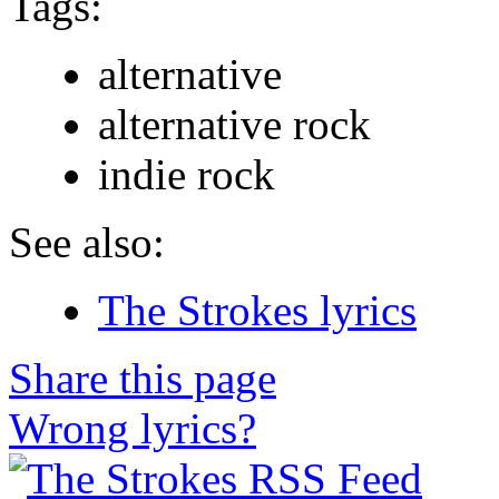
Tags:
alternative
alternative rock
indie rock
See also:
The Strokes lyrics
Share this page
Wrong lyrics?