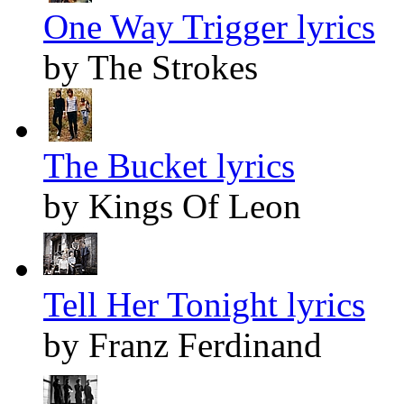
One Way Trigger lyrics
by The Strokes
The Bucket lyrics
by Kings Of Leon
Tell Her Tonight lyrics
by Franz Ferdinand