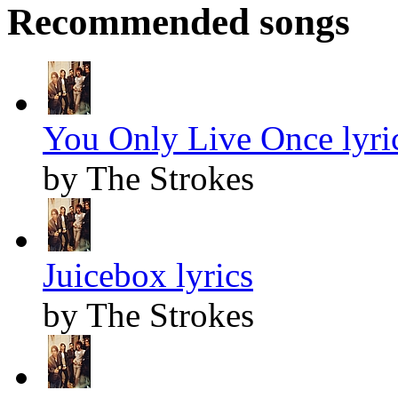
Recommended songs
You Only Live Once lyri
by The Strokes
Juicebox lyrics
by The Strokes