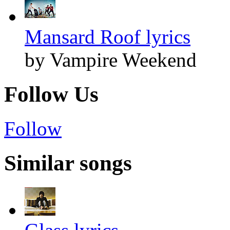
Mansard Roof lyrics
by Vampire Weekend
Follow Us
Follow
Similar songs