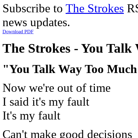
Subscribe to
The Strokes
RS
news updates.
Download PDF
The Strokes - You Talk
"You Talk Way Too Much
Now we're out of time
I said it's my fault
It's my fault
Can't make good decisions