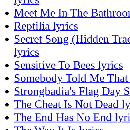
Meet Me In The Bathroom
Reptilia lyrics
Secret Song (Hidden Tra
lyrics
Sensitive To Bees lyrics
Somebody Told Me That 
Strongbadia's Flag Day S
The Cheat Is Not Dead ly
The End Has No End lyri