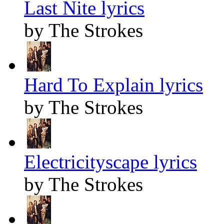
Last Nite lyrics
by The Strokes
Hard To Explain lyrics
by The Strokes
Electricityscape lyrics
by The Strokes