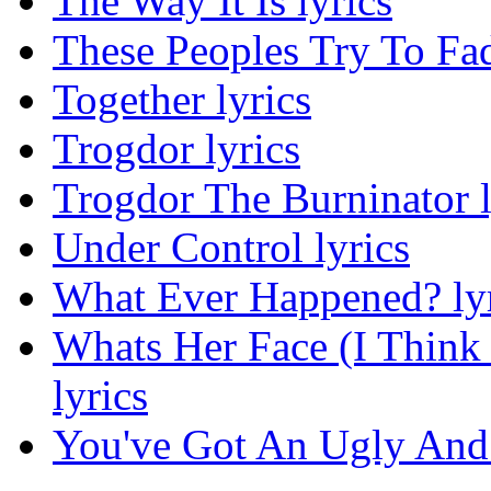
The Way It Is lyrics
These Peoples Try To Fa
Together lyrics
Trogdor lyrics
Trogdor The Burninator l
Under Control lyrics
What Ever Happened? lyr
Whats Her Face (I Think
lyrics
You've Got An Ugly And 