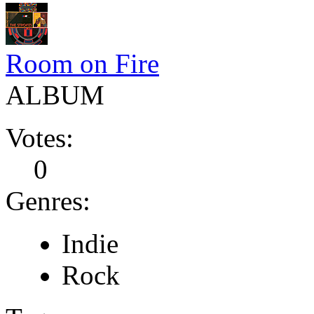
Room on Fire
ALBUM
Votes:
0
Genres:
Indie
Rock