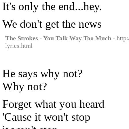
It's only the end...hey.
We don't get the news
The Strokes - You Talk Way Too Much
- http
lyrics.html
He says why not?
Why not?
Forget what you heard
'Cause it won't stop