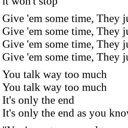
it won't stop
Give 'em some time, They jus
Give 'em some time, They jus
Give 'em some time, They jus
Give 'em some time, They jus
You talk way too much
You talk way too much
It's only the end
It's only the end as you know