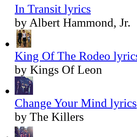
In Transit lyrics
by Albert Hammond, Jr.
King Of The Rodeo lyric
by Kings Of Leon
Change Your Mind lyrics
by The Killers