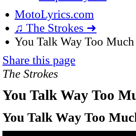
MotoLyrics.com
♫ The Strokes ➜
You Talk Way Too Much 
Share this page
The Strokes
You Talk Way Too Mu
You Talk Way Too Muc