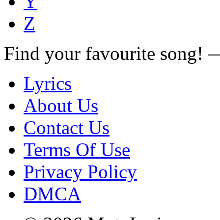
Y
Z
Find your favourite song!
Lyrics
About Us
Contact Us
Terms Of Use
Privacy Policy
DMCA