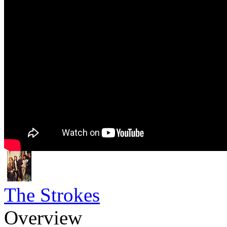
The Strokes
Overview