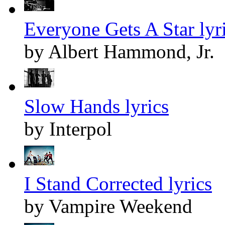
Everyone Gets A Star lyr
by Albert Hammond, Jr.
Slow Hands lyrics
by Interpol
I Stand Corrected lyrics
by Vampire Weekend