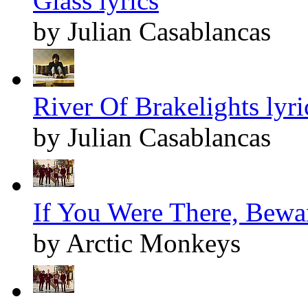
Glass lyrics
by Julian Casablancas
River Of Brakelights lyri
by Julian Casablancas
If You Were There, Bewar
by Arctic Monkeys