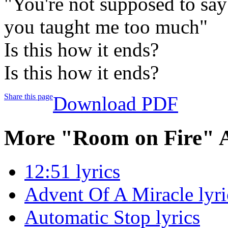
"You're not supposed to say
you taught me too much"
Is this how it ends?
Is this how it ends?
Share this page
Download PDF
More "Room on Fire" 
12:51 lyrics
Advent Of A Miracle lyri
Automatic Stop lyrics