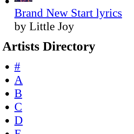
Brand New Start lyrics
by Little Joy
Artists Directory
#
A
B
C
D
E