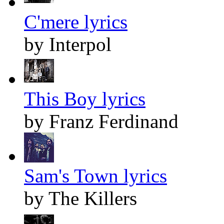
C'mere lyrics
by Interpol
This Boy lyrics
by Franz Ferdinand
Sam's Town lyrics
by The Killers