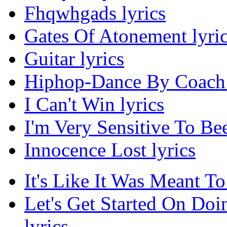
Fhqwhgads lyrics
Gates Of Atonement lyri
Guitar lyrics
Hiphop-Dance By Coach 
I Can't Win lyrics
I'm Very Sensitive To Bee
Innocence Lost lyrics
It's Like It Was Meant To
Let's Get Started On Do
lyrics