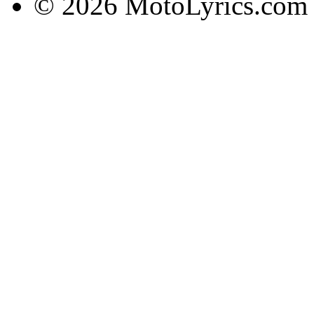
© 2026 MotoLyrics.com |