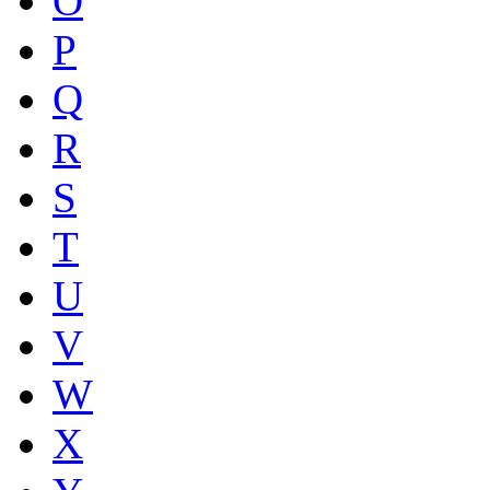
O
P
Q
R
S
T
U
V
W
X