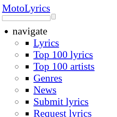
Moto
Lyrics
navigate
Lyrics
Top 100 lyrics
Top 100 artists
Genres
News
Submit lyrics
Request lyrics