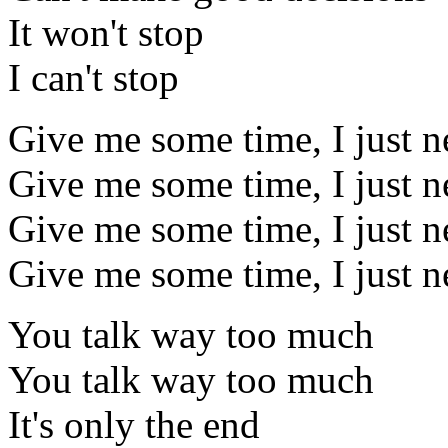
It won't stop
I can't stop
Give me some time, I just ne
Give me some time, I just ne
Give me some time, I just ne
Give me some time, I just ne
You talk way too much
You talk way too much
It's only the end