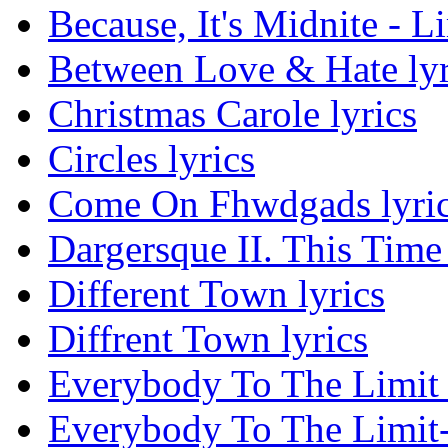
Because, It's Midnite - L
Between Love & Hate lyr
Christmas Carole lyrics
Circles lyrics
Come On Fhwdgads lyri
Dargersque II. This Time 
Different Town lyrics
Diffrent Town lyrics
Everybody To The Limit 
Everybody To The Limit-