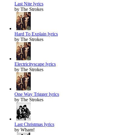
Last Nite lyrics
by The Strokes
Hard To Explain lyrics
by The Strokes
Electricityscape lyrics
by The Strokes
One Way Trigger lyrics
by The Strokes
Last Christmas lyrics
by Wham!