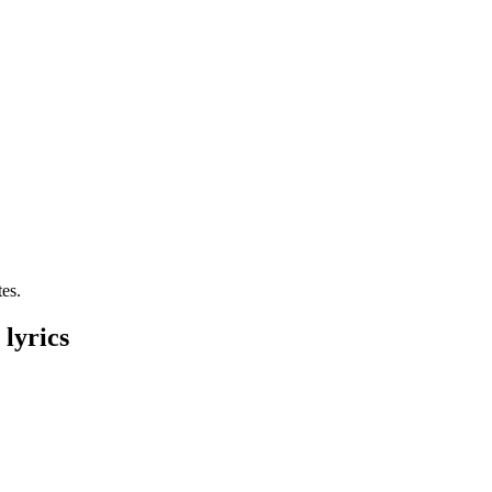
es.
 lyrics