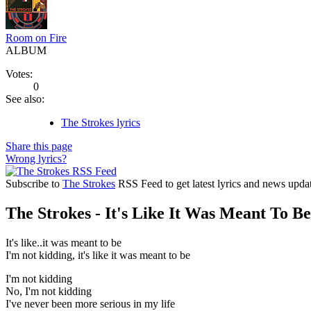
Room on Fire
ALBUM
Votes:
0
See also:
The Strokes lyrics
Share this page
Wrong lyrics?
Subscribe to
The Strokes
RSS Feed to get latest lyrics and news updat
The Strokes - It's Like It Was Meant To Be
It's like..it was meant to be
I'm not kidding, it's like it was meant to be
I'm not kidding
No, I'm not kidding
I've never been more serious in my life