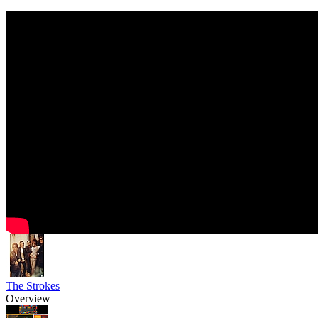
The Strokes
Overview