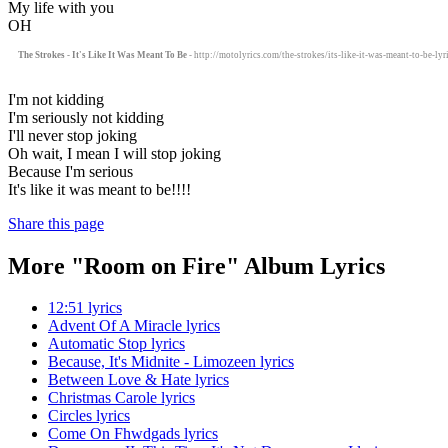
My life with you
OH
The Strokes - It's Like It Was Meant To Be
- http://motolyrics.com/the-strokes/its-like-it-was-meant-to-be-lyr
I'm not kidding
I'm seriously not kidding
I'll never stop joking
Oh wait, I mean I will stop joking
Because I'm serious
It's like it was meant to be!!!!
Share this page
More "Room on Fire" Album Lyrics
12:51 lyrics
Advent Of A Miracle lyrics
Automatic Stop lyrics
Because, It's Midnite - Limozeen lyrics
Between Love & Hate lyrics
Christmas Carole lyrics
Circles lyrics
Come On Fhwdgads lyrics