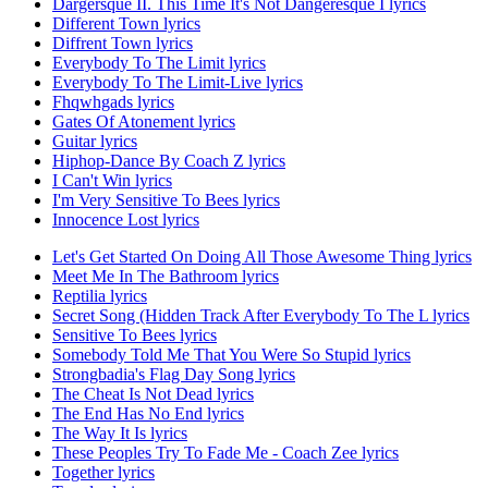
Dargersque II. This Time It's Not Dangeresque I lyrics
Different Town lyrics
Diffrent Town lyrics
Everybody To The Limit lyrics
Everybody To The Limit-Live lyrics
Fhqwhgads lyrics
Gates Of Atonement lyrics
Guitar lyrics
Hiphop-Dance By Coach Z lyrics
I Can't Win lyrics
I'm Very Sensitive To Bees lyrics
Innocence Lost lyrics
Let's Get Started On Doing All Those Awesome Thing lyrics
Meet Me In The Bathroom lyrics
Reptilia lyrics
Secret Song (Hidden Track After Everybody To The L lyrics
Sensitive To Bees lyrics
Somebody Told Me That You Were So Stupid lyrics
Strongbadia's Flag Day Song lyrics
The Cheat Is Not Dead lyrics
The End Has No End lyrics
The Way It Is lyrics
These Peoples Try To Fade Me - Coach Zee lyrics
Together lyrics