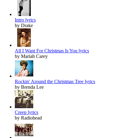
Intro lyrics
by Drake
All I Want For Christmas Is You lyrics
by Mariah Carey
Rockin' Around the Christmas Tree lyrics
by Brenda Lee
Creep lyrics
by Radiohead