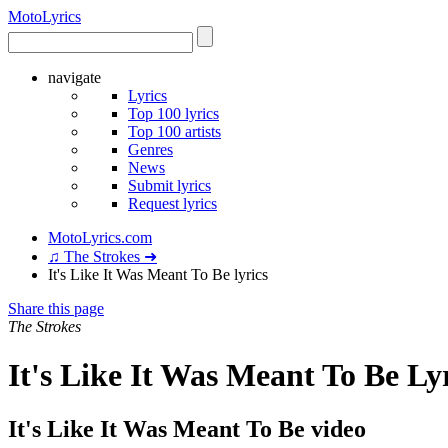
Moto
Lyrics
navigate
Lyrics
Top 100 lyrics
Top 100 artists
Genres
News
Submit lyrics
Request lyrics
MotoLyrics.com
♫ The Strokes ➜
It's Like It Was Meant To Be lyrics
Share this page
The Strokes
It's Like It Was Meant To Be Ly
It's Like It Was Meant To Be video