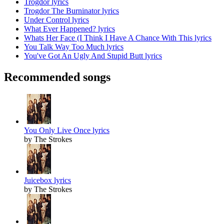
Trogdor lyrics
Trogdor The Burninator lyrics
Under Control lyrics
What Ever Happened? lyrics
Whats Her Face (I Think I Have A Chance With This lyrics
You Talk Way Too Much lyrics
You've Got An Ugly And Stupid Butt lyrics
Recommended songs
You Only Live Once lyrics
by The Strokes
Juicebox lyrics
by The Strokes