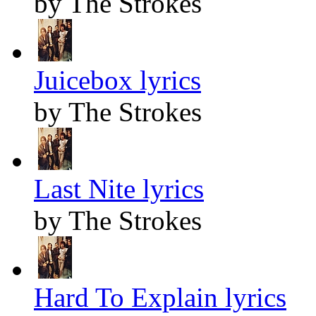
by The Strokes
Juicebox lyrics
by The Strokes
Last Nite lyrics
by The Strokes
Hard To Explain lyrics