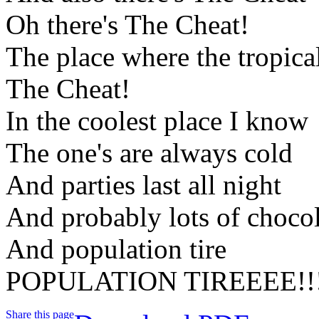
Oh there's The Cheat!
The place where the tropica
The Cheat!
In the coolest place I know
The one's are always cold
And parties last all night
And probably lots of choco
And population tire
POPULATION TIREEEE!!
Share this page