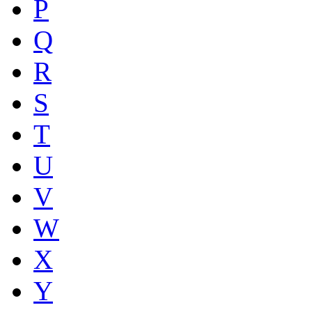
P
Q
R
S
T
U
V
W
X
Y