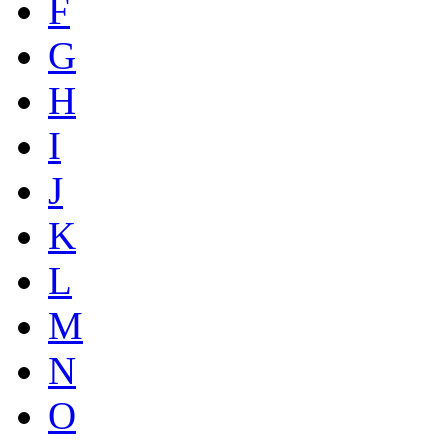
F
G
H
I
J
K
L
M
N
O