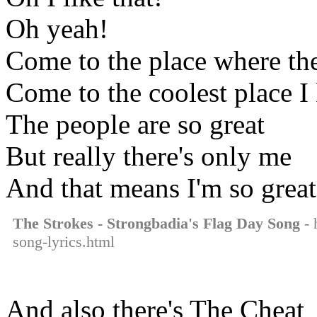
Oh yeah!
Come to the place where the
Come to the coolest place 
The people are so great
But really there's only me
And that means I'm so great
The Strokes - Strongbadia's Flag Day Song
- 
song-lyrics.html
And also there's The Cheat