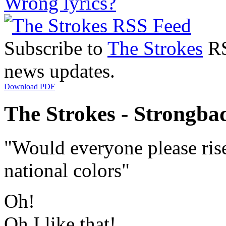
Wrong lyrics?
Subscribe to
The Strokes
RS
news updates.
Download PDF
The Strokes - Strongbad
"Would everyone please rise
national colors"
Oh!
Oh I like that!