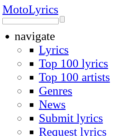
Moto
Lyrics
navigate
Lyrics
Top 100 lyrics
Top 100 artists
Genres
News
Submit lyrics
Request lyrics