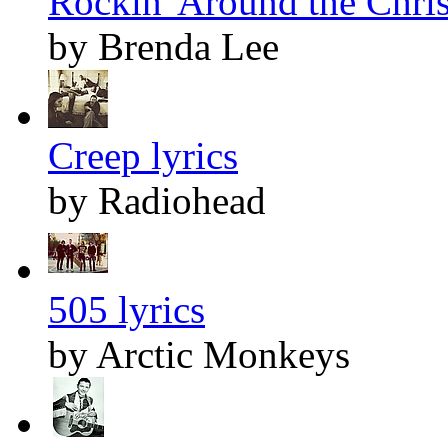
Rockin' Around the Chris
by Brenda Lee
Creep lyrics
by Radiohead
505 lyrics
by Arctic Monkeys