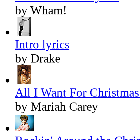
by Wham!
Intro lyrics
by Drake
All I Want For Christmas 
by Mariah Carey