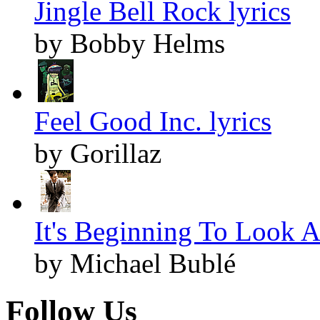
Jingle Bell Rock lyrics
by Bobby Helms
Feel Good Inc. lyrics
by Gorillaz
It's Beginning To Look A
by Michael Bublé
Follow Us