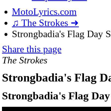
MotoLyrics.com
♫ The Strokes ➜
Strongbadia's Flag Day S
Share this page
The Strokes
Strongbadia's Flag D
Strongbadia's Flag Day