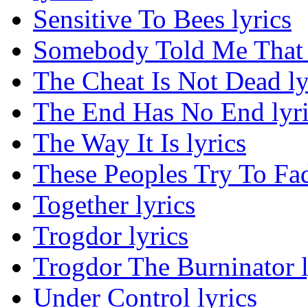
Sensitive To Bees lyrics
Somebody Told Me That 
The Cheat Is Not Dead ly
The End Has No End lyri
The Way It Is lyrics
These Peoples Try To Fa
Together lyrics
Trogdor lyrics
Trogdor The Burninator l
Under Control lyrics