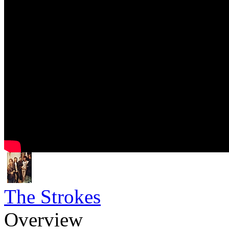
The Strokes
Overview