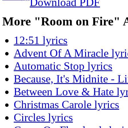
Download PDF
More "Room on Fire" 
12:51 lyrics
Advent Of A Miracle lyri
Automatic Stop lyrics
Because, It's Midnite - L
Between Love & Hate lyr
Christmas Carole lyrics
Circles lyrics