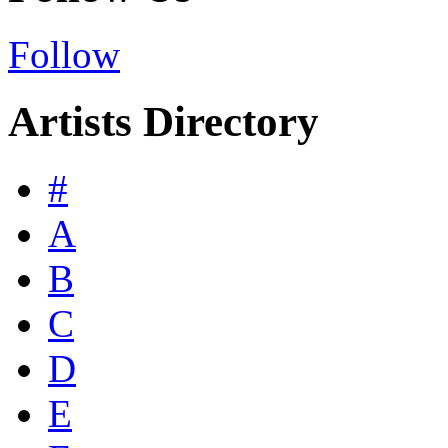
Follow
Artists Directory
#
A
B
C
D
E