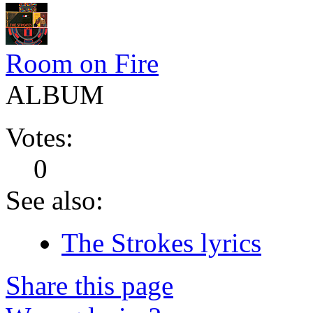
Room on Fire
ALBUM
Votes:
0
See also:
The Strokes lyrics
Share this page