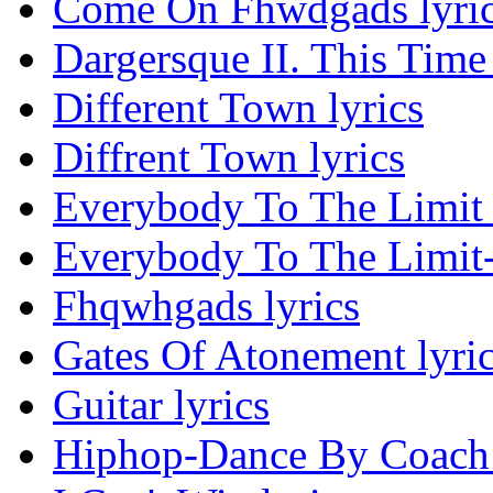
Come On Fhwdgads lyri
Dargersque II. This Time 
Different Town lyrics
Diffrent Town lyrics
Everybody To The Limit 
Everybody To The Limit-
Fhqwhgads lyrics
Gates Of Atonement lyri
Guitar lyrics
Hiphop-Dance By Coach 