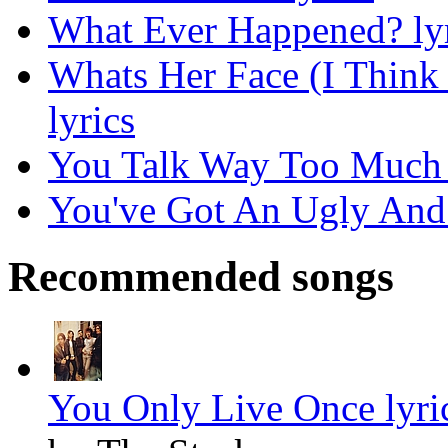
What Ever Happened? lyr
Whats Her Face (I Think
lyrics
You Talk Way Too Much 
You've Got An Ugly And 
Recommended songs
You Only Live Once lyri