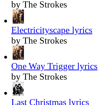
by The Strokes
Electricityscape lyrics
by The Strokes
One Way Trigger lyrics
by The Strokes
Last Christmas lyrics