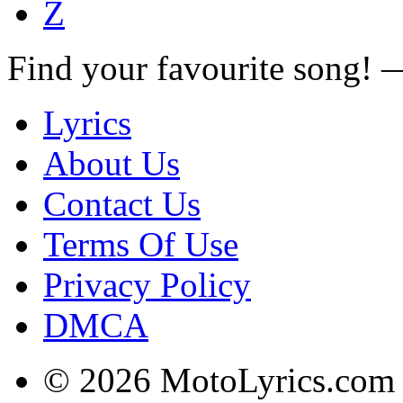
Z
Find your favourite song!
Lyrics
About Us
Contact Us
Terms Of Use
Privacy Policy
DMCA
© 2026 MotoLyrics.com |