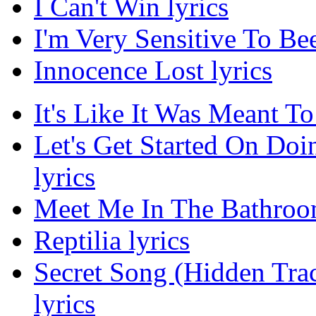
I Can't Win lyrics
I'm Very Sensitive To Bee
Innocence Lost lyrics
It's Like It Was Meant To
Let's Get Started On Do
lyrics
Meet Me In The Bathroom
Reptilia lyrics
Secret Song (Hidden Tra
lyrics