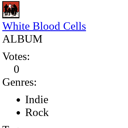
White Blood Cells
ALBUM
Votes:
0
Genres:
Indie
Rock