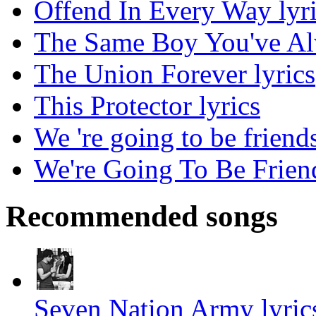
Offend In Every Way lyr
The Same Boy You've Al
The Union Forever lyrics
This Protector lyrics
We 're going to be friends
We're Going To Be Friend
Recommended songs
Seven Nation Army lyric