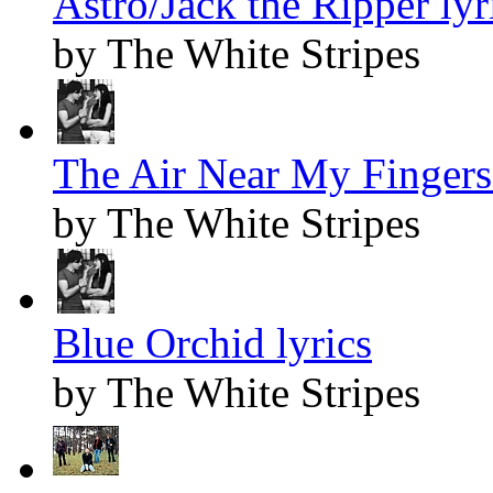
Astro/Jack the Ripper lyr
by The White Stripes
The Air Near My Fingers 
by The White Stripes
Blue Orchid lyrics
by The White Stripes