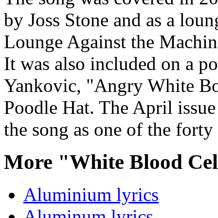
by Joss Stone and as a lou
Lounge Against the Machine
It was also included on a p
Yankovic, "Angry White Bo
Poodle Hat. The April issue
the song as one of the forty
More "White Blood Cel
Aluminium lyrics
Aluminum lyrics