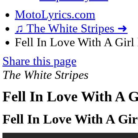
MotoLyrics.com
♫ The White Stripes ➜
Fell In Love With A Girl 
Share this page
The White Stripes
Fell In Love With A G
Fell In Love With A Gir