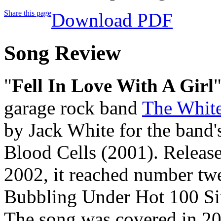
Share this page
Download PDF
Song Review
"
Fell In Love With A Girl
garage rock band
The White
by Jack White for the band'
Blood Cells (2001). Release
2002, it reached number tw
Bubbling Under Hot 100 Sin
The song was covered in 20