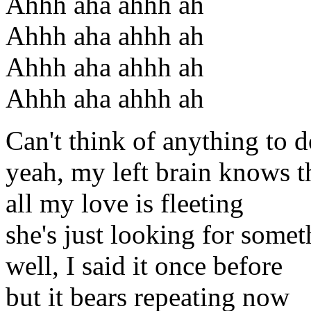
Ahhh aha ahhh ah
Ahhh aha ahhh ah
Ahhh aha ahhh ah
Ahhh aha ahhh ah
Can't think of anything to 
yeah, my left brain knows t
all my love is fleeting
she's just looking for some
well, I said it once before
but it bears repeating now