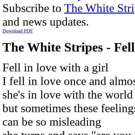
Subscribe to
The White Stri
and news updates.
Download PDF
The White Stripes - Fell
Fell in love with a girl
I fell in love once and almo
she's in love with the world
but sometimes these feeling
can be so misleading