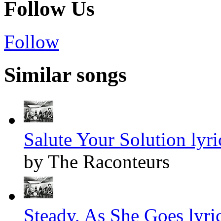
Follow Us
Follow
Similar songs
Salute Your Solution lyri
by The Raconteurs
Steady, As She Goes lyri