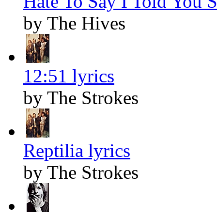
Hate To Say I Told You S
by The Hives
12:51 lyrics
by The Strokes
Reptilia lyrics
by The Strokes