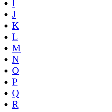
I
J
K
L
M
N
O
P
Q
R