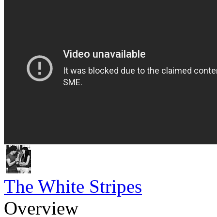
The White Stripes
Overview