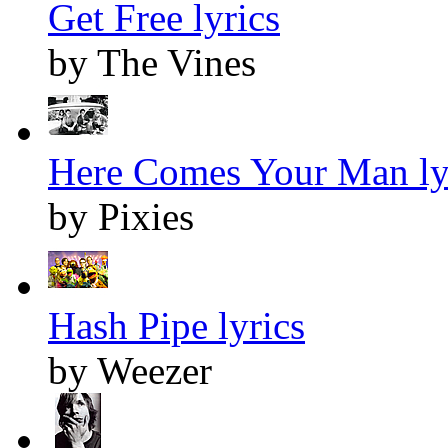
Get Free lyrics
by The Vines
Here Comes Your Man ly
by Pixies
Hash Pipe lyrics
by Weezer