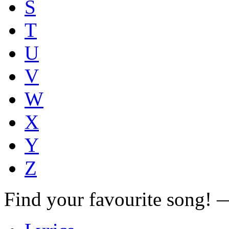
S
T
U
V
W
X
Y
Z
Find your favourite song!