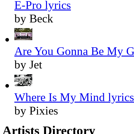
E-Pro lyrics
by Beck
Are You Gonna Be My Gir
by Jet
Where Is My Mind lyrics
by Pixies
Artists Directory