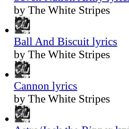
by The White Stripes
Ball And Biscuit lyrics
by The White Stripes
Cannon lyrics
by The White Stripes