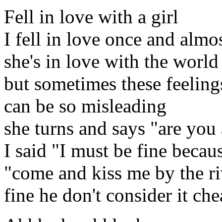
Fell in love with a girl
I fell in love once and almo
she's in love with the world
but sometimes these feeling
can be so misleading
she turns and says "are you 
I said "I must be fine becaus
"come and kiss me by the riv
fine he don't consider it ch