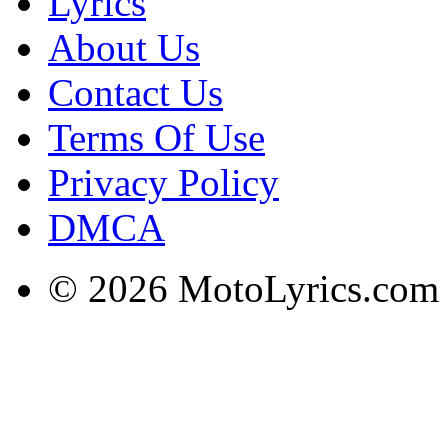
Lyrics
About Us
Contact Us
Terms Of Use
Privacy Policy
DMCA
© 2026 MotoLyrics.com |