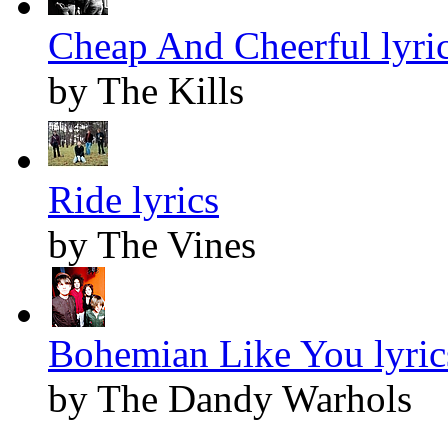
Cheap And Cheerful lyri
by The Kills
Ride lyrics
by The Vines
Bohemian Like You lyric
by The Dandy Warhols