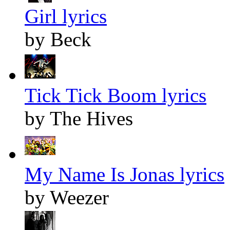
Girl lyrics
by Beck
Tick Tick Boom lyrics
by The Hives
My Name Is Jonas lyrics
by Weezer