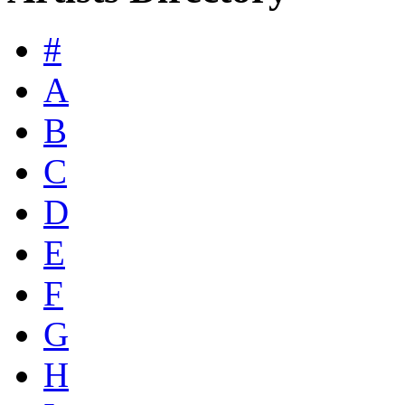
#
A
B
C
D
E
F
G
H