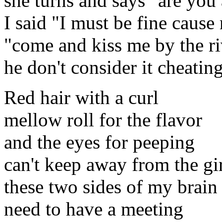
she turns and says "are you 
I said "I must be fine cause 
"come and kiss me by the riv
he don't consider it cheati
Red hair with a curl
mellow roll for the flavor
and the eyes for peeping
can't keep away from the gi
these two sides of my brain
need to have a meeting