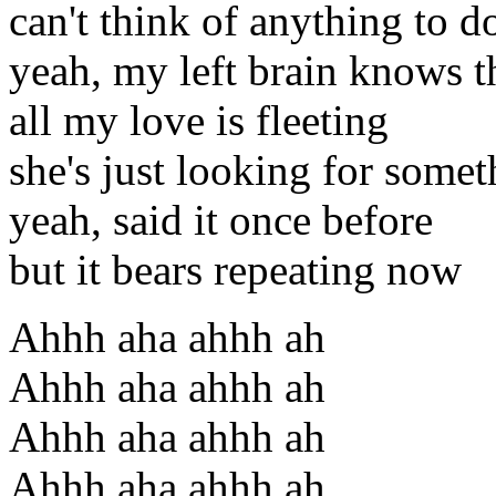
can't think of anything to d
yeah, my left brain knows t
all my love is fleeting
she's just looking for some
yeah, said it once before
but it bears repeating now
Ahhh aha ahhh ah
Ahhh aha ahhh ah
Ahhh aha ahhh ah
Ahhh aha ahhh ah