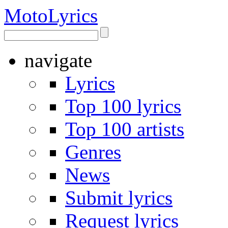
Moto
Lyrics
navigate
Lyrics
Top 100 lyrics
Top 100 artists
Genres
News
Submit lyrics
Request lyrics