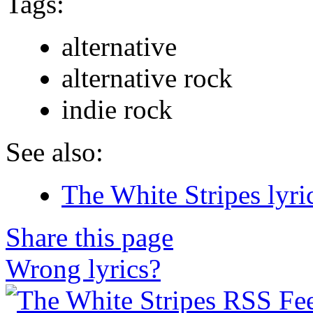
Tags:
alternative
alternative rock
indie rock
See also:
The White Stripes lyri
Share this page
Wrong lyrics?