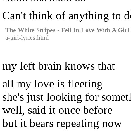
Can't think of anything to 
The White Stripes - Fell In Love With A Girl
a-girl-lyrics.html
my left brain knows that
all my love is fleeting
she's just looking for some
well, said it once before
but it bears repeating now