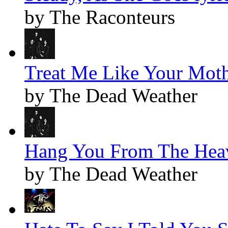
by The Raconteurs
Treat Me Like Your Moth
by The Dead Weather
Hang You From The Heav
by The Dead Weather