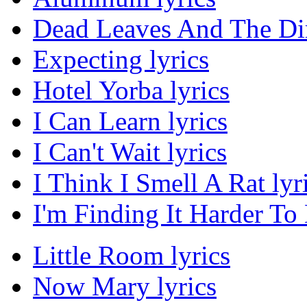
Dead Leaves And The Dir
Expecting lyrics
Hotel Yorba lyrics
I Can Learn lyrics
I Can't Wait lyrics
I Think I Smell A Rat lyr
I'm Finding It Harder To
Little Room lyrics
Now Mary lyrics