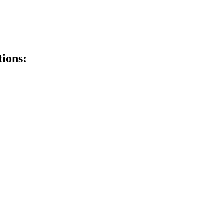
ions: