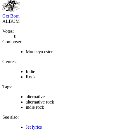
Get Born
ALBUM
Votes:
0
Composer:
Muncey/cester
Genres:
Indie
Rock
Tags:
alternative
alternative rock
indie rock
See also:
Jet lyrics