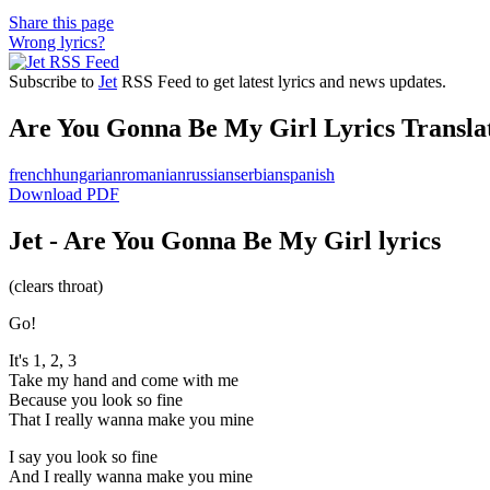
Share this page
Wrong lyrics?
Subscribe to
Jet
RSS Feed to get latest lyrics and news updates.
Are You Gonna Be My Girl Lyrics Translat
french
hungarian
romanian
russian
serbian
spanish
Download PDF
Jet - Are You Gonna Be My Girl lyrics
(clears throat)
Go!
It's 1, 2, 3
Take my hand and come with me
Because you look so fine
That I really wanna make you mine
I say you look so fine
And I really wanna make you mine