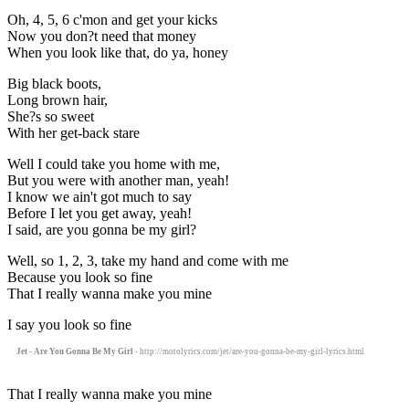
Oh, 4, 5, 6 c'mon and get your kicks
Now you don?t need that money
When you look like that, do ya, honey
Big black boots,
Long brown hair,
She?s so sweet
With her get-back stare
Well I could take you home with me,
But you were with another man, yeah!
I know we ain't got much to say
Before I let you get away, yeah!
I said, are you gonna be my girl?
Well, so 1, 2, 3, take my hand and come with me
Because you look so fine
That I really wanna make you mine
I say you look so fine
Jet - Are You Gonna Be My Girl
- http://motolyrics.com/jet/are-you-gonna-be-my-girl-lyrics.html
That I really wanna make you mine