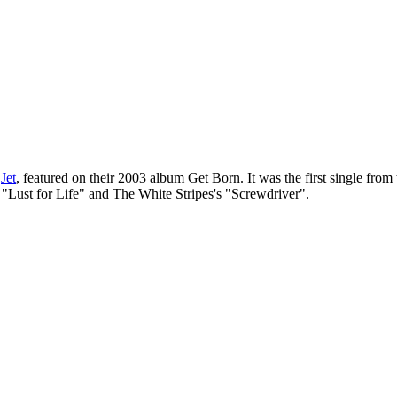
d
Jet
, featured on their 2003 album Get Born. It was the first single fro
's "Lust for Life" and The White Stripes's "Screwdriver".