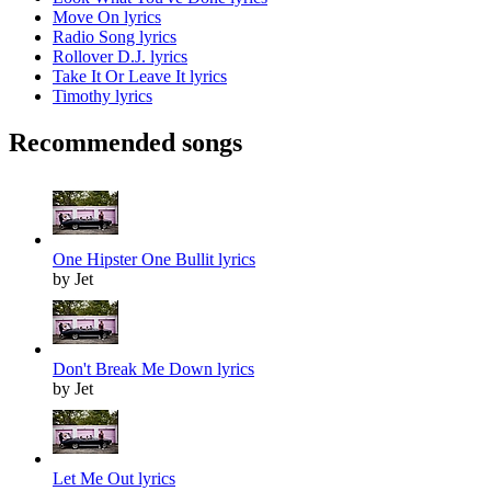
Move On lyrics
Radio Song lyrics
Rollover D.J. lyrics
Take It Or Leave It lyrics
Timothy lyrics
Recommended songs
One Hipster One Bullit lyrics
by Jet
Don't Break Me Down lyrics
by Jet
Let Me Out lyrics