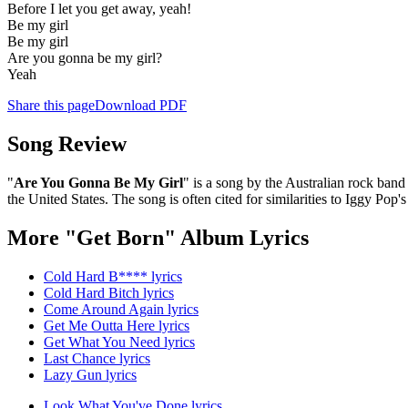
Before I let you get away, yeah!
Be my girl
Be my girl
Are you gonna be my girl?
Yeah
Share this page
Download PDF
Song Review
"
Are You Gonna Be My Girl
" is a song by the Australian rock ban
the United States. The song is often cited for similarities to Iggy Pop
More "Get Born" Album Lyrics
Cold Hard B**** lyrics
Cold Hard Bitch lyrics
Come Around Again lyrics
Get Me Outta Here lyrics
Get What You Need lyrics
Last Chance lyrics
Lazy Gun lyrics
Look What You've Done lyrics