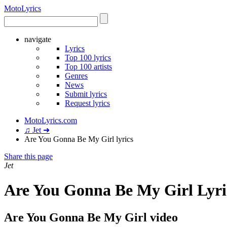
Moto
Lyrics
navigate
Lyrics
Top 100 lyrics
Top 100 artists
Genres
News
Submit lyrics
Request lyrics
MotoLyrics.com
♫ Jet ➜
Are You Gonna Be My Girl lyrics
Share this page
Jet
Are You Gonna Be My Girl Lyri
Are You Gonna Be My Girl video