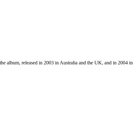
m the album, released in 2003 in Australia and the UK, and in 2004 in