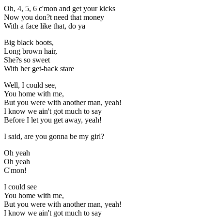
Oh, 4, 5, 6 c'mon and get your kicks
Now you don?t need that money
With a face like that, do ya
Big black boots,
Long brown hair,
She?s so sweet
With her get-back stare
Well, I could see,
You home with me,
But you were with another man, yeah!
I know we ain't got much to say
Before I let you get away, yeah!
I said, are you gonna be my girl?
Oh yeah
Oh yeah
C'mon!
I could see
You home with me,
But you were with another man, yeah!
I know we ain't got much to say