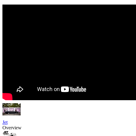
Jet
Overview