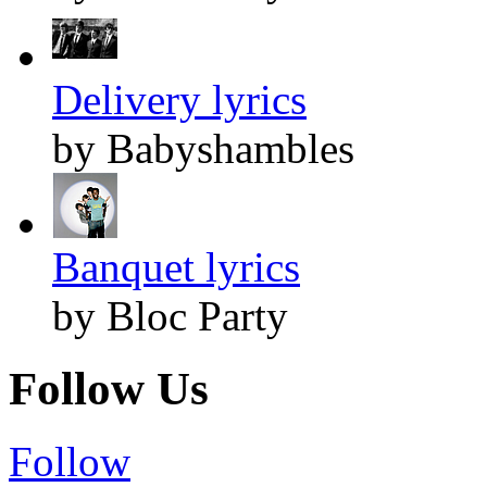
Delivery lyrics
by Babyshambles
Banquet lyrics
by Bloc Party
Follow Us
Follow