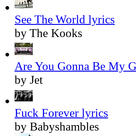
See The World lyrics
by The Kooks
Are You Gonna Be My Gir
by Jet
Fuck Forever lyrics
by Babyshambles