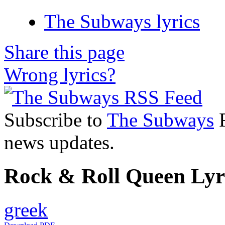
The Subways lyrics
Share this page
Wrong lyrics?
Subscribe to
The Subways
R
news updates.
Rock & Roll Queen Lyri
greek