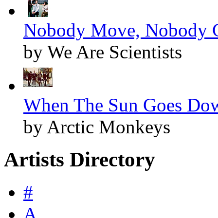
Nobody Move, Nobody Ge
by We Are Scientists
When The Sun Goes Dow
by Arctic Monkeys
Artists Directory
#
A