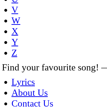
V
W
X
Y
Z
Find your favourite song!
Lyrics
About Us
Contact Us