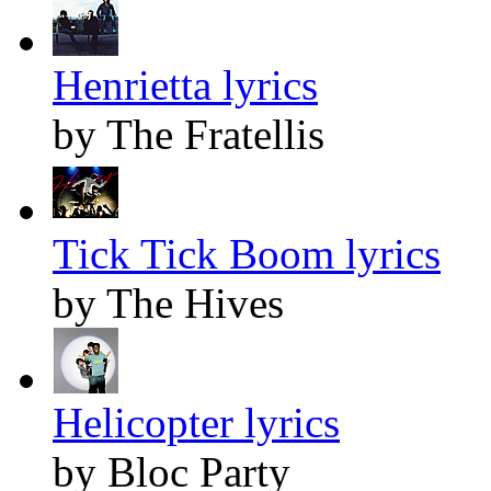
Henrietta lyrics
by The Fratellis
Tick Tick Boom lyrics
by The Hives
Helicopter lyrics
by Bloc Party