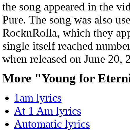
the song appeared in the v
Pure. The song was also used
RocknRolla, which they app
single itself reached numbe
when released on June 20, 
More "Young for Etern
1am lyrics
At 1 Am lyrics
Automatic lyrics