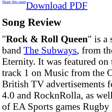
Share this page
Download PDF
Song Review
"
Rock & Roll Queen
" is a
band
The Subways
, from t
Eternity. It was featured on
track 1 on Music from the O
British TV advertisements 
4.0 and RocknRolla, as well
of EA Sports games Rugby 0