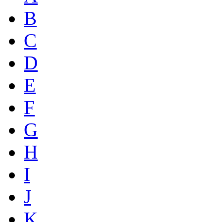
B
C
D
E
F
G
H
I
J
K