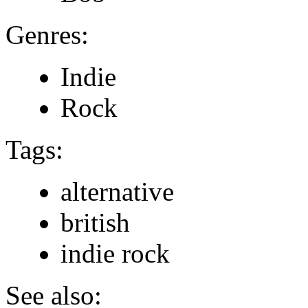
Genres:
Indie
Rock
Tags:
alternative
british
indie rock
See also: