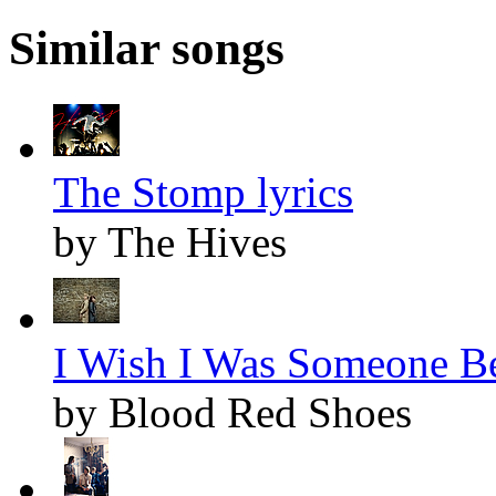
Similar songs
The Stomp lyrics
by The Hives
I Wish I Was Someone Bet
by Blood Red Shoes