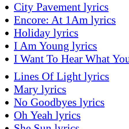
City Pavement lyrics
Encore: At 1Am lyrics
Holiday lyrics
I Am Young lyrics
I Want To Hear What You
Lines Of Light lyrics
Mary lyrics
No Goodbyes lyrics
Oh Yeah lyrics
She Sun lyrics