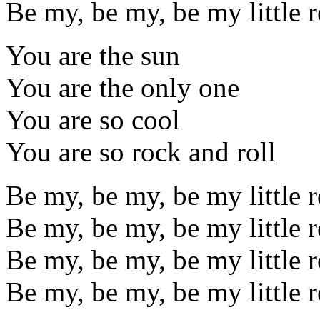
Be my, be my, be my little 
You are the sun
You are the only one
You are so cool
You are so rock and roll
Be my, be my, be my little 
Be my, be my, be my little 
Be my, be my, be my little 
Be my, be my, be my little r