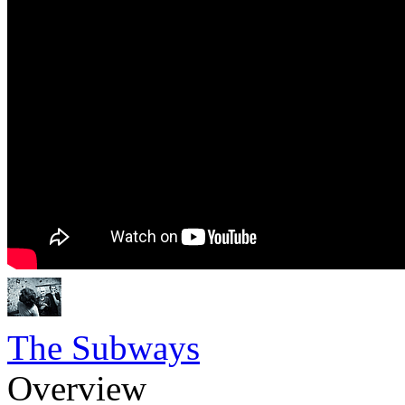
The Subways
Overview