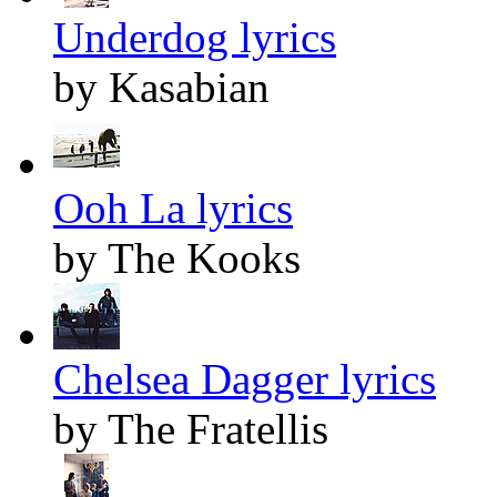
Underdog lyrics
by Kasabian
Ooh La lyrics
by The Kooks
Chelsea Dagger lyrics
by The Fratellis