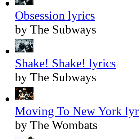
Obsession lyrics
by The Subways
Shake! Shake! lyrics
by The Subways
Moving To New York lyr
by The Wombats