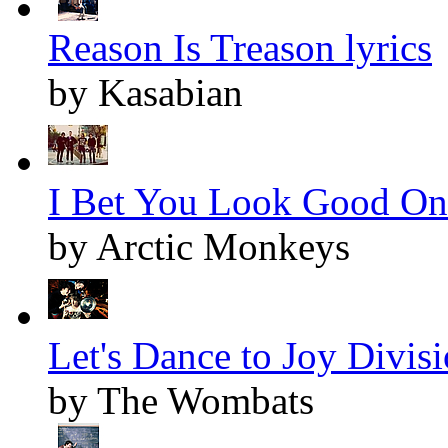
Reason Is Treason lyrics
by Kasabian
I Bet You Look Good On 
by Arctic Monkeys
Let's Dance to Joy Divisi
by The Wombats