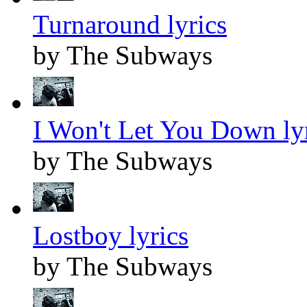
Turnaround lyrics
by The Subways
I Won't Let You Down ly
by The Subways
Lostboy lyrics
by The Subways