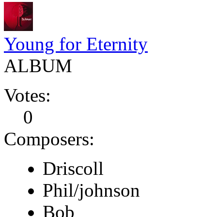
Young for Eternity
ALBUM
Votes:
0
Composers:
Driscoll
Phil/johnson
Bob