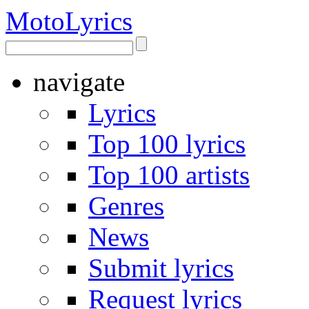
Moto
Lyrics
navigate
Lyrics
Top 100 lyrics
Top 100 artists
Genres
News
Submit lyrics
Request lyrics