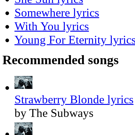
Somewhere lyrics
With You lyrics
Young For Eternity lyric
Recommended songs
Strawberry Blonde lyrics
by The Subways