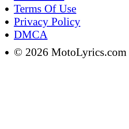
Terms Of Use
Privacy Policy
DMCA
© 2026 MotoLyrics.com |