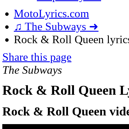
MotoLyrics.com
♫ The Subways ➜
Rock & Roll Queen lyric
Share this page
The Subways
Rock & Roll Queen L
Rock & Roll Queen vid