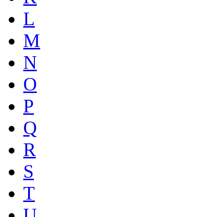
L
M
N
O
P
Q
R
S
T
U