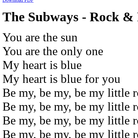
Download PDF
The Subways - Rock & R
You are the sun
You are the only one
My heart is blue
My heart is blue for you
Be my, be my, be my little 
Be my, be my, be my little 
Be my, be my, be my little 
Be my, be my, be my little 