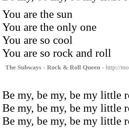
You are the sun
You are the only one
You are so cool
You are so rock and roll
The Subways - Rock & Roll Queen
- http://mo
Be my, be my, be my little 
Be my, be my, be my little 
Be my, be my, be my little 