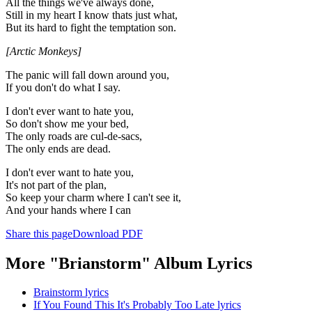
All the things we've always done,
Still in my heart I know thats just what,
But its hard to fight the temptation son.
[Arctic Monkeys]
The panic will fall down around you,
If you don't do what I say.
I don't ever want to hate you,
So don't show me your bed,
The only roads are cul-de-sacs,
The only ends are dead.
I don't ever want to hate you,
It's not part of the plan,
So keep your charm where I can't see it,
And your hands where I can
Share this page
Download PDF
More "Brianstorm" Album Lyrics
Brainstorm lyrics
If You Found This It's Probably Too Late lyrics