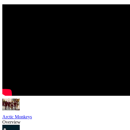
Arctic Monkeys
Overview