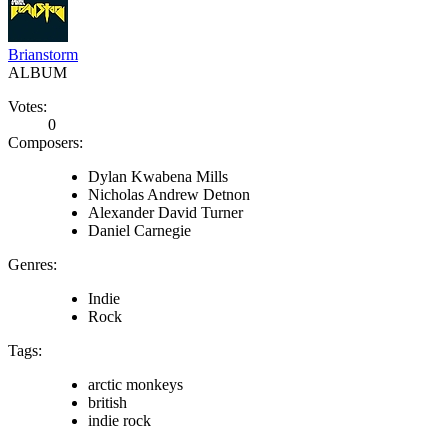
Brianstorm
ALBUM
Votes:
0
Composers:
Dylan Kwabena Mills
Nicholas Andrew Detnon
Alexander David Turner
Daniel Carnegie
Genres:
Indie
Rock
Tags:
arctic monkeys
british
indie rock