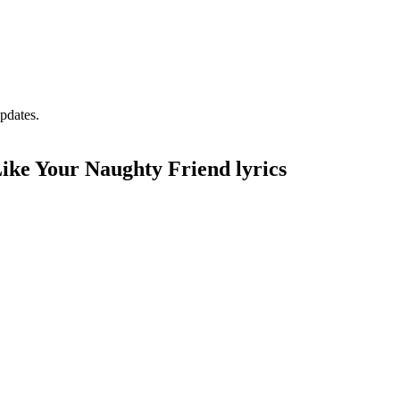
pdates.
ike Your Naughty Friend lyrics