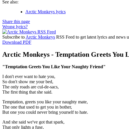
See also:
Arctic Monkeys lyrics
Share this page
Wrong lyrics?
Subscribe to
Arctic Monkeys
RSS Feed to get latest lyrics and news u
Download PDF
Arctic Monkeys - Temptation Greets You L
"Temptation Greets You Like Your Naughty Friend"
I don't ever want to hate you,
So don't show me your bed,
The only roads are cul-de-sacs,
The first thing that she said.
Temptation, greets you like your naughty mate,
The one that used to get you in bother,
But one you could never bring yourself to hate.
And she said we've got that spark,
That only lights a fuse,