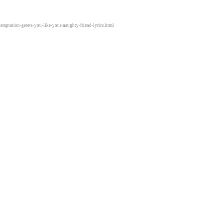
temptation-greets-you-like-your-naughty-friend-lyrics.html