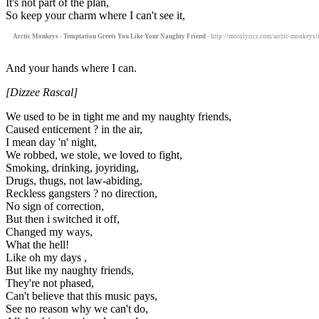
It's not part of the plan,
So keep your charm where I can't see it,
Arctic Monkeys - Temptation Greets You Like Your Naughty Friend
- http://motolyrics.com/arctic-monkeys/
And your hands where I can.
[Dizzee Rascal]
We used to be in tight me and my naughty friends,
Caused enticement ? in the air,
I mean day 'n' night,
We robbed, we stole, we loved to fight,
Smoking, drinking, joyriding,
Drugs, thugs, not law-abiding,
Reckless gangsters ? no direction,
No sign of correction,
But then i switched it off,
Changed my ways,
What the hell!
Like oh my days ,
But like my naughty friends,
They're not phased,
Can't believe that this music pays,
See no reason why we can't do,