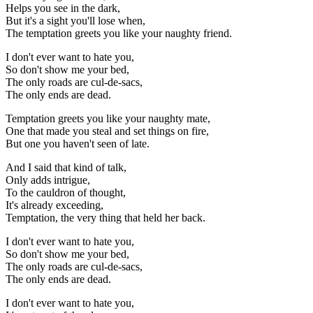
Helps you see in the dark,
But it's a sight you'll lose when,
The temptation greets you like your naughty friend.
I don't ever want to hate you,
So don't show me your bed,
The only roads are cul-de-sacs,
The only ends are dead.
Temptation greets you like your naughty mate,
One that made you steal and set things on fire,
But one you haven't seen of late.
And I said that kind of talk,
Only adds intrigue,
To the cauldron of thought,
It's already exceeding,
Temptation, the very thing that held her back.
I don't ever want to hate you,
So don't show me your bed,
The only roads are cul-de-sacs,
The only ends are dead.
I don't ever want to hate you,