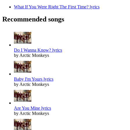
What If You Were Right The First Time? lyrics
Recommended songs
Do I Wanna Know? lyrics
by Arctic Monkeys
Baby I'm Yours lyrics
by Arctic Monkeys
Are You Mine lyrics
by Arctic Monkeys