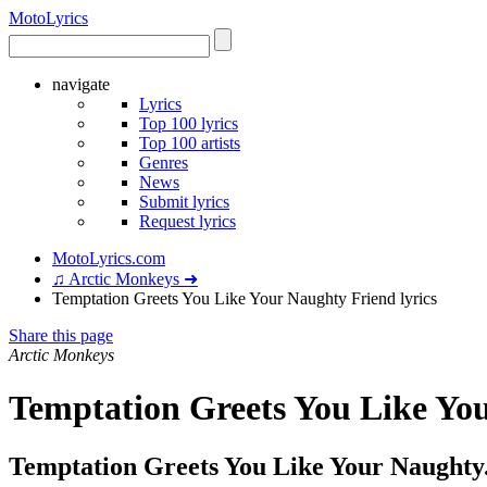
Moto
Lyrics
navigate
Lyrics
Top 100 lyrics
Top 100 artists
Genres
News
Submit lyrics
Request lyrics
MotoLyrics.com
♫ Arctic Monkeys ➜
Temptation Greets You Like Your Naughty Friend lyrics
Share this page
Arctic Monkeys
Temptation Greets You Like You
Temptation Greets You Like Your Naughty.