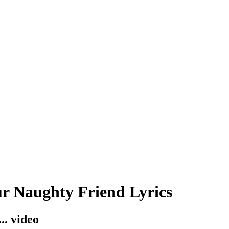
r Naughty Friend Lyrics
.. video