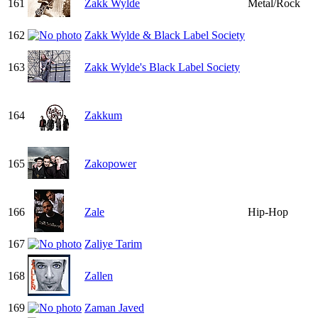
161
Zakk Wylde
Metal/Rock
162
Zakk Wylde & Black Label Society
163
Zakk Wylde's Black Label Society
164
Zakkum
165
Zakopower
166
Zale
Hip-Hop
167
Zaliye Tarim
168
Zallen
169
Zaman Javed