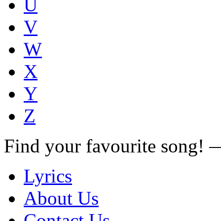
U
V
W
X
Y
Z
Find your favourite song!
Lyrics
About Us
Contact Us