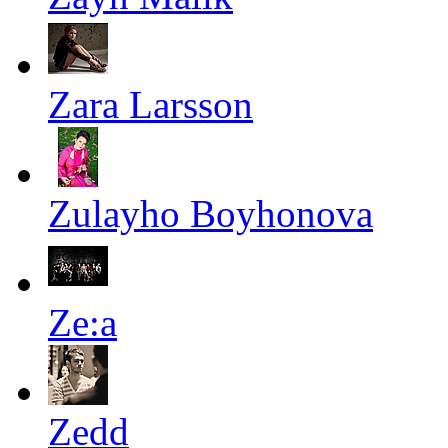
Zara Larsson
Zulayho Boyhonova
Ze:a
Zedd