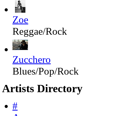
Zoe
Reggae/Rock
Zucchero
Blues/Pop/Rock
Artists Directory
#