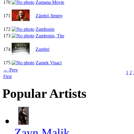
170
Zamana Movie
171
Zámbó Jimmy
172
Zambonis
173
Zambonis, The
174
Zambri
175
Zamek Visaci
← Prev
1
2
First
Popular Artists
Zayn Malik