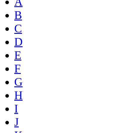
A
B
C
D
E
F
G
H
I
J