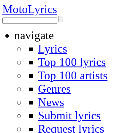
Moto
Lyrics
navigate
Lyrics
Top 100 lyrics
Top 100 artists
Genres
News
Submit lyrics
Request lyrics