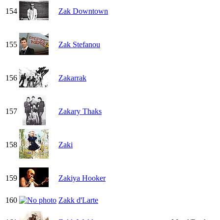
154
Zak Downtown
155
Zak Stefanou
156
Zakarrak
157
Zakary Thaks
158
Zaki
159
Zakiya Hooker
160
Zakk d'Larte