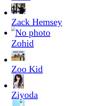
Zack Hemsey
Zohid
Zoo Kid
Ziyoda