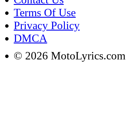
Terms Of Use
Privacy Policy
DMCA
© 2026 MotoLyrics.com |