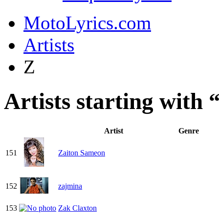
MotoLyrics.com
Artists
Z
Artists starting with 
Artist
Genre
151
Zaiton Sameon
152
zajmina
153
Zak Claxton