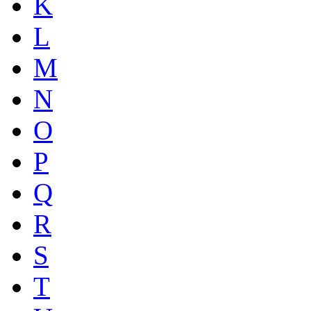
K
L
M
N
O
P
Q
R
S
T