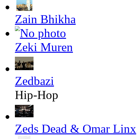
Zain Bhikha
Zeki Muren
Zedbazi
Hip-Hop
Zeds Dead & Omar Linx