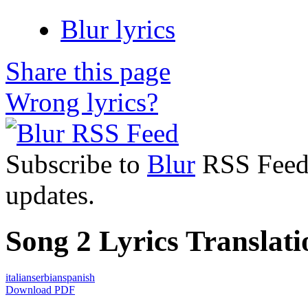
Blur lyrics
Share this page
Wrong lyrics?
Subscribe to
Blur
RSS Feed t
updates.
Song 2 Lyrics Translati
italian
serbian
spanish
Download PDF