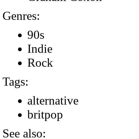
Genres:
90s
Indie
Rock
Tags:
alternative
britpop
See also: