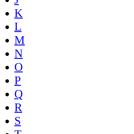
K
L
M
N
O
P
Q
R
S