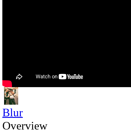
Blur
Overview