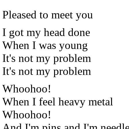
Pleased to meet you
I got my head done
When I was young
It's not my problem
It's not my problem
Whoohoo!
When I feel heavy metal
Whoohoo!
And I'm pins and I'm needl