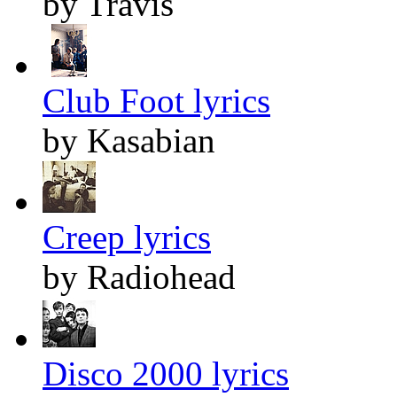
by Travis
Club Foot lyrics
by Kasabian
Creep lyrics
by Radiohead
Disco 2000 lyrics