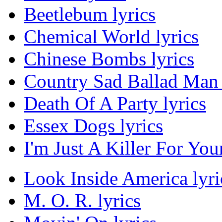
Beetlebum lyrics
Chemical World lyrics
Chinese Bombs lyrics
Country Sad Ballad Man 
Death Of A Party lyrics
Essex Dogs lyrics
I'm Just A Killer For You
Look Inside America lyri
M. O. R. lyrics