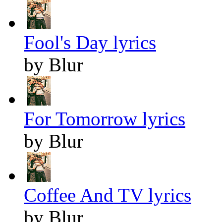
Fool's Day lyrics
by Blur
For Tomorrow lyrics
by Blur
Coffee And TV lyrics
by Blur