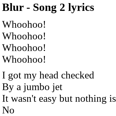
Blur - Song 2 lyrics
Whoohoo!
Whoohoo!
Whoohoo!
Whoohoo!
I got my head checked
By a jumbo jet
It wasn't easy but nothing is
No