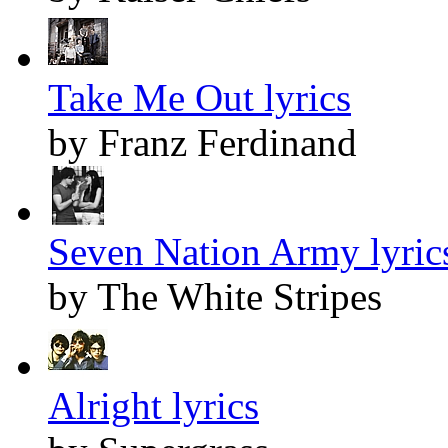
Take Me Out lyrics
by Franz Ferdinand
Seven Nation Army lyric
by The White Stripes
Alright lyrics