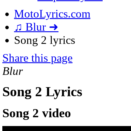
MotoLyrics.com
♫ Blur ➜
Song 2 lyrics
Share this page
Blur
Song 2 Lyrics
Song 2 video