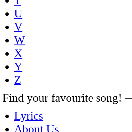
T
U
V
W
X
Y
Z
Find your favourite song!
Lyrics
About Us