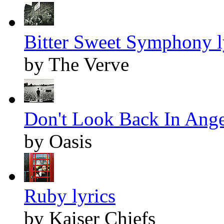
Bitter Sweet Symphony l
by The Verve
Don't Look Back In Anger
by Oasis
Ruby lyrics
by Kaiser Chiefs