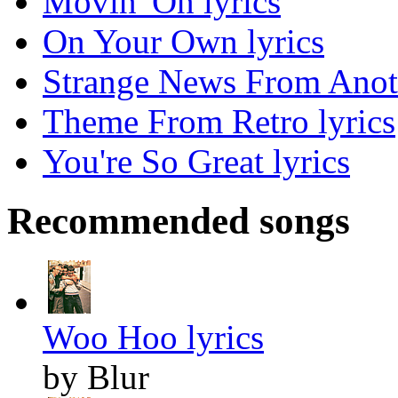
Movin' On lyrics
On Your Own lyrics
Strange News From Anoth
Theme From Retro lyrics
You're So Great lyrics
Recommended songs
Woo Hoo lyrics
by Blur