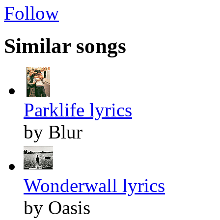
Follow
Similar songs
Parklife lyrics
by Blur
Wonderwall lyrics
by Oasis