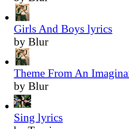
Girls And Boys lyrics
by Blur
Theme From An Imaginar
by Blur
Sing lyrics