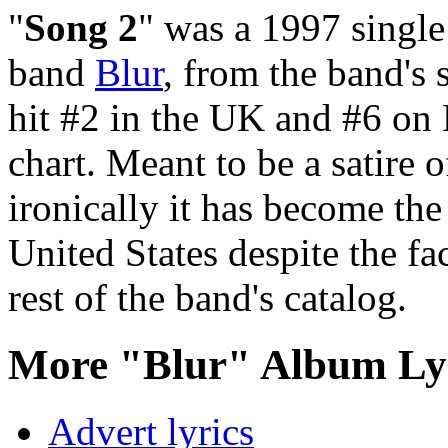
"
Song 2
" was a 1997 single 
band
Blur
, from the band's s
hit #2 in the UK and #6 on
chart. Meant to be a satire
ironically it has become th
United States despite the fac
rest of the band's catalog.
More "Blur" Album Ly
Advert lyrics