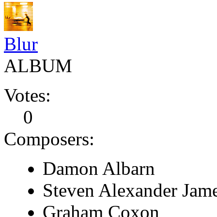
Blur
ALBUM
Votes:
0
Composers:
Damon Albarn
Steven Alexander Jam
Graham Coxon