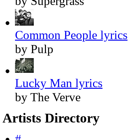
by Supergrass
Common People lyrics
by Pulp
Lucky Man lyrics
by The Verve
Artists Directory
#