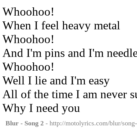
Whoohoo!
When I feel heavy metal
Whoohoo!
And I'm pins and I'm needl
Whoohoo!
Well I lie and I'm easy
All of the time I am never s
Why I need you
Blur - Song 2
- http://motolyrics.com/blur/song-