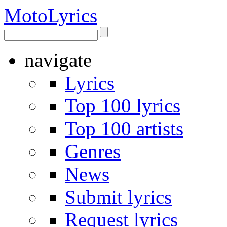
Moto
Lyrics
navigate
Lyrics
Top 100 lyrics
Top 100 artists
Genres
News
Submit lyrics
Request lyrics