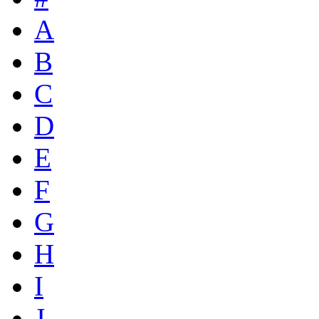
A
B
C
D
E
F
G
H
I
J