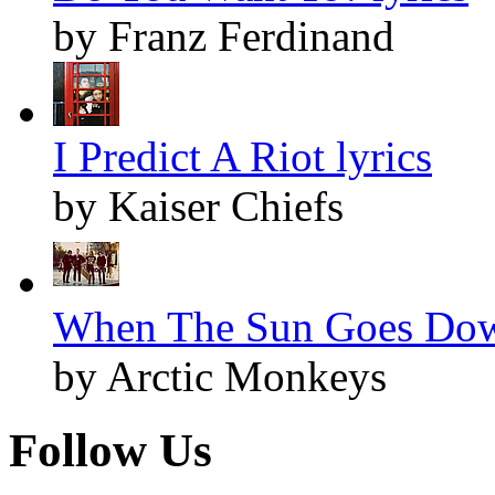
by Franz Ferdinand
I Predict A Riot lyrics
by Kaiser Chiefs
When The Sun Goes Dow
by Arctic Monkeys
Follow Us