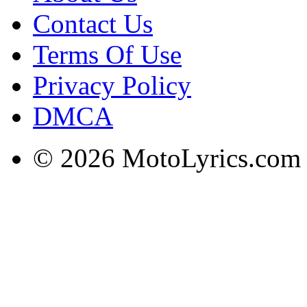
Contact Us
Terms Of Use
Privacy Policy
DMCA
© 2026 MotoLyrics.com |