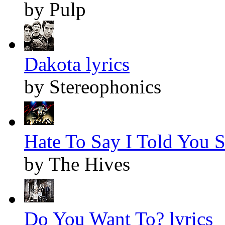
by Pulp
Dakota lyrics
by Stereophonics
Hate To Say I Told You S
by The Hives
Do You Want To? lyrics