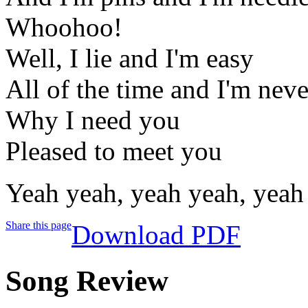
Whoohoo!
Well, I lie and I'm easy
All of the time and I'm neve
Why I need you
Pleased to meet you
Yeah yeah, yeah yeah, yeah
Share this page
Download PDF
Song Review