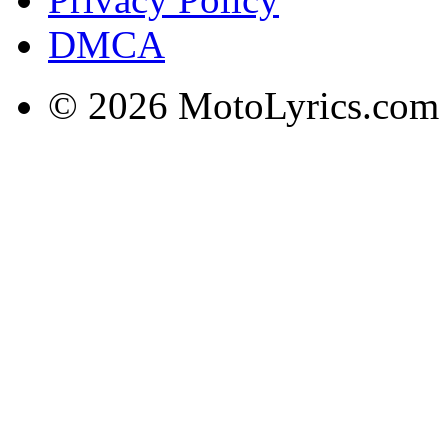
DMCA
© 2026 MotoLyrics.com |