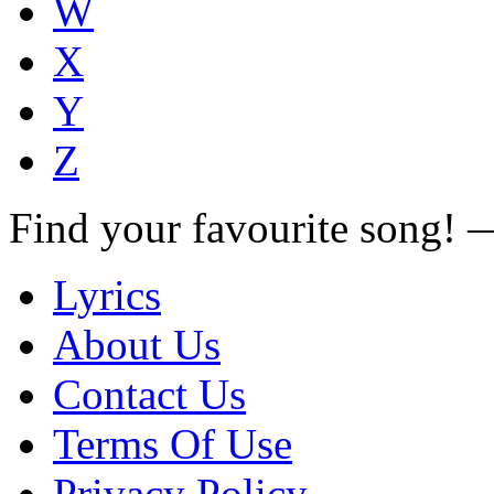
W
X
Y
Z
Find your favourite song!
Lyrics
About Us
Contact Us
Terms Of Use
Privacy Policy