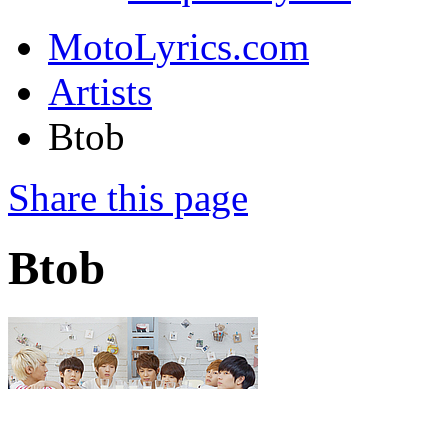
MotoLyrics.com
Artists
Btob
Share this page
Btob