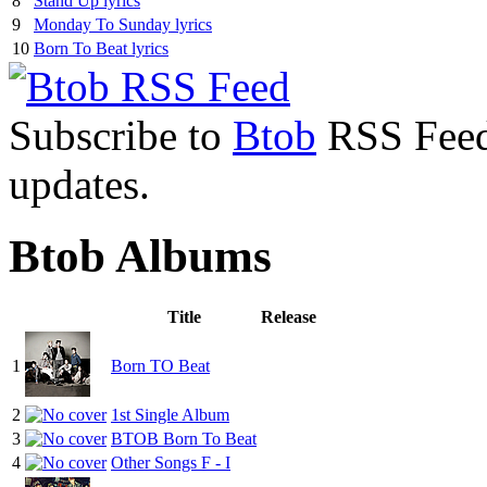
8
Stand Up lyrics
9
Monday To Sunday lyrics
10
Born To Beat lyrics
Subscribe to
Btob
RSS Feed 
updates.
Btob Albums
Title
Release
1
Born TO Beat
2
1st Single Album
3
BTOB Born To Beat
4
Other Songs F - I