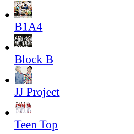
B1A4
Block B
JJ Project
Teen Top