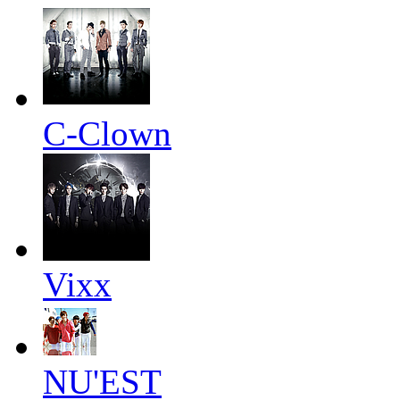
C-Clown
Vixx
NU'EST