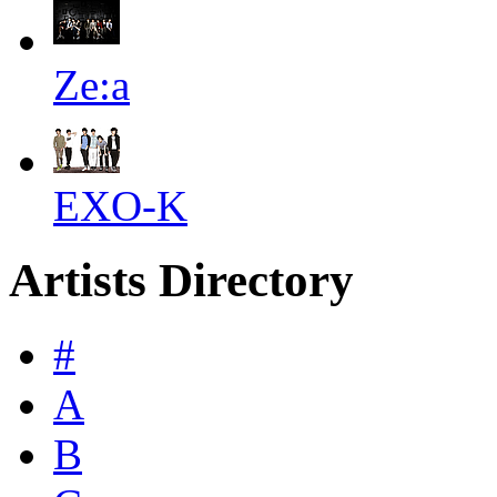
Ze:a
EXO-K
Artists Directory
#
A
B