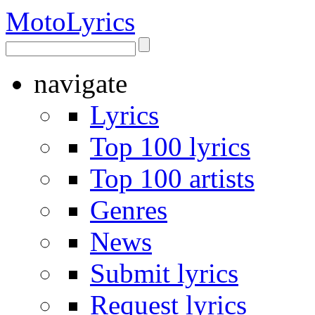
Moto
Lyrics
navigate
Lyrics
Top 100 lyrics
Top 100 artists
Genres
News
Submit lyrics
Request lyrics