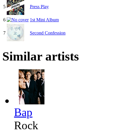
5
Press Play
6
1st Mini Album
7
Second Confession
Similar artists
Bap
Rock