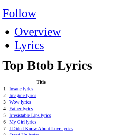
Follow
Overview
Lyrics
Top Btob Lyrics
Title
1
Insane lyrics
2
Imagine lyrics
3
Wow lyrics
4
Father lyrics
5
Irresistable Lips lyrics
6
My Girl lyrics
7
I Didn't Know About Love lyrics