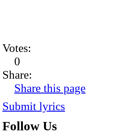
Votes:
0
Share:
Share this page
Submit lyrics
Follow Us