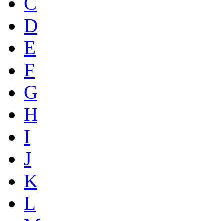
C
D
E
F
G
H
I
J
K
L