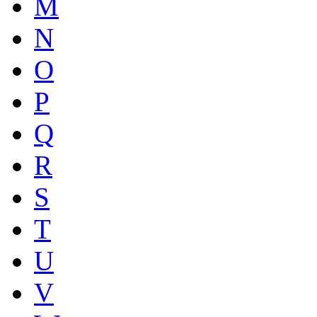
M
N
O
P
Q
R
S
T
U
V