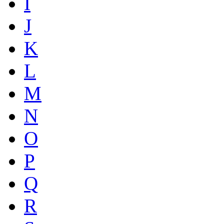
I
J
K
L
M
N
O
P
Q
R