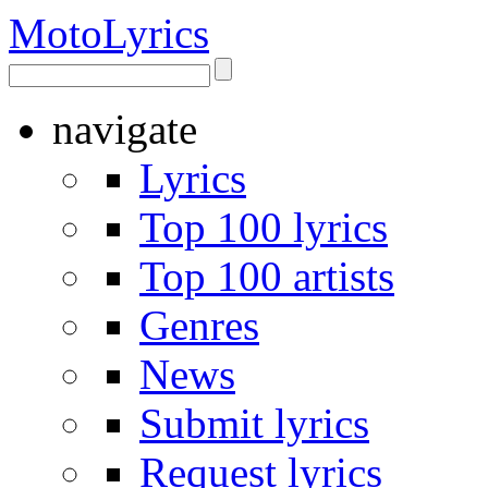
Moto
Lyrics
navigate
Lyrics
Top 100 lyrics
Top 100 artists
Genres
News
Submit lyrics
Request lyrics