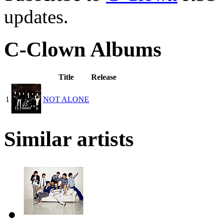
updates.
C-Clown Albums
Title
Release
1
NOT ALONE
Similar artists