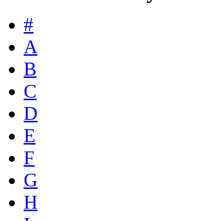
#
A
B
C
D
E
F
G
H