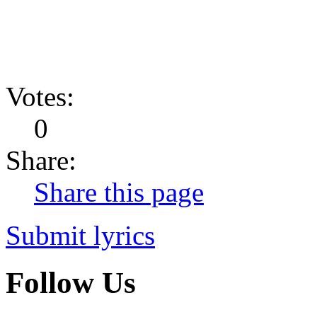
Votes:
0
Share:
Share this page
Submit lyrics
Follow Us