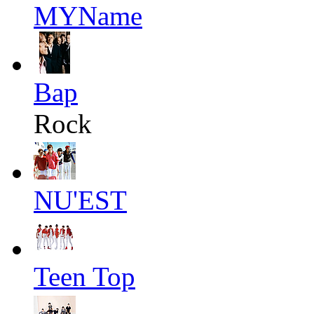
MYName
Bap
Rock
NU'EST
Teen Top