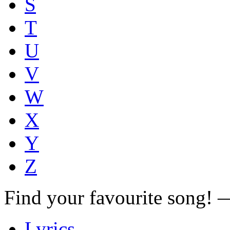
S
T
U
V
W
X
Y
Z
Find your favourite song!
Lyrics