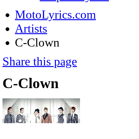
MotoLyrics.com
Artists
C-Clown
Share this page
C-Clown