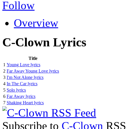
Follow
Overview
C-Clown Lyrics
Title
1
Young Love lyrics
2
Far Away Young Love lyrics
3
I'm Not Alone lyrics
4
In The Car lyrics
5
Solo lyrics
6
Far Away lyrics
7
Shaking Heart lyrics
Subscribe to
C-Clown
RSS F