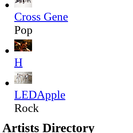
Cross Gene
Pop
H
LEDApple
Rock
Artists Directory