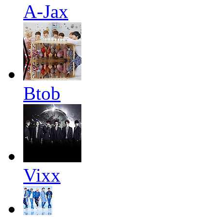
A-Jax
Btob
Vixx