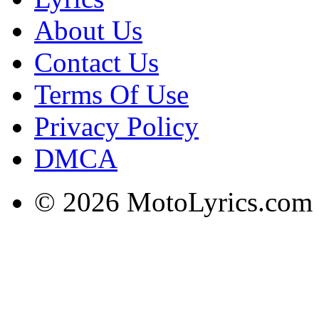
About Us
Contact Us
Terms Of Use
Privacy Policy
DMCA
© 2026 MotoLyrics.com |