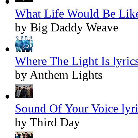
What Life Would Be Like
by Big Daddy Weave
Where The Light Is lyric
by Anthem Lights
Sound Of Your Voice lyri
by Third Day