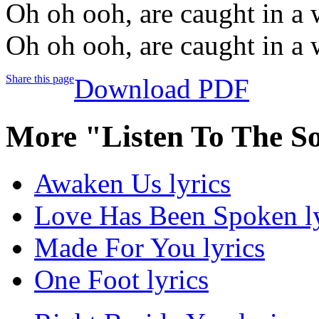
Oh oh ooh, are caught in a 
Oh oh ooh, are caught in a 
Share this page
Download PDF
More "Listen To The S
Awaken Us lyrics
Love Has Been Spoken ly
Made For You lyrics
One Foot lyrics