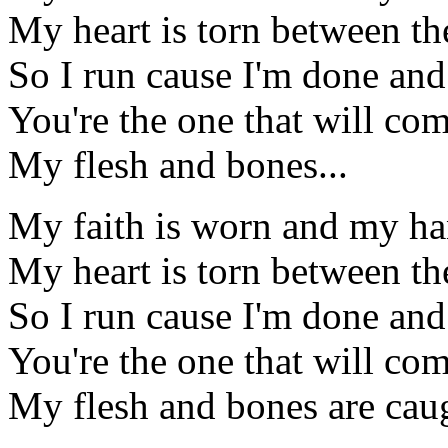
My heart is torn between the
So I run cause I'm done and
You're the one that will co
My flesh and bones...
My faith is worn and my han
My heart is torn between the
So I run cause I'm done and
You're the one that will co
My flesh and bones are cau