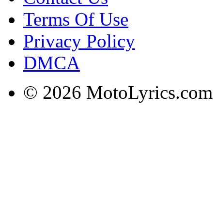
Terms Of Use
Privacy Policy
DMCA
© 2026 MotoLyrics.com |