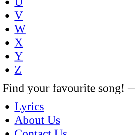
U
V
W
X
Y
Z
Find your favourite song!
Lyrics
About Us
Contact Us