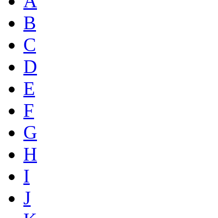
A
B
C
D
E
F
G
H
I
J