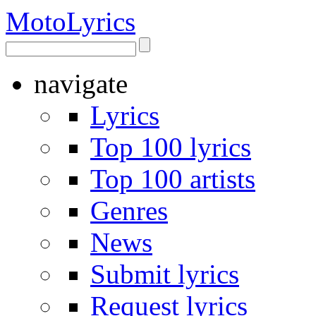
Moto
Lyrics
navigate
Lyrics
Top 100 lyrics
Top 100 artists
Genres
News
Submit lyrics
Request lyrics