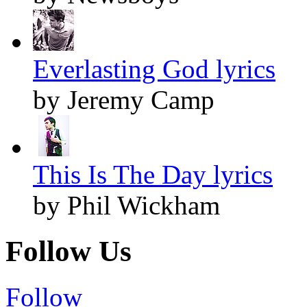
Everlasting God lyrics
by Jeremy Camp
This Is The Day lyrics
by Phil Wickham
Follow Us
Follow