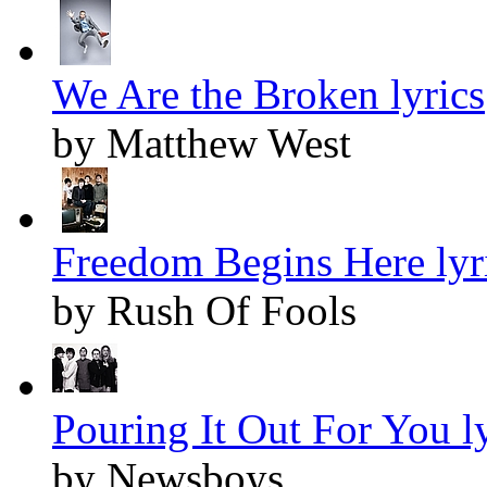
We Are the Broken lyrics
by Matthew West
Freedom Begins Here lyr
by Rush Of Fools
Pouring It Out For You ly
by Newsboys