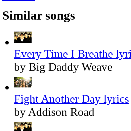
Similar songs
Every Time I Breathe lyr
by Big Daddy Weave
Fight Another Day lyrics
by Addison Road