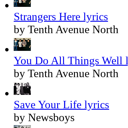
Strangers Here lyrics
by Tenth Avenue North
You Do All Things Well l
by Tenth Avenue North
Save Your Life lyrics
by Newsboys