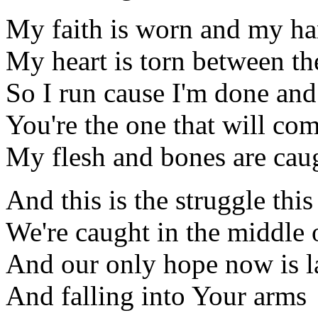
My faith is worn and my han
My heart is torn between the
So I run cause I'm done and
You're the one that will co
My flesh and bones are cau
And this is the struggle this
We're caught in the middle 
And our only hope now is l
And falling into Your arms