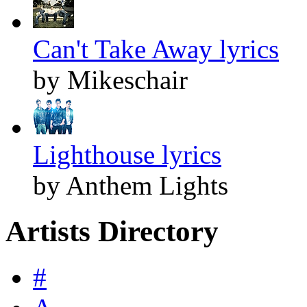
Can't Take Away lyrics
by Mikeschair
Lighthouse lyrics
by Anthem Lights
Artists Directory
#