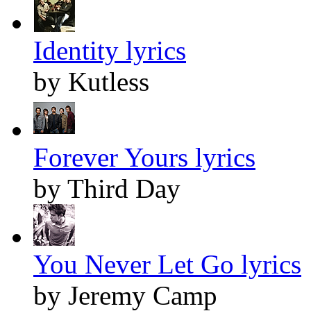
Identity lyrics
by Kutless
Forever Yours lyrics
by Third Day
You Never Let Go lyrics
by Jeremy Camp