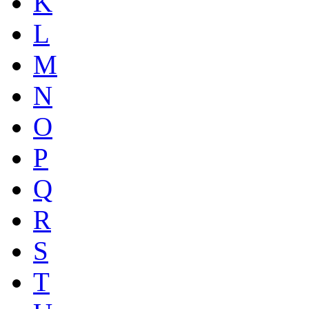
K
L
M
N
O
P
Q
R
S
T