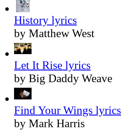
History lyrics
by Matthew West
Let It Rise lyrics
by Big Daddy Weave
Find Your Wings lyrics
by Mark Harris