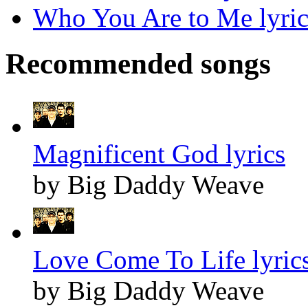
Who You Are to Me lyric
Recommended songs
Magnificent God lyrics
by Big Daddy Weave
Love Come To Life lyric
by Big Daddy Weave