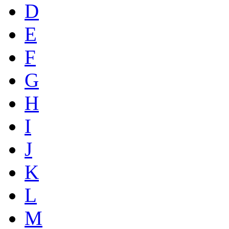
D
E
F
G
H
I
J
K
L
M