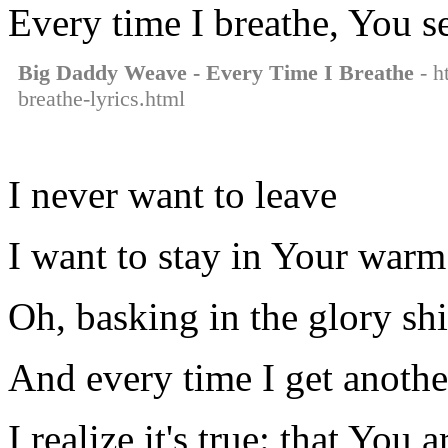
Every time I breathe, You see
Big Daddy Weave - Every Time I Breathe
- h
breathe-lyrics.html
I never want to leave
I want to stay in Your war
Oh, basking in the glory sh
And every time I get anothe
I realize it's true: that You