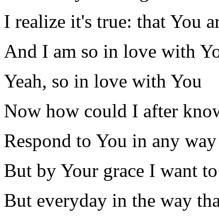
I realize it's true: that You
And I am so in love with Y
Yeah, so in love with You
Now how could I after kno
Respond to You in any way th
But by Your grace I want to
But everyday in the way that