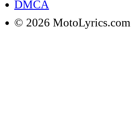
DMCA
© 2026 MotoLyrics.com |