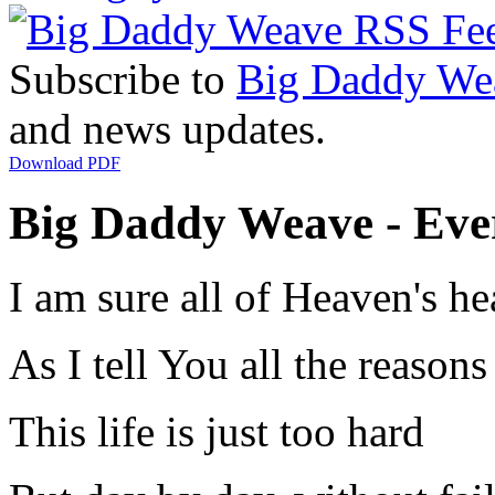
Subscribe to
Big Daddy We
and news updates.
Download PDF
Big Daddy Weave - Ever
I am sure all of Heaven's h
As I tell You all the reason
This life is just too hard