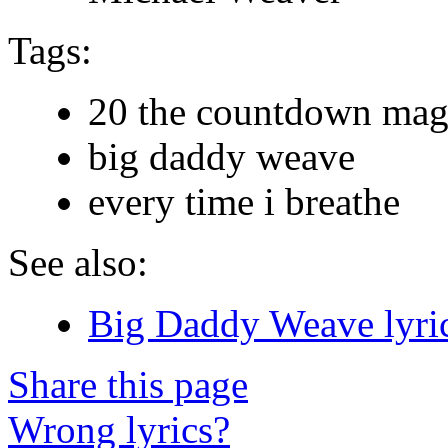
Tags:
20 the countdown mag
big daddy weave
every time i breathe
See also:
Big Daddy Weave lyri
Share this page
Wrong lyrics?