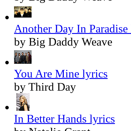
Another Day In Paradise 
by Big Daddy Weave
You Are Mine lyrics
by Third Day
In Better Hands lyrics