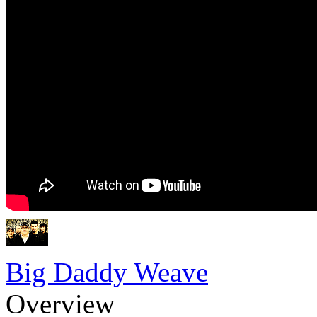
Big Daddy Weave
Overview