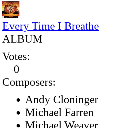
Every Time I Breathe
ALBUM
Votes:
0
Composers:
Andy Cloninger
Michael Farren
Michael Weaver