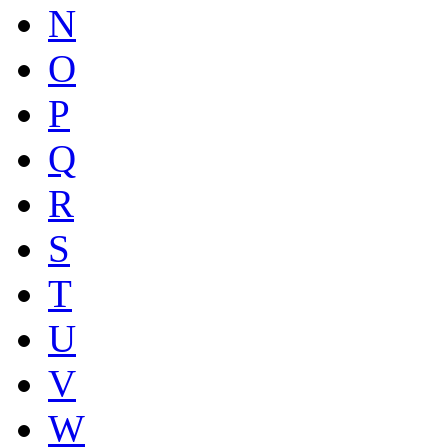
N
O
P
Q
R
S
T
U
V
W