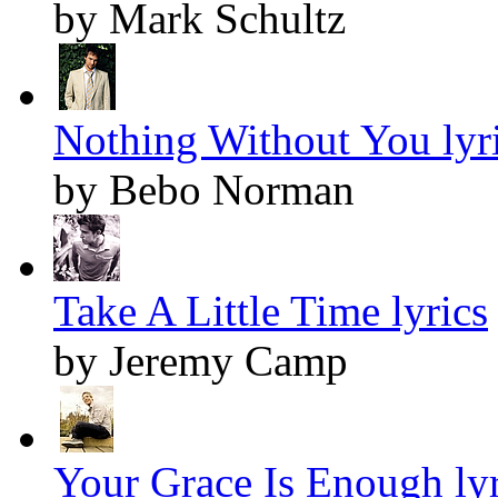
by Mark Schultz
Nothing Without You lyr
by Bebo Norman
Take A Little Time lyrics
by Jeremy Camp
Your Grace Is Enough lyr