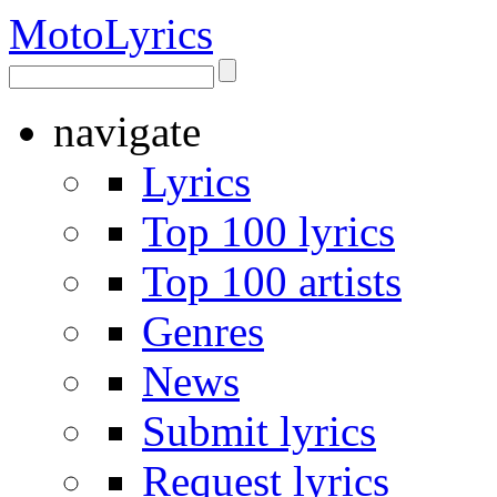
Moto
Lyrics
navigate
Lyrics
Top 100 lyrics
Top 100 artists
Genres
News
Submit lyrics
Request lyrics