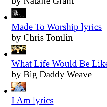
by Natalie Grant
Made To Worship lyrics
by Chris Tomlin
What Life Would Be Like
by Big Daddy Weave
I Am lyrics