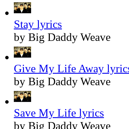
Stay lyrics
by Big Daddy Weave
Give My Life Away lyric
by Big Daddy Weave
Save My Life lyrics
by Big Daddy Weave