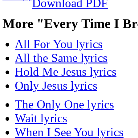
Download PDF
More "Every Time I Br
All For You lyrics
All the Same lyrics
Hold Me Jesus lyrics
Only Jesus lyrics
The Only One lyrics
Wait lyrics
When I See You lyrics