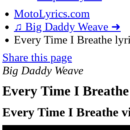
MotoLyrics.com
♫ Big Daddy Weave ➜
Every Time I Breathe lyr
Share this page
Big Daddy Weave
Every Time I Breathe
Every Time I Breathe v