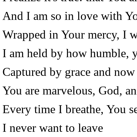
And I am so in love with Y
Wrapped in Your mercy, I wa
I am held by how humble, 
Captured by grace and now 
You are marvelous, God, an
Every time I breathe, You see
I never want to leave