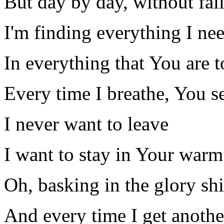
But day by day, without fai
I'm finding everything I ne
In everything that You are 
Every time I breathe, You see
I never want to leave
I want to stay in Your war
Oh, basking in the glory sh
And every time I get anothe