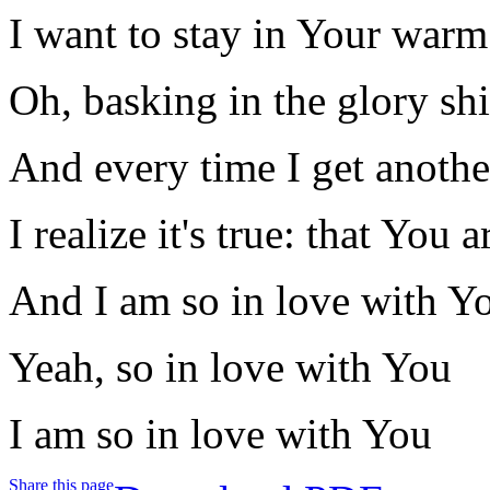
I want to stay in Your war
Oh, basking in the glory sh
And every time I get anothe
I realize it's true: that You
And I am so in love with Y
Yeah, so in love with You
I am so in love with You
Share this page