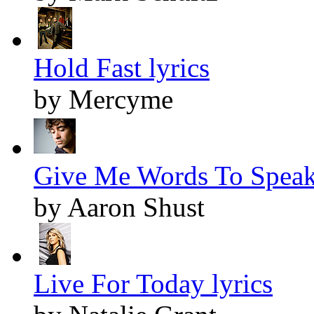
Hold Fast lyrics
by Mercyme
Give Me Words To Speak 
by Aaron Shust
Live For Today lyrics