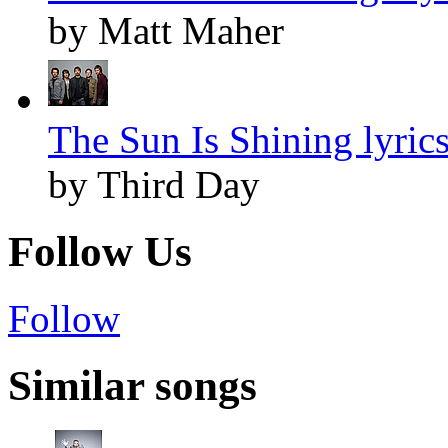
by Matt Maher
The Sun Is Shining lyric
by Third Day
Follow Us
Follow
Similar songs