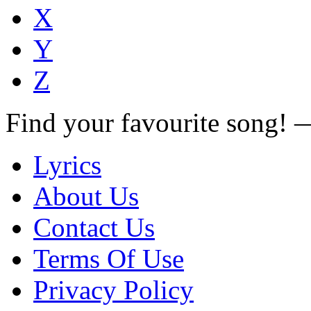
X
Y
Z
Find your favourite song!
Lyrics
About Us
Contact Us
Terms Of Use
Privacy Policy