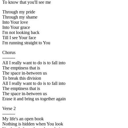
To know that you'll see me
Through my pride
Through my shame
Into Your love
Into Your grace
I'm not looking back
Till I see Your face
I'm running straight to You
Chorus
---------
All I really want to do is to fall into
The emptiness that is
The space in-between us
To break this division
All I really want to do is to fall into
The emptiness that is
The space in-between us
Erase it and bring us together again
Verse 2
---------
My life's an open book
Nothing is hidden when You look