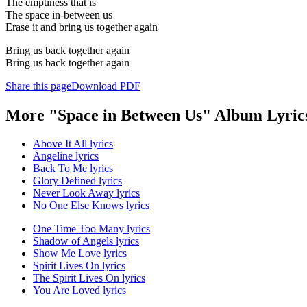
The emptiness that is
The space in-between us
Erase it and bring us together again
Bring us back together again
Bring us back together again
Share this page
Download PDF
More "Space in Between Us" Album Lyric
Above It All lyrics
Angeline lyrics
Back To Me lyrics
Glory Defined lyrics
Never Look Away lyrics
No One Else Knows lyrics
One Time Too Many lyrics
Shadow of Angels lyrics
Show Me Love lyrics
Spirit Lives On lyrics
The Spirit Lives On lyrics
You Are Loved lyrics