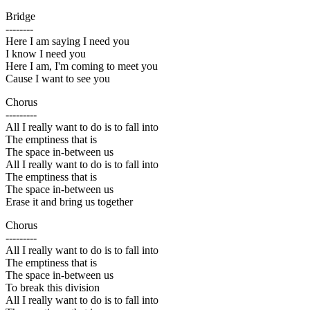
Bridge
--------
Here I am saying I need you
I know I need you
Here I am, I'm coming to meet you
Cause I want to see you
Chorus
---------
All I really want to do is to fall into
The emptiness that is
The space in-between us
All I really want to do is to fall into
The emptiness that is
The space in-between us
Erase it and bring us together
Chorus
---------
All I really want to do is to fall into
The emptiness that is
The space in-between us
To break this division
All I really want to do is to fall into