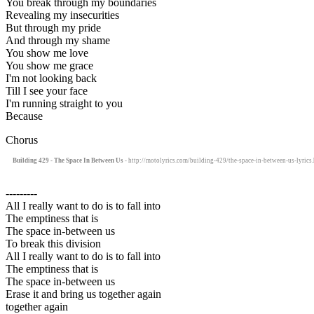
You break through my boundaries
Revealing my insecurities
But through my pride
And through my shame
You show me love
You show me grace
I'm not looking back
Till I see your face
I'm running straight to you
Because
Chorus
Building 429 - The Space In Between Us
- http://motolyrics.com/building-429/the-space-in-between-us-lyrics
---------
All I really want to do is to fall into
The emptiness that is
The space in-between us
To break this division
All I really want to do is to fall into
The emptiness that is
The space in-between us
Erase it and bring us together again
together again