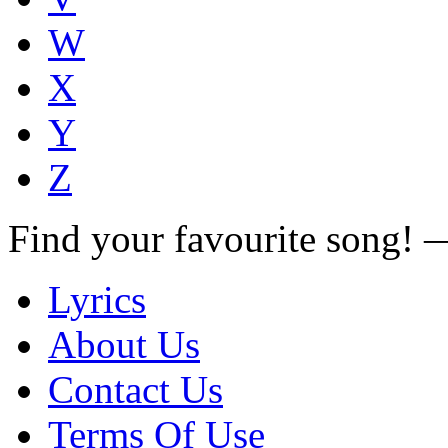
W
X
Y
Z
Find your favourite song!
Lyrics
About Us
Contact Us
Terms Of Use