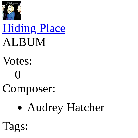
Hiding Place
ALBUM
Votes:
0
Composer:
Audrey Hatcher
Tags: