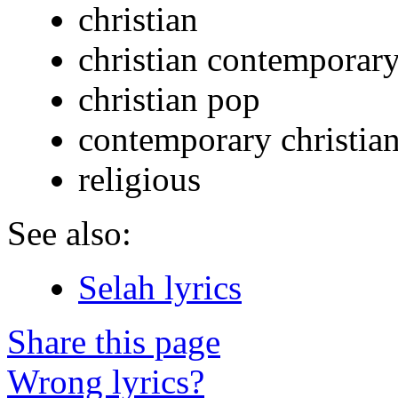
christian
christian contemporar
christian pop
contemporary christia
religious
See also:
Selah lyrics
Share this page
Wrong lyrics?