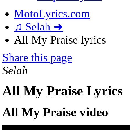
MotoLyrics.com
♫ Selah ➜
All My Praise lyrics
Share this page
Selah
All My Praise Lyrics
All My Praise video