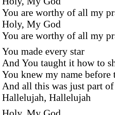
Holy, My God
You are worthy of all my pr
Holy, My God
You are worthy of all my pr
You made every star
And You taught it how to s
You knew my name before t
And all this was just part o
Hallelujah, Hallelujah
Holy, My God