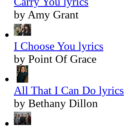
Carry You lyrics
by Amy Grant
I Choose You lyrics
by Point Of Grace
All That I Can Do lyrics
by Bethany Dillon