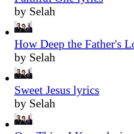
by Selah
How Deep the Father's Lo
by Selah
Sweet Jesus lyrics
by Selah