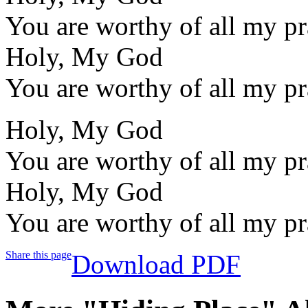
You are worthy of all my pr
Holy, My God
You are worthy of all my pr
Holy, My God
You are worthy of all my pr
Holy, My God
You are worthy of all my pr
Share this page
Download PDF