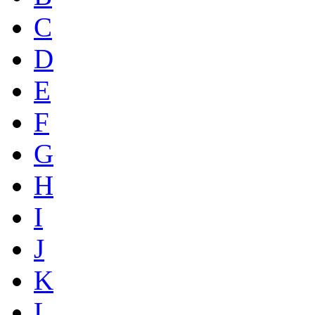
C
D
E
F
G
H
I
J
K
L