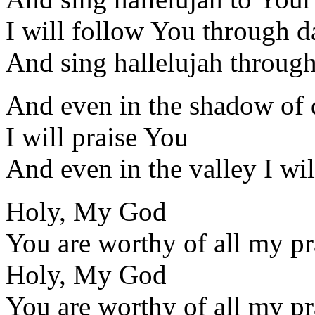
I will follow You through d
And sing hallelujah through
And even in the shadow of 
I will praise You
And even in the valley I wil
Holy, My God
You are worthy of all my pr
Holy, My God
You are worthy of all my pr