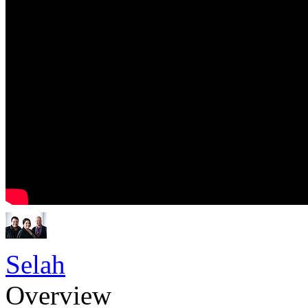
Selah
Overview