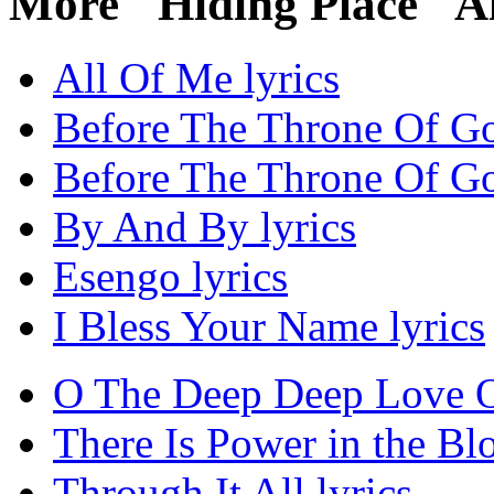
More "Hiding Place" A
All Of Me lyrics
Before The Throne Of Go
Before The Throne Of Go
By And By lyrics
Esengo lyrics
I Bless Your Name lyrics
O The Deep Deep Love Of
There Is Power in the Blo
Through It All lyrics