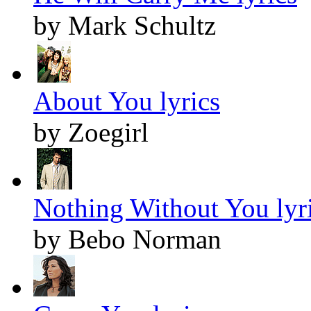
by Mark Schultz
About You lyrics
by Zoegirl
Nothing Without You lyr
by Bebo Norman