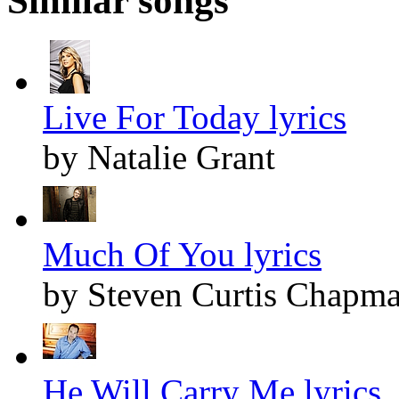
Similar songs
Live For Today lyrics
by Natalie Grant
Much Of You lyrics
by Steven Curtis Chapm
He Will Carry Me lyrics