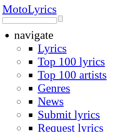
Moto
Lyrics
navigate
Lyrics
Top 100 lyrics
Top 100 artists
Genres
News
Submit lyrics
Request lyrics