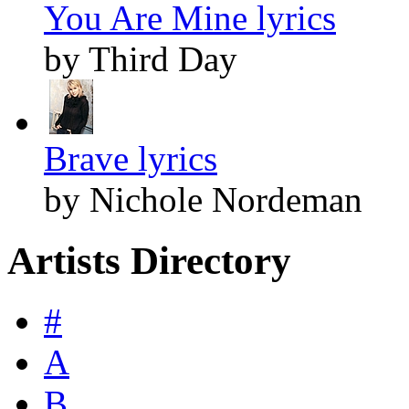
You Are Mine lyrics
by Third Day
Brave lyrics
by Nichole Nordeman
Artists Directory
#
A
B