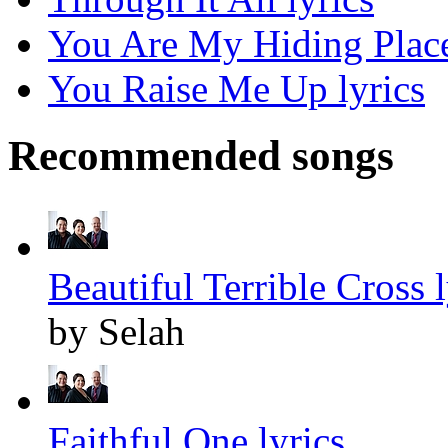
You Are My Hiding Place
You Raise Me Up lyrics
Recommended songs
Beautiful Terrible Cross l
by Selah
Faithful One lyrics