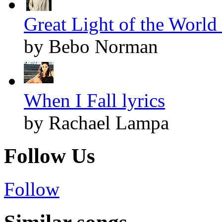
Great Light of the World 
by Bebo Norman
When I Fall lyrics
by Rachael Lampa
Follow Us
Follow