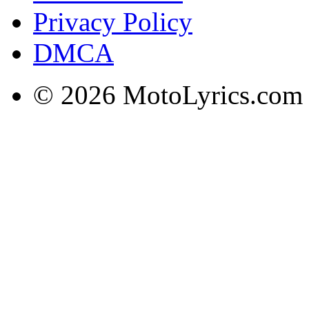
Privacy Policy
DMCA
© 2026 MotoLyrics.com |