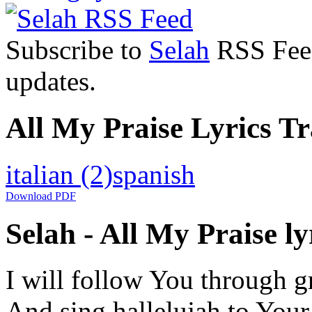
Subscribe to
Selah
RSS Feed 
updates.
All My Praise Lyrics Tr
italian
(2)
spanish
Download PDF
Selah - All My Praise ly
I will follow You through g
And sing hallelujah to You