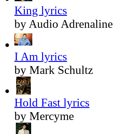
King lyrics
by Audio Adrenaline
I Am lyrics
by Mark Schultz
Hold Fast lyrics
by Mercyme