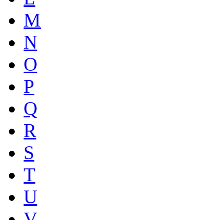
M
N
O
P
Q
R
S
T
U
V