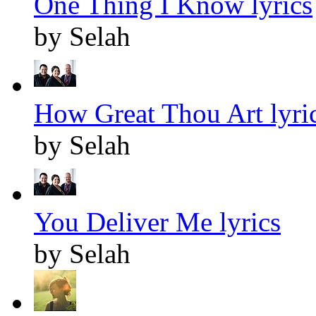
One Thing I Know lyrics
by Selah
How Great Thou Art lyri
by Selah
You Deliver Me lyrics
by Selah