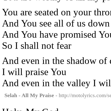
You are seated on your thro
And You see all of us down
And You have promised You
So I shall not fear
And even in the shadow of 
I will praise You
And even in the valley I wil
Selah - All My Praise
- http://motolyrics.com/se