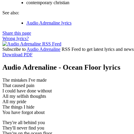
contemporary christian
See also:
Audio Adrenaline lyrics
Share this page
Wrong lyrics?
Subscribe to
Audio Adrenaline
RSS Feed to get latest lyrics and news
Download PDF
Audio Adrenaline - Ocean Floor lyrics
The mistakes I've made
That caused pain
I could have done without
All my selfish thoughts
All my pride
The things I hide
You have forgot about
They're all behind you
They'll never find you
They're on the ocean floor