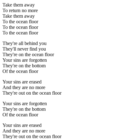
Take them away
To return no more
Take them away
To the ocean floor
To the ocean floor
To the ocean floor
They're all behind you
They'll never find you
They're on the ocean floor
Your sins are forgotten
They're on the bottom
Of the ocean floor
Your sins are erased
And they are no more
They're out on the ocean floor
Your sins are forgotten
They're on the bottom
Of the ocean floor
Your sins are erased
And they are no more
They're out on the ocean floor