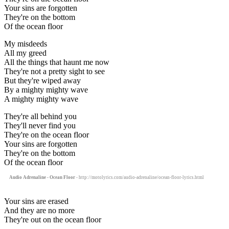
Your sins are forgotten
They're on the bottom
Of the ocean floor
My misdeeds
All my greed
All the things that haunt me now
They're not a pretty sight to see
But they're wiped away
By a mighty mighty wave
A mighty mighty wave
They're all behind you
They'll never find you
They're on the ocean floor
Your sins are forgotten
They're on the bottom
Of the ocean floor
Audio Adrenaline - Ocean Floor
- http://motolyrics.com/audio-adrenaline/ocean-floor-lyrics.html
Your sins are erased
And they are no more
They're out on the ocean floor