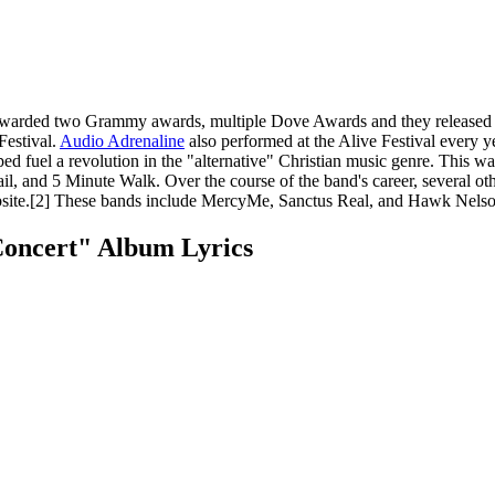
awarded two Grammy awards, multiple Dove Awards and they released 1
Festival.
Audio Adrenaline
also performed at the Alive Festival every y
ed fuel a revolution in the "alternative" Christian music genre. This wa
l, and 5 Minute Walk. Over the course of the band's career, several ot
ebsite.[2] These bands include MercyMe, Sanctus Real, and Hawk Nelso
Concert" Album Lyrics