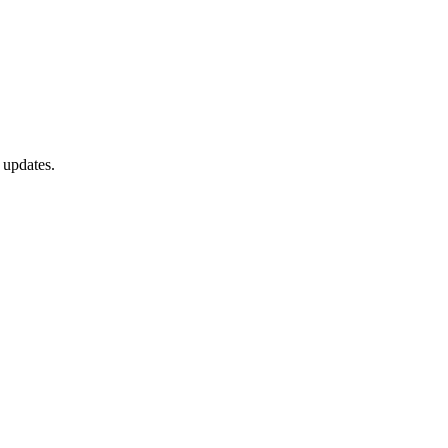
 updates.