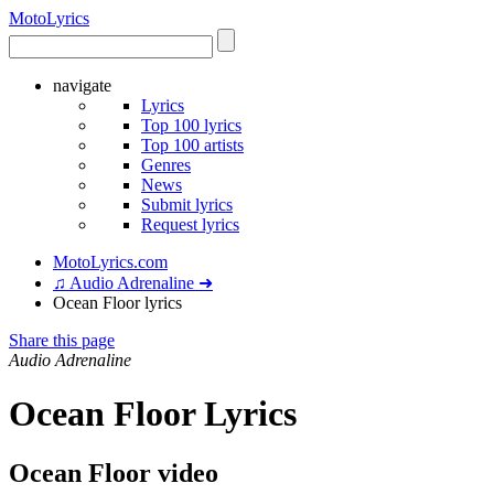
Moto
Lyrics
navigate
Lyrics
Top 100 lyrics
Top 100 artists
Genres
News
Submit lyrics
Request lyrics
MotoLyrics.com
♫ Audio Adrenaline ➜
Ocean Floor lyrics
Share this page
Audio Adrenaline
Ocean Floor Lyrics
Ocean Floor video