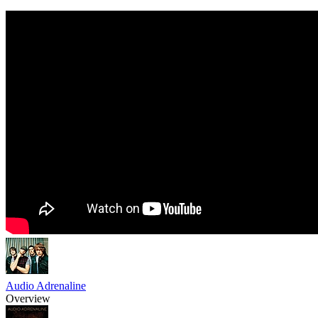
Audio Adrenaline
Overview