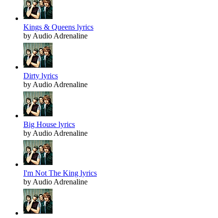
Kings & Queens lyrics
by Audio Adrenaline
Dirty lyrics
by Audio Adrenaline
Big House lyrics
by Audio Adrenaline
I'm Not The King lyrics
by Audio Adrenaline