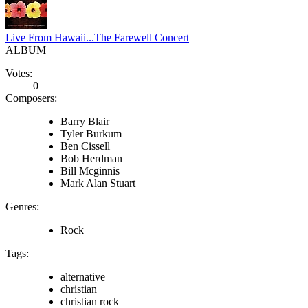
Live From Hawaii...The Farewell Concert
ALBUM
Votes:
0
Composers:
Barry Blair
Tyler Burkum
Ben Cissell
Bob Herdman
Bill Mcginnis
Mark Alan Stuart
Genres:
Rock
Tags:
alternative
christian
christian rock