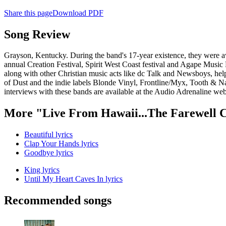
Share this page
Download PDF
Song Review
Grayson, Kentucky. During the band's 17-year existence, they were 
annual Creation Festival, Spirit West Coast festival and Agape Music 
along with other Christian music acts like dc Talk and Newsboys, help
of Dust and the indie labels Blonde Vinyl, Frontline/Myx, Tooth & Nai
interviews with these bands are available at the Audio Adrenaline w
More "Live From Hawaii...The Farewell 
Beautiful lyrics
Clap Your Hands lyrics
Goodbye lyrics
King lyrics
Until My Heart Caves In lyrics
Recommended songs