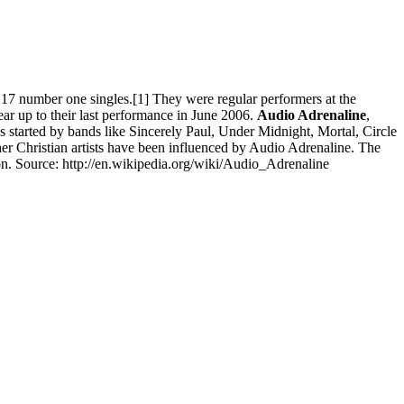
7 number one singles.[1] They were regular performers at the
ear up to their last performance in June 2006.
Audio Adrenaline
,
s started by bands like Sincerely Paul, Under Midnight, Mortal, Circle
her Christian artists have been influenced by Audio Adrenaline. The
n. Source: http://en.wikipedia.org/wiki/Audio_Adrenaline