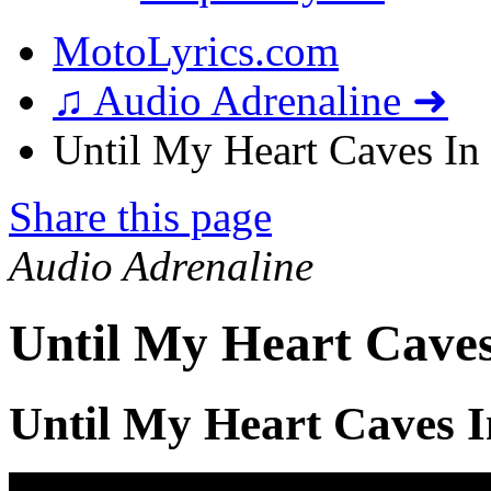
MotoLyrics.com
♫ Audio Adrenaline ➜
Until My Heart Caves In 
Share this page
Audio Adrenaline
Until My Heart Caves
Until My Heart Caves I