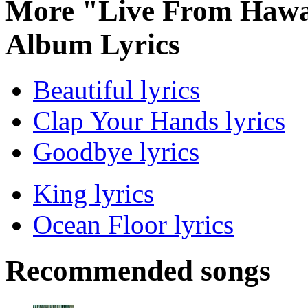
More "Live From Hawai
Album Lyrics
Beautiful lyrics
Clap Your Hands lyrics
Goodbye lyrics
King lyrics
Ocean Floor lyrics
Recommended songs