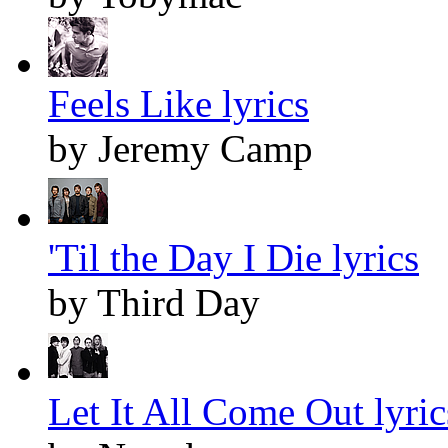
Feels Like lyrics
by Jeremy Camp
'Til the Day I Die lyrics
by Third Day
Let It All Come Out lyric