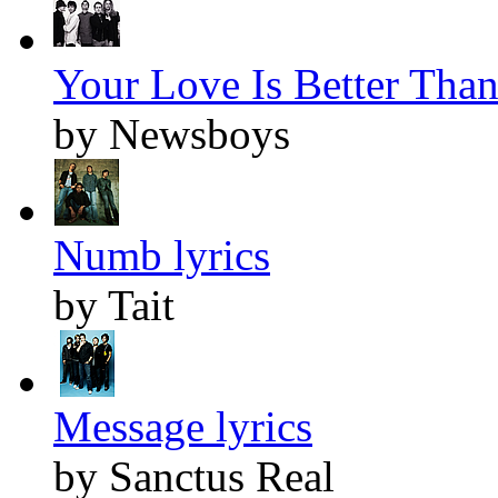
Your Love Is Better Than 
by Newsboys
Numb lyrics
by Tait
Message lyrics
by Sanctus Real