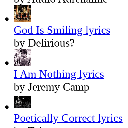
God Is Smiling lyrics
by Delirious?
I Am Nothing lyrics
by Jeremy Camp
Poetically Correct lyrics