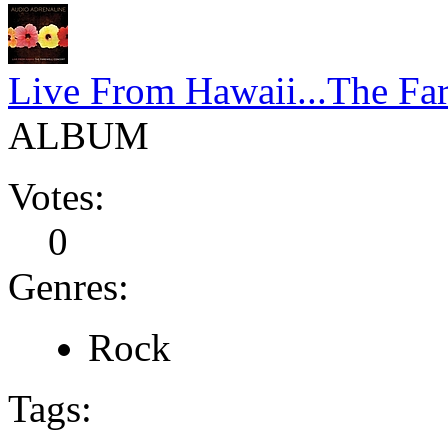
Live From Hawaii...The Far
ALBUM
Votes:
0
Genres:
Rock
Tags: