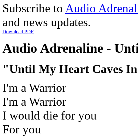
Subscribe to
Audio Adrenal
and news updates.
Download PDF
Audio Adrenaline - Unti
"Until My Heart Caves I
I'm a Warrior
I'm a Warrior
I would die for you
For you