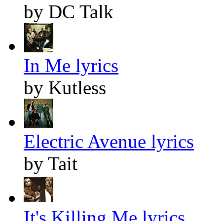
by DC Talk
In Me lyrics
by Kutless
Electric Avenue lyrics
by Tait
It's Killing Me lyrics