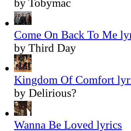
by Tobymac
Come On Back To Me lyr
by Third Day
Kingdom Of Comfort lyr
by Delirious?
Wanna Be Loved lyrics