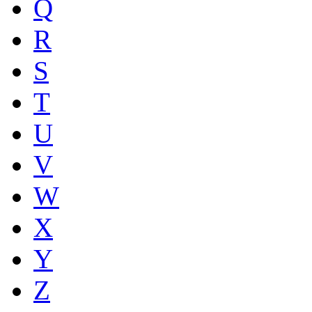
Q
R
S
T
U
V
W
X
Y
Z