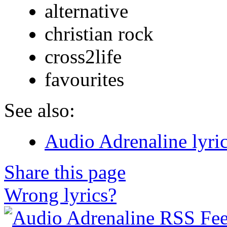
alternative
christian rock
cross2life
favourites
See also:
Audio Adrenaline lyri
Share this page
Wrong lyrics?