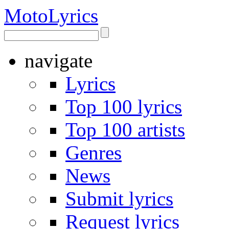
Moto
Lyrics
navigate
Lyrics
Top 100 lyrics
Top 100 artists
Genres
News
Submit lyrics
Request lyrics