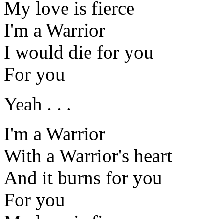
My love is fierce
I'm a Warrior
I would die for you
For you
Yeah . . .
I'm a Warrior
With a Warrior's heart
And it burns for you
For you