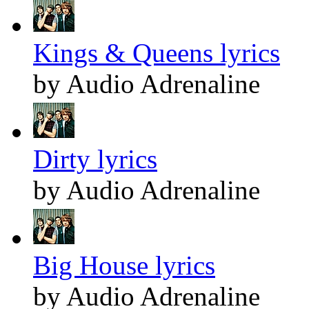
Kings & Queens lyrics
by Audio Adrenaline
Dirty lyrics
by Audio Adrenaline
Big House lyrics
by Audio Adrenaline