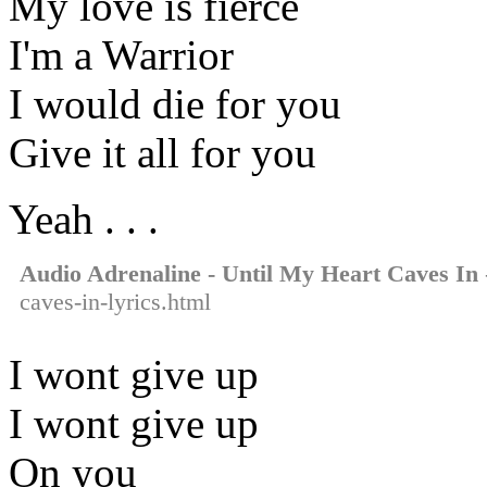
My love is fierce
I'm a Warrior
I would die for you
Give it all for you
Yeah . . .
Audio Adrenaline - Until My Heart Caves In
caves-in-lyrics.html
I wont give up
I wont give up
On you