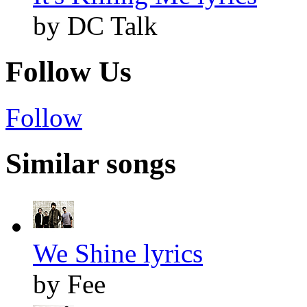
by DC Talk
Follow Us
Follow
Similar songs
We Shine lyrics
by Fee