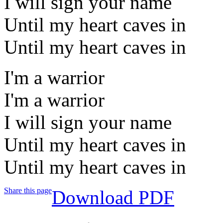
I will sign your name
Until my heart caves in
Until my heart caves in
I'm a warrior
I'm a warrior
I will sign your name
Until my heart caves in
Until my heart caves in
Share this page
Download PDF