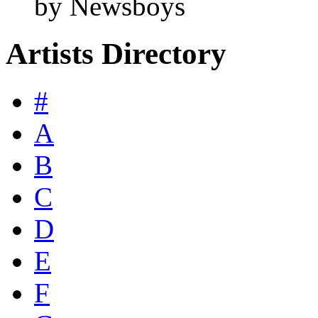
by Newsboys
Artists Directory
#
A
B
C
D
E
F