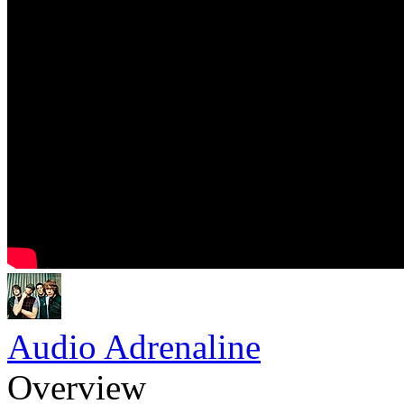
Audio Adrenaline
Overview