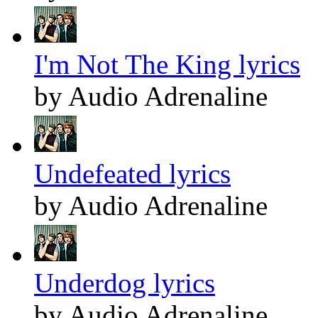
I'm Not The King lyrics
by Audio Adrenaline
Undefeated lyrics
by Audio Adrenaline
Underdog lyrics
by Audio Adrenaline