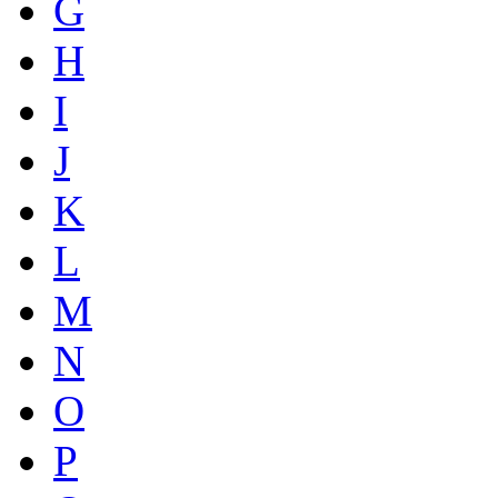
G
H
I
J
K
L
M
N
O
P