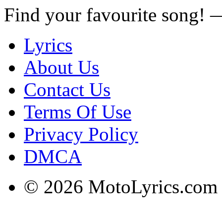
Find your favourite song!
Lyrics
About Us
Contact Us
Terms Of Use
Privacy Policy
DMCA
© 2026 MotoLyrics.com |