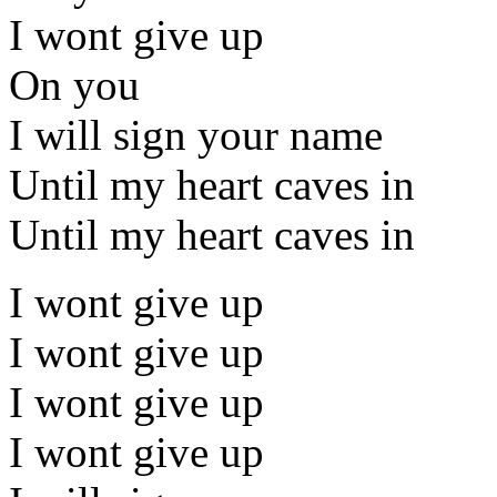
I wont give up
On you
I will sign your name
Until my heart caves in
Until my heart caves in
I wont give up
I wont give up
I wont give up
I wont give up