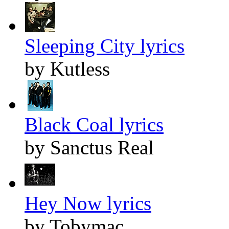
Sleeping City lyrics
by Kutless
Black Coal lyrics
by Sanctus Real
Hey Now lyrics
by Tobymac