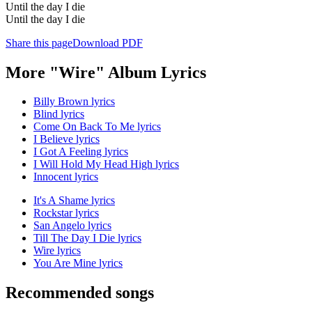
Until the day I die
Until the day I die
Share this page
Download PDF
More "Wire" Album Lyrics
Billy Brown lyrics
Blind lyrics
Come On Back To Me lyrics
I Believe lyrics
I Got A Feeling lyrics
I Will Hold My Head High lyrics
Innocent lyrics
It's A Shame lyrics
Rockstar lyrics
San Angelo lyrics
Till The Day I Die lyrics
Wire lyrics
You Are Mine lyrics
Recommended songs