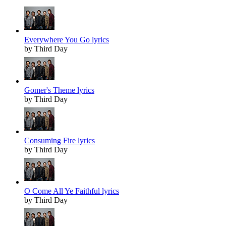
Everywhere You Go lyrics
by Third Day
Gomer's Theme lyrics
by Third Day
Consuming Fire lyrics
by Third Day
O Come All Ye Faithful lyrics
by Third Day