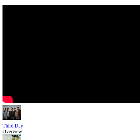
Third Day
Overview