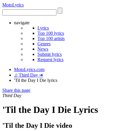
Moto
Lyrics
navigate
Lyrics
Top 100 lyrics
Top 100 artists
Genres
News
Submit lyrics
Request lyrics
MotoLyrics.com
♫ Third Day ➜
'Til the Day I Die lyrics
Share this page
Third Day
'Til the Day I Die Lyrics
'Til the Day I Die video