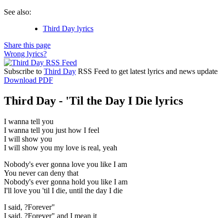
See also:
Third Day lyrics
Share this page
Wrong lyrics?
Subscribe to
Third Day
RSS Feed to get latest lyrics and news update
Download PDF
Third Day - 'Til the Day I Die lyrics
I wanna tell you
I wanna tell you just how I feel
I will show you
I will show you my love is real, yeah
Nobody's ever gonna love you like I am
You never can deny that
Nobody's ever gonna hold you like I am
I'll love you 'til I die, until the day I die
I said, ?Forever"
I said, ?Forever" and I mean it