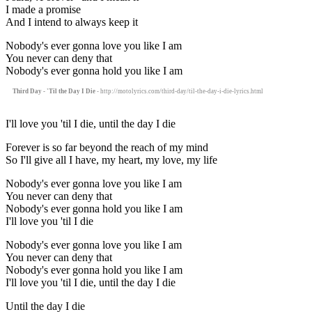
I made a promise
And I intend to always keep it
Nobody's ever gonna love you like I am
You never can deny that
Nobody's ever gonna hold you like I am
Third Day - 'Til the Day I Die
- http://motolyrics.com/third-day/til-the-day-i-die-lyrics.html
I'll love you 'til I die, until the day I die
Forever is so far beyond the reach of my mind
So I'll give all I have, my heart, my love, my life
Nobody's ever gonna love you like I am
You never can deny that
Nobody's ever gonna hold you like I am
I'll love you 'til I die
Nobody's ever gonna love you like I am
You never can deny that
Nobody's ever gonna hold you like I am
I'll love you 'til I die, until the day I die
Until the day I die