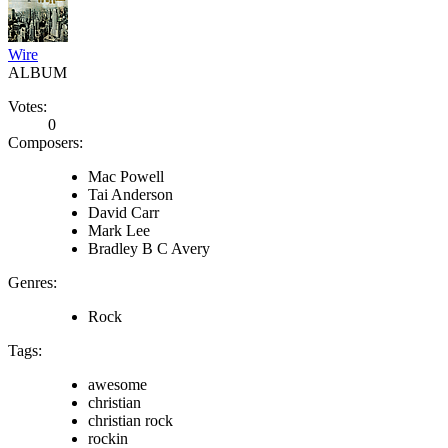
Wire
ALBUM
Votes:
0
Composers:
Mac Powell
Tai Anderson
David Carr
Mark Lee
Bradley B C Avery
Genres:
Rock
Tags:
awesome
christian
christian rock
rockin