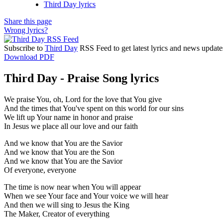
Third Day lyrics
Share this page
Wrong lyrics?
Subscribe to
Third Day
RSS Feed to get latest lyrics and news update
Download PDF
Third Day - Praise Song lyrics
We praise You, oh, Lord for the love that You give
And the times that You've spent on this world for our sins
We lift up Your name in honor and praise
In Jesus we place all our love and our faith
And we know that You are the Savior
And we know that You are the Son
And we know that You are the Savior
Of everyone, everyone
The time is now near when You will appear
When we see Your face and Your voice we will hear
And then we will sing to Jesus the King
The Maker, Creator of everything