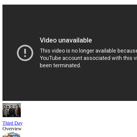
Third Day
Overview