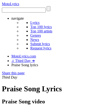
Moto
Lyrics
navigate
Lyrics
Top 100 lyrics
Top 100 artists
Genres
News
Submit lyrics
Request lyrics
MotoLyrics.com
♫ Third Day ➜
Praise Song lyrics
Share this page
Third Day
Praise Song Lyrics
Praise Song video