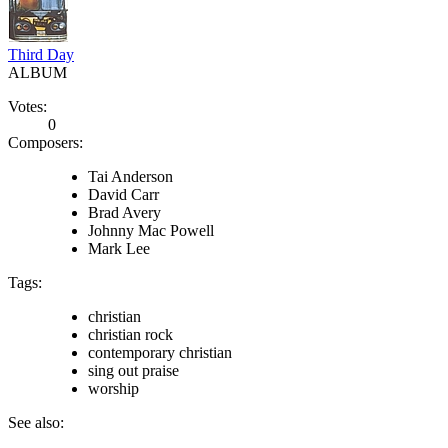
Third Day
ALBUM
Votes:
0
Composers:
Tai Anderson
David Carr
Brad Avery
Johnny Mac Powell
Mark Lee
Tags:
christian
christian rock
contemporary christian
sing out praise
worship
See also: