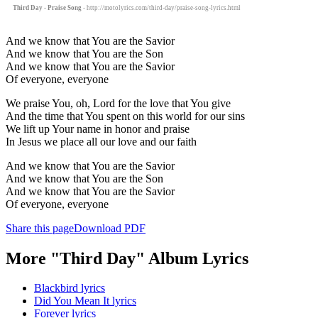
Third Day - Praise Song
- http://motolyrics.com/third-day/praise-song-lyrics.html
And we know that You are the Savior
And we know that You are the Son
And we know that You are the Savior
Of everyone, everyone
We praise You, oh, Lord for the love that You give
And the time that You spent on this world for our sins
We lift up Your name in honor and praise
In Jesus we place all our love and our faith
And we know that You are the Savior
And we know that You are the Son
And we know that You are the Savior
Of everyone, everyone
Share this page
Download PDF
More "Third Day" Album Lyrics
Blackbird lyrics
Did You Mean It lyrics
Forever lyrics