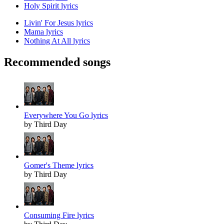
Holy Spirit lyrics
Livin' For Jesus lyrics
Mama lyrics
Nothing At All lyrics
Recommended songs
Everywhere You Go lyrics
by Third Day
Gomer's Theme lyrics
by Third Day
Consuming Fire lyrics