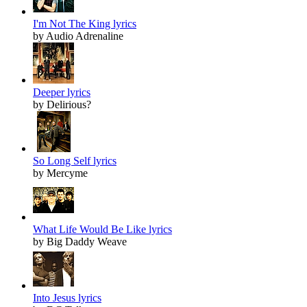
I'm Not The King lyrics
by Audio Adrenaline
Deeper lyrics
by Delirious?
So Long Self lyrics
by Mercyme
What Life Would Be Like lyrics
by Big Daddy Weave
Into Jesus lyrics