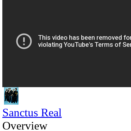
Sanctus Real
Overview