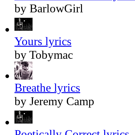
by BarlowGirl
Yours lyrics
by Tobymac
Breathe lyrics
by Jeremy Camp
Poetically Correct lyrics