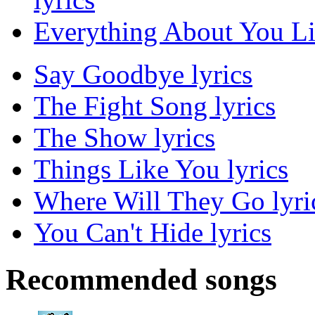
Everything About You Lis
Say Goodbye lyrics
The Fight Song lyrics
The Show lyrics
Things Like You lyrics
Where Will They Go lyri
You Can't Hide lyrics
Recommended songs