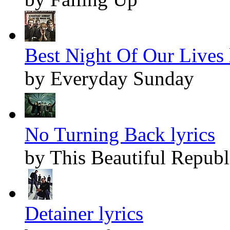
Best Night Of Our Lives 
by Everyday Sunday
No Turning Back lyrics
by This Beautiful Republ
Detainer lyrics