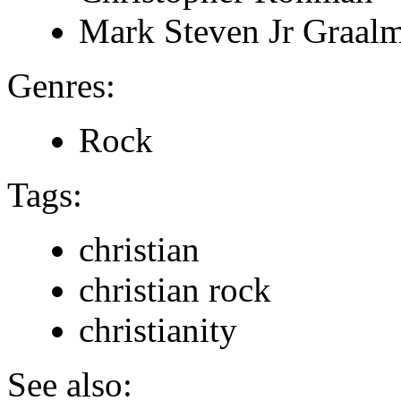
Mark Steven Jr Graal
Genres:
Rock
Tags:
christian
christian rock
christianity
See also: