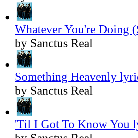
Whatever You're Doing (
by Sanctus Real
Something Heavenly lyri
by Sanctus Real
'Til I Got To Know You l
by Sanctus Real