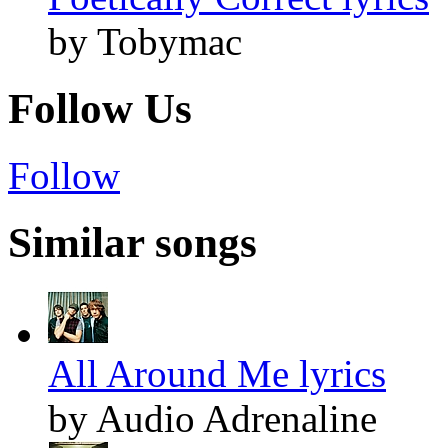
by Tobymac
Follow Us
Follow
Similar songs
All Around Me lyrics
by Audio Adrenaline