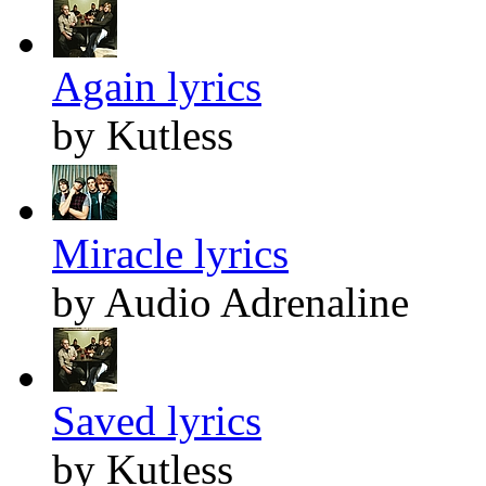
Again lyrics
by Kutless
Miracle lyrics
by Audio Adrenaline
Saved lyrics
by Kutless