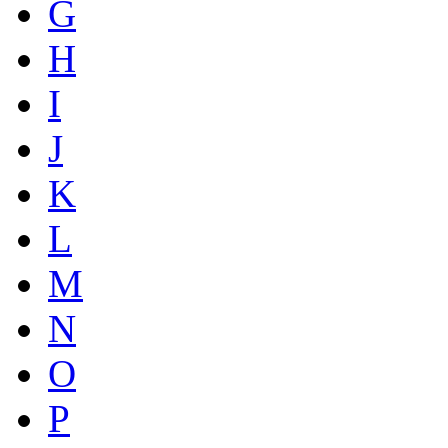
G
H
I
J
K
L
M
N
O
P