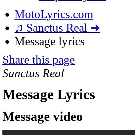
MotoLyrics.com
♫ Sanctus Real ➜
Message lyrics
Share this page
Sanctus Real
Message Lyrics
Message video