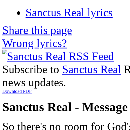
Sanctus Real lyrics
Share this page
Wrong lyrics?
Subscribe to
Sanctus Real
R
news updates.
Download PDF
Sanctus Real - Message 
So there's no room for God