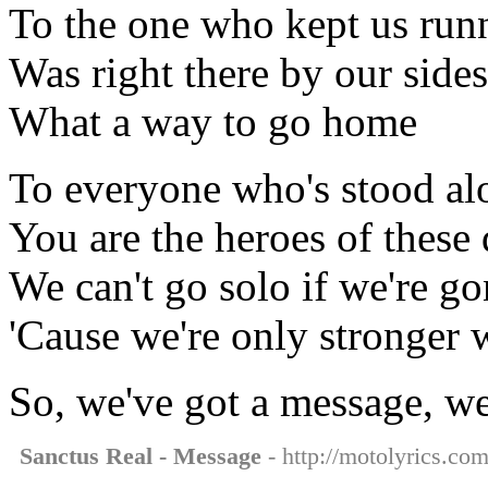
To the one who kept us run
Was right there by our sides
What a way to go home
To everyone who's stood alo
You are the heroes of these 
We can't go solo if we're go
'Cause we're only stronger 
So, we've got a message, we
Sanctus Real - Message
- http://motolyrics.com