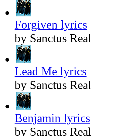
Forgiven lyrics
by Sanctus Real
Lead Me lyrics
by Sanctus Real
Benjamin lyrics
by Sanctus Real