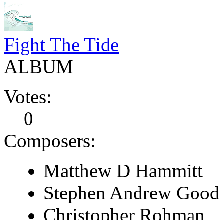
Fight The Tide
ALBUM
Votes:
0
Composers:
Matthew D Hammitt
Stephen Andrew Goo
Christopher Rohman