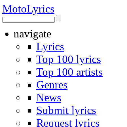
Moto
Lyrics
navigate
Lyrics
Top 100 lyrics
Top 100 artists
Genres
News
Submit lyrics
Request lyrics