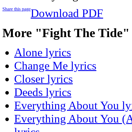
Share this page
Download PDF
More "Fight The Tide"
Alone lyrics
Change Me lyrics
Closer lyrics
Deeds lyrics
Everything About You ly
Everything About You (Al
lyrics