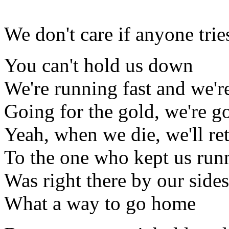
We don't care if anyone tri
You can't hold us down
We're running fast and we'r
Going for the gold, we're 
Yeah, when we die, we'll ret
To the one who kept us run
Was right there by our sides
What a way to go home