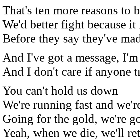
That's ten more reasons to b
We'd better fight because it
Before they say they've mad
And I've got a message, I'm
And I don't care if anyone 
You can't hold us down
We're running fast and we'r
Going for the gold, we're 
Yeah, when we die, we'll ret