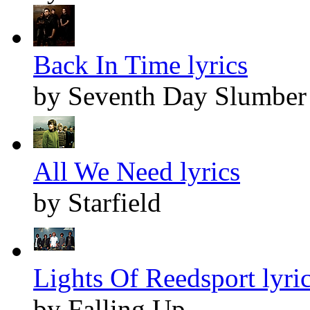
Back In Time lyrics
by Seventh Day Slumber
All We Need lyrics
by Starfield
Lights Of Reedsport lyri
by Falling Up