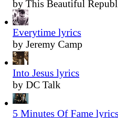
by This Beautiful Republ
Everytime lyrics
by Jeremy Camp
Into Jesus lyrics
by DC Talk
5 Minutes Of Fame lyric