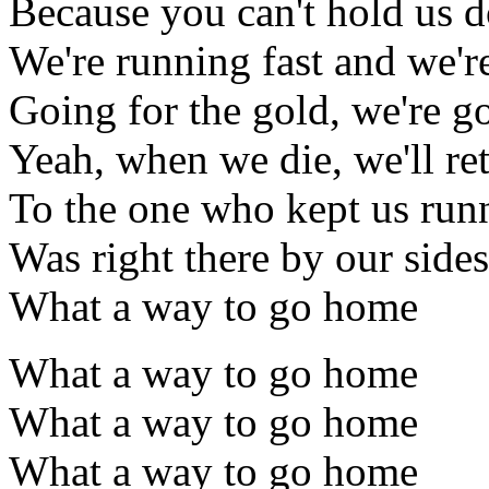
Because you can't hold us 
We're running fast and we'r
Going for the gold, we're 
Yeah, when we die, we'll ret
To the one who kept us run
Was right there by our sides
What a way to go home
What a way to go home
What a way to go home
What a way to go home