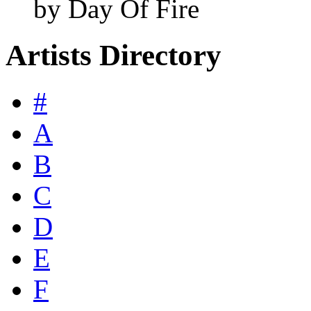
by Day Of Fire
Artists Directory
#
A
B
C
D
E
F