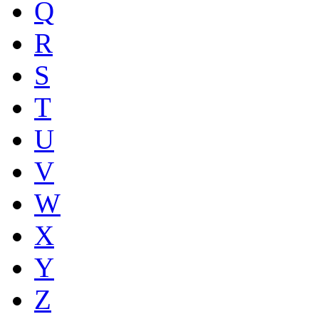
Q
R
S
T
U
V
W
X
Y
Z