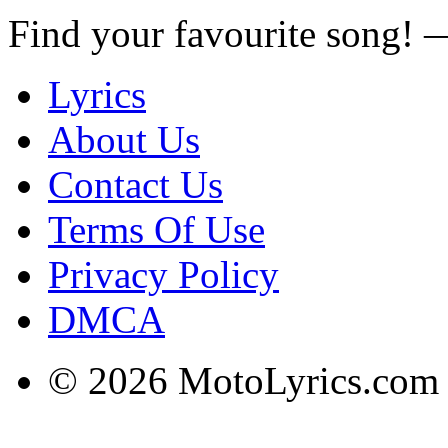
Find your favourite song!
Lyrics
About Us
Contact Us
Terms Of Use
Privacy Policy
DMCA
© 2026 MotoLyrics.com |