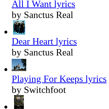
All I Want lyrics
by Sanctus Real
Dear Heart lyrics
by Sanctus Real
Playing For Keeps lyrics
by Switchfoot