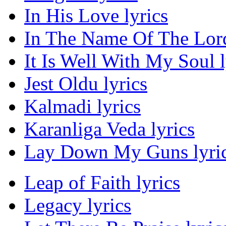
In His Love lyrics
In The Name Of The Lord
It Is Well With My Soul l
Jest Oldu lyrics
Kalmadi lyrics
Karanliga Veda lyrics
Lay Down My Guns lyri
Leap of Faith lyrics
Legacy lyrics