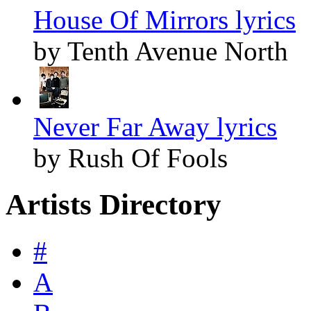
House Of Mirrors lyrics
by Tenth Avenue North
Never Far Away lyrics
by Rush Of Fools
Artists Directory
#
A