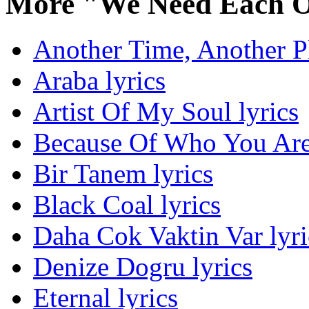
More "We Need Each O
Another Time, Another Pl
Araba lyrics
Artist Of My Soul lyrics
Because Of Who You Are 
Bir Tanem lyrics
Black Coal lyrics
Daha Cok Vaktin Var lyri
Denize Dogru lyrics
Eternal lyrics