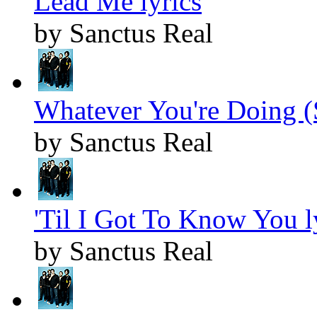
Lead Me lyrics
by Sanctus Real
Whatever You're Doing (
by Sanctus Real
'Til I Got To Know You l
by Sanctus Real