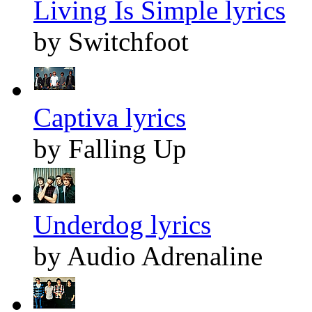
Living Is Simple lyrics
by Switchfoot
Captiva lyrics
by Falling Up
Underdog lyrics
by Audio Adrenaline