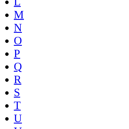
L
M
N
O
P
Q
R
S
T
U