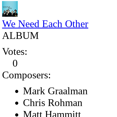
We Need Each Other
ALBUM
Votes:
0
Composers:
Mark Graalman
Chris Rohman
Matt Hammitt