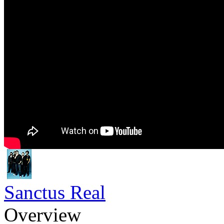
Sanctus Real
Overview