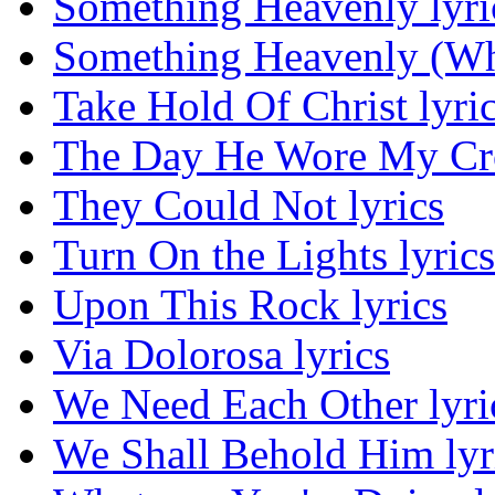
Something Heavenly lyri
Something Heavenly (Wha
Take Hold Of Christ lyri
The Day He Wore My Cro
They Could Not lyrics
Turn On the Lights lyrics
Upon This Rock lyrics
Via Dolorosa lyrics
We Need Each Other lyri
We Shall Behold Him lyr