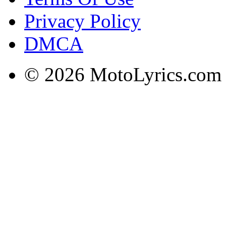
Privacy Policy
DMCA
© 2026 MotoLyrics.com |