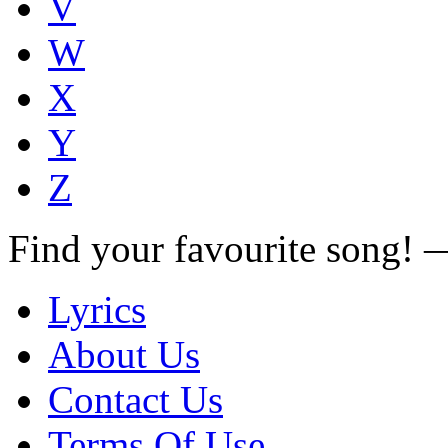
V
W
X
Y
Z
Find your favourite song!
Lyrics
About Us
Contact Us
Terms Of Use