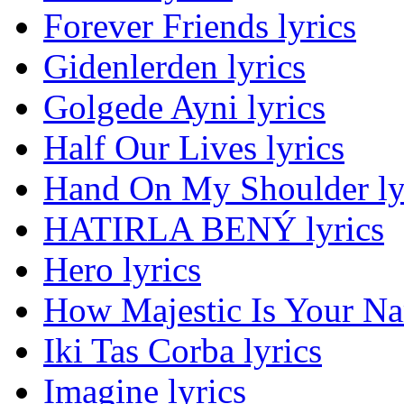
Forever Friends lyrics
Gidenlerden lyrics
Golgede Ayni lyrics
Half Our Lives lyrics
Hand On My Shoulder ly
HATIRLA BENÝ lyrics
Hero lyrics
How Majestic Is Your Na
Iki Tas Corba lyrics
Imagine lyrics