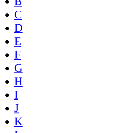
B
C
D
E
F
G
H
I
J
K