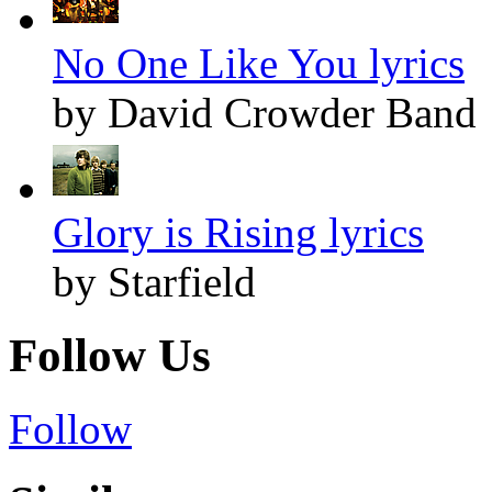
No One Like You lyrics
by David Crowder Band
Glory is Rising lyrics
by Starfield
Follow Us
Follow