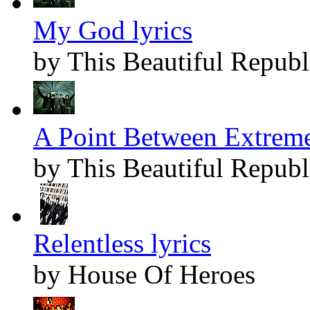
My God lyrics
by This Beautiful Republ
A Point Between Extreme
by This Beautiful Republ
Relentless lyrics
by House Of Heroes