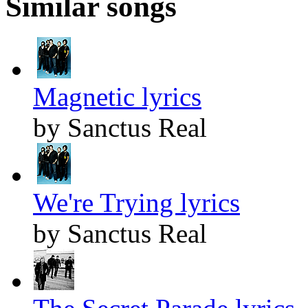
Similar songs
Magnetic lyrics
by Sanctus Real
We're Trying lyrics
by Sanctus Real