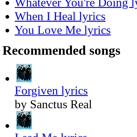
Whatever You're Doing l
When I Heal lyrics
You Love Me lyrics
Recommended songs
Forgiven lyrics
by Sanctus Real