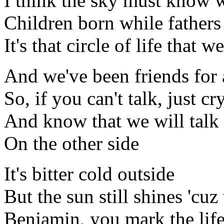
I think the sky must know 
Children born while fathers
It's that circle of life that w
And we've been friends for 
So, if you can't talk, just cr
And know that we will talk
On the other side
It's bitter cold outside
But the sun still shines 'cuz
Benjamin, you mark the lif