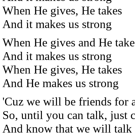
When He gives, He takes
And it makes us strong
When He gives and He take
And it makes us strong
When He gives, He takes
And He makes us strong
'Cuz we will be friends for 
So, until you can talk, just 
And know that we will talk