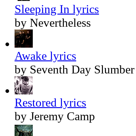
Sleeping In lyrics
by Nevertheless
Awake lyrics
by Seventh Day Slumber
Restored lyrics
by Jeremy Camp