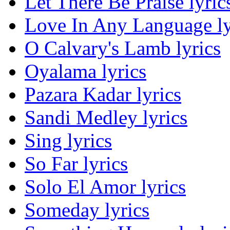
Let There Be Praise lyric
Love In Any Language ly
O Calvary's Lamb lyrics
Oyalama lyrics
Pazara Kadar lyrics
Sandi Medley lyrics
Sing lyrics
So Far lyrics
Solo El Amor lyrics
Someday lyrics