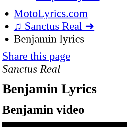
MotoLyrics.com
♫ Sanctus Real ➜
Benjamin lyrics
Share this page
Sanctus Real
Benjamin Lyrics
Benjamin video