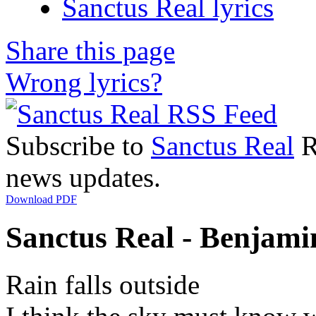
Sanctus Real lyrics
Share this page
Wrong lyrics?
Subscribe to
Sanctus Real
R
news updates.
Download PDF
Sanctus Real - Benjamin
Rain falls outside