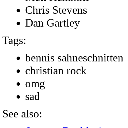
Chris Stevens
Dan Gartley
Tags:
bennis sahneschnitten
christian rock
omg
sad
See also: