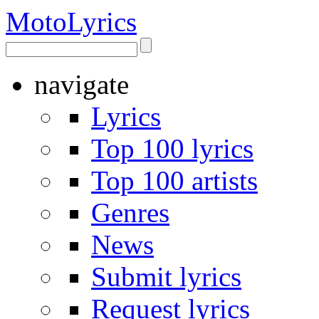
Moto
Lyrics
navigate
Lyrics
Top 100 lyrics
Top 100 artists
Genres
News
Submit lyrics
Request lyrics