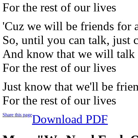
For the rest of our lives
'Cuz we will be friends for 
So, until you can talk, just 
And know that we will talk
For the rest of our lives
Just know that we'll be frie
For the rest of our lives
Share this page
Download PDF