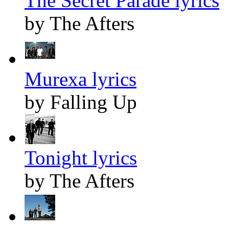
The Secret Parade lyrics
by The Afters
Murexa lyrics
by Falling Up
Tonight lyrics
by The Afters