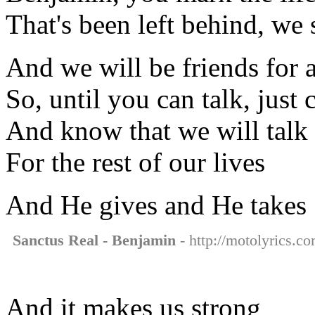
That's been left behind, we
And we will be friends for 
So, until you can talk, just 
And know that we will talk
For the rest of our lives
And He gives and He takes
Sanctus Real - Benjamin
- http://motolyrics.co
And it makes us strong