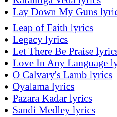
Lay Down My Guns lyri
Leap of Faith lyrics
Legacy lyrics
Let There Be Praise lyric
Love In Any Language ly
O Calvary's Lamb lyrics
Oyalama lyrics
Pazara Kadar lyrics
Sandi Medley lyrics