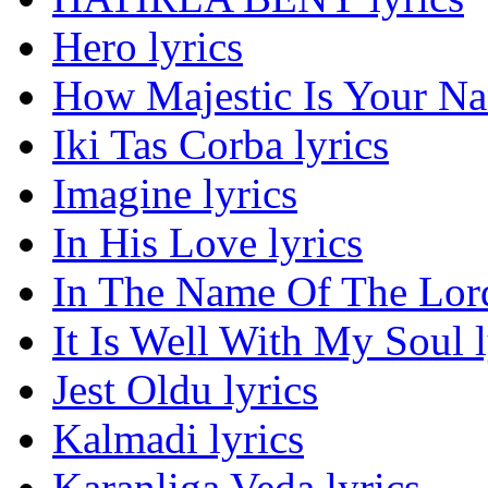
Hero lyrics
How Majestic Is Your Na
Iki Tas Corba lyrics
Imagine lyrics
In His Love lyrics
In The Name Of The Lord
It Is Well With My Soul l
Jest Oldu lyrics
Kalmadi lyrics
Karanliga Veda lyrics