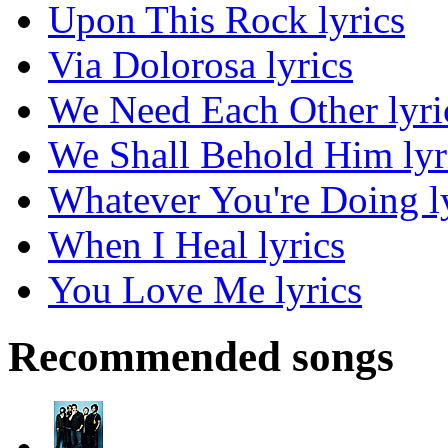
Upon This Rock lyrics
Via Dolorosa lyrics
We Need Each Other lyri
We Shall Behold Him lyr
Whatever You're Doing l
When I Heal lyrics
You Love Me lyrics
Recommended songs