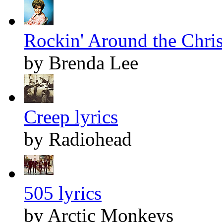
Rockin' Around the Chris
by Brenda Lee
Creep lyrics
by Radiohead
505 lyrics
by Arctic Monkeys