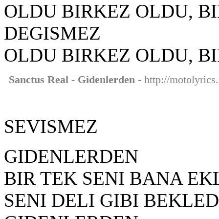
OLDU BIRKEZ OLDU, B
DEGISMEZ
OLDU BIRKEZ OLDU, B
Sanctus Real - Gidenlerden
- http://motolyrics
SEVISMEZ
GIDENLERDEN
BIR TEK SENI BANA EK
SENI DELI GIBI BEKLE