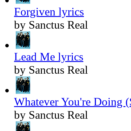
Forgiven lyrics
by Sanctus Real
Lead Me lyrics
by Sanctus Real
Whatever You're Doing (
by Sanctus Real