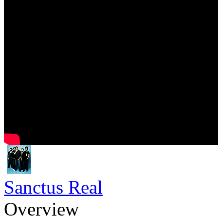
Sanctus Real
Overview