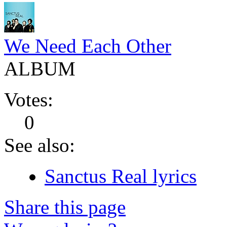
We Need Each Other
ALBUM
Votes:
0
See also:
Sanctus Real lyrics
Share this page