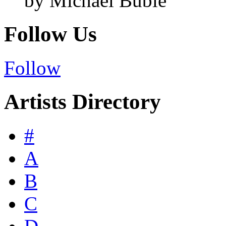
by Michael Bublé
Follow Us
Follow
Artists Directory
#
A
B
C