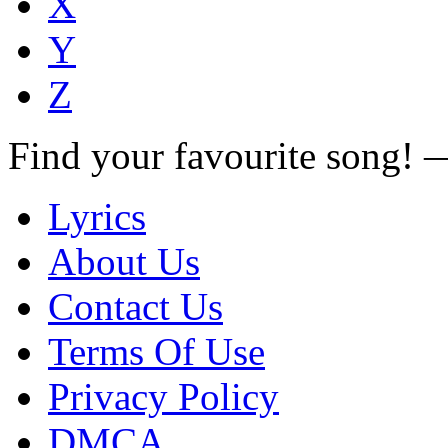
X
Y
Z
Find your favourite song!
Lyrics
About Us
Contact Us
Terms Of Use
Privacy Policy
DMCA