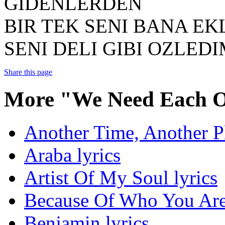
GIDENLERDEN
BIR TEK SENI BANA E
SENI DELI GIBI OZLED
Share this page
More "We Need Each O
Another Time, Another Pl
Araba lyrics
Artist Of My Soul lyrics
Because Of Who You Are 
Benjamin lyrics