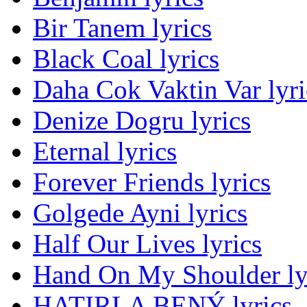
Bir Tanem lyrics
Black Coal lyrics
Daha Cok Vaktin Var lyri
Denize Dogru lyrics
Eternal lyrics
Forever Friends lyrics
Golgede Ayni lyrics
Half Our Lives lyrics
Hand On My Shoulder ly
HATIRLA BENÝ lyrics