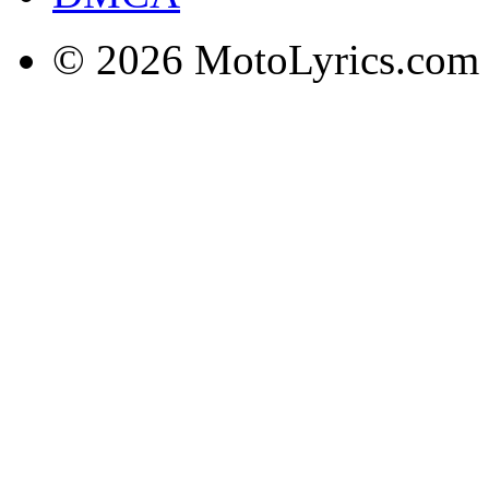
© 2026 MotoLyrics.com |