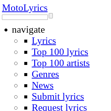
Moto
Lyrics
navigate
Lyrics
Top 100 lyrics
Top 100 artists
Genres
News
Submit lyrics
Request lyrics