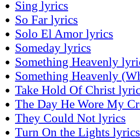
Sing lyrics
So Far lyrics
Solo El Amor lyrics
Someday lyrics
Something Heavenly lyri
Something Heavenly (Wha
Take Hold Of Christ lyri
The Day He Wore My Cro
They Could Not lyrics
Turn On the Lights lyrics