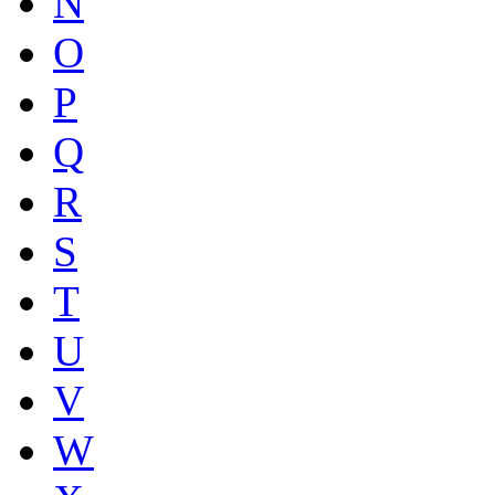
N
O
P
Q
R
S
T
U
V
W