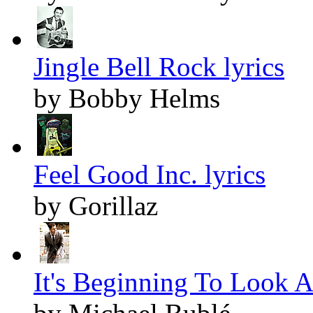
Jingle Bell Rock lyrics
by Bobby Helms
Feel Good Inc. lyrics
by Gorillaz
It's Beginning To Look A