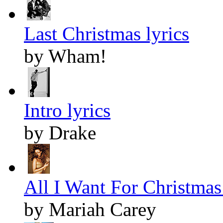
Last Christmas lyrics
by Wham!
Intro lyrics
by Drake
All I Want For Christmas 
by Mariah Carey