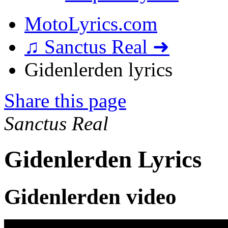
MotoLyrics.com
♫ Sanctus Real ➜
Gidenlerden lyrics
Share this page
Sanctus Real
Gidenlerden Lyrics
Gidenlerden video