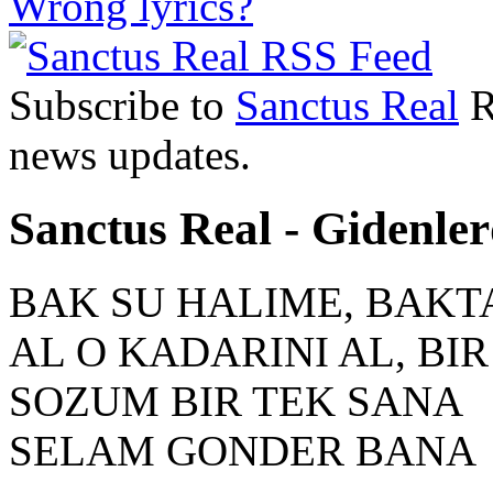
Wrong lyrics?
Subscribe to
Sanctus Real
R
news updates.
Sanctus Real - Gidenler
BAK SU HALIME, BAKT
AL O KADARINI AL, BI
SOZUM BIR TEK SANA
SELAM GONDER BANA