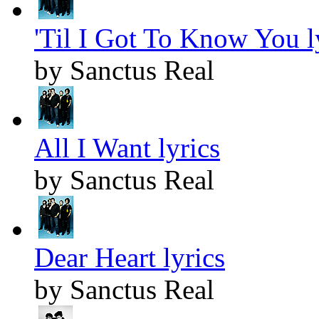
'Til I Got To Know You l
by Sanctus Real
All I Want lyrics
by Sanctus Real
Dear Heart lyrics
by Sanctus Real