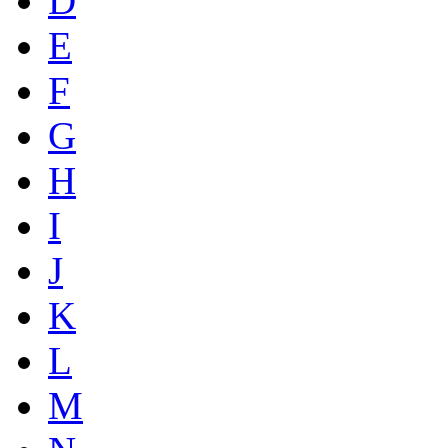
D
E
F
G
H
I
J
K
L
M