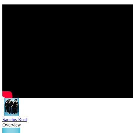
Sanctus Real
Overview