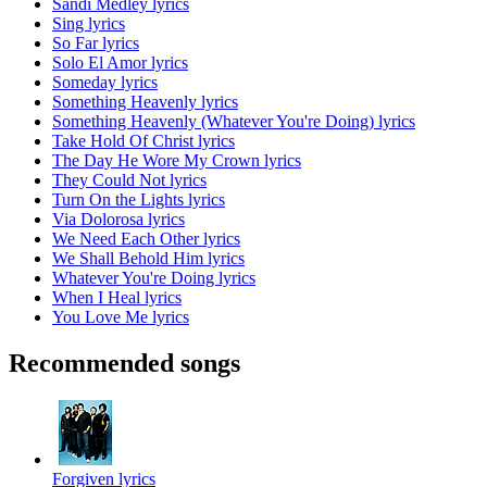
Sandi Medley lyrics
Sing lyrics
So Far lyrics
Solo El Amor lyrics
Someday lyrics
Something Heavenly lyrics
Something Heavenly (Whatever You're Doing) lyrics
Take Hold Of Christ lyrics
The Day He Wore My Crown lyrics
They Could Not lyrics
Turn On the Lights lyrics
Via Dolorosa lyrics
We Need Each Other lyrics
We Shall Behold Him lyrics
Whatever You're Doing lyrics
When I Heal lyrics
You Love Me lyrics
Recommended songs
Forgiven lyrics