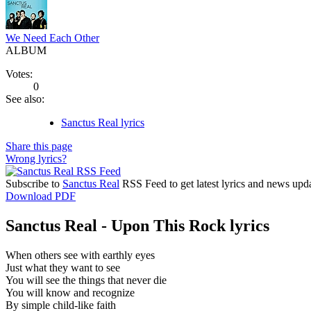
We Need Each Other
ALBUM
Votes:
0
See also:
Sanctus Real lyrics
Share this page
Wrong lyrics?
Subscribe to
Sanctus Real
RSS Feed to get latest lyrics and news upda
Download PDF
Sanctus Real - Upon This Rock lyrics
When others see with earthly eyes
Just what they want to see
You will see the things that never die
You will know and recognize
By simple child-like faith