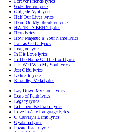
Forever Friends lyrics
Gidenlerden lyrics
Golgede Ayni lyrics
Half Our Lives lyrics
Hand On My Shoulder lyrics
HATIRLA BENÝ lyrics
Hero lyrics
How Majestic Is Your Name lyrics
Iki Tas Corba lyrics
Imagine lyrics
In His Love lyrics
In The Name Of The Lord lyrics
It Is Well With My Soul lyrics
Jest Oldu lyrics
Kalmadi lyrics
Karanliga Veda lyrics
Lay Down My Guns lyrics
Leap of Faith lyrics
Legacy lyrics
Let There Be Praise lyrics
Love In Any Language lyrics
O Calvary's Lamb lyrics
Oyalama lyrics
Pazara Kadar lyrics