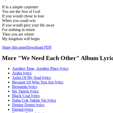
If in a simple carpenter
You see the Son of God
If you would chose to lose
When you could win
If you would give your life away
For nothing in return
Then you are where
My kingdom will begin.
Share this page
Download PDF
More "We Need Each Other" Album Lyri
Another Time, Another Place lyrics
Araba lyrics
Artist Of My Soul lyrics
Because Of Who You Are lyrics
Benjamin lyrics
Bir Tanem lyrics
Black Coal lyrics
Daha Cok Vaktin Var lyrics
Denize Dogru lyrics
Eternal lyrics