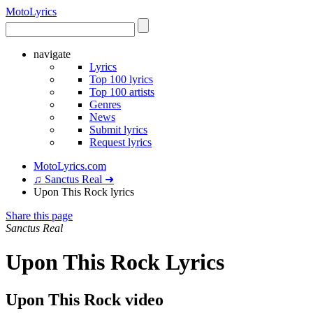
Moto
Lyrics
navigate
Lyrics
Top 100 lyrics
Top 100 artists
Genres
News
Submit lyrics
Request lyrics
MotoLyrics.com
♫ Sanctus Real ➜
Upon This Rock lyrics
Share this page
Sanctus Real
Upon This Rock Lyrics
Upon This Rock video