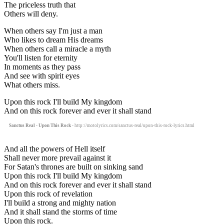
The priceless truth that
Others will deny.
When others say I'm just a man
Who likes to dream His dreams
When others call a miracle a myth
You'll listen for eternity
In moments as they pass
And see with spirit eyes
What others miss.
Upon this rock I'll build My kingdom
And on this rock forever and ever it shall stand
Sanctus Real - Upon This Rock
- http://motolyrics.com/sanctus-real/upon-this-rock-lyrics.html
And all the powers of Hell itself
Shall never more prevail against it
For Satan's thrones are built on sinking sand
Upon this rock I'll build My kingdom
And on this rock forever and ever it shall stand
Upon this rock of revelation
I'll build a strong and mighty nation
And it shall stand the storms of time
Upon this rock.