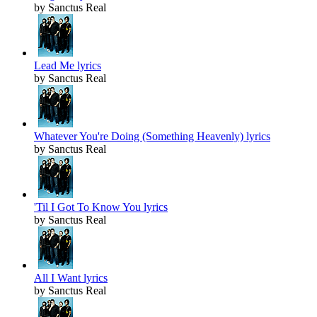
by Sanctus Real
Lead Me lyrics
by Sanctus Real
Whatever You're Doing (Something Heavenly) lyrics
by Sanctus Real
'Til I Got To Know You lyrics
by Sanctus Real
All I Want lyrics
by Sanctus Real