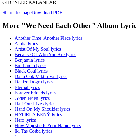
GIDENLER KALANLAR
Share this page
Download PDF
More "We Need Each Other" Album Lyri
Another Time, Another Place lyrics
Araba lyrics
Artist Of My Soul lyrics
Because Of Who You Are lyrics
Benjamin lyrics
Bir Tanem lyrics
Black Coal lyrics
Daha Cok Vaktin Var lyrics
Denize Dogru lyrics
Eternal lyrics
Forever Friends lyrics
Gidenlerden lyrics
Half Our Lives lyrics
Hand On My Shoulder lyrics
HATIRLA BENÝ lyrics
Hero lyrics
How Majestic Is Your Name lyrics
Iki Tas Corba lyrics