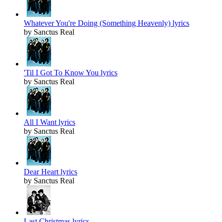
Whatever You're Doing (Something Heavenly) lyrics
by Sanctus Real
'Til I Got To Know You lyrics
by Sanctus Real
All I Want lyrics
by Sanctus Real
Dear Heart lyrics
by Sanctus Real
Last Christmas lyrics