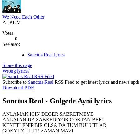
We Need Each Other
ALBUM
Votes:
0
See also:
Sanctus Real lyrics
Share this page
Wrong lyrics?
Subscribe to
Sanctus Real
RSS Feed to get latest lyrics and news upda
Download PDF
Sanctus Real - Golgede Ayni lyrics
ANLAMAK ICIN DEGER SABRETMEYE
ANLATAN DA SABREDIYOR COKTAN BERI
KENETLENIP BIR OLSA DA TUM BULUTLAR
GOKYUZU HER ZAMAN MAVI