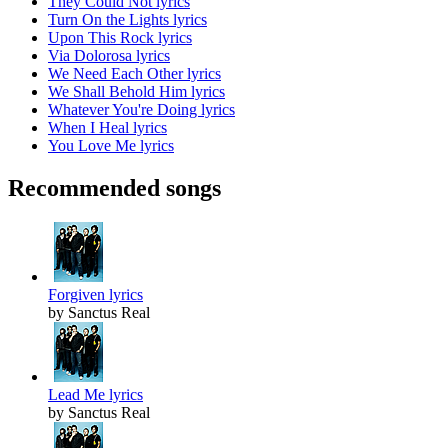
They Could Not lyrics
Turn On the Lights lyrics
Upon This Rock lyrics
Via Dolorosa lyrics
We Need Each Other lyrics
We Shall Behold Him lyrics
Whatever You're Doing lyrics
When I Heal lyrics
You Love Me lyrics
Recommended songs
Forgiven lyrics
by Sanctus Real
Lead Me lyrics
by Sanctus Real