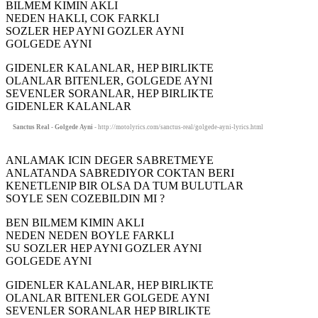
BILMEM KIMIN AKLI
NEDEN HAKLI, COK FARKLI
SOZLER HEP AYNI GOZLER AYNI
GOLGEDE AYNI
GIDENLER KALANLAR, HEP BIRLIKTE
OLANLAR BITENLER, GOLGEDE AYNI
SEVENLER SORANLAR, HEP BIRLIKTE
GIDENLER KALANLAR
Sanctus Real - Golgede Ayni
- http://motolyrics.com/sanctus-real/golgede-ayni-lyrics.html
ANLAMAK ICIN DEGER SABRETMEYE
ANLATANDA SABREDIYOR COKTAN BERI
KENETLENIP BIR OLSA DA TUM BULUTLAR
SOYLE SEN COZEBILDIN MI ?
BEN BILMEM KIMIN AKLI
NEDEN NEDEN BOYLE FARKLI
SU SOZLER HEP AYNI GOZLER AYNI
GOLGEDE AYNI
GIDENLER KALANLAR, HEP BIRLIKTE
OLANLAR BITENLER GOLGEDE AYNI
SEVENLER SORANLAR HEP BIRLIKTE