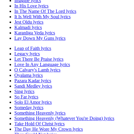
Imagine lyrics
In His Love lyrics
In The Name Of The Lord lyrics
It Is Well With My Soul lyrics
Jest Oldu lyrics
Kalmadi lyrics
Karanliga Veda lyrics
Lay Down My Guns lyrics
Leap of Faith lyrics
Legacy lyrics
Let There Be Praise lyrics
Love In Any Language lyrics
O Calvary's Lamb lyrics
Oyalama lyrics
Pazara Kadar lyrics
Sandi Medley lyrics
Sing lyrics
So Far lyrics
Solo El Amor lyrics
Someday lyrics
Something Heavenly lyrics
Something Heavenly (Whatever You're Doing) lyrics
Take Hold Of Christ lyrics
The Day He Wore My Crown lyrics