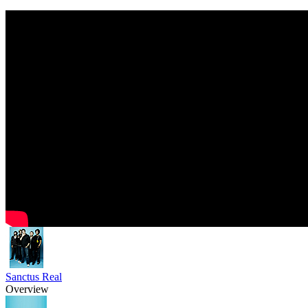
Sanctus Real
Overview