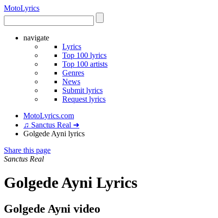
Moto
Lyrics
navigate
Lyrics
Top 100 lyrics
Top 100 artists
Genres
News
Submit lyrics
Request lyrics
MotoLyrics.com
♫ Sanctus Real ➜
Golgede Ayni lyrics
Share this page
Sanctus Real
Golgede Ayni Lyrics
Golgede Ayni video