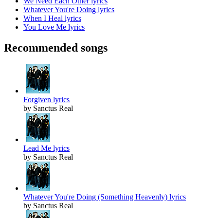
We Need Each Other lyrics
Whatever You're Doing lyrics
When I Heal lyrics
You Love Me lyrics
Recommended songs
Forgiven lyrics
by Sanctus Real
Lead Me lyrics
by Sanctus Real
Whatever You're Doing (Something Heavenly) lyrics
by Sanctus Real