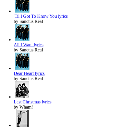
'Til I Got To Know You lyrics
by Sanctus Real
All I Want lyrics
by Sanctus Real
Dear Heart lyrics
by Sanctus Real
Last Christmas lyrics
by Wham!