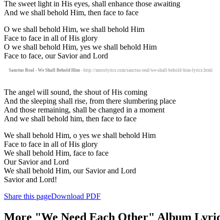
The sweet light in His eyes, shall enhance those awaiting
And we shall behold Him, then face to face
O we shall behold Him, we shall behold Him
Face to face in all of His glory
O we shall behold Him, yes we shall behold Him
Face to face, our Savior and Lord
Sanctus Real - We Shall Behold Him
- http://motolyrics.com/sanctus-real/we-shall-behold-him-lyrics.html
The angel will sound, the shout of His coming
And the sleeping shall rise, from there slumbering place
And those remaining, shall be changed in a moment
And we shall behold him, then face to face
We shall behold Him, o yes we shall behold Him
Face to face in all of His glory
We shall behold Him, face to face
Our Savior and Lord
We shall behold Him, our Savior and Lord
Savior and Lord!
Share this page
Download PDF
More "We Need Each Other" Album Lyri