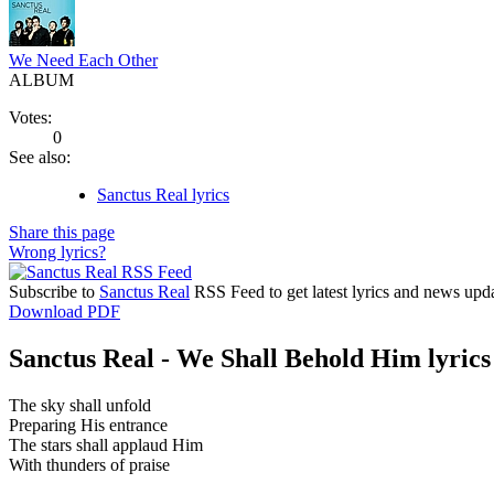
We Need Each Other
ALBUM
Votes:
0
See also:
Sanctus Real lyrics
Share this page
Wrong lyrics?
Subscribe to
Sanctus Real
RSS Feed to get latest lyrics and news upda
Download PDF
Sanctus Real - We Shall Behold Him lyrics
The sky shall unfold
Preparing His entrance
The stars shall applaud Him
With thunders of praise