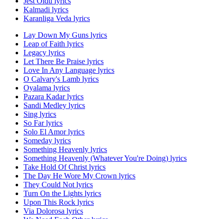
Jest Oldu lyrics
Kalmadi lyrics
Karanliga Veda lyrics
Lay Down My Guns lyrics
Leap of Faith lyrics
Legacy lyrics
Let There Be Praise lyrics
Love In Any Language lyrics
O Calvary's Lamb lyrics
Oyalama lyrics
Pazara Kadar lyrics
Sandi Medley lyrics
Sing lyrics
So Far lyrics
Solo El Amor lyrics
Someday lyrics
Something Heavenly lyrics
Something Heavenly (Whatever You're Doing) lyrics
Take Hold Of Christ lyrics
The Day He Wore My Crown lyrics
They Could Not lyrics
Turn On the Lights lyrics
Upon This Rock lyrics
Via Dolorosa lyrics