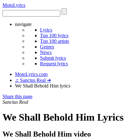
Moto
Lyrics
navigate
Lyrics
Top 100 lyrics
Top 100 artists
Genres
News
Submit lyrics
Request lyrics
MotoLyrics.com
♫ Sanctus Real ➜
We Shall Behold Him lyrics
Share this page
Sanctus Real
We Shall Behold Him Lyrics
We Shall Behold Him video