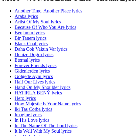
Another Time, Another Place lyrics
Araba lyrics
Artist Of My Soul lyrics
Because Of Who You Are lyrics
Benjamin lyrics
Bir Tanem lyrics
Black Coal lyrics
Daha Cok Vaktin Var lyrics
Denize Dogru lyrics
Eternal lyrics
Forever Friends lyrics
Gidenlerden lyrics
Golgede Ayni lyrics
Half Our Lives lyrics
Hand On My Shoulder lyrics
HATIRLA BENÝ lyrics
Hero lyrics
How Majestic Is Your Name lyrics
Iki Tas Corba lyrics
Imagine lyrics
In His Love lyrics
In The Name Of The Lord lyrics
It Is Well With My Soul lyrics