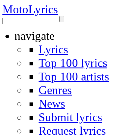
Moto
Lyrics
navigate
Lyrics
Top 100 lyrics
Top 100 artists
Genres
News
Submit lyrics
Request lyrics