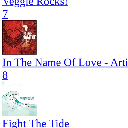
Veggie Rocks!
7
In The Name Of Love - Arti
8
Fight The Tide