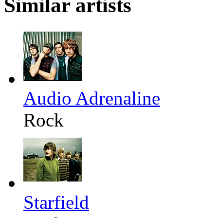
Similar artists
Audio Adrenaline
Rock
Starfield