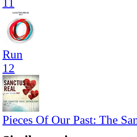
11
Run
12
Pieces Of Our Past: The Sa