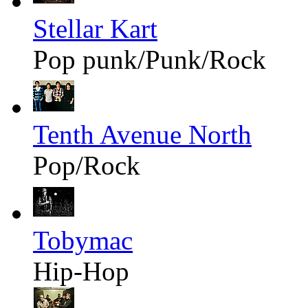
Stellar Kart
Pop punk/Punk/Rock
Tenth Avenue North
Pop/Rock
Tobymac
Hip-Hop