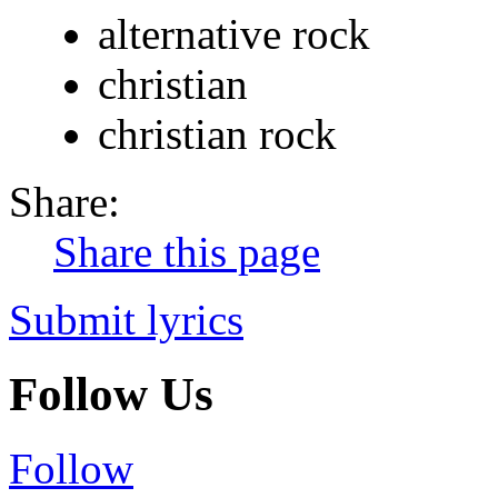
alternative rock
christian
christian rock
Share:
Share this page
Submit lyrics
Follow Us
Follow