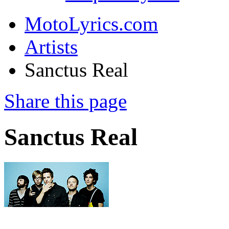
MotoLyrics.com
Artists
Sanctus Real
Share this page
Sanctus Real