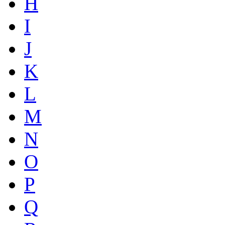
H
I
J
K
L
M
N
O
P
Q