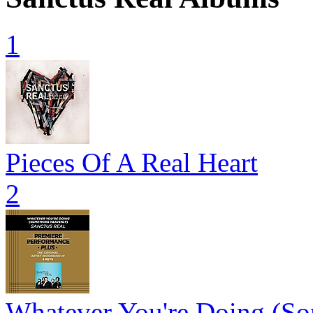
1
Pieces Of A Real Heart
2
Whatever You're Doing (So