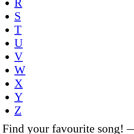
R
S
T
U
V
W
X
Y
Z
Find your favourite song!