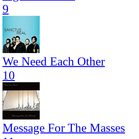
9
We Need Each Other
10
Message For The Masses