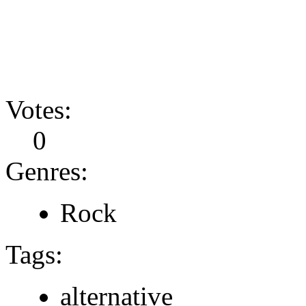
Votes:
0
Genres:
Rock
Tags:
alternative