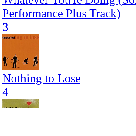
Performance Plus Track)
3
Nothing to Lose
4