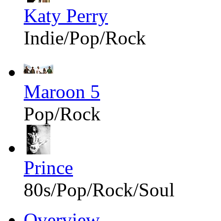
Katy Perry
Indie/Pop/Rock
Maroon 5
Pop/Rock
Prince
80s/Pop/Rock/Soul
Overview