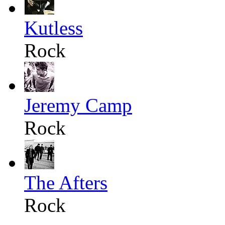
Kutless
Rock
Jeremy Camp
Rock
The Afters
Rock