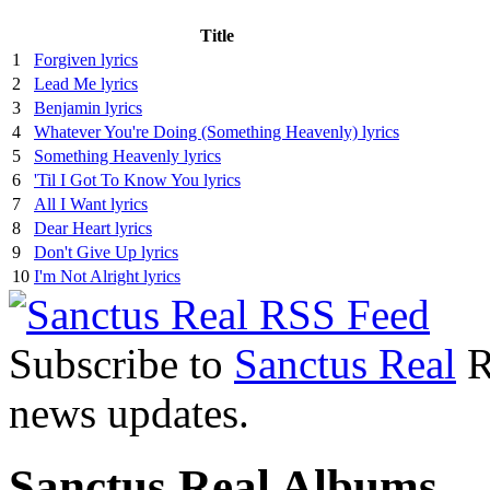
Title
1
Forgiven lyrics
2
Lead Me lyrics
3
Benjamin lyrics
4
Whatever You're Doing (Something Heavenly) lyrics
5
Something Heavenly lyrics
6
'Til I Got To Know You lyrics
7
All I Want lyrics
8
Dear Heart lyrics
9
Don't Give Up lyrics
10
I'm Not Alright lyrics
Subscribe to
Sanctus Real
R
news updates.
Sanctus Real Albums