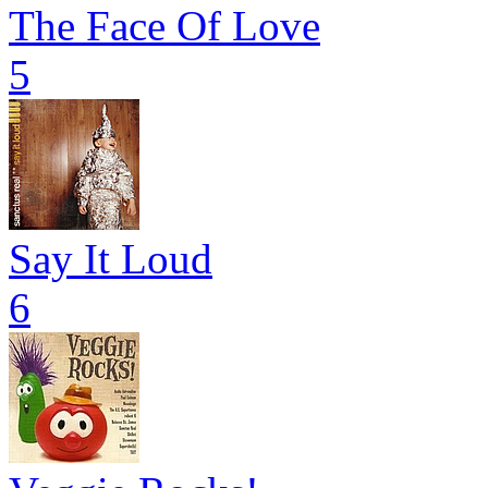
The Face Of Love
5
Say It Loud
6