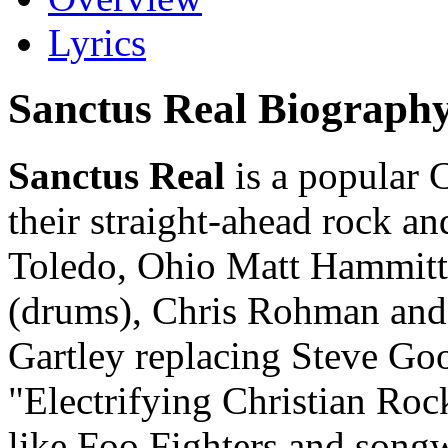
Lyrics
Sanctus Real Biograph
Sanctus Real
is a popular 
their straight-ahead rock a
Toledo, Ohio Matt Hammitt
(drums), Chris Rohman and 
Gartley replacing Steve Go
"Electrifying Christian Roc
like Foo Fighters and song