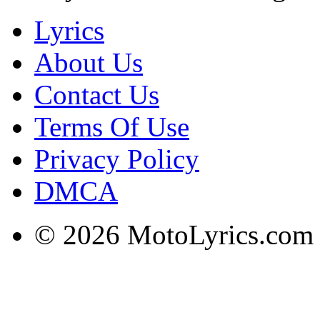
Lyrics
About Us
Contact Us
Terms Of Use
Privacy Policy
DMCA
© 2026 MotoLyrics.com |