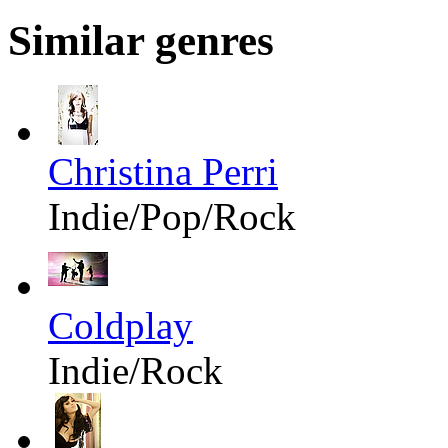
Similar genres
Christina Perri
Indie/Pop/Rock
Coldplay
Indie/Rock