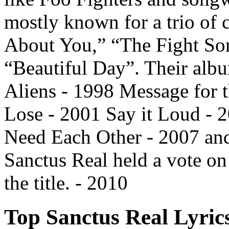
mostly known for a trio of
About You,” “The Fight Son
“Beautiful Day”. Their albu
Aliens - 1998 Message for 
Lose - 2001 Say it Loud - 
Need Each Other - 2007 and.
Sanctus Real held a vote on
the title. - 2010
Top Sanctus Real Lyric