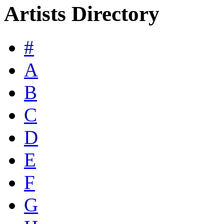
Artists Directory
#
A
B
C
D
E
F
G