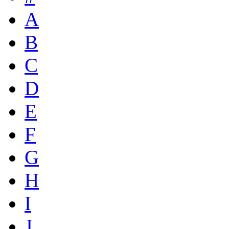
A
B
C
D
E
F
G
H
I
J