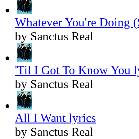
Whatever You're Doing (
by Sanctus Real
'Til I Got To Know You l
by Sanctus Real
All I Want lyrics
by Sanctus Real