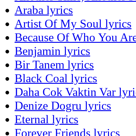
Araba lyrics
Artist Of My Soul lyrics
Because Of Who You Are 
Benjamin lyrics
Bir Tanem lyrics
Black Coal lyrics
Daha Cok Vaktin Var lyri
Denize Dogru lyrics
Eternal lyrics
Forever Friends lyrics