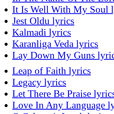
It Is Well With My Soul l
Jest Oldu lyrics
Kalmadi lyrics
Karanliga Veda lyrics
Lay Down My Guns lyri
Leap of Faith lyrics
Legacy lyrics
Let There Be Praise lyric
Love In Any Language ly