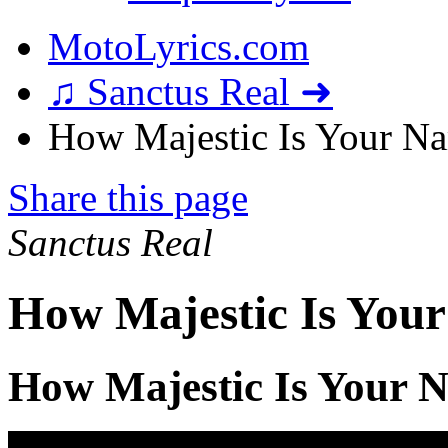
MotoLyrics.com
♫ Sanctus Real ➜
How Majestic Is Your Na
Share this page
Sanctus Real
How Majestic Is Your
How Majestic Is Your 