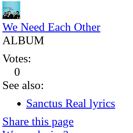
We Need Each Other
ALBUM
Votes:
0
See also:
Sanctus Real lyrics
Share this page