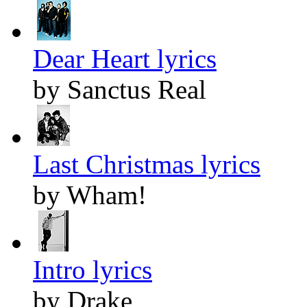
Dear Heart lyrics
by Sanctus Real
Last Christmas lyrics
by Wham!
Intro lyrics
by Drake