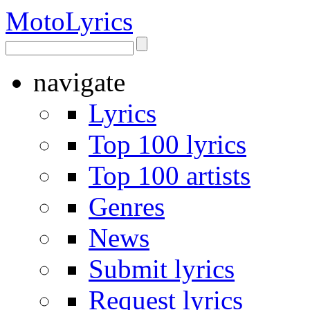
Moto
Lyrics
navigate
Lyrics
Top 100 lyrics
Top 100 artists
Genres
News
Submit lyrics
Request lyrics