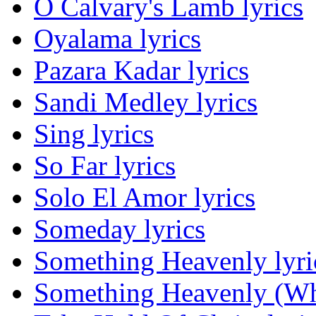
O Calvary's Lamb lyrics
Oyalama lyrics
Pazara Kadar lyrics
Sandi Medley lyrics
Sing lyrics
So Far lyrics
Solo El Amor lyrics
Someday lyrics
Something Heavenly lyri
Something Heavenly (Wha