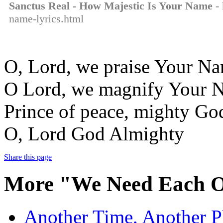
Sanctus Real - How Majestic Is Your Name
- 
name-lyrics.html
O, Lord, we praise Your N
O Lord, we magnify Your 
Prince of peace, mighty Go
O, Lord God Almighty
Share this page
More "We Need Each O
Another Time, Another Pl