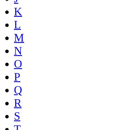
K
L
M
N
O
P
Q
R
S
T