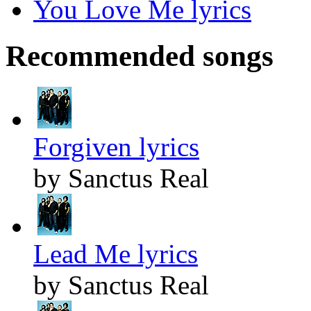
You Love Me lyrics
Recommended songs
Forgiven lyrics
by Sanctus Real
Lead Me lyrics
by Sanctus Real