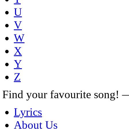
U
V
W
X
Y
Z
Find your favourite song!
Lyrics
About Us