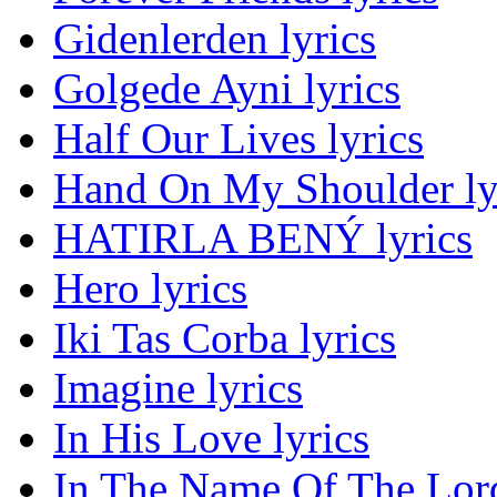
Gidenlerden lyrics
Golgede Ayni lyrics
Half Our Lives lyrics
Hand On My Shoulder ly
HATIRLA BENÝ lyrics
Hero lyrics
Iki Tas Corba lyrics
Imagine lyrics
In His Love lyrics
In The Name Of The Lord