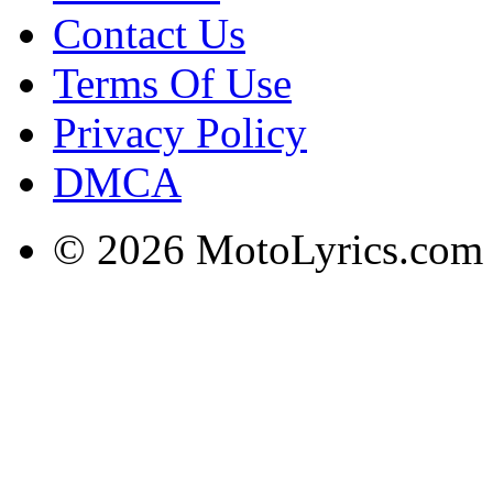
Contact Us
Terms Of Use
Privacy Policy
DMCA
© 2026 MotoLyrics.com |