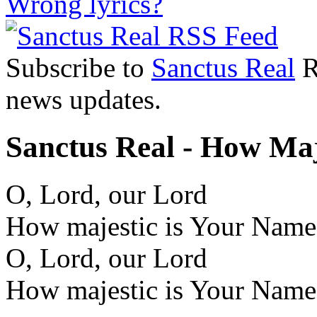
Wrong lyrics?
Subscribe to
Sanctus Real
R
news updates.
Sanctus Real - How Maj
O, Lord, our Lord
How majestic is Your Name i
O, Lord, our Lord
How majestic is Your Name i