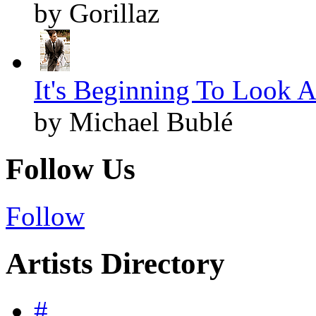
by Gorillaz
It's Beginning To Look A
by Michael Bublé
Follow Us
Follow
Artists Directory
#