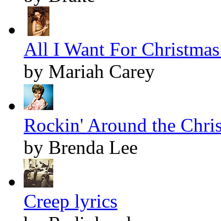
All I Want For Christmas 
by Mariah Carey
Rockin' Around the Chris
by Brenda Lee
Creep lyrics