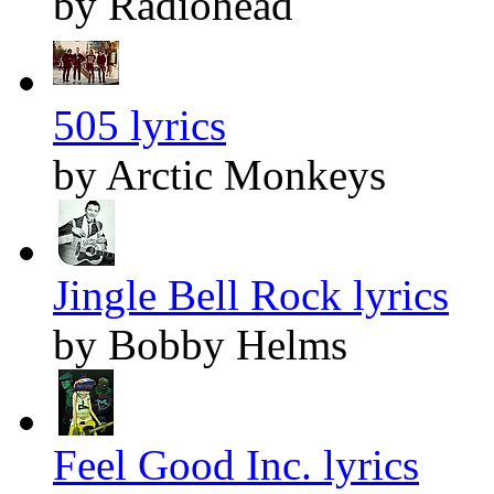
by Radiohead
505 lyrics
by Arctic Monkeys
Jingle Bell Rock lyrics
by Bobby Helms
Feel Good Inc. lyrics