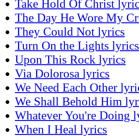
Take Hold Of Christ lyri
The Day He Wore My Cro
They Could Not lyrics
Turn On the Lights lyrics
Upon This Rock lyrics
Via Dolorosa lyrics
We Need Each Other lyri
We Shall Behold Him lyr
Whatever You're Doing l
When I Heal lyrics