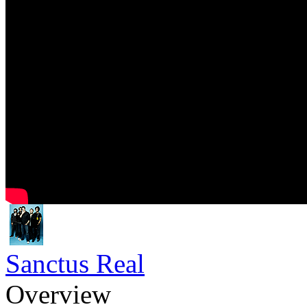
Sanctus Real
Overview