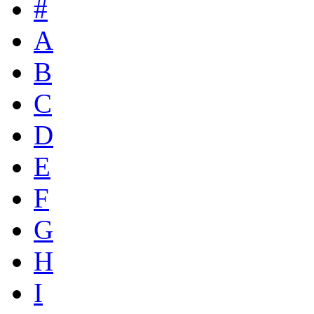
#
A
B
C
D
E
F
G
H
I