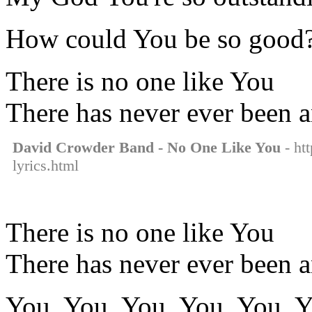
How could You be so good
There is no one like You
There has never ever been 
David Crowder Band - No One Like You
- ht
lyrics.html
There is no one like You
There has never ever been 
You, You, You, You, You, Y