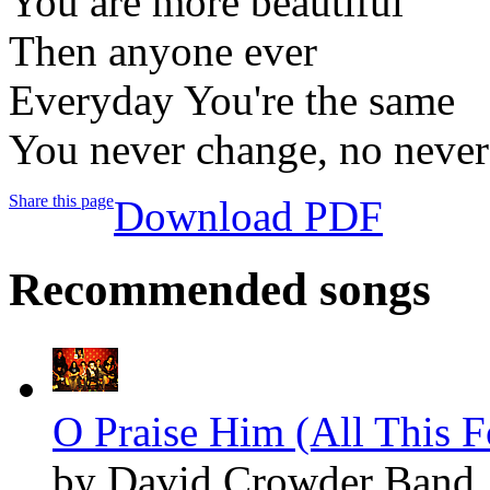
You are more beautiful
Then anyone ever
Everyday You're the same
You never change, no never
Share this page
Download PDF
Recommended songs
O Praise Him (All This F
by David Crowder Band