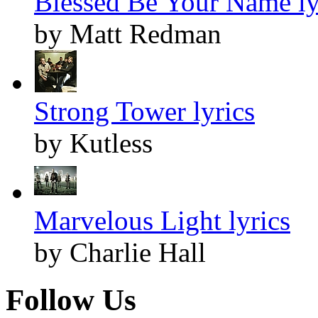
Blessed Be Your Name ly
by Matt Redman
Strong Tower lyrics
by Kutless
Marvelous Light lyrics
by Charlie Hall
Follow Us