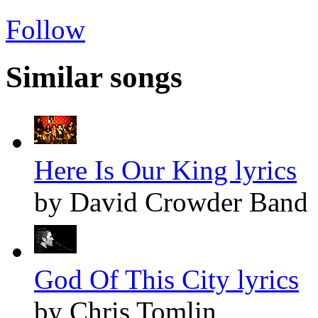
Follow
Similar songs
Here Is Our King lyrics
by David Crowder Band
God Of This City lyrics
by Chris Tomlin