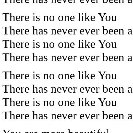
There is no one like You
There has never ever been 
There is no one like You
There has never ever been 
There is no one like You
There has never ever been 
There is no one like You
There has never ever been 