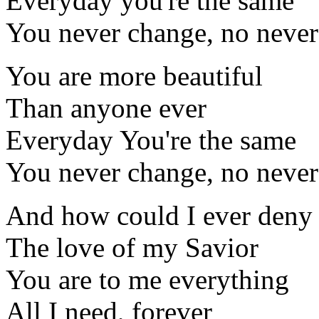
Everyday you're the same
You never change, no never
You are more beautiful
Than anyone ever
Everyday You're the same
You never change, no never
And how could I ever deny
The love of my Savior
You are to me everything
All I need, forever