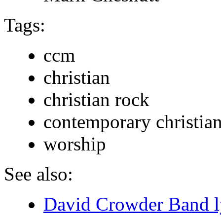
Tags:
ccm
christian
christian rock
contemporary christia
worship
See also:
David Crowder Band l