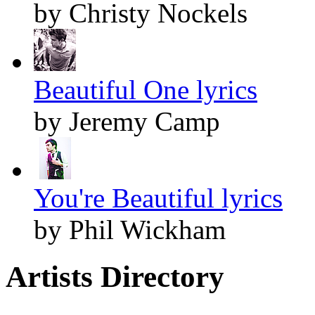
by Christy Nockels
Beautiful One lyrics
by Jeremy Camp
You're Beautiful lyrics
by Phil Wickham
Artists Directory