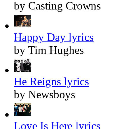
by Casting Crowns
Happy Day lyrics
by Tim Hughes
He Reigns lyrics
by Newsboys
Love Is Here lyrics