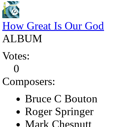
How Great Is Our God
ALBUM
Votes:
0
Composers:
Bruce C Bouton
Roger Springer
Mark Chesnutt