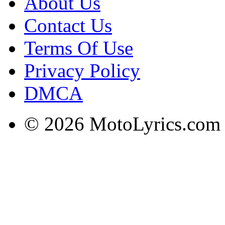
About Us
Contact Us
Terms Of Use
Privacy Policy
DMCA
© 2026 MotoLyrics.com |