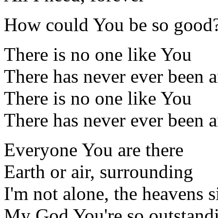
How could You be so good
There is no one like You
There has never ever been 
There is no one like You
There has never ever been 
Everyone You are there
Earth or air, surrounding
I'm not alone, the heavens 
My God You're so outstand