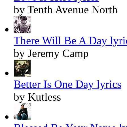
by Tenth Avenue North
There Will Be A Day lyri
by Jeremy Camp
Better Is One Day lyrics
by Kutless