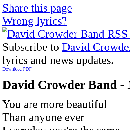
Share this page
Wrong lyrics?
Subscribe to
David Crowde
lyrics and news updates.
Download PDF
David Crowder Band - N
You are more beautiful
Than anyone ever