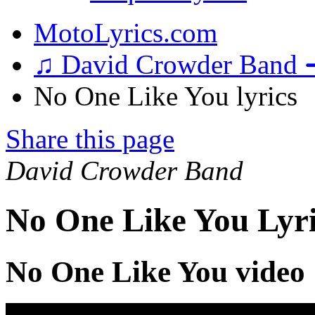
MotoLyrics.com
♫ David Crowder Band 
No One Like You lyrics
Share this page
David Crowder Band
No One Like You Lyri
No One Like You video