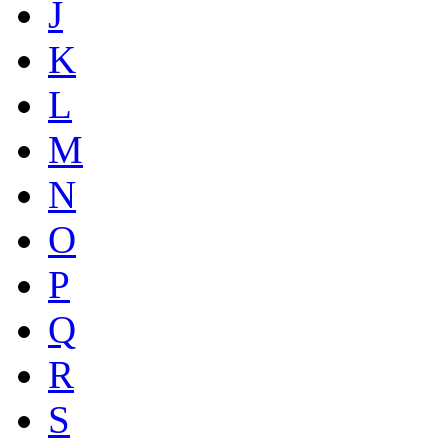
J
K
L
M
N
O
P
Q
R
S