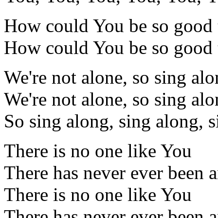
How could You be so good 
How could You be so good 
We're not alone, so sing al
We're not alone, so sing al
So sing along, sing along, 
There is no one like You
There has never ever been 
There is no one like You
There has never ever been 