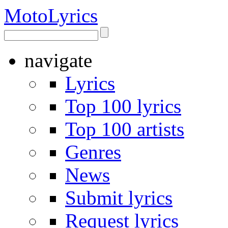
Moto
Lyrics
navigate
Lyrics
Top 100 lyrics
Top 100 artists
Genres
News
Submit lyrics
Request lyrics