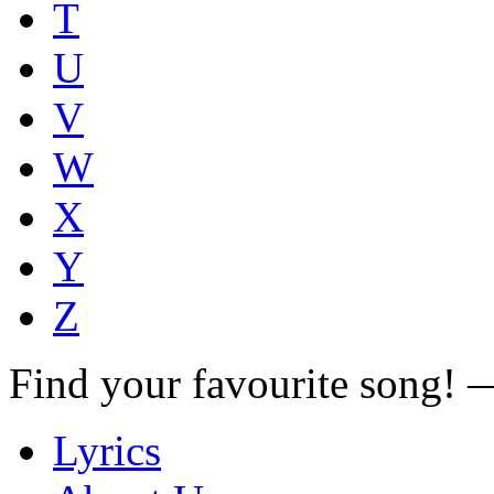
T
U
V
W
X
Y
Z
Find your favourite song!
Lyrics