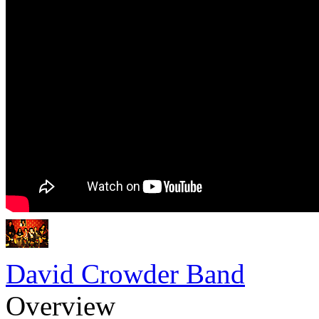
David Crowder Band
Overview