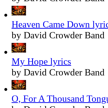
Heaven Came Down lyri
by David Crowder Band
My Hope lyrics
by David Crowder Band
O, For A Thousand Tongu