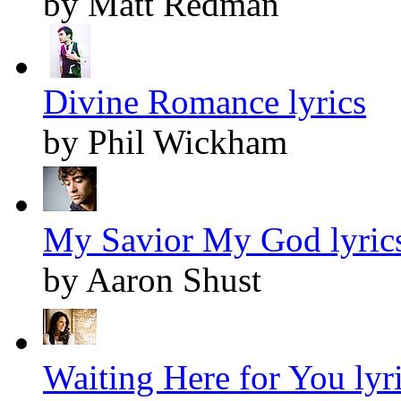
by Matt Redman
Divine Romance lyrics
by Phil Wickham
My Savior My God lyric
by Aaron Shust
Waiting Here for You lyr