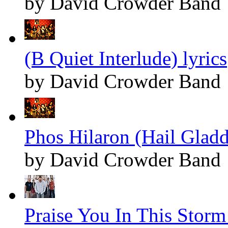
by David Crowder Band
(B Quiet Interlude) lyrics
by David Crowder Band
Phos Hilaron (Hail Gladd
by David Crowder Band
Praise You In This Storm 