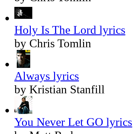
Holy Is The Lord lyrics
by Chris Tomlin
Always lyrics
by Kristian Stanfill
You Never Let GO lyrics