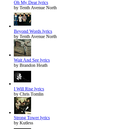
Oh My Dear lyrics
by Tenth Avenue North
Beyond Words lyrics
by Tenth Avenue North
Wait And See lyrics
by Brandon Heath
I Will Rise lyrics
by Chris Tomlin
Strong Tower lyrics
by Kutless