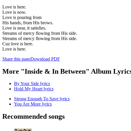
Love is here.
Love is now.
Love is pouring from
His hands, from His brows.
Love is near, it satisfies.
Streams of mercy flowing from His side.
Streams of mercy flowing from His side.
Cuz love is here.
Love is here.
Share this page
Download PDF
More "Inside & In Between" Album Lyric
By Your Side lyrics
Hold My Heart lyrics
Strong Enough To Save lyrics
You Are More lyrics
Recommended songs