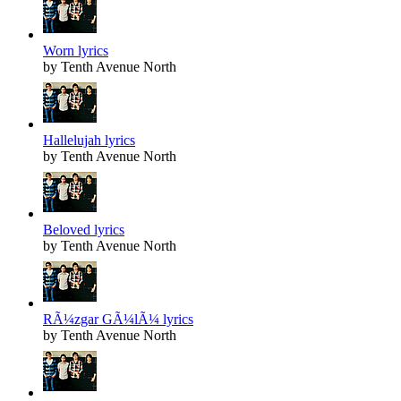
Worn lyrics
by Tenth Avenue North
Hallelujah lyrics
by Tenth Avenue North
Beloved lyrics
by Tenth Avenue North
RÃ¼zgar GÃ¼lÃ¼ lyrics
by Tenth Avenue North