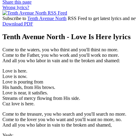
Share this page
Wrong lyrics?
Subscribe to
Tenth Avenue North
RSS Feed to get latest lyrics and n
Download PDF
Tenth Avenue North - Love Is Here lyrics
Come to the waters, you who thirst and you'll thirst no more.
Come to the Father, you who work and you'll work no more.
And all you who labor in vain and to the broken and shamed:
Love is here.
Love is now.
Love is pouring from
His hands, from His brows.
Love is near, it satisfies.
Streams of mercy flowing from His side.
Cuz love is here.
Come to the treasure, you who search and you'll search no more.
Come to the lover you who want and you'll want no more, no.
And all you who labor in vain to the broken and shamed,
Yeah: