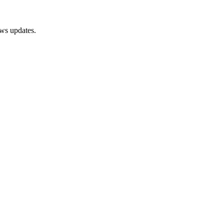
ews updates.