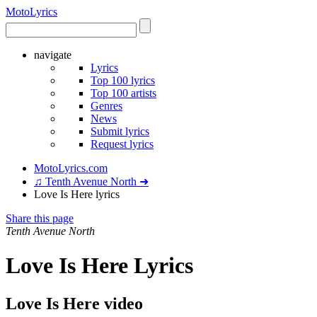
Moto
Lyrics
navigate
Lyrics
Top 100 lyrics
Top 100 artists
Genres
News
Submit lyrics
Request lyrics
MotoLyrics.com
♫ Tenth Avenue North ➜
Love Is Here lyrics
Share this page
Tenth Avenue North
Love Is Here Lyrics
Love Is Here video