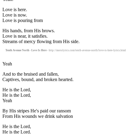
Love is here.
Love is now.
Love is pouring from
His hands, from His brows.
Love is near, it satisfies.
Streams of mercy flowing from His side.
Tenth Avenue North - Love Is Here
- http://motolyrics.com/tenth-avenue-north/love-is-here-lyrics.html
Yeah
And to the bruised and fallen,
Captives, bound, and broken hearted.
He is the Lord,
He is the Lord,
Yeah
By His stripes He's paid our ransom
From His wounds we drink salvation
He is the Lord,
He is the Lord.