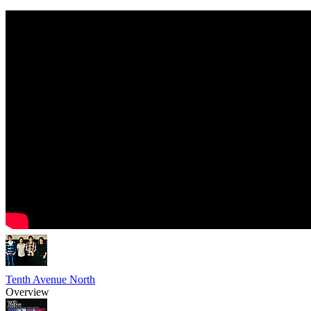
Tenth Avenue North
Overview