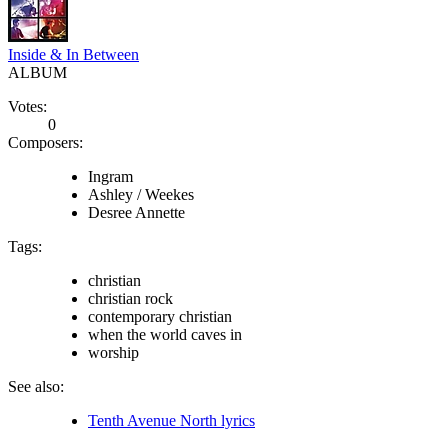
Inside & In Between
ALBUM
Votes:
0
Composers:
Ingram
Ashley / Weekes
Desree Annette
Tags:
christian
christian rock
contemporary christian
when the world caves in
worship
See also:
Tenth Avenue North lyrics