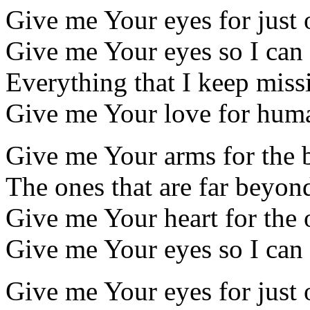
Give me Your eyes for just
Give me Your eyes so I can
Everything that I keep miss
Give me Your love for hum
Give me Your arms for the 
The ones that are far beyo
Give me Your heart for the 
Give me Your eyes so I can
Give me Your eyes for just