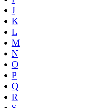
J
K
L
M
N
O
P
Q
R
S