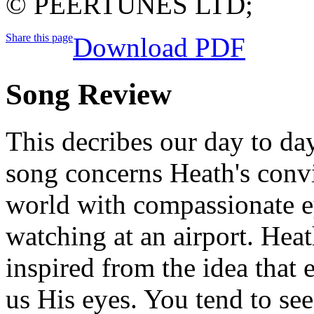
© PEERTUNES LTD;
Share this page
Download PDF
Song Review
This decribes our day to da
song concerns Heath's convi
world with compassionate ey
watching at an airport. Hea
inspired from the idea that 
us His eyes. You tend to see