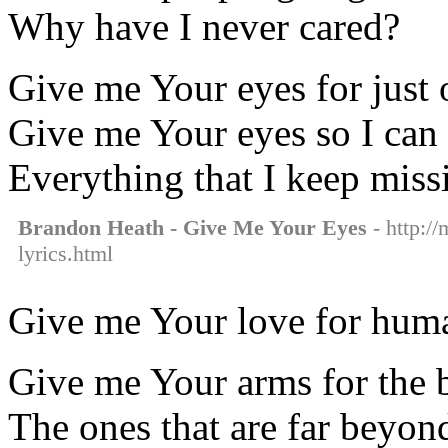
Why have I never cared?
Give me Your eyes for just
Give me Your eyes so I can
Everything that I keep miss
Brandon Heath - Give Me Your Eyes
- http:/
lyrics.html
Give me Your love for hum
Give me Your arms for the 
The ones that are far beyo