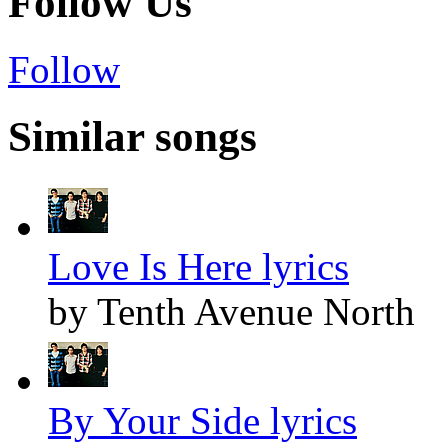
Follow Us
Follow
Similar songs
Love Is Here lyrics
by Tenth Avenue North
By Your Side lyrics