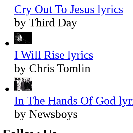
Cry Out To Jesus lyrics
by Third Day
I Will Rise lyrics
by Chris Tomlin
In The Hands Of God lyr
by Newsboys