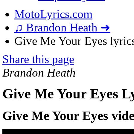
MotoLyrics.com
♫ Brandon Heath ➜
Give Me Your Eyes lyric
Share this page
Brandon Heath
Give Me Your Eyes Ly
Give Me Your Eyes vid