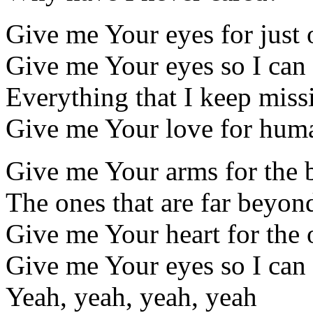
Give me Your eyes for just
Give me Your eyes so I can
Everything that I keep miss
Give me Your love for hum
Give me Your arms for the 
The ones that are far beyo
Give me Your heart for the 
Give me Your eyes so I can
Yeah, yeah, yeah, yeah