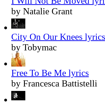
I Will Not Be Moved lyri
by Natalie Grant
City On Our Knees lyric
by Tobymac
Free To Be Me lyrics
by Francesca Battistelli