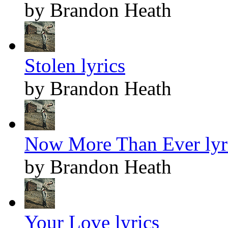
by Brandon Heath
Stolen lyrics
by Brandon Heath
Now More Than Ever lyr
by Brandon Heath
Your Love lyrics