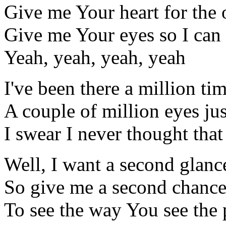
Give me Your heart for the 
Give me Your eyes so I can
Yeah, yeah, yeah, yeah
I've been there a million ti
A couple of million eyes ju
I swear I never thought tha
Well, I want a second glanc
So give me a second chanc
To see the way You see the 