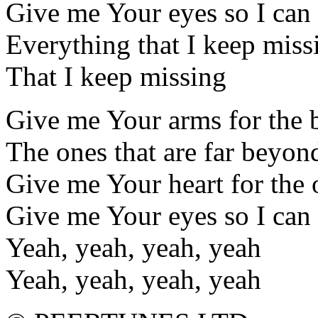
Give me Your eyes so I can
Everything that I keep miss
That I keep missing
Give me Your arms for the 
The ones that are far beyo
Give me Your heart for the 
Give me Your eyes so I can
Yeah, yeah, yeah, yeah
Yeah, yeah, yeah, yeah