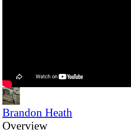
Brandon Heath
Overview