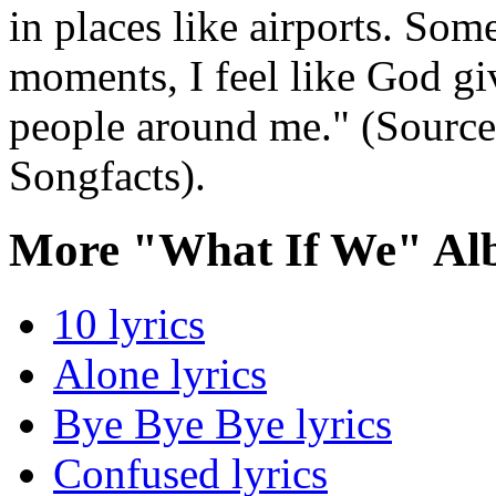
in places like airports. Som
moments, I feel like God gi
people around me." (Source
Songfacts).
More "What If We" Al
10 lyrics
Alone lyrics
Bye Bye Bye lyrics
Confused lyrics