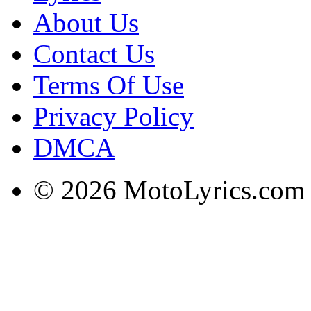
About Us
Contact Us
Terms Of Use
Privacy Policy
DMCA
© 2026 MotoLyrics.com |