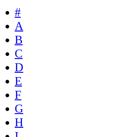
#
A
B
C
D
E
F
G
H
I