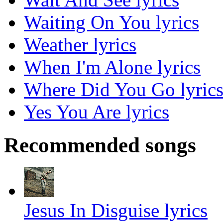
Waiting On You lyrics
Weather lyrics
When I'm Alone lyrics
Where Did You Go lyric
Yes You Are lyrics
Recommended songs
Jesus In Disguise lyrics