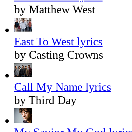
by Matthew West
East To West lyrics
by Casting Crowns
Call My Name lyrics
by Third Day