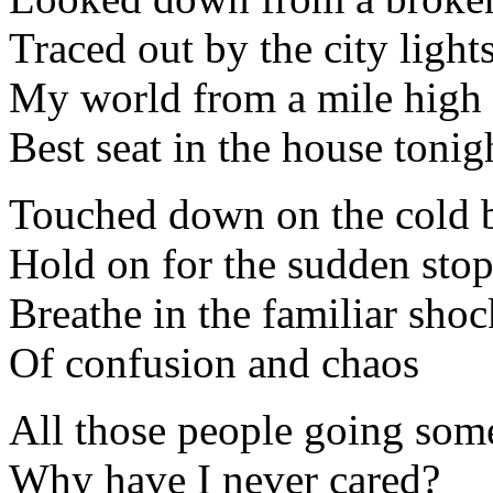
Traced out by the city light
My world from a mile high
Best seat in the house tonig
Touched down on the cold b
Hold on for the sudden sto
Breathe in the familiar shoc
Of confusion and chaos
All those people going so
Why have I never cared?