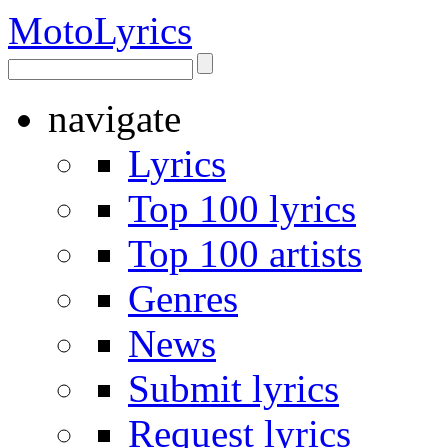
Moto
Lyrics
navigate
Lyrics
Top 100 lyrics
Top 100 artists
Genres
News
Submit lyrics
Request lyrics