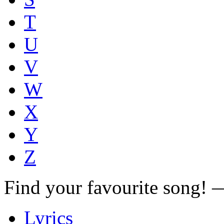
T
U
V
W
X
Y
Z
Find your favourite song!
Lyrics