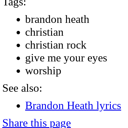
Tags:
brandon heath
christian
christian rock
give me your eyes
worship
See also:
Brandon Heath lyrics
Share this page