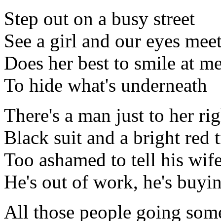
Step out on a busy street
See a girl and our eyes mee
Does her best to smile at m
To hide what's underneath
There's a man just to her rig
Black suit and a bright red t
Too ashamed to tell his wif
He's out of work, he's buyi
All those people going so