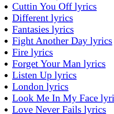
Cuttin You Off lyrics
Different lyrics
Fantasies lyrics
Fight Another Day lyrics
Fire lyrics
Forget Your Man lyrics
Listen Up lyrics
London lyrics
Look Me In My Face lyri
Love Never Fails lyrics