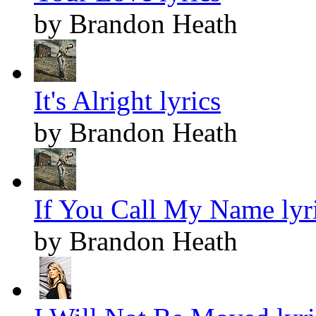
by Brandon Heath
It's Alright lyrics
by Brandon Heath
If You Call My Name lyr
by Brandon Heath