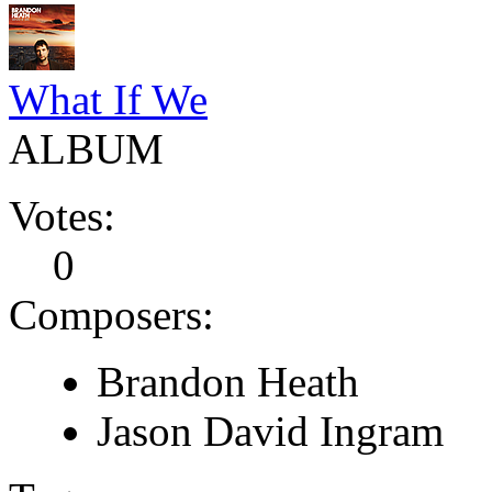
What If We
ALBUM
Votes:
0
Composers:
Brandon Heath
Jason David Ingram