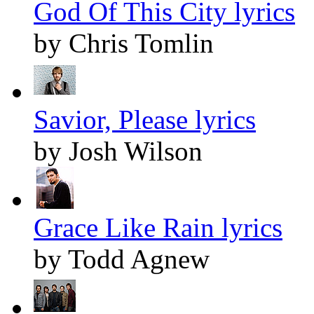
God Of This City lyrics
by Chris Tomlin
Savior, Please lyrics
by Josh Wilson
Grace Like Rain lyrics
by Todd Agnew