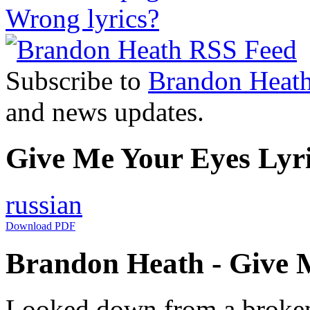
Wrong lyrics?
Subscribe to
Brandon Heat
and news updates.
Give Me Your Eyes Lyri
russian
Download PDF
Brandon Heath - Give M
Looked down from a broke