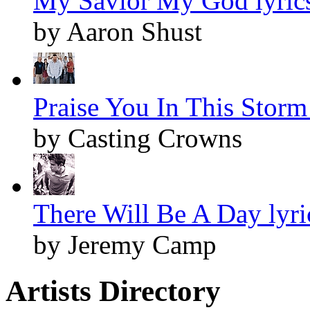
My Savior My God lyric
by Aaron Shust
Praise You In This Storm 
by Casting Crowns
There Will Be A Day lyri
by Jeremy Camp
Artists Directory