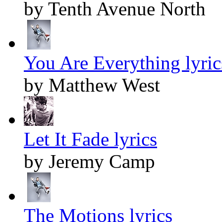
by Tenth Avenue North
You Are Everything lyric
by Matthew West
Let It Fade lyrics
by Jeremy Camp
The Motions lyrics