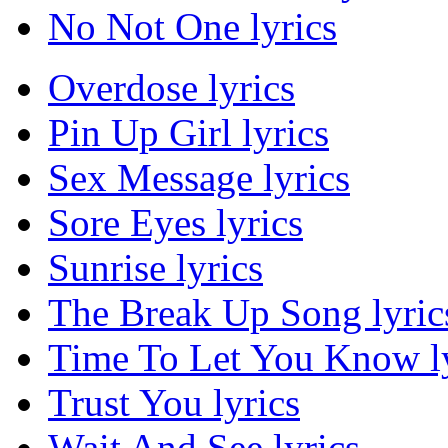
No Not One lyrics
Overdose lyrics
Pin Up Girl lyrics
Sex Message lyrics
Sore Eyes lyrics
Sunrise lyrics
The Break Up Song lyric
Time To Let You Know ly
Trust You lyrics
Wait And See lyrics